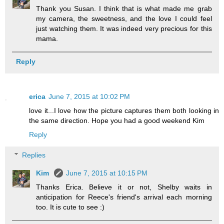
Thank you Susan. I think that is what made me grab
my camera, the sweetness, and the love I could feel
just watching them. It was indeed very precious for this
mama.
Reply
erica
June 7, 2015 at 10:02 PM
love it...I love how the picture captures them both looking in
the same direction. Hope you had a good weekend Kim
Reply
Replies
Kim
June 7, 2015 at 10:15 PM
Thanks Erica. Believe it or not, Shelby waits in
anticipation for Reece's friend's arrival each morning
too. It is cute to see :)