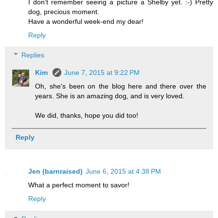
I don't remember seeing a picture a Shelby yet. :-) Pretty
dog, precious moment.
Have a wonderful week-end my dear!
Reply
Replies
Kim
June 7, 2015 at 9:22 PM
Oh, she's been on the blog here and there over the
years. She is an amazing dog, and is very loved.
We did, thanks, hope you did too!
Reply
Jen (barnraised)
June 6, 2015 at 4:38 PM
What a perfect moment to savor!
Reply