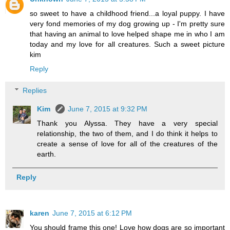
so sweet to have a childhood friend...a loyal puppy. I have
very fond memories of my dog growing up - I'm pretty sure
that having an animal to love helped shape me in who I am
today and my love for all creatures. Such a sweet picture
kim
Reply
Replies
Kim
June 7, 2015 at 9:32 PM
Thank you Alyssa. They have a very special
relationship, the two of them, and I do think it helps to
create a sense of love for all of the creatures of the
earth.
Reply
karen
June 7, 2015 at 6:12 PM
You should frame this one! Love how dogs are so important