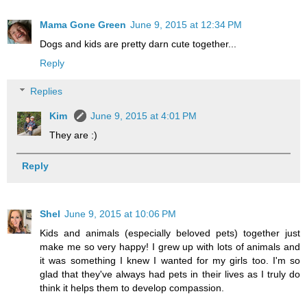
Mama Gone Green
June 9, 2015 at 12:34 PM
Dogs and kids are pretty darn cute together...
Reply
Replies
Kim
June 9, 2015 at 4:01 PM
They are :)
Reply
Shel
June 9, 2015 at 10:06 PM
Kids and animals (especially beloved pets) together just
make me so very happy! I grew up with lots of animals and
it was something I knew I wanted for my girls too. I'm so
glad that they've always had pets in their lives as I truly do
think it helps them to develop compassion.