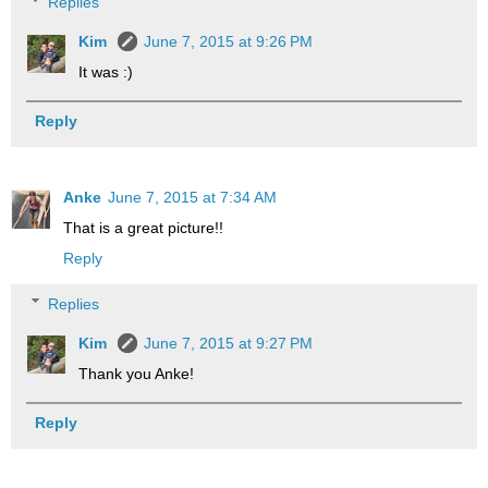
Replies
Kim
June 7, 2015 at 9:26 PM
It was :)
Reply
Anke
June 7, 2015 at 7:34 AM
That is a great picture!!
Reply
Replies
Kim
June 7, 2015 at 9:27 PM
Thank you Anke!
Reply