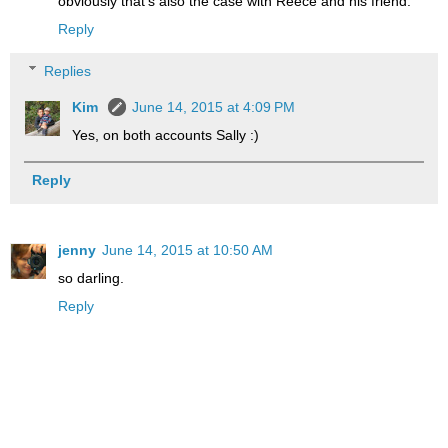
obviously that's also the case with Reece and his friend.
Reply
Replies
Kim
June 14, 2015 at 4:09 PM
Yes, on both accounts Sally :)
Reply
jenny
June 14, 2015 at 10:50 AM
so darling.
Reply