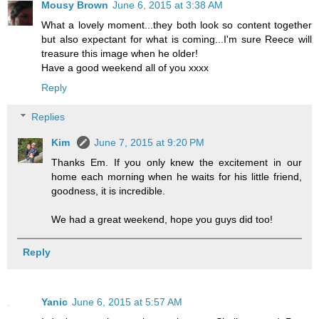
Mousy Brown
June 6, 2015 at 3:38 AM
What a lovely moment...they both look so content together
but also expectant for what is coming...I'm sure Reece will
treasure this image when he older!
Have a good weekend all of you xxxx
Reply
Replies
Kim
June 7, 2015 at 9:20 PM
Thanks Em. If you only knew the excitement in our
home each morning when he waits for his little friend,
goodness, it is incredible.
We had a great weekend, hope you guys did too!
Reply
Yanic
June 6, 2015 at 5:57 AM