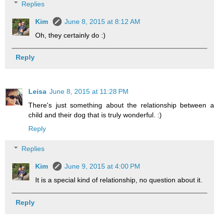
Replies
Kim
June 8, 2015 at 8:12 AM
Oh, they certainly do :)
Reply
Leisa
June 8, 2015 at 11:28 PM
There's just something about the relationship between a
child and their dog that is truly wonderful. :)
Reply
Replies
Kim
June 9, 2015 at 4:00 PM
It is a special kind of relationship, no question about it.
Reply