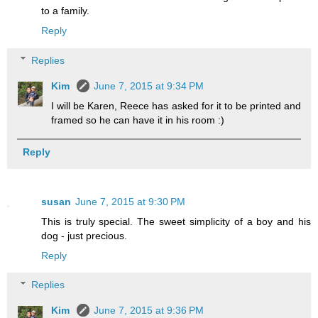
to a family.
Reply
Replies
Kim
June 7, 2015 at 9:34 PM
I will be Karen, Reece has asked for it to be printed and
framed so he can have it in his room :)
Reply
susan
June 7, 2015 at 9:30 PM
This is truly special. The sweet simplicity of a boy and his
dog - just precious.
Reply
Replies
Kim
June 7, 2015 at 9:36 PM