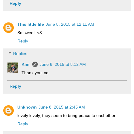
Reply
This little life
June 8, 2015 at 12:11 AM
So sweet. <3
Reply
Replies
Kim
June 8, 2015 at 8:12 AM
Thank you. xo
Reply
Unknown
June 8, 2015 at 2:45 AM
lovely lovely, they seem to bring peace to eachother!
Reply