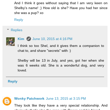
And I think it goes without saying that I am very keen on
Shelby's name! ;) How old is she? Have you had her since
she was a pup? xo
Reply
Replies
Kim
June 10, 2015 at 4:16 PM
I think so too Shel, and it gives them a companion to
chat to, and share "secrets" with :)
Shelby will be 13 in July, and yes, got her when she
was 6 weeks old. She is a wonderful dog, and very
loved.
Reply
Wonky Patchwork
June 13, 2015 at 3:15 PM
They look like they have a very special relationship. And