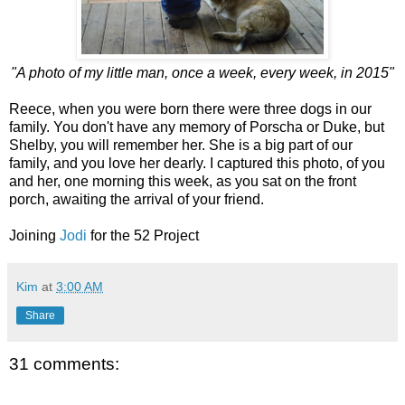
"A photo of my little man, once a week, every week, in 2015"
Reece, when you were born there were three dogs in our
family. You don't have any memory of Porscha or Duke, but
Shelby, you will remember her. She is a big part of our
family, and you love her dearly. I captured this photo, of you
and her, one morning this week, as you sat on the front
porch, awaiting the arrival of your friend.
Joining
Jodi
for the 52 Project
Kim
at
3:00 AM
Share
31 comments: