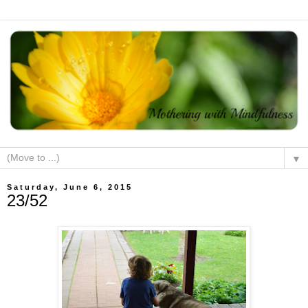
▼
Saturday, June 6, 2015
23/52