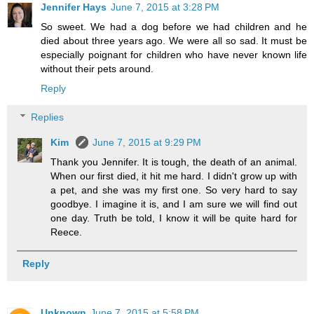
Jennifer Hays
June 7, 2015 at 3:28 PM
So sweet. We had a dog before we had children and he
died about three years ago. We were all so sad. It must be
especially poignant for children who have never known life
without their pets around.
Reply
Replies
Kim
June 7, 2015 at 9:29 PM
Thank you Jennifer. It is tough, the death of an animal.
When our first died, it hit me hard. I didn't grow up with
a pet, and she was my first one. So very hard to say
goodbye. I imagine it is, and I am sure we will find out
one day. Truth be told, I know it will be quite hard for
Reece.
Reply
Unknown
June 7, 2015 at 5:58 PM