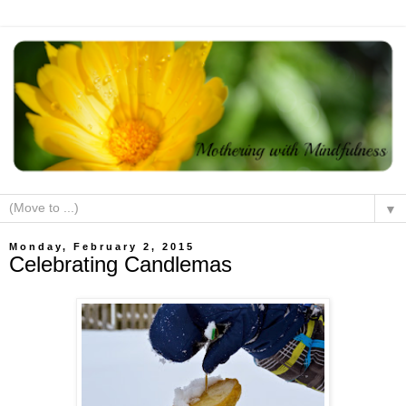
▼
Monday, February 2, 2015
Celebrating Candlemas