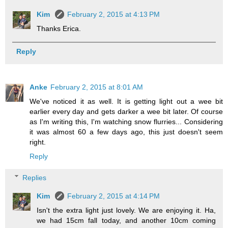
Kim
February 2, 2015 at 4:13 PM
Thanks Erica.
Reply
Anke
February 2, 2015 at 8:01 AM
We've noticed it as well. It is getting light out a wee bit
earlier every day and gets darker a wee bit later. Of course
as I'm writing this, I'm watching snow flurries... Considering
it was almost 60 a few days ago, this just doesn't seem
right.
Reply
Replies
Kim
February 2, 2015 at 4:14 PM
Isn't the extra light just lovely. We are enjoying it. Ha,
we had 15cm fall today, and another 10cm coming