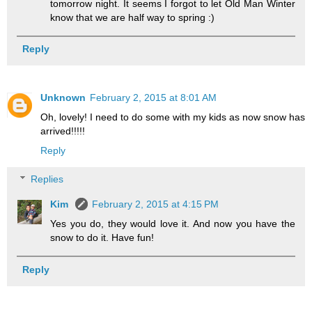
tomorrow night. It seems I forgot to let Old Man Winter
know that we are half way to spring :)
Reply
Unknown
February 2, 2015 at 8:01 AM
Oh, lovely! I need to do some with my kids as now snow has
arrived!!!!!
Reply
Replies
Kim
February 2, 2015 at 4:15 PM
Yes you do, they would love it. And now you have the
snow to do it. Have fun!
Reply