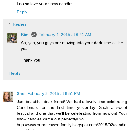
I do so love your snow candles!
Reply
Replies
Kim
February 4, 2015 at 6:41 AM
Ah, yes, you guys are moving into your dark time of the
year.
Thank you.
Reply
Shel
February 3, 2015 at 8:51 PM
Just beautiful, dear friend! We had a lovely time celebrating
Candlemas for the first time yesterday. Such a sweet
festival and one that we'll be celebrating from now on! Your
snow candles came out perfectly! xo
http://www.ouronesweetfamily.blogspot.com/2015/02/candle