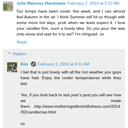
Julie Maloney Handmade
February 2, 2015 at 5:22 AM
Our temps have been cooler this week, and I can almost
feel Autumn in the air. I think Summer will hit us though with
some more hot days, prob when we least expect it. I love
your candles Kim, such a lovely idea. Do you pour the wax
onto snow and wait for it to set? I'm intrigued. xo
Reply
Replies
Kim
February 2, 2015 at 6:11 AM
I bet that is just lovely with all the hot weather you guys
have had. Enjoy the cooler temperatures while they
last.
Yes, if you look back to last year's post you will see how
we made
them....http://www.motheringwithmindfulness.com/2014
/02/candlemas.html
xo