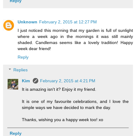
Reply
Unknown
February 2, 2015 at 12:27 PM
I just noticed this morning that my garden is full of sunlight
where a week ago in the mornings it was still mainly
shaded. Candlemas seems like a lovely tradition! Happy
week dear friend!
Reply
Replies
Kim
February 2, 2015 at 4:21 PM
It is amazing isn't it? Enjoy it my friend.
It is one of my favourite celebrations, and I love the
simple ways we have decided to mark the day.
Thanks, wishing you a happy week too! xo
Reply