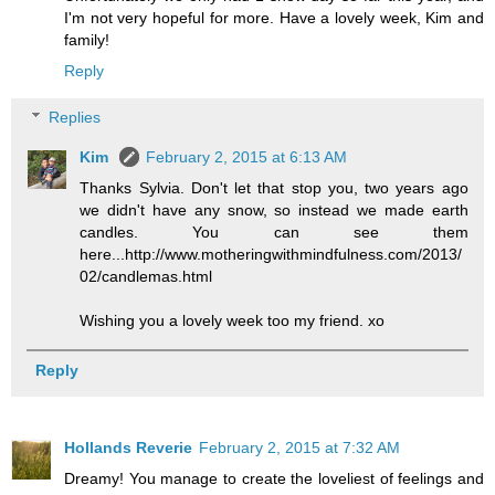
I'm not very hopeful for more. Have a lovely week, Kim and
family!
Reply
Replies
Kim
February 2, 2015 at 6:13 AM
Thanks Sylvia. Don't let that stop you, two years ago
we didn't have any snow, so instead we made earth
candles. You can see them
here...http://www.motheringwithmindfulness.com/2013/
02/candlemas.html
Wishing you a lovely week too my friend. xo
Reply
Hollands Reverie
February 2, 2015 at 7:32 AM
Dreamy! You manage to create the loveliest of feelings and