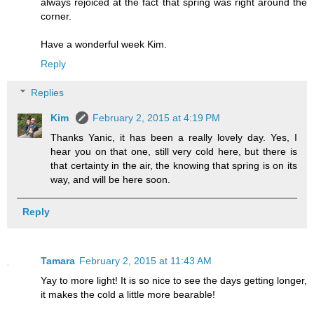
always rejoiced at the fact that spring was right around the
corner.
Have a wonderful week Kim.
Reply
Replies
Kim
February 2, 2015 at 4:19 PM
Thanks Yanic, it has been a really lovely day. Yes, I
hear you on that one, still very cold here, but there is
that certainty in the air, the knowing that spring is on its
way, and will be here soon.
Reply
Tamara
February 2, 2015 at 11:43 AM
Yay to more light! It is so nice to see the days getting longer,
it makes the cold a little more bearable!