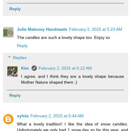
Reply
Julie Maloney Handmade
February 2, 2015 at 5:23 AM
The candles are such a lovely shape too. Enjoy xo
Reply
Replies
Kim
February 2, 2015 at 6:12 AM
I agree, and I think they are a lovely shape because
Mother Nature shaped them :)
Reply
sylvia
February 2, 2015 at 5:44 AM
What a lovely tradition! I like the idea of snow candles.
Unfortunately we only had 1 snow day so far this year, and