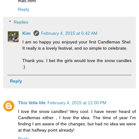
mas.html
Reply
Replies
Kim
February 4, 2015 at 6:42 AM
I am so happy you enjoyed your first Candlemas Shel.
It really is a lovely festival, and so simple to celebrate.
Thank you. I bet the girls would love the snow candles
:)
Reply
This little life
February 4, 2015 at 12:00 PM
I love the snow candles! Very cool. I have never heard of
Candlemas either , I love the idea. The time of year I'm
finding I am aware of the changes, but had no idea we were
at that halfway point already!
Reply