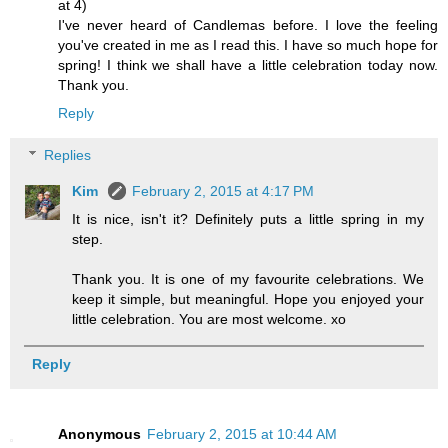
at 4)
I've never heard of Candlemas before. I love the feeling
you've created in me as I read this. I have so much hope for
spring! I think we shall have a little celebration today now.
Thank you.
Reply
Replies
Kim
February 2, 2015 at 4:17 PM
It is nice, isn't it? Definitely puts a little spring in my
step.
Thank you. It is one of my favourite celebrations. We
keep it simple, but meaningful. Hope you enjoyed your
little celebration. You are most welcome. xo
Reply
Anonymous
February 2, 2015 at 10:44 AM