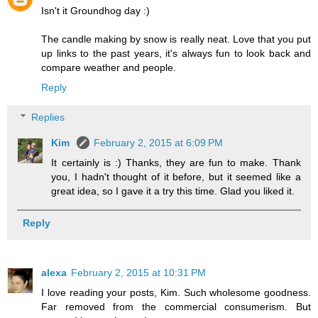
Isn't it Groundhog day :)
The candle making by snow is really neat. Love that you put
up links to the past years, it's always fun to look back and
compare weather and people.
Reply
Replies
Kim
February 2, 2015 at 6:09 PM
It certainly is :) Thanks, they are fun to make. Thank
you, I hadn't thought of it before, but it seemed like a
great idea, so I gave it a try this time. Glad you liked it.
Reply
alexa
February 2, 2015 at 10:31 PM
I love reading your posts, Kim. Such wholesome goodness.
Far removed from the commercial consumerism. But