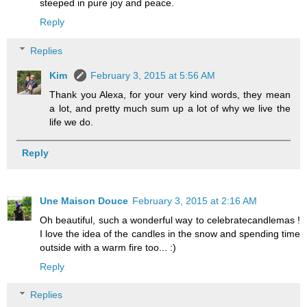
steeped in pure joy and peace.
Reply
Replies
Kim
February 3, 2015 at 5:56 AM
Thank you Alexa, for your very kind words, they mean
a lot, and pretty much sum up a lot of why we live the
life we do.
Reply
Une Maison Douce
February 3, 2015 at 2:16 AM
Oh beautiful, such a wonderful way to celebratecandlemas !
I love the idea of the candles in the snow and spending time
outside with a warm fire too... :)
Reply
Replies