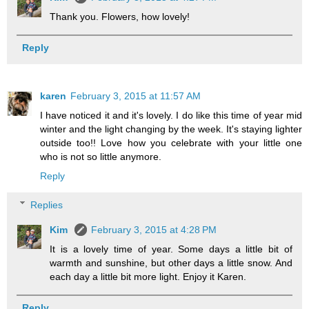
Thank you. Flowers, how lovely!
Reply
karen
February 3, 2015 at 11:57 AM
I have noticed it and it's lovely. I do like this time of year mid
winter and the light changing by the week. It's staying lighter
outside too!! Love how you celebrate with your little one
who is not so little anymore.
Reply
Replies
Kim
February 3, 2015 at 4:28 PM
It is a lovely time of year. Some days a little bit of
warmth and sunshine, but other days a little snow. And
each day a little bit more light. Enjoy it Karen.
Reply