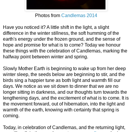
Photos from
Candlemas 2014
Have you noticed it? A little shift in the light, a slight
difference in the winter stillness, the soft humming of the
earth's energy under the frozen ground, and the sense of
hope and promise for what is to come? Today we honour
these things with the celebration of Candlemas, marking the
halfway point between winter and spring.
Slowly Mother Earth is beginning to wake up from her deep
winter sleep, the seeds below are beginning to stir, and the
birds sing a happier tune as both light and warmth fill our
days. We notice as we sit down to dinner that we are no
longer sitting in darkness, and our thoughts turn towards the
lengthening days, and the excitement of what is to come. It is
the movement forward, out of hibernation, into the light and
warmth of the earth, knowing with certainty that spring is
coming.
Today, in celebration of Candlemas, and the returning light,