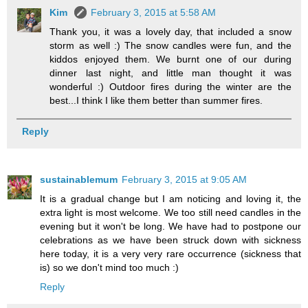
Kim
February 3, 2015 at 5:58 AM
Thank you, it was a lovely day, that included a snow
storm as well :) The snow candles were fun, and the
kiddos enjoyed them. We burnt one of our during
dinner last night, and little man thought it was
wonderful :) Outdoor fires during the winter are the
best...I think I like them better than summer fires.
Reply
sustainablemum
February 3, 2015 at 9:05 AM
It is a gradual change but I am noticing and loving it, the
extra light is most welcome. We too still need candles in the
evening but it won't be long. We have had to postpone our
celebrations as we have been struck down with sickness
here today, it is a very very rare occurrence (sickness that
is) so we don't mind too much :)
Reply