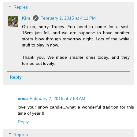
Replies
Kim
February 2, 2015 at 4:11 PM
Oh no, sorry Tracey. You need to come for a visit,
15cm just fell, and we are suppose to have another
storm blow through tomorrow night. Lots of the white
stuff to play in now.
Thank you. We made smaller ones today, and they
turned out lovely.
Reply
erica
February 2, 2015 at 7:58 AM
love your snow candle...what a wonderful tradition for this
time of year !!!
Reply
Replies