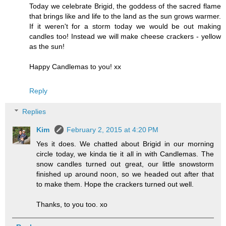
Today we celebrate Brigid, the goddess of the sacred flame
that brings like and life to the land as the sun grows warmer.
If it weren't for a storm today we would be out making
candles too! Instead we will make cheese crackers - yellow
as the sun!
Happy Candlemas to you! xx
Reply
Replies
Kim
February 2, 2015 at 4:20 PM
Yes it does. We chatted about Brigid in our morning
circle today, we kinda tie it all in with Candlemas. The
snow candles turned out great, our little snowstorm
finished up around noon, so we headed out after that
to make them. Hope the crackers turned out well.
Thanks, to you too. xo