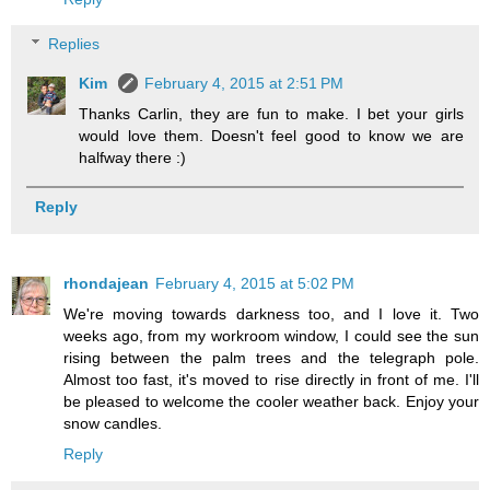
Replies
Kim
February 4, 2015 at 2:51 PM
Thanks Carlin, they are fun to make. I bet your girls
would love them. Doesn't feel good to know we are
halfway there :)
Reply
rhondajean
February 4, 2015 at 5:02 PM
We're moving towards darkness too, and I love it. Two
weeks ago, from my workroom window, I could see the sun
rising between the palm trees and the telegraph pole.
Almost too fast, it's moved to rise directly in front of me. I'll
be pleased to welcome the cooler weather back. Enjoy your
snow candles.
Reply