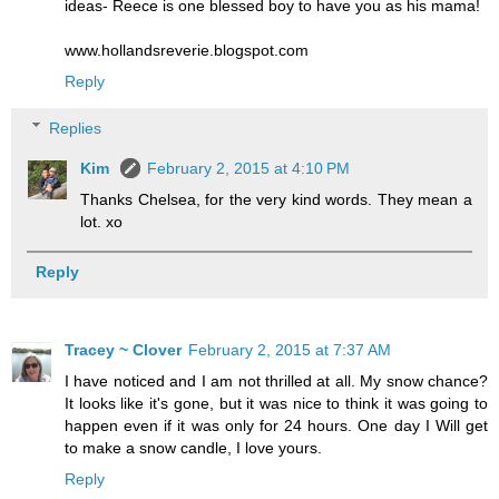
ideas- Reece is one blessed boy to have you as his mama!
www.hollandsreverie.blogspot.com
Reply
Replies
Kim
February 2, 2015 at 4:10 PM
Thanks Chelsea, for the very kind words. They mean a
lot. xo
Reply
Tracey ~ Clover
February 2, 2015 at 7:37 AM
I have noticed and I am not thrilled at all. My snow chance?
It looks like it's gone, but it was nice to think it was going to
happen even if it was only for 24 hours. One day I Will get
to make a snow candle, I love yours.
Reply