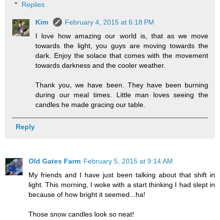
Replies
Kim
February 4, 2015 at 6:18 PM
I love how amazing our world is, that as we move
towards the light, you guys are moving towards the
dark. Enjoy the solace that comes with the movement
towards darkness and the cooler weather.
Thank you, we have been. They have been burning
during our meal times. Little man loves seeing the
candles he made gracing our table.
Reply
Old Gates Farm
February 5, 2015 at 9:14 AM
My friends and I have just been talking about that shift in
light. This morning, I woke with a start thinking I had slept in
because of how bright it seemed...ha!
Those snow candles look so neat!