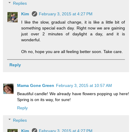
Replies
Kim
February 3, 2015 at 4:27 PM
I like the slow, gradual change, it is like a little bit of
something special each day. Right now we are gaining
just over 2 minutes of daylight a day, and it is
wonderful.
Oh no, hope you are all feeling better soon. Take care.
Reply
Mama Gone Green
February 3, 2015 at 10:57 AM
Beautiful candle! We already have flowers popping up here!
Spring is on its way, for sure!
Reply
Replies
Kim
February 3, 2015 at 4:27 PM