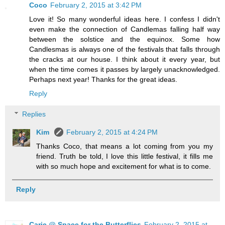
Coco
February 2, 2015 at 3:42 PM
Love it! So many wonderful ideas here. I confess I didn't
even make the connection of Candlemas falling half way
between the solstice and the equinox. Some how
Candlesmas is always one of the festivals that falls through
the cracks at our house. I think about it every year, but
when the time comes it passes by largely unacknowledged.
Perhaps next year! Thanks for the great ideas.
Reply
Replies
Kim
February 2, 2015 at 4:24 PM
Thanks Coco, that means a lot coming from you my
friend. Truth be told, I love this little festival, it fills me
with so much hope and excitement for what is to come.
Reply
Carie @ Space for the Butterflies
February 2, 2015 at