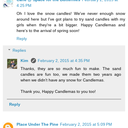
4:25 PM
Oh I love the snow candles! We've never enough snow
around here but I've got plans to try sand candles with my
girls when they're a bit bigger. Happy Candlemas and
here's to the arrival of spring soon!
Reply
Replies
Kim
February 2, 2015 at 4:35 PM
Thanks, they are so much fun to make. The sand
candles are fun too, we made them two years ago
when we didn't have any snow for Candlemas.
Thank you, Happy Candlemas to you too!
Reply
Place Under The Pine
February 2, 2015 at 5:09 PM