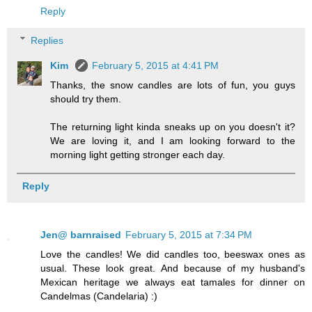
Reply
Replies
Kim
February 5, 2015 at 4:41 PM
Thanks, the snow candles are lots of fun, you guys
should try them.
The returning light kinda sneaks up on you doesn't it?
We are loving it, and I am looking forward to the
morning light getting stronger each day.
Reply
Jen@ barnraised
February 5, 2015 at 7:34 PM
Love the candles! We did candles too, beeswax ones as
usual. These look great. And because of my husband's
Mexican heritage we always eat tamales for dinner on
Candelmas (Candelaria) :)