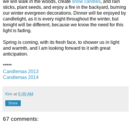
we will walk in the woods, create
snow candles
, and rain
sticks, plant seeds, and enjoy a fire in the backyard, burning
our winter evergreen decorations. Dinner will be enjoyed by
candlelight, as it is every night throughout the winter, but
tonight will be different, because we know the need for this
light is fading.
Spring is coming, with its fresh face, to shower us in light
and warmth, and I am looking forward to it with great
anticipation.
*****
Candlemas 2013
Candlemas 2014
Kim
at
5:00 AM
Share
67 comments: