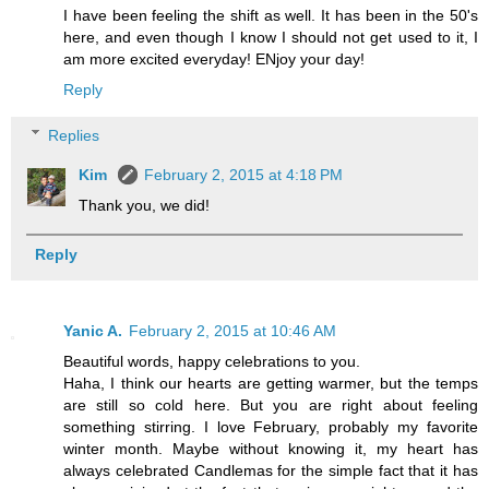
I have been feeling the shift as well. It has been in the 50's
here, and even though I know I should not get used to it, I
am more excited everyday! ENjoy your day!
Reply
Replies
Kim
February 2, 2015 at 4:18 PM
Thank you, we did!
Reply
Yanic A.
February 2, 2015 at 10:46 AM
Beautiful words, happy celebrations to you.
Haha, I think our hearts are getting warmer, but the temps
are still so cold here. But you are right about feeling
something stirring. I love February, probably my favorite
winter month. Maybe without knowing it, my heart has
always celebrated Candlemas for the simple fact that it has