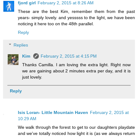
fjord girl
February 2, 2015 at 8:26 AM
These are the best Kim, remember them from the past
years- simply lovely. and yesssss to the light, we have been
noticing it here too on the 48th parallel.
Reply
Replies
Kim
February 2, 2015 at 4:15 PM
Thanks Camilla. I am loving the extra light. Right now
we are gaining about 2 minutes extra per day, and it is
just lovely.
Reply
Isis Loran- Little Mountain Haven
February 2, 2015 at
10:29 AM
We walk through the forest to get to our daughters playdate
and we've totally noticed how light it is (as we always return