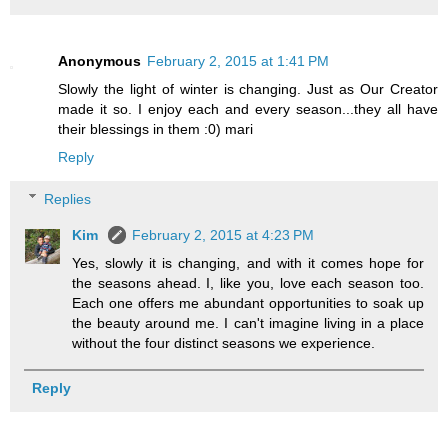
Anonymous
February 2, 2015 at 1:41 PM
Slowly the light of winter is changing. Just as Our Creator
made it so. I enjoy each and every season...they all have
their blessings in them :0) mari
Reply
Replies
Kim
February 2, 2015 at 4:23 PM
Yes, slowly it is changing, and with it comes hope for
the seasons ahead. I, like you, love each season too.
Each one offers me abundant opportunities to soak up
the beauty around me. I can't imagine living in a place
without the four distinct seasons we experience.
Reply