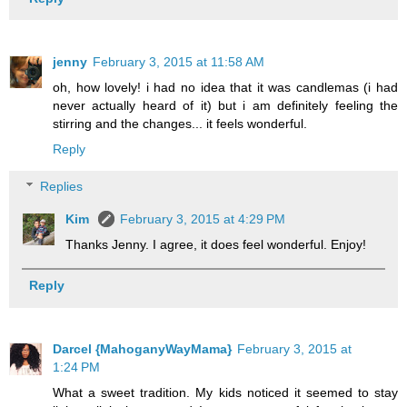
jenny
February 3, 2015 at 11:58 AM
oh, how lovely! i had no idea that it was candlemas (i had
never actually heard of it) but i am definitely feeling the
stirring and the changes... it feels wonderful.
Reply
Replies
Kim
February 3, 2015 at 4:29 PM
Thanks Jenny. I agree, it does feel wonderful. Enjoy!
Reply
Darcel {MahoganyWayMama}
February 3, 2015 at
1:24 PM
What a sweet tradition. My kids noticed it seemed to stay