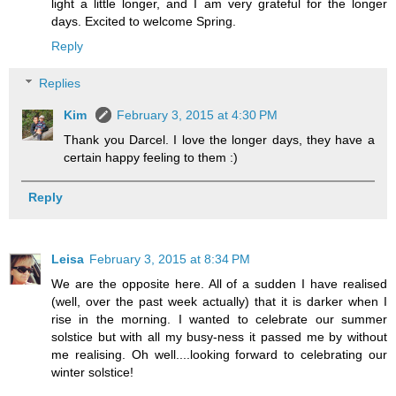
light a little longer, and I am very grateful for the longer
days. Excited to welcome Spring.
Reply
Replies
Kim
February 3, 2015 at 4:30 PM
Thank you Darcel. I love the longer days, they have a
certain happy feeling to them :)
Reply
Leisa
February 3, 2015 at 8:34 PM
We are the opposite here. All of a sudden I have realised
(well, over the past week actually) that it is darker when I
rise in the morning. I wanted to celebrate our summer
solstice but with all my busy-ness it passed me by without
me realising. Oh well....looking forward to celebrating our
winter solstice!