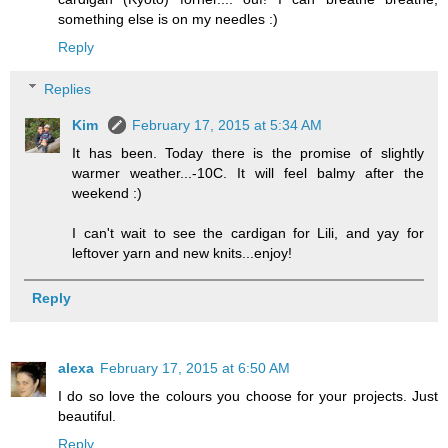
something else is on my needles :)
Reply
Replies
Kim
February 17, 2015 at 5:34 AM
It has been. Today there is the promise of slightly
warmer weather...-10C. It will feel balmy after the
weekend :)
I can't wait to see the cardigan for Lili, and yay for
leftover yarn and new knits...enjoy!
Reply
alexa
February 17, 2015 at 6:50 AM
I do so love the colours you choose for your projects. Just
beautiful.
Reply