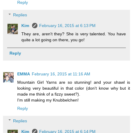
Reply
Replies
Kim
February 16, 2015 at 6:13 PM
They are, aren't they? She is very talented. You have
quite a lot going on there, you go!
Reply
EMMA
February 16, 2015 at 11:16 AM
Mountain Girl Yarns are so stunning! and your shawl is
looking very beautiful in that color (don't know why but it
made me think of a fizzy sweet?).
I'm still making my Knubbelchen!
Reply
Replies
Kim
February 16, 2015 at 6:14 PM