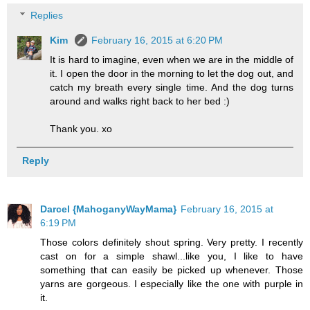
Replies
Kim
February 16, 2015 at 6:20 PM
It is hard to imagine, even when we are in the middle of
it. I open the door in the morning to let the dog out, and
catch my breath every single time. And the dog turns
around and walks right back to her bed :)
Thank you. xo
Reply
Darcel {MahoganyWayMama}
February 16, 2015 at
6:19 PM
Those colors definitely shout spring. Very pretty. I recently
cast on for a simple shawl...like you, I like to have
something that can easily be picked up whenever. Those
yarns are gorgeous. I especially like the one with purple in
it.