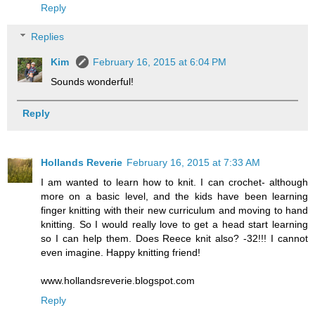
Reply
Replies
Kim
February 16, 2015 at 6:04 PM
Sounds wonderful!
Reply
Hollands Reverie
February 16, 2015 at 7:33 AM
I am wanted to learn how to knit. I can crochet- although
more on a basic level, and the kids have been learning
finger knitting with their new curriculum and moving to hand
knitting. So I would really love to get a head start learning
so I can help them. Does Reece knit also? -32!!! I cannot
even imagine. Happy knitting friend!
www.hollandsreverie.blogspot.com
Reply