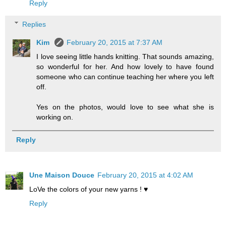
Reply
Replies
Kim
February 20, 2015 at 7:37 AM
I love seeing little hands knitting. That sounds amazing,
so wonderful for her. And how lovely to have found
someone who can continue teaching her where you left
off.
Yes on the photos, would love to see what she is
working on.
Reply
Une Maison Douce
February 20, 2015 at 4:02 AM
LoVe the colors of your new yarns ! ♥
Reply