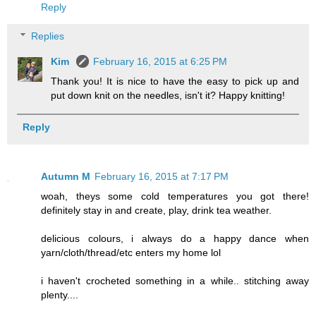
Reply
Replies
Kim
February 16, 2015 at 6:25 PM
Thank you! It is nice to have the easy to pick up and
put down knit on the needles, isn't it? Happy knitting!
Reply
Autumn M
February 16, 2015 at 7:17 PM
woah, theys some cold temperatures you got there!
definitely stay in and create, play, drink tea weather.
delicious colours, i always do a happy dance when
yarn/cloth/thread/etc enters my home lol
i haven't crocheted something in a while.. stitching away
plenty....