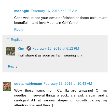
moongirl
February 16, 2015 at 9:26 AM
Can't wait to see your sweater finished as those colours are
beautiful! ...and love Mountain Girl Yarns!
Reply
Replies
Kim
February 16, 2015 at 6:12 PM
I will share it as soon as I am wearing it :)
Reply
sustainablemum
February 16, 2015 at 10:43 AM
Wow, those yarns from Camilla are amazing! On my
needles.......several things a sock, a shawl, a scarf and a
cardigan! All at various stages of growth getting my
attention now and then :)