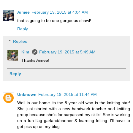
Aimee
February 19, 2015 at 4:04 AM
that is going to be one gorgeous shawl!
Reply
Replies
Kim
February 19, 2015 at 5:49 AM
Thanks Aimee!
Reply
Unknown
February 19, 2015 at 11:44 PM
Well in our home its the 8 year old who is the knitting star!
She just started with a new handwork teacher and knitting
group because she's far surpassed my skills! She is working
on a fun flag garland/banner & learning felting. I'll have to
get pics up on my blog.