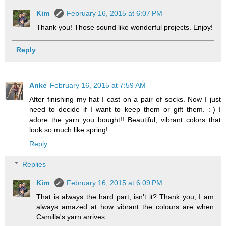
Kim
February 16, 2015 at 6:07 PM
Thank you! Those sound like wonderful projects. Enjoy!
Reply
Anke
February 16, 2015 at 7:59 AM
After finishing my hat I cast on a pair of socks. Now I just
need to decide if I want to keep them or gift them. :-) I
adore the yarn you bought!! Beautiful, vibrant colors that
look so much like spring!
Reply
Replies
Kim
February 16, 2015 at 6:09 PM
That is always the hard part, isn't it? Thank you, I am
always amazed at how vibrant the colours are when
Camilla's yarn arrives.