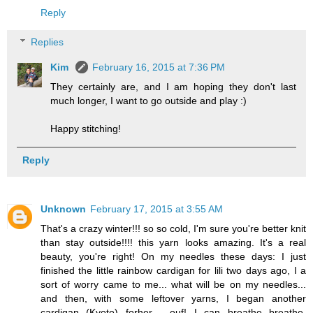
Reply
Replies
Kim
February 16, 2015 at 7:36 PM
They certainly are, and I am hoping they don't last
much longer, I want to go outside and play :)
Happy stitching!
Reply
Unknown
February 17, 2015 at 3:55 AM
That's a crazy winter!!! so so cold, I'm sure you're better knit
than stay outside!!!! this yarn looks amazing. It's a real
beauty, you're right! On my needles these days: I just
finished the little rainbow cardigan for lili two days ago, I a
sort of worry came to me... what will be on my needles...
and then, with some leftover yarns, I began another
cardigan (Kyoto) forher.... ouf! I can breathe breathe,