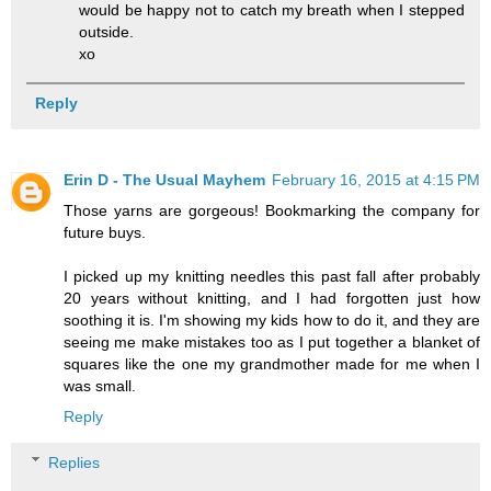
would be happy not to catch my breath when I stepped
outside.
xo
Reply
Erin D - The Usual Mayhem
February 16, 2015 at 4:15 PM
Those yarns are gorgeous! Bookmarking the company for
future buys.
I picked up my knitting needles this past fall after probably
20 years without knitting, and I had forgotten just how
soothing it is. I'm showing my kids how to do it, and they are
seeing me make mistakes too as I put together a blanket of
squares like the one my grandmother made for me when I
was small.
Reply
Replies