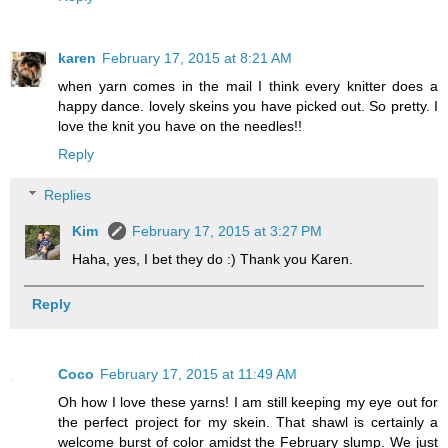
karen
February 17, 2015 at 8:21 AM
when yarn comes in the mail I think every knitter does a
happy dance. lovely skeins you have picked out. So pretty. I
love the knit you have on the needles!!
Reply
Replies
Kim
February 17, 2015 at 3:27 PM
Haha, yes, I bet they do :) Thank you Karen.
Reply
Coco
February 17, 2015 at 11:49 AM
Oh how I love these yarns! I am still keeping my eye out for
the perfect project for my skein. That shawl is certainly a
welcome burst of color amidst the February slump. We just