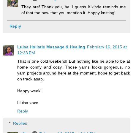
They are! Thank you, ha, I guess it kinda reminds me
of that too now that you mention it. Happy knitting!
Reply
Luisa Holistic Massage & Healing
February 16, 2015 at
12:33 PM
That is one cold weekend! But nothing like be able to be at
home comfy and cozy. Those yarns looks gorgeous, no
yarn projects around here at the moment, hope to get back
on track asap.
Happy week!
Lluisa xoxo
Reply
Replies