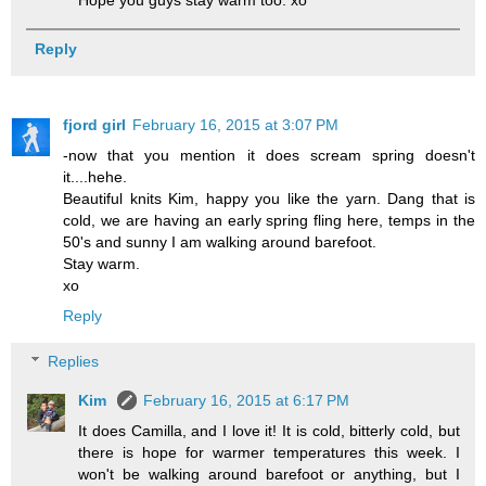
Hope you guys stay warm too. xo
Reply
fjord girl
February 16, 2015 at 3:07 PM
-now that you mention it does scream spring doesn't
it....hehe.
Beautiful knits Kim, happy you like the yarn. Dang that is
cold, we are having an early spring fling here, temps in the
50's and sunny I am walking around barefoot.
Stay warm.
xo
Reply
Replies
Kim
February 16, 2015 at 6:17 PM
It does Camilla, and I love it! It is cold, bitterly cold, but
there is hope for warmer temperatures this week. I
won't be walking around barefoot or anything, but I