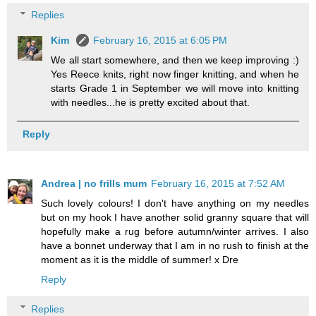
Replies
Kim
February 16, 2015 at 6:05 PM
We all start somewhere, and then we keep improving :)
Yes Reece knits, right now finger knitting, and when he
starts Grade 1 in September we will move into knitting
with needles...he is pretty excited about that.
Reply
Andrea | no frills mum
February 16, 2015 at 7:52 AM
Such lovely colours! I don't have anything on my needles
but on my hook I have another solid granny square that will
hopefully make a rug before autumn/winter arrives. I also
have a bonnet underway that I am in no rush to finish at the
moment as it is the middle of summer! x Dre
Reply
Replies