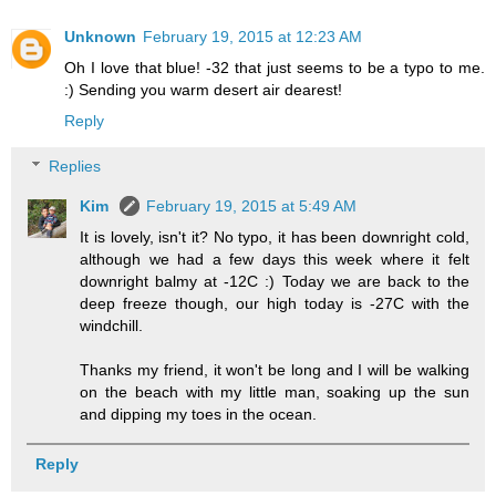
Unknown
February 19, 2015 at 12:23 AM
Oh I love that blue! -32 that just seems to be a typo to me.
:) Sending you warm desert air dearest!
Reply
Replies
Kim
February 19, 2015 at 5:49 AM
It is lovely, isn't it? No typo, it has been downright cold,
although we had a few days this week where it felt
downright balmy at -12C :) Today we are back to the
deep freeze though, our high today is -27C with the
windchill.
Thanks my friend, it won't be long and I will be walking
on the beach with my little man, soaking up the sun
and dipping my toes in the ocean.
Reply