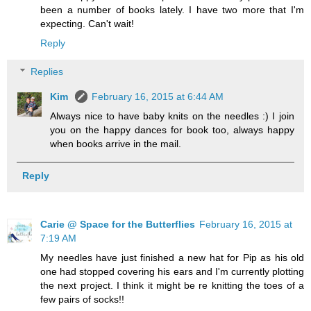
been a number of books lately. I have two more that I'm
expecting. Can't wait!
Reply
Replies
Kim
February 16, 2015 at 6:44 AM
Always nice to have baby knits on the needles :) I join
you on the happy dances for book too, always happy
when books arrive in the mail.
Reply
Carie @ Space for the Butterflies
February 16, 2015 at
7:19 AM
My needles have just finished a new hat for Pip as his old
one had stopped covering his ears and I'm currently plotting
the next project. I think it might be re knitting the toes of a
few pairs of socks!!