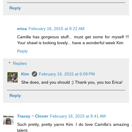
Reply
erica
February 16, 2015 at 8:22 AM
Camilla has gorgeous stuff... must get some for myself !!!
Your shawl is looking lovely... have a wonderful week Kim
Reply
Replies
Kim
February 16, 2015 at 6:09 PM
She does, and you should :) Thank you, you too Erica!
Reply
Tracey ~ Clover
February 16, 2015 at 8:41 AM
Such pretty, pretty yarns Kim. I do love Camilla's amazing
talent.