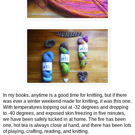
In my books, anytime is a good time for knitting, but if there
was ever a winter weekend made for knitting, it was this one.
With temperatures topping out at -32 degrees and dropping
to -40 degrees, and exposed skin freezing in five minutes,
we have been safely tucked in at home. The fire has been
one, hot tea is always close at hand, and there has been lots
of playing, crafting, reading, and knitting.