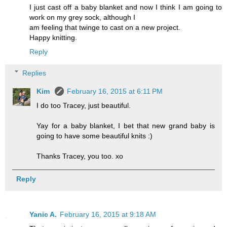
I just cast off a baby blanket and now I think I am going to
work on my grey sock, although I
am feeling that twinge to cast on a new project.
Happy knitting.
Reply
Replies
Kim
February 16, 2015 at 6:11 PM
I do too Tracey, just beautiful.
Yay for a baby blanket, I bet that new grand baby is
going to have some beautiful knits :)
Thanks Tracey, you too. xo
Reply
Yanic A.
February 16, 2015 at 9:18 AM