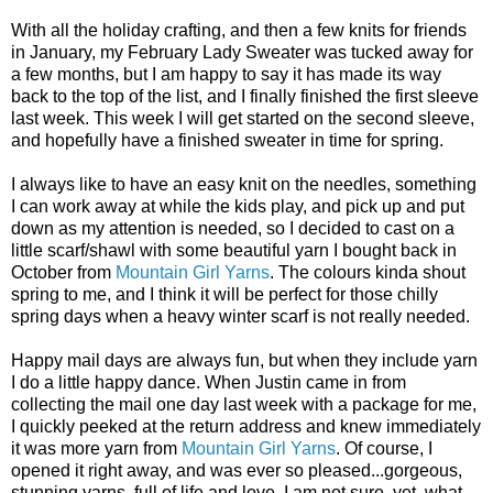
With all the holiday crafting, and then a few knits for friends
in January, my February Lady Sweater was tucked away for
a few months, but I am happy to say it has made its way
back to the top of the list, and I finally finished the first sleeve
last week. This week I will get started on the second sleeve,
and hopefully have a finished sweater in time for spring.
I always like to have an easy knit on the needles, something
I can work away at while the kids play, and pick up and put
down as my attention is needed, so I decided to cast on a
little scarf/shawl with some beautiful yarn I bought back in
October from
Mountain Girl Yarns
. The colours kinda shout
spring to me, and I think it will be perfect for those chilly
spring days when a heavy winter scarf is not really needed.
Happy mail days are always fun, but when they include yarn
I do a little happy dance. When Justin came in from
collecting the mail one day last week with a package for me,
I quickly peeked at the return address and knew immediately
it was more yarn from
Mountain Girl Yarns
. Of course, I
opened it right away, and was ever so pleased...gorgeous,
stunning yarns, full of life and love. I am not sure, yet, what