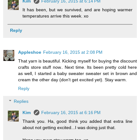
Kim
February 16, 2015 at 6:14 PM
It has been, but we survived, and are hoping warmer
temperatures arrive this week. xo
Reply
Appleshoe
February 16, 2015 at 2:08 PM
That yarn is beautiful. Kicking myself for buying the discount
crafts store stuff now.. Next time. Its been pretty cold here
as well, I started a baby sweater sweater set in brown and
cream the other day (don't get excited yet). Stay warm.
Reply
Replies
Kim
February 16, 2015 at 6:16 PM
Thank you. Ha, good think you added that extra line
about not getting excited...I was doing just that.