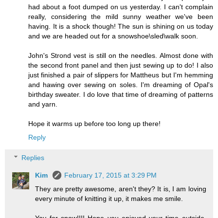
had about a foot dumped on us yesterday. I can't complain
really, considering the mild sunny weather we've been
having. It is a shock though! The sun is shining on us today
and we are headed out for a snowshoe\sled\walk soon.
John's Strond vest is still on the needles. Almost done with
the second front panel and then just sewing up to do! I also
just finished a pair of slippers for Mattheus but I'm hemming
and hawing over sewing on soles. I'm dreaming of Opal's
birthday sweater. I do love that time of dreaming of patterns
and yarn.
Hope it warms up before too long up there!
Reply
Replies
Kim
February 17, 2015 at 3:29 PM
They are pretty awesome, aren't they? It is, I am loving
every minute of knitting it up, it makes me smile.