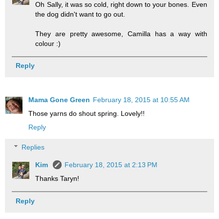
Oh Sally, it was so cold, right down to your bones. Even
the dog didn't want to go out.
They are pretty awesome, Camilla has a way with
colour :)
Reply
Mama Gone Green
February 18, 2015 at 10:55 AM
Those yarns do shout spring. Lovely!!
Reply
Replies
Kim
February 18, 2015 at 2:13 PM
Thanks Taryn!
Reply