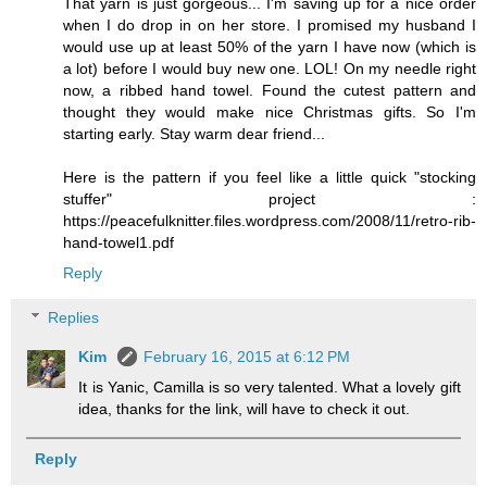
That yarn is just gorgeous... I'm saving up for a nice order
when I do drop in on her store. I promised my husband I
would use up at least 50% of the yarn I have now (which is
a lot) before I would buy new one. LOL! On my needle right
now, a ribbed hand towel. Found the cutest pattern and
thought they would make nice Christmas gifts. So I'm
starting early. Stay warm dear friend...
Here is the pattern if you feel like a little quick "stocking
stuffer" project :
https://peacefulknitter.files.wordpress.com/2008/11/retro-rib-
hand-towel1.pdf
Reply
Replies
Kim
February 16, 2015 at 6:12 PM
It is Yanic, Camilla is so very talented. What a lovely gift
idea, thanks for the link, will have to check it out.
Reply