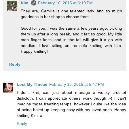
Kim
February 16, 2015 at 6:19 PM
They are, Camilla is one talented lady. And so much
goodness in her shop to choose from.
Good for you, I was the same a few years ago, picking
them up after a long break, and it felt so good. My little
man finger knits, and in the fall will give it a go with
needles. I love sitting on the sofa knitting with him.
Happy knitting!
Reply
Lost My Thread
February 16, 2015 at 5:47 PM
I don't knit, can just about manage a wonky crochet
dishcloth. I can appreciate others work though :-) I can't
imagine those freezing temps, however I quite like the idea
of being holed up keeping cosy with my loved ones. Happy
knitting Kim. x
Reply