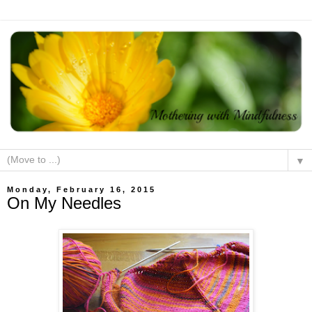
▼
Monday, February 16, 2015
On My Needles