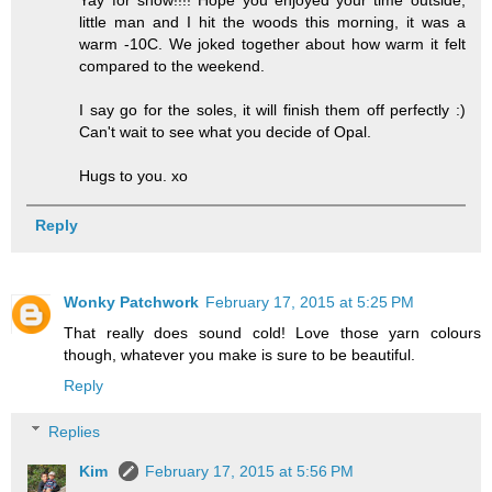
Yay for snow!!!! Hope you enjoyed your time outside,
little man and I hit the woods this morning, it was a
warm -10C. We joked together about how warm it felt
compared to the weekend.
I say go for the soles, it will finish them off perfectly :)
Can't wait to see what you decide of Opal.
Hugs to you. xo
Reply
Wonky Patchwork
February 17, 2015 at 5:25 PM
That really does sound cold! Love those yarn colours
though, whatever you make is sure to be beautiful.
Reply
Replies
Kim
February 17, 2015 at 5:56 PM