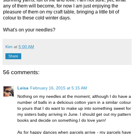
any of them will become, for now I am just enjoying the
pleasure of them on my craft table, bringing a little bit of
colour to these cold winter days.
What's on your needles?
Kim
at
5:00 AM
Share
56 comments:
Leisa
February 16, 2015 at 5:15 AM
Nothing on my needles at the moment, although I do have a
number of balls in a delicious cotton yarn in a similar colour
to yours that I do want to make up into something sweet for
my sisters baby arriving in June. I should get out my pattern
books and decide on something.I do love yarn!
As for happy dances when parcels arrive - my parcels have