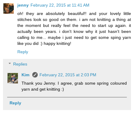
jenny
February 22, 2015 at 11:41 AM
oh! they are absolutely beautiful!! and your lovely little
stitches look so good on them. i am not knitting a thing at
the moment but really feel the need to start up again. it
actually been years. i don't know why it just hasn't been
calling to me... maybe i just need to get some sping yarn
like you did :) happy knitting!
Reply
Replies
Kim
February 22, 2015 at 2:03 PM
Thank you Jenny. I agree, grab some spring coloured
yarn and get knitting :)
Reply