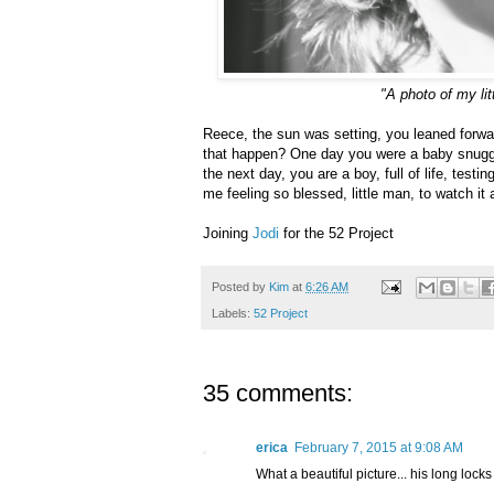
"A photo of my li
Reece, the sun was setting, you leaned forwa
that happen? One day you were a baby snuggl
the next day, you are a boy, full of life, test
me feeling so blessed, little man, to watch it 
Joining
Jodi
for the 52 Project
Posted by
Kim
at
6:26 AM
Labels:
52 Project
35 comments:
erica
February 7, 2015 at 9:08 AM
What a beautiful picture... his long loc