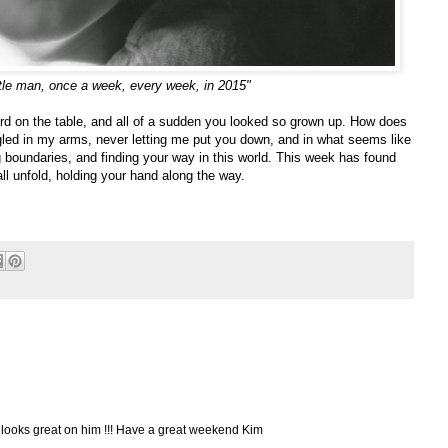
ttle man, once a week, every week, in 2015"
rd on the table, and all of a sudden you looked so grown up. How does
ed in my arms, never letting me put you down, and in what seems like
ing boundaries, and finding your way in this world. This week has found
all unfold, holding your hand along the way.
ks looks great on him !!! Have a great weekend Kim