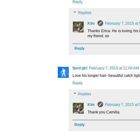
Reply
Replies
Kim
February 7, 2015 at
Thanks Erica. He is loving his 
my friend. xo
Reply
fjord girl
February 7, 2015 at 11:00 AM
Love his longer hair- beautiful catch li
Reply
Replies
Kim
February 7, 2015 at
Thank you Camilla.
Reply