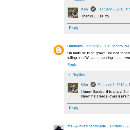
Kim
February 7, 2015 at
Thanks Lluisa. xo
Reply
Unknown
February 7, 2015 at 5:25 PM
Oh look! he is so grown up! Issa receiv
telling him! We are preparing the answer
Reply
Replies
Kim
February 7, 2015 at
I know Sandra, it is crazy! So 
know that Reece loves Issa's ha
Reply
mel @ loved handmade
February 7, 2