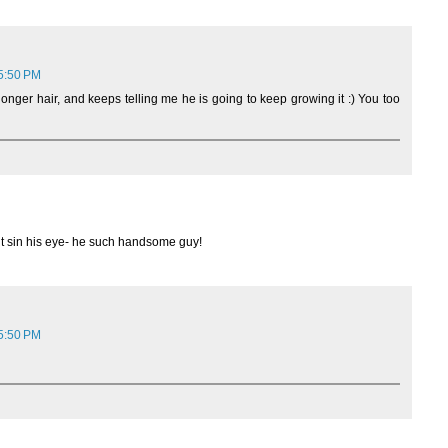
 5:50 PM
longer hair, and keeps telling me he is going to keep growing it :) You too
ght sin his eye- he such handsome guy!
 5:50 PM