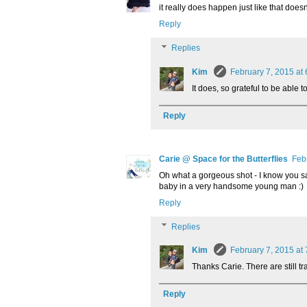
it really does happen just like that doesn
Reply
Replies
Kim
February 7, 2015 at
It does, so grateful to be able to
Reply
Carie @ Space for the Butterflies
Feb
Oh what a gorgeous shot - I know you sai
baby in a very handsome young man :)
Reply
Replies
Kim
February 7, 2015 at
Thanks Carie. There are still tra
Reply