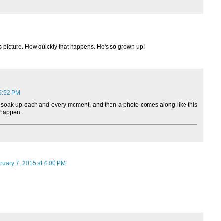
is picture. How quickly that happens. He's so grown up!
 5:52 PM
 to soak up each and every moment, and then a photo comes along like this
s happen.
ruary 7, 2015 at 4:00 PM