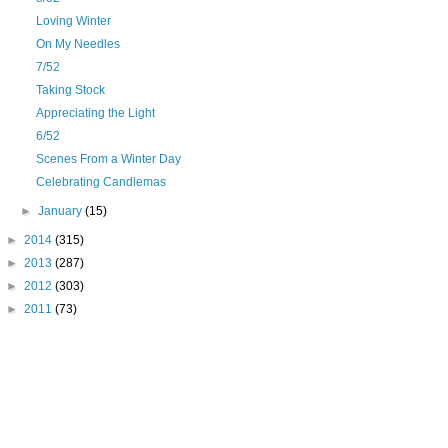
Loving Winter
On My Needles
7/52
Taking Stock
Appreciating the Light
6/52
Scenes From a Winter Day
Celebrating Candlemas
►
January
(15)
►
2014
(315)
►
2013
(287)
►
2012
(303)
►
2011
(73)