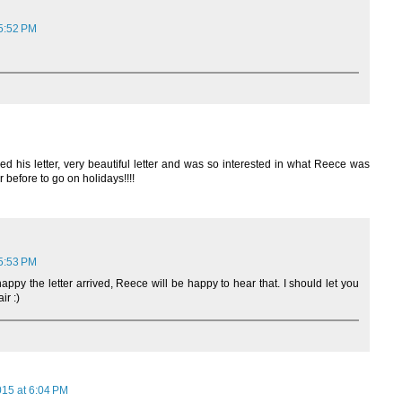
 5:52 PM
ed his letter, very beautiful letter and was so interested in what Reece was
 before to go on holidays!!!!
 5:53 PM
happy the letter arrived, Reece will be happy to hear that. I should let you
ir :)
015 at 6:04 PM