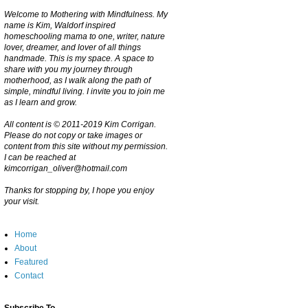
Welcome to Mothering with Mindfulness. My
name is Kim, Waldorf inspired
homeschooling mama to one, writer, nature
lover, dreamer, and lover of all things
handmade. This is my space. A space to
share with you my journey through
motherhood, as I walk along the path of
simple, mindful living. I invite you to join me
as I learn and grow.
All content is © 2011-2019 Kim Corrigan.
Please do not copy or take images or
content from this site without my permission.
I can be reached at
kimcorrigan_oliver@hotmail.com
Thanks for stopping by, I hope you enjoy
your visit.
Home
About
Featured
Contact