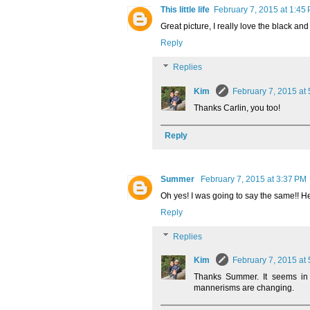
This little life
February 7, 2015 at 1:45
Great picture, I really love the black a
Reply
Replies
Kim
February 7, 2015 at
Thanks Carlin, you too!
Reply
Summer
February 7, 2015 at 3:37 PM
Oh yes! I was going to say the same!! He
Reply
Replies
Kim
February 7, 2015 at
Thanks Summer. It seems in
mannerisms are changing.