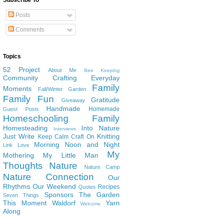
Subscribe To
Posts
Comments
Topics
52 Project
About Me
Bee Keeping
Community
Crafting
Everyday
Family
Moments
Fall/Winter Garden
Family Fun
Gratitude
Giveaway
Handmade
Homemade
Guest Posts
Homeschooling Family
Homesteading
Into Nature
Interviews
Just Write
Knitting
Keep Calm Craft On
Morning Noon and Night
Link Love
My
Mothering
My Little Man
Thoughts
Nature
Nature Camp
Nature Connection
Our
Rhythms
Our Weekend
Recipes
Quotes
Sponsors
The Garden
Seven Things
This Moment
Waldorf
Yarn
Welcome
Along