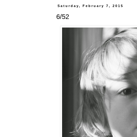
Saturday, February 7, 2015
6/52