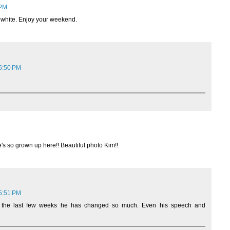
 PM
nd white. Enjoy your weekend.
 5:50 PM
's so grown up here!! Beautiful photo Kim!!
 5:51 PM
 the last few weeks he has changed so much. Even his speech and