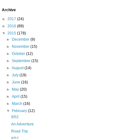
Archive
►
2017
(24)
►
2016
(89)
▼
2015
(178)
►
December
(9)
►
November
(15)
►
October
(12)
►
September
(15)
►
August
(14)
►
July
(19)
►
June
(16)
►
May
(20)
►
April
(15)
►
March
(16)
▼
February
(12)
9/52
An Adventure
Road Trip
8/52