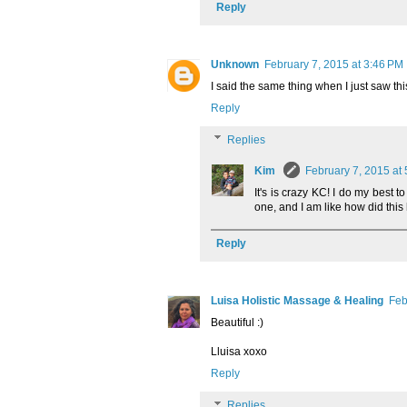
Reply
Unknown
February 7, 2015 at 3:46 PM
I said the same thing when I just saw th
Reply
Replies
Kim
February 7, 2015 at
It's is crazy KC! I do my best
one, and I am like how did thi
Reply
Luisa Holistic Massage & Healing
Feb
Beautiful :)
Lluisa xoxo
Reply
Replies