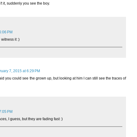
't it, suddenly you see the boy.
 6:06 PM
 witness it :)
ruary 7, 2015 at 6:29 PM
d you could see the grown up, but looking at him I can still see the traces of
 7:05 PM
ces, I guess, but they are fading fast :)