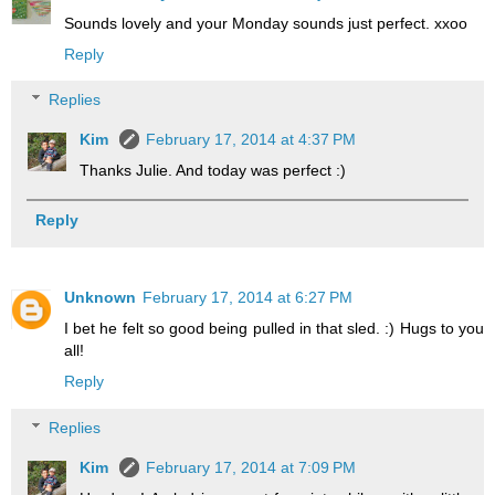
Sounds lovely and your Monday sounds just perfect. xxoo
Reply
Replies
Kim
February 17, 2014 at 4:37 PM
Thanks Julie. And today was perfect :)
Reply
Unknown
February 17, 2014 at 6:27 PM
I bet he felt so good being pulled in that sled. :) Hugs to you
all!
Reply
Replies
Kim
February 17, 2014 at 7:09 PM