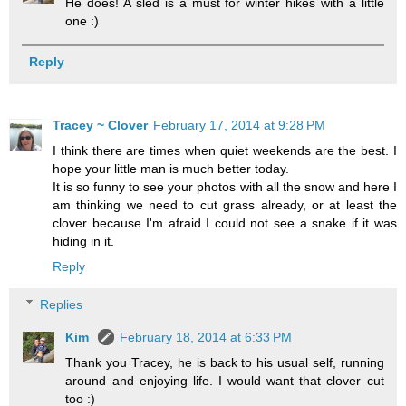
He does! A sled is a must for winter hikes with a little
one :)
Reply
Tracey ~ Clover
February 17, 2014 at 9:28 PM
I think there are times when quiet weekends are the best. I
hope your little man is much better today.
It is so funny to see your photos with all the snow and here I
am thinking we need to cut grass already, or at least the
clover because I'm afraid I could not see a snake if it was
hiding in it.
Reply
Replies
Kim
February 18, 2014 at 6:33 PM
Thank you Tracey, he is back to his usual self, running
around and enjoying life. I would want that clover cut
too :)