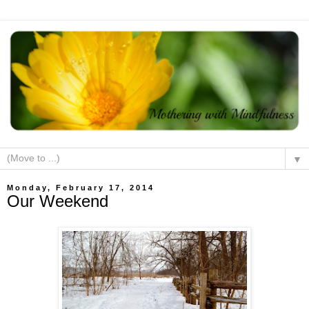
▼
Monday, February 17, 2014
Our Weekend