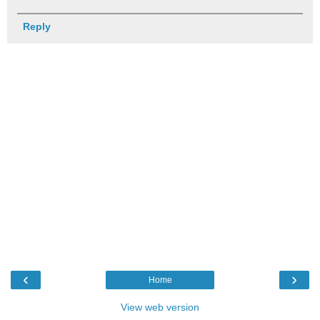
Reply
‹
›
Home
View web version