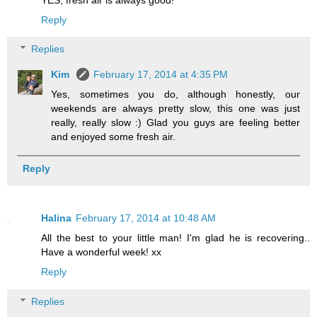
Reply
Replies
Kim
February 17, 2014 at 4:35 PM
Yes, sometimes you do, although honestly, our
weekends are always pretty slow, this one was just
really, really slow :) Glad you guys are feeling better
and enjoyed some fresh air.
Reply
Halina
February 17, 2014 at 10:48 AM
All the best to your little man! I'm glad he is recovering..
Have a wonderful week! xx
Reply
Replies