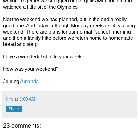
writing. Together we snuggled under quilts with hot tea and
watched a little bit of the Olympics.
Not the weekend we had planned, but in the end a really
good one. And today, although Monday greets us, it is a long
weekend. There are plans for our normal "school" morning
and then a family hike before we return home to homemade
bread and soup.
Have a wonderful start to your week.
How was your weekend?
Joining
Amanda
Kim
at
5:00 AM
Share
23 comments: