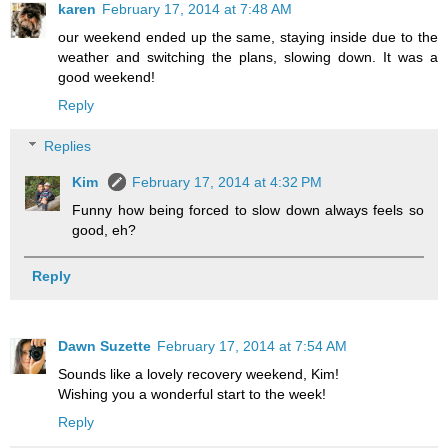
karen
February 17, 2014 at 7:48 AM
our weekend ended up the same, staying inside due to the
weather and switching the plans, slowing down. It was a
good weekend!
Reply
Replies
Kim
February 17, 2014 at 4:32 PM
Funny how being forced to slow down always feels so
good, eh?
Reply
Dawn Suzette
February 17, 2014 at 7:54 AM
Sounds like a lovely recovery weekend, Kim!
Wishing you a wonderful start to the week!
Reply