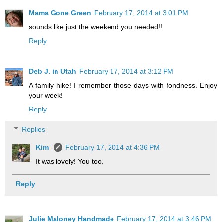
Mama Gone Green
February 17, 2014 at 3:01 PM
sounds like just the weekend you needed!!
Reply
Deb J. in Utah
February 17, 2014 at 3:12 PM
A family hike! I remember those days with fondness. Enjoy
your week!
Reply
Replies
Kim
February 17, 2014 at 4:36 PM
It was lovely! You too.
Reply
Julie Maloney Handmade
February 17, 2014 at 3:46 PM