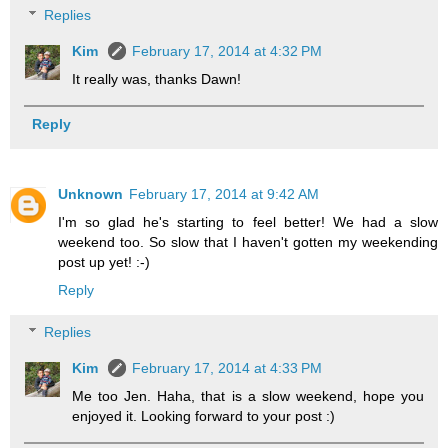
Replies
Kim
February 17, 2014 at 4:32 PM
It really was, thanks Dawn!
Reply
Unknown
February 17, 2014 at 9:42 AM
I'm so glad he's starting to feel better! We had a slow
weekend too. So slow that I haven't gotten my weekending
post up yet! :-)
Reply
Replies
Kim
February 17, 2014 at 4:33 PM
Me too Jen. Haha, that is a slow weekend, hope you
enjoyed it. Looking forward to your post :)