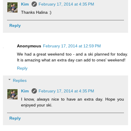
Kim
February 17, 2014 at 4:35 PM
Thanks Halina :)
Reply
Anonymous
February 17, 2014 at 12:59 PM
We had a great weekend too - and a ski planned for today.
It is amazing what an extra day can add to ones' weekend!
Reply
Replies
Kim
February 17, 2014 at 4:35 PM
I know, always nice to have an extra day. Hope you
enjoyed your ski.
Reply