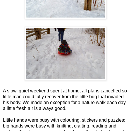
A slow, quiet weekend spent at home, all plans cancelled so
little man could fully recover from the little bug that invaded
his body. We made an exception for a nature walk each day,
a little fresh air is always good.
Little hands were busy with colouring, stickers and puzzles;
big hands were busy with knitting, crafting, reading and