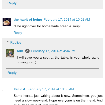
Reply
the habit of being
February 17, 2014 at 10:02 AM
i'll be right over for homemade bread & soup!
Reply
Replies
Kim
February 17, 2014 at 4:34 PM
I will save you a spot at the table, is your whole gang
coming too :)
Reply
Yanic A.
February 17, 2014 at 10:35 AM
Same here... just writing about it now. Sometimes, you just
need a slow week-end. Hope everyone is on the mend. And
YES, fresh air is always good!