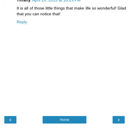
It is all of those little things that make life so wonderful! Glad
that you can notice that!
Reply
‹
›
Home