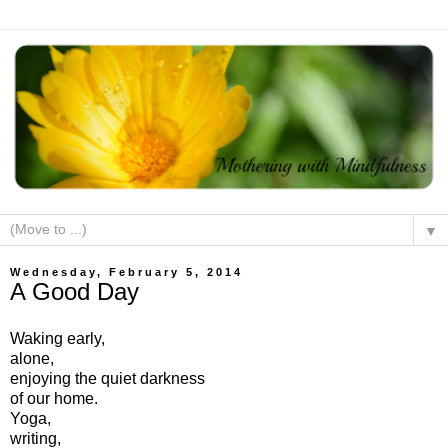
▼
Wednesday, February 5, 2014
A Good Day
Waking early,
alone,
enjoying the quiet darkness
of our home.
Yoga,
writing,