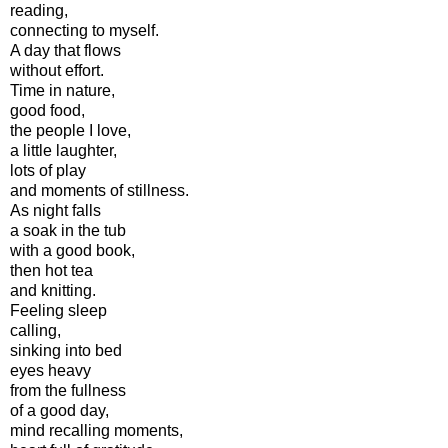
reading,
connecting to myself.
A day that flows
without effort.
Time in nature,
good food,
the people I love,
a little laughter,
lots of play
and moments of stillness.
As night falls
a soak in the tub
with a good book,
then hot tea
and knitting.
Feeling sleep
calling,
sinking into bed
eyes heavy
from the fullness
of a good day,
mind recalling moments,