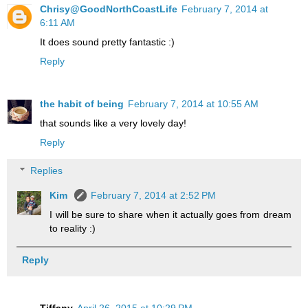
Chrisy@GoodNorthCoastLife
February 7, 2014 at
6:11 AM
It does sound pretty fantastic :)
Reply
the habit of being
February 7, 2014 at 10:55 AM
that sounds like a very lovely day!
Reply
Replies
Kim
February 7, 2014 at 2:52 PM
I will be sure to share when it actually goes from dream
to reality :)
Reply
Tiffany
April 26, 2015 at 10:29 PM