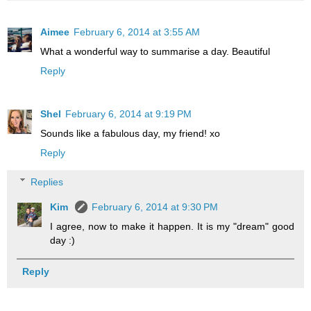
Aimee
February 6, 2014 at 3:55 AM
What a wonderful way to summarise a day. Beautiful
Reply
Shel
February 6, 2014 at 9:19 PM
Sounds like a fabulous day, my friend! xo
Reply
Replies
Kim
February 6, 2014 at 9:30 PM
I agree, now to make it happen. It is my "dream" good
day :)
Reply