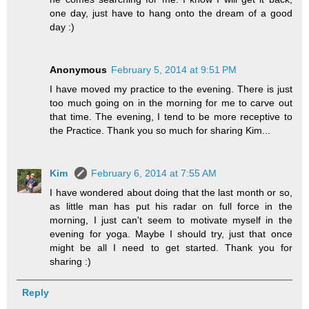
one day, just have to hang onto the dream of a good
day :)
Anonymous
February 5, 2014 at 9:51 PM
I have moved my practice to the evening. There is just
too much going on in the morning for me to carve out
that time. The evening, I tend to be more receptive to
the Practice. Thank you so much for sharing Kim...
Kim
February 6, 2014 at 7:55 AM
I have wondered about doing that the last month or so,
as little man has put his radar on full force in the
morning, I just can't seem to motivate myself in the
evening for yoga. Maybe I should try, just that once
might be all I need to get started. Thank you for
sharing :)
Reply