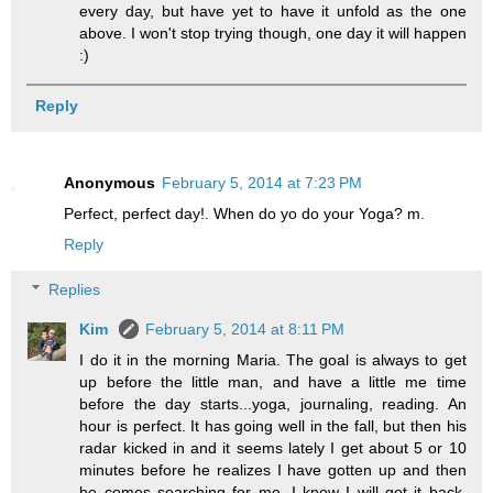
every day, but have yet to have it unfold as the one
above. I won't stop trying though, one day it will happen
:)
Reply
Anonymous
February 5, 2014 at 7:23 PM
Perfect, perfect day!. When do yo do your Yoga? m.
Reply
Replies
Kim
February 5, 2014 at 8:11 PM
I do it in the morning Maria. The goal is always to get
up before the little man, and have a little me time
before the day starts...yoga, journaling, reading. An
hour is perfect. It has going well in the fall, but then his
radar kicked in and it seems lately I get about 5 or 10
minutes before he realizes I have gotten up and then
he comes searching for me. I know I will get it back,