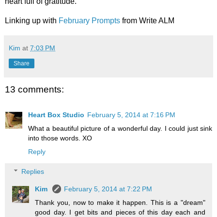
heart full of gratitude.
Linking up with
February Prompts
from Write ALM
Kim
at
7:03 PM
Share
13 comments:
Heart Box Studio
February 5, 2014 at 7:16 PM
What a beautiful picture of a wonderful day. I could just sink
into those words. XO
Reply
Replies
Kim
February 5, 2014 at 7:22 PM
Thank you, now to make it happen. This is a "dream"
good day. I get bits and pieces of this day each and