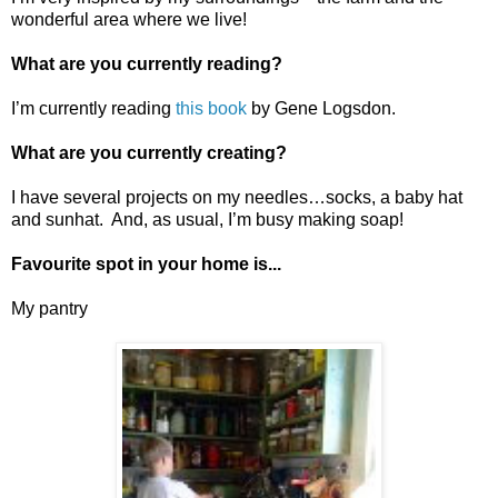
wonderful area where we live!
What are you currently reading?
I’m currently reading
this book
by Gene Logsdon.
What are you currently creating?
I have several projects on my needles…socks, a baby hat
and sunhat. And, as usual, I’m busy making soap!
Favourite spot in your home is...
My pantry