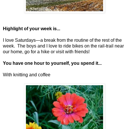
Highlight of your week is...
I love Saturdays—a break from the routine of the rest of the
week. The boys and I love to ride bikes on the rail-trail near
our home, go for a hike or visit with friends!
You have one hour to yourself, you spend it...
With knitting and coffee