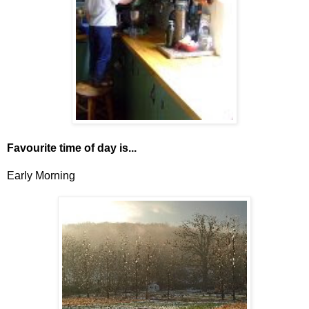
Favourite time of day is...
Early Morning