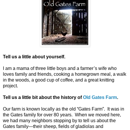
Tell us a little about yourself.
I am a mama of three little boys and a farmer’s wife who
loves family and friends, cooking a homegrown meal, a walk
in the woods, a good cup of coffee, and a great knitting
project.
Tell us a little bit about the history of
Old Gates Farm
.
Our farm is known locally as the old “Gates Farm”. It was in
the Gates family for over 80 years. When we moved here,
we had many neighbors stopping by to tell us about the
Gates family—their sheep, fields of gladiolas and