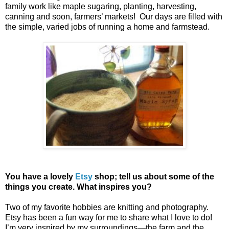
family work like maple sugaring, planting, harvesting,
canning and soon, farmers’ markets! Our days are filled with
the simple, varied jobs of running a home and farmstead.
You have a lovely
Etsy
shop; tell us about some of the
things you create. What inspires you?
Two of my favorite hobbies are knitting and photography.
Etsy has been a fun way for me to share what I love to do!
I’m very inspired by my surroundings—the farm and the