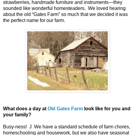
strawberries, handmade furniture and instruments—they
sounded like wonderful homesteaders. We loved hearing
about the old “Gates Farm” so much that we decided it was
the perfect name for our farm.
What does a day at
Old Gates Farm
look like for you and
your family?
Busy-ness! J We have a standard schedule of farm chores,
homeschooling and housework, but we also have seasonal