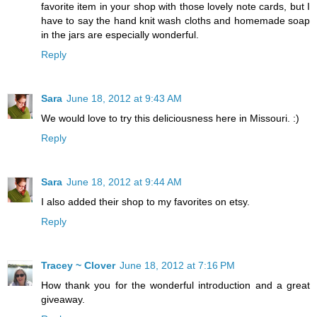
favorite item in your shop with those lovely note cards, but I
have to say the hand knit wash cloths and homemade soap
in the jars are especially wonderful.
Reply
Sara
June 18, 2012 at 9:43 AM
We would love to try this deliciousness here in Missouri. :)
Reply
Sara
June 18, 2012 at 9:44 AM
I also added their shop to my favorites on etsy.
Reply
Tracey ~ Clover
June 18, 2012 at 7:16 PM
How thank you for the wonderful introduction and a great
giveaway.