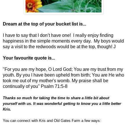
Dream at the top of your bucket list is...
I have to say that I don’t have one! I really enjoy finding
happiness in the simple moments every day. My boys would
say a visit to the redwoods would be at the top, though! J
Your favourite quote is...
"For you are my hope, O Lord God; You are my trust from my
youth. By you I have been upheld from birth; You are He who
took me out of my mother's womb. My praise shall be
continually of you" Psalm 71:5-8
Thanks so much for taking the time to share a little bit about
yourself with us. It was wonderful getting to know you a little better
Kris.
You can connect with Kris and Old Gates Farm a few ways: