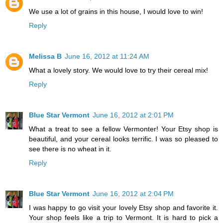
We use a lot of grains in this house, I would love to win!
Reply
Melissa B
June 16, 2012 at 11:24 AM
What a lovely story. We would love to try their cereal mix!
Reply
Blue Star Vermont
June 16, 2012 at 2:01 PM
What a treat to see a fellow Vermonter! Your Etsy shop is
beautiful, and your cereal looks terrific. I was so pleased to
see there is no wheat in it.
Reply
Blue Star Vermont
June 16, 2012 at 2:04 PM
I was happy to go visit your lovely Etsy shop and favorite it.
Your shop feels like a trip to Vermont. It is hard to pick a