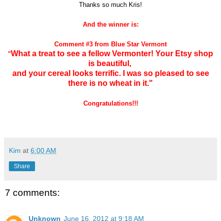
Thanks so much
Kris!
And the winner is:
Comment #3 from Blue Star Vermont
What a treat to see a fellow Vermonter! Your Etsy shop
"
is beautiful,
and your cereal looks terrific. I was so pleased to see
there is no wheat in it."
Congratulations!!!
Kim
at
6:00 AM
Share
7 comments:
Unknown
June 16, 2012 at 9:18 AM