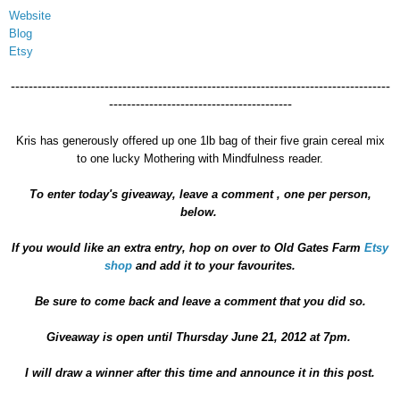
Website
Blog
Etsy
-------------------------------------------------------------------------------------
-----------------------------------------
Kris has generously offered up one 1lb bag of their five grain cereal mix
to one lucky Mothering with Mindfulness reader.
To enter today's giveaway, leave a comment , one per person,
below.
If you would like an extra entry, hop on over to Old Gates Farm
Etsy
shop
and add it to your favourites.
Be sure to come back and leave a comment that you did so.
Giveaway is open until Thursday June 21, 2012 at 7pm.
I will draw a winner after this time and announce it in this post.