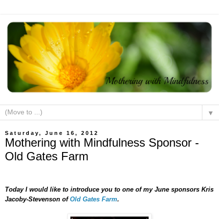
▼
Saturday, June 16, 2012
Mothering with Mindfulness Sponsor -
Old Gates Farm
Today I would like to introduce you to one of my June sponsors Kris
Jacoby-Stevenson of
Old Gates Farm
.