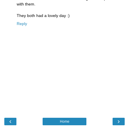
with them.
They both had a lovely day :)
Reply
‹
›
Home