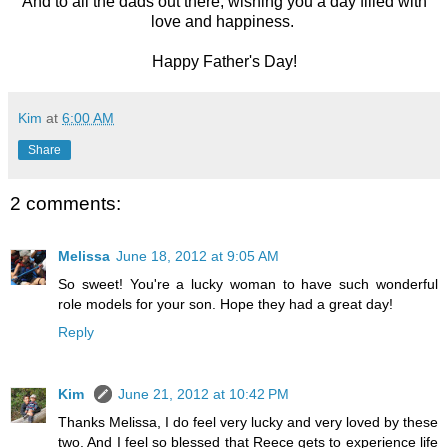
And to all the dads out there, wishing you a day filled with
love and happiness.
Happy Father's Day!
Kim
at
6:00 AM
Share
2 comments:
Melissa
June 18, 2012 at 9:05 AM
So sweet! You're a lucky woman to have such wonderful
role models for your son. Hope they had a great day!
Reply
Kim
June 21, 2012 at 10:42 PM
Thanks Melissa, I do feel very lucky and very loved by these
two. And I feel so blessed that Reece gets to experience life