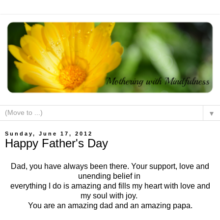
▼
Sunday, June 17, 2012
Happy Father's Day
Dad, you have always been there. Your support, love and
unending belief in
everything I do is amazing and fills my heart with love and
my soul with joy.
You are an amazing dad and an amazing papa.