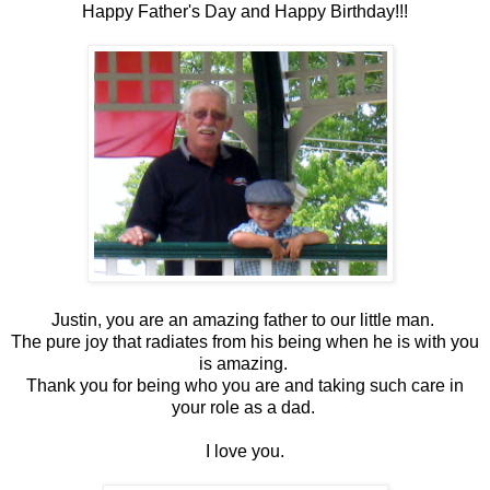
Happy Father's Day and Happy Birthday!!!
Justin, you are an amazing father to our little man.
The pure joy that radiates from his being when he is with you
is amazing.
Thank you for being who you are and taking such care in
your role as a dad.
I love you.