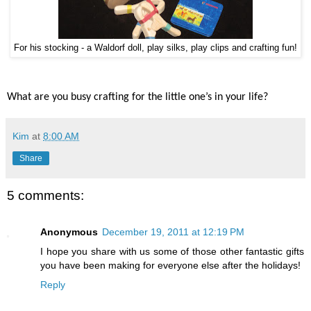
For his stocking - a Waldorf doll, play silks, play clips and crafting fun!
What are you busy crafting for the little one’s in your life?
Kim
at
8:00 AM
Share
5 comments:
Anonymous
December 19, 2011 at 12:19 PM
I hope you share with us some of those other fantastic gifts
you have been making for everyone else after the holidays!
Reply