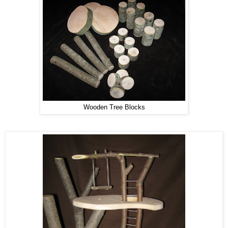
Wooden Tree Blocks