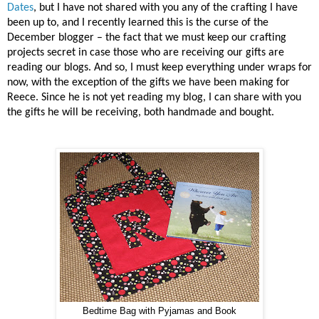
Dates
, but I have not shared with you any of the crafting I have
been up to, and I recently learned this is the curse of the
December blogger – the fact that we must keep our crafting
projects secret in case those who are receiving our gifts are
reading our blogs. And so, I must keep everything under wraps for
now, with the exception of the gifts we have been making for
Reece. Since he is not yet reading my blog, I can share with you
the gifts he will be receiving, both handmade and bought.
Bedtime Bag with Pyjamas and Book