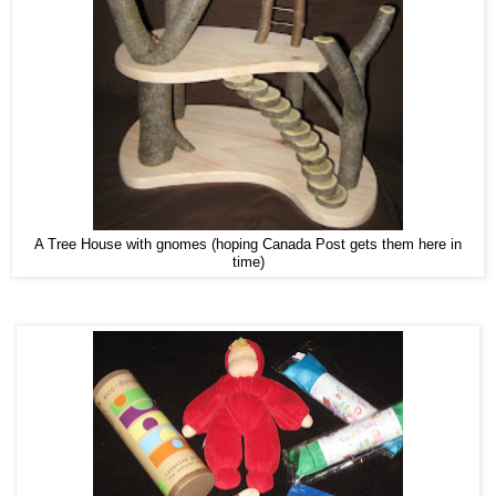
A Tree House with gnomes (hoping Canada Post gets them here in
time)