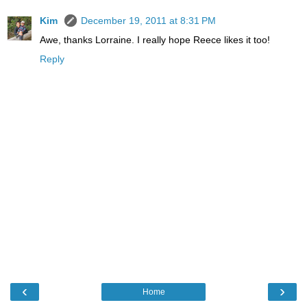
Kim
December 19, 2011 at 8:31 PM
Awe, thanks Lorraine. I really hope Reece likes it too!
Reply
‹
›
Home