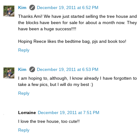
Kim
December 19, 2011 at 6:52 PM
Thanks Ami! We have just started selling the tree house and
the blocks have been for sale for about a month now. They
have been a huge success!!!!
Hoping Reece likes the bedtime bag, pjs and book too!
Reply
Kim
December 19, 2011 at 6:53 PM
I am hoping to, although, I know already I have forgotten to
take a few pics, but I will do my best :)
Reply
Lorraine
December 19, 2011 at 7:51 PM
I love the tree house, too cute!!
Reply