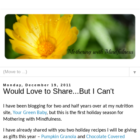
▼
Monday, December 19, 2011
Would Love to Share...But I Can't
I have been blogging for two and half years over at my nutrition
site,
Your Green Baby
, but this is the first holiday season for
Mothering with Mindfulness.
I have already shared with you two holiday recipes I will be giving
as gifts this year –
Pumpkin Granola
and
Chocolate Covered