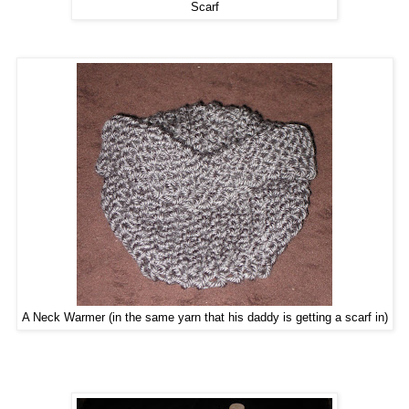
Scarf
A Neck Warmer (in the same yarn that his daddy is getting a scarf in)