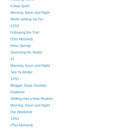
A Year Apart
Morning, Noon and Night
Worth Getting Up For
12/52
Following the Trail
{This Moment}
Hello Spring!
Searching for Shells
42
Morning, Noon and Night
See Ya Winter
11/52
Blogger Swap Goodies
Gratitude
Shifting Into a New Rhythm
Morning, Noon and Night
Our Weekend
10/52
{This Moment}