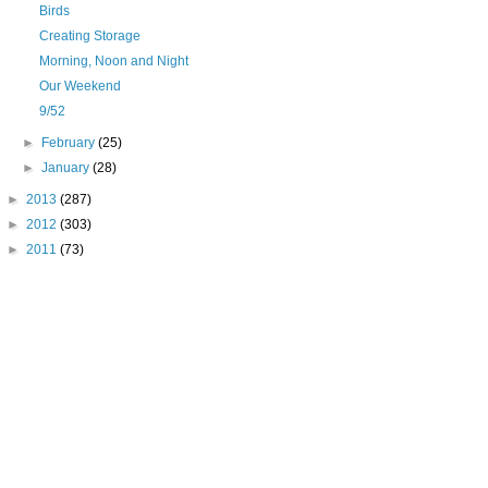
Birds
Creating Storage
Morning, Noon and Night
Our Weekend
9/52
►
February
(25)
►
January
(28)
►
2013
(287)
►
2012
(303)
►
2011
(73)