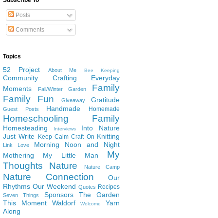
Subscribe To
Posts
Comments
Topics
52 Project
About Me
Bee Keeping
Community
Crafting
Everyday
Family
Moments
Fall/Winter Garden
Family Fun
Gratitude
Giveaway
Handmade
Homemade
Guest Posts
Homeschooling Family
Homesteading
Into Nature
Interviews
Just Write
Knitting
Keep Calm Craft On
Morning Noon and Night
Link Love
My
Mothering
My Little Man
Thoughts
Nature
Nature Camp
Nature Connection
Our
Rhythms
Our Weekend
Recipes
Quotes
Sponsors
The Garden
Seven Things
This Moment
Waldorf
Yarn
Welcome
Along