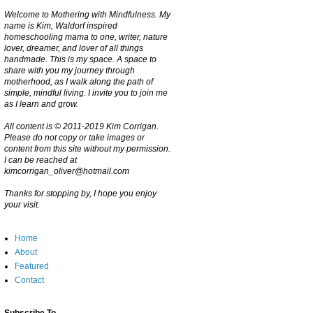
Welcome to Mothering with Mindfulness. My
name is Kim, Waldorf inspired
homeschooling mama to one, writer, nature
lover, dreamer, and lover of all things
handmade. This is my space. A space to
share with you my journey through
motherhood, as I walk along the path of
simple, mindful living. I invite you to join me
as I learn and grow.
All content is © 2011-2019 Kim Corrigan.
Please do not copy or take images or
content from this site without my permission.
I can be reached at
kimcorrigan_oliver@hotmail.com
Thanks for stopping by, I hope you enjoy
your visit.
Home
About
Featured
Contact