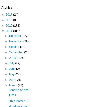
Archive
►
2017
(24)
►
2016
(89)
►
2015
(178)
▼
2014
(315)
►
December
(23)
►
November
(26)
►
October
(28)
►
September
(26)
►
August
(26)
►
July
(27)
►
June
(25)
►
May
(27)
►
April
(26)
▼
March
(28)
Sensing Spring
13/52
{This Moment}
Heading Home