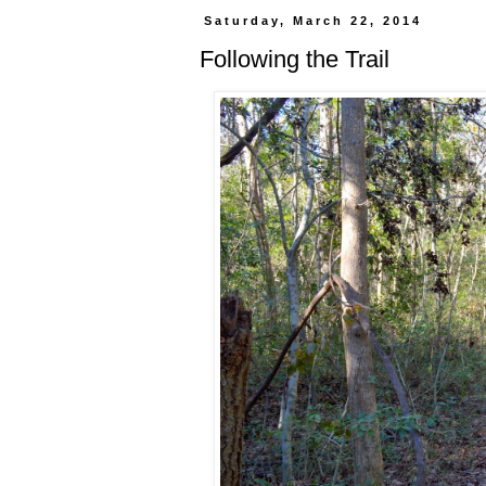
Saturday, March 22, 2014
Following the Trail