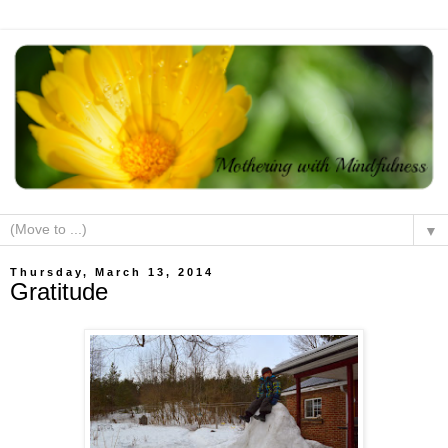
▼
Thursday, March 13, 2014
Gratitude