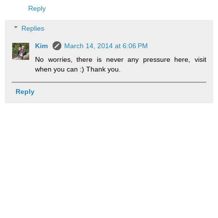
Reply
Replies
Kim
March 14, 2014 at 6:06 PM
No worries, there is never any pressure here, visit
when you can :) Thank you.
Reply