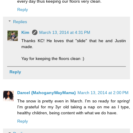
every day thus keeping our floors very clean.
Reply
Replies
Kim
March 13, 2014 at 4:31 PM
Thanks KC! He loves that "slide" that he and Justin
made.
Yay for keeping the floors clean :)
Reply
Darcel {MahoganyWayMama}
March 13, 2014 at 2:00 PM
The snow is pretty even in March. I'm so ready for spring!
I'm grateful for my 3yr old taking a nap on me as I type,
healthy children, being content with what we do have.
Reply