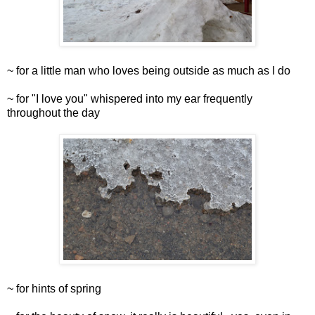
~ for a little man who loves being outside as much as I do
~ for "I love you" whispered into my ear frequently
throughout the day
~ for hints of spring