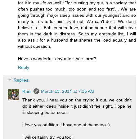
for it in my life as well : "for trusting my gut in a society that
often pushes too much, too soon and too fast"... We are
going through major sleep issues with our youngest and so
many tell us to let him cry it out. We can't do it. We don't
believe in it. Babies need love, not someone that will leave
them in the dark in distress. So to my gratitude list, I will
also ass : for a husband that shares the load equally and
without question.
Have a wonderful "day-after-the-storm"!
Reply
Replies
Kim
March 13, 2014 at 7:15 AM
Thank you. I hear you on the crying it out, we couldn't
do it either, deep inside it just didn't feel right. Hope he
is sleeping better soon.
I love you addition, I have one of those too :)
I will certainly try, you too!