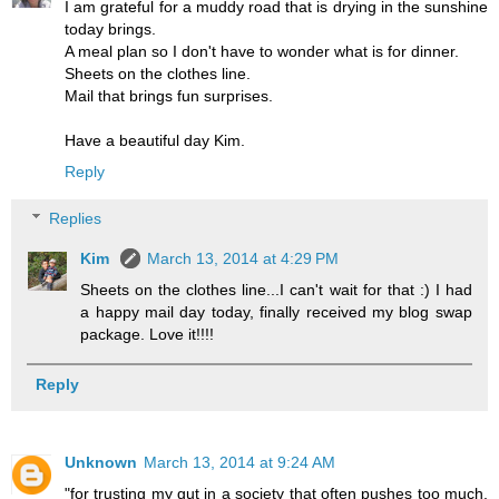
I am grateful for a muddy road that is drying in the sunshine
today brings.
A meal plan so I don't have to wonder what is for dinner.
Sheets on the clothes line.
Mail that brings fun surprises.
Have a beautiful day Kim.
Reply
Replies
Kim
March 13, 2014 at 4:29 PM
Sheets on the clothes line...I can't wait for that :) I had
a happy mail day today, finally received my blog swap
package. Love it!!!!
Reply
Unknown
March 13, 2014 at 9:24 AM
"for trusting my gut in a society that often pushes too much,