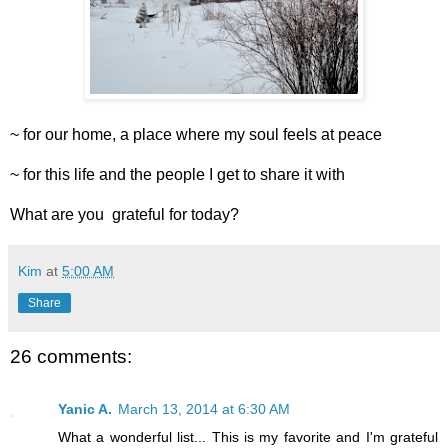
~ for our home, a place where my soul feels at peace
~ for this life and the people I get to share it with
What are you grateful for today?
Kim
at
5:00 AM
Share
26 comments:
Yanic A.
March 13, 2014 at 6:30 AM
What a wonderful list... This is my favorite and I'm grateful