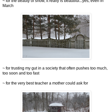
~ for the beauty of snow, it really is beautiful...yes, even in
March
~ for trusting my gut in a society that often pushes too much,
too soon and too fast
~ for the very best teacher a mother could ask for