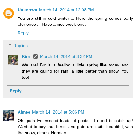
Unknown
March 14, 2014 at 12:08 PM
You are still in cold winter ... Here the spring comes early
..for once ... Have a nice week-end.
Reply
Replies
Kim
March 14, 2014 at 3:32 PM
We are! But it is feeling a little spring like today and
they are calling for rain, a little better than snow. You
too!
Reply
Aimee
March 14, 2014 at 5:06 PM
Oh gosh Ive missed loads of posts - I need to catch up!
Wanted to say that fence and gate are quite beautiful, with
the snow, almost Narnian.