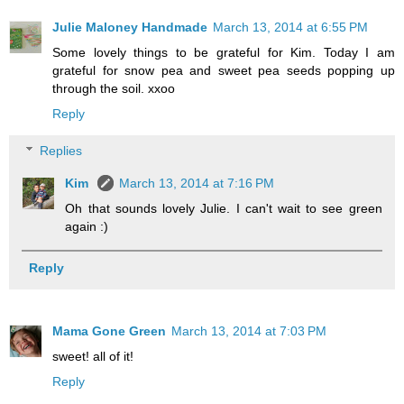
Julie Maloney Handmade
March 13, 2014 at 6:55 PM
Some lovely things to be grateful for Kim. Today I am
grateful for snow pea and sweet pea seeds popping up
through the soil. xxoo
Reply
Replies
Kim
March 13, 2014 at 7:16 PM
Oh that sounds lovely Julie. I can't wait to see green
again :)
Reply
Mama Gone Green
March 13, 2014 at 7:03 PM
sweet! all of it!
Reply