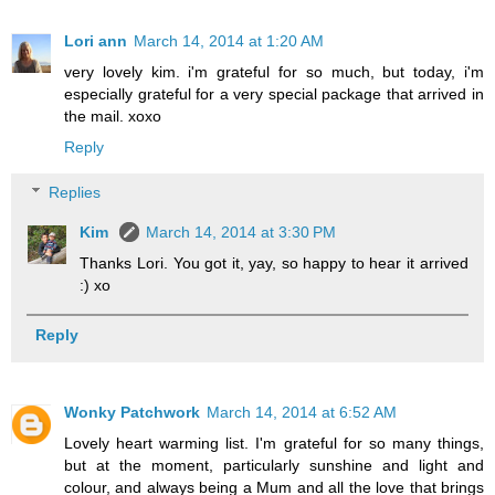
Lori ann
March 14, 2014 at 1:20 AM
very lovely kim. i'm grateful for so much, but today, i'm
especially grateful for a very special package that arrived in
the mail. xoxo
Reply
Replies
Kim
March 14, 2014 at 3:30 PM
Thanks Lori. You got it, yay, so happy to hear it arrived
:) xo
Reply
Wonky Patchwork
March 14, 2014 at 6:52 AM
Lovely heart warming list. I'm grateful for so many things,
but at the moment, particularly sunshine and light and
colour, and always being a Mum and all the love that brings