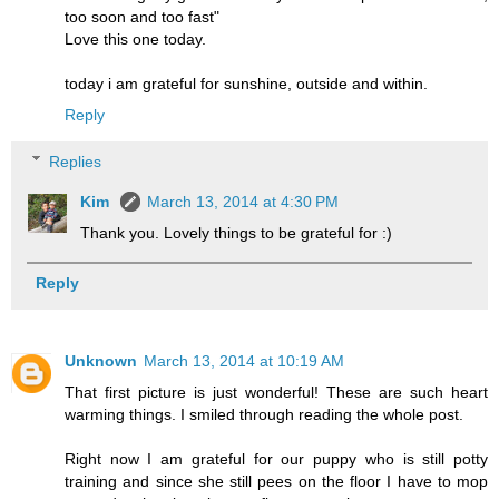
too soon and too fast"
Love this one today.
today i am grateful for sunshine, outside and within.
Reply
Replies
Kim
March 13, 2014 at 4:30 PM
Thank you. Lovely things to be grateful for :)
Reply
Unknown
March 13, 2014 at 10:19 AM
That first picture is just wonderful! These are such heart
warming things. I smiled through reading the whole post.
Right now I am grateful for our puppy who is still potty
training and since she still pees on the floor I have to mop