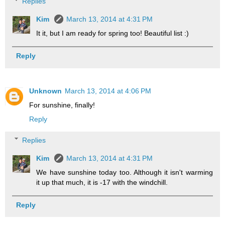
Replies
Kim
March 13, 2014 at 4:31 PM
It it, but I am ready for spring too! Beautiful list :)
Reply
Unknown
March 13, 2014 at 4:06 PM
For sunshine, finally!
Reply
Replies
Kim
March 13, 2014 at 4:31 PM
We have sunshine today too. Although it isn't warming
it up that much, it is -17 with the windchill.
Reply