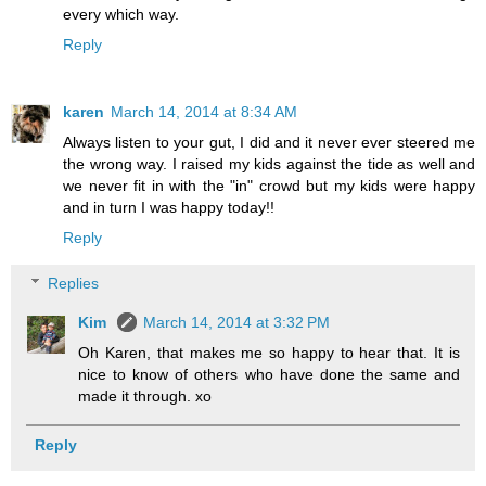
every which way.
Reply
karen
March 14, 2014 at 8:34 AM
Always listen to your gut, I did and it never ever steered me
the wrong way. I raised my kids against the tide as well and
we never fit in with the "in" crowd but my kids were happy
and in turn I was happy today!!
Reply
Replies
Kim
March 14, 2014 at 3:32 PM
Oh Karen, that makes me so happy to hear that. It is
nice to know of others who have done the same and
made it through. xo
Reply