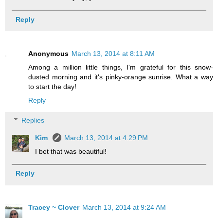
Reply
Anonymous
March 13, 2014 at 8:11 AM
Among a million little things, I'm grateful for this snow-
dusted morning and it's pinky-orange sunrise. What a way
to start the day!
Reply
Replies
Kim
March 13, 2014 at 4:29 PM
I bet that was beautiful!
Reply
Tracey ~ Clover
March 13, 2014 at 9:24 AM