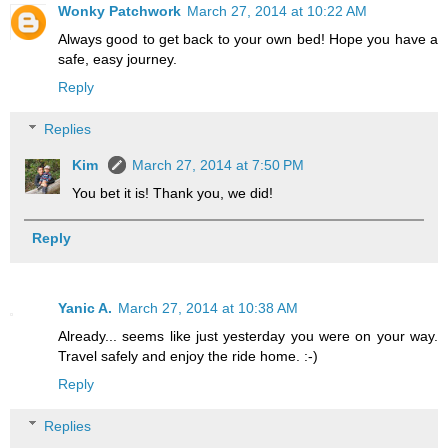
Wonky Patchwork
March 27, 2014 at 10:22 AM
Always good to get back to your own bed! Hope you have a
safe, easy journey.
Reply
Replies
Kim
March 27, 2014 at 7:50 PM
You bet it is! Thank you, we did!
Reply
Yanic A.
March 27, 2014 at 10:38 AM
Already... seems like just yesterday you were on your way.
Travel safely and enjoy the ride home. :-)
Reply
Replies