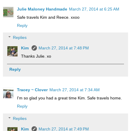
Julie Maloney Handmade
March 27, 2014 at 6:25 AM
Safe travels Kim and Reece. xxoo
Reply
Replies
Kim
March 27, 2014 at 7:48 PM
Thanks Julie. xo
Reply
Tracey ~ Clover
March 27, 2014 at 7:34 AM
I'm so glad you had a great time Kim. Safe travels home.
Reply
Replies
Kim
March 27, 2014 at 7:49 PM