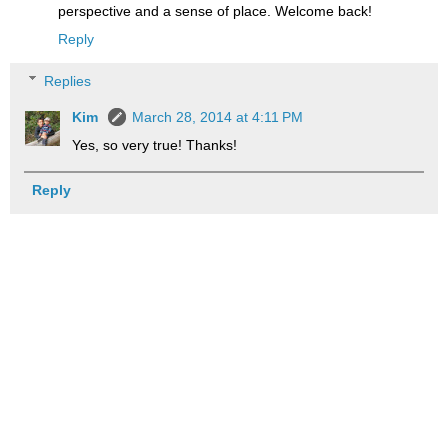
perspective and a sense of place. Welcome back!
Reply
Replies
Kim
March 28, 2014 at 4:11 PM
Yes, so very true! Thanks!
Reply