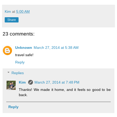
Kim
at
5:00 AM
Share
23 comments:
Unknown
March 27, 2014 at 5:38 AM
travel safe!
Reply
Replies
Kim
March 27, 2014 at 7:48 PM
Thanks! We made it home, and it feels so good to be
back.
Reply