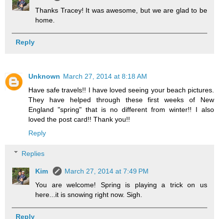
Thanks Tracey! It was awesome, but we are glad to be
home.
Reply
Unknown
March 27, 2014 at 8:18 AM
Have safe travels!! I have loved seeing your beach pictures.
They have helped through these first weeks of New
England "spring" that is no different from winter!! I also
loved the post card!! Thank you!!
Reply
Replies
Kim
March 27, 2014 at 7:49 PM
You are welcome! Spring is playing a trick on us
here...it is snowing right now. Sigh.
Reply