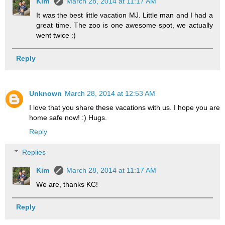
Kim
March 28, 2014 at 11:17 AM
It was the best little vacation MJ. Little man and I had a
great time. The zoo is one awesome spot, we actually
went twice :)
Reply
Unknown
March 28, 2014 at 12:53 AM
I love that you share these vacations with us. I hope you are
home safe now! :) Hugs.
Reply
Replies
Kim
March 28, 2014 at 11:17 AM
We are, thanks KC!
Reply