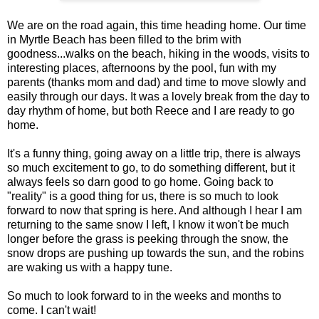
We are on the road again, this time heading home. Our time
in Myrtle Beach has been filled to the brim with
goodness...walks on the beach, hiking in the woods, visits to
interesting places, afternoons by the pool, fun with my
parents (thanks mom and dad) and time to move slowly and
easily through our days. It was a lovely break from the day to
day rhythm of home, but both Reece and I are ready to go
home.
It's a funny thing, going away on a little trip, there is always
so much excitement to go, to do something different, but it
always feels so darn good to go home. Going back to
"reality" is a good thing for us, there is so much to look
forward to now that spring is here. And although I hear I am
returning to the same snow I left, I know it won't be much
longer before the grass is peeking through the snow, the
snow drops are pushing up towards the sun, and the robins
are waking us with a happy tune.
So much to look forward to in the weeks and months to
come. I can't wait!