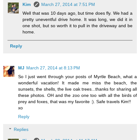
Kim
March 27, 2014 at 7:51 PM
Well that was 10 days ago, but time does fly. We had a
pretty uneventful drive home. It was long, we did it in
one shot, but so worth it to pull in the driveway and be
home.
Reply
MJ
March 27, 2014 at 8:13 PM
So I just went through your posts of Myrtle Beach, what a
wonderful vacation! It made me miss the beach, the
sunsets, the shells, the live oak trees...thanks for sharing all
these photos. OH and the zoo one too with all the birds of
prey and foxes, that was my favorite :). Safe travels Kim!!
xo
Reply
Replies