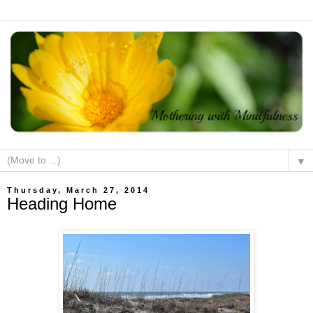
▼
Thursday, March 27, 2014
Heading Home