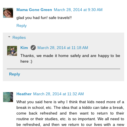
Mama Gone Green
March 28, 2014 at 9:30 AM
glad you had fun! safe travels!!
Reply
Replies
Kim
March 28, 2014 at 11:18 AM
Thanks, we made it home safely and are happy to be
here :)
Reply
Heather
March 28, 2014 at 11:32 AM
What you said here is why I think that kids need more of a
break in school, etc. The idea that a kiddo can take a break,
come back refreshed and then want to return to their
routine or their studies, etc. is so important. We all need to
be refreshed, and then we return to our lives with a new