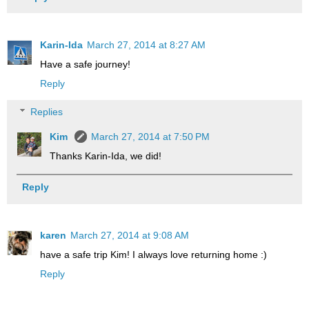
Karin-Ida
March 27, 2014 at 8:27 AM
Have a safe journey!
Reply
Replies
Kim
March 27, 2014 at 7:50 PM
Thanks Karin-Ida, we did!
Reply
karen
March 27, 2014 at 9:08 AM
have a safe trip Kim! I always love returning home :)
Reply