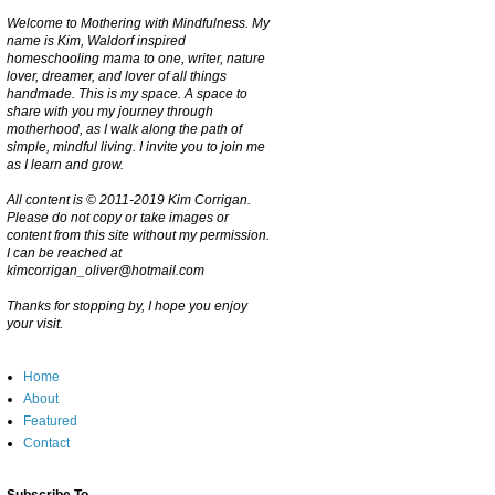
Welcome to Mothering with Mindfulness. My
name is Kim, Waldorf inspired
homeschooling mama to one, writer, nature
lover, dreamer, and lover of all things
handmade. This is my space. A space to
share with you my journey through
motherhood, as I walk along the path of
simple, mindful living. I invite you to join me
as I learn and grow.
All content is © 2011-2019 Kim Corrigan.
Please do not copy or take images or
content from this site without my permission.
I can be reached at
kimcorrigan_oliver@hotmail.com
Thanks for stopping by, I hope you enjoy
your visit.
Home
About
Featured
Contact