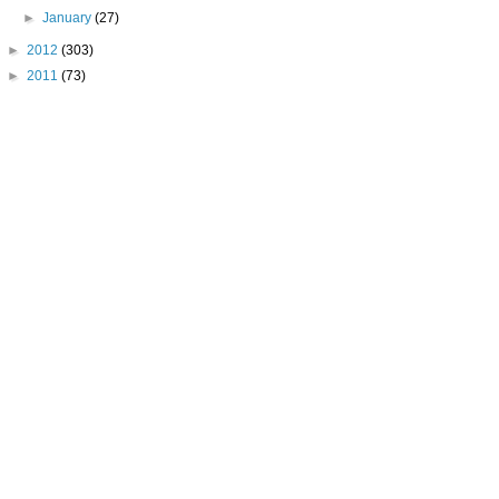
►
January
(27)
►
2012
(303)
►
2011
(73)