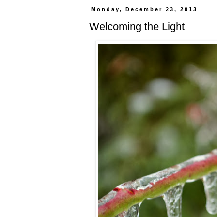
Monday, December 23, 2013
Welcoming the Light