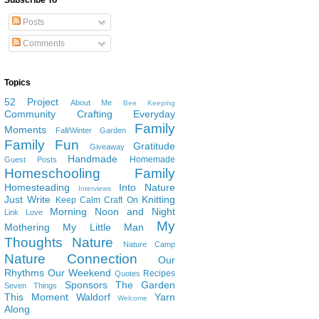
Subscribe To
Posts
Comments
Topics
52 Project
About Me
Bee Keeping
Community
Crafting
Everyday
Family
Moments
Fall/Winter Garden
Family Fun
Gratitude
Giveaway
Handmade
Homemade
Guest Posts
Homeschooling Family
Homesteading
Into Nature
Interviews
Just Write
Knitting
Keep Calm Craft On
Morning Noon and Night
Link Love
My
Mothering
My Little Man
Thoughts
Nature
Nature Camp
Nature Connection
Our
Rhythms
Our Weekend
Recipes
Quotes
Sponsors
The Garden
Seven Things
This Moment
Waldorf
Yarn
Welcome
Along