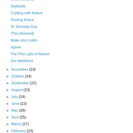
Gratitude
Crafting with Nature
Finding Peace
St. Nicholas Day
{This Moment}
Make and Listen
Aglow
The First Light of Advent
Our Weekend
►
November
(23)
►
October
(24)
►
September
(22)
►
August
(23)
►
July
(24)
►
June
(22)
►
May
(26)
►
April
(25)
►
March
(27)
►
February
(23)