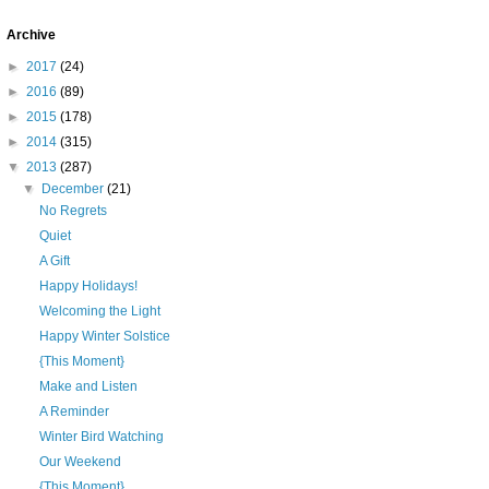
Archive
►
2017
(24)
►
2016
(89)
►
2015
(178)
►
2014
(315)
▼
2013
(287)
▼
December
(21)
No Regrets
Quiet
A Gift
Happy Holidays!
Welcoming the Light
Happy Winter Solstice
{This Moment}
Make and Listen
A Reminder
Winter Bird Watching
Our Weekend
{This Moment}