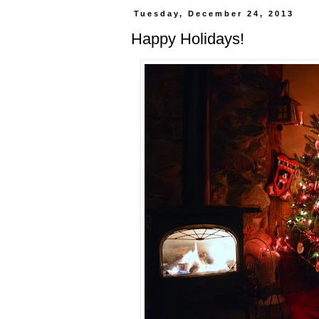
Tuesday, December 24, 2013
Happy Holidays!