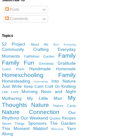
Subscribe To
Posts
Comments
Topics
52 Project
About Me
Bee Keeping
Community
Crafting
Everyday
Family
Moments
Fall/Winter Garden
Family Fun
Gratitude
Giveaway
Handmade
Homemade
Guest Posts
Homeschooling Family
Homesteading
Into Nature
Interviews
Just Write
Knitting
Keep Calm Craft On
Morning Noon and Night
Link Love
My
Mothering
My Little Man
Thoughts
Nature
Nature Camp
Nature Connection
Our
Rhythms
Our Weekend
Recipes
Quotes
Sponsors
The Garden
Seven Things
This Moment
Waldorf
Yarn
Welcome
Along