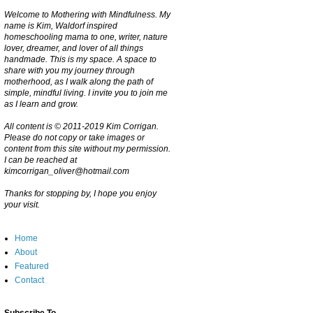
Welcome to Mothering with Mindfulness. My
name is Kim, Waldorf inspired
homeschooling mama to one, writer, nature
lover, dreamer, and lover of all things
handmade. This is my space. A space to
share with you my journey through
motherhood, as I walk along the path of
simple, mindful living. I invite you to join me
as I learn and grow.
All content is © 2011-2019 Kim Corrigan.
Please do not copy or take images or
content from this site without my permission.
I can be reached at
kimcorrigan_oliver@hotmail.com
Thanks for stopping by, I hope you enjoy
your visit.
Home
About
Featured
Contact