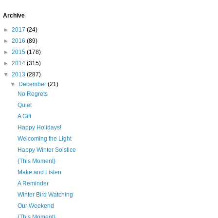
Archive
►
2017
(24)
►
2016
(89)
►
2015
(178)
►
2014
(315)
▼
2013
(287)
▼
December
(21)
No Regrets
Quiet
A Gift
Happy Holidays!
Welcoming the Light
Happy Winter Solstice
{This Moment}
Make and Listen
A Reminder
Winter Bird Watching
Our Weekend
{This Moment}