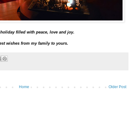
holiday filled with peace, love and joy.
st wishes from my family to yours.
Home
Older Post