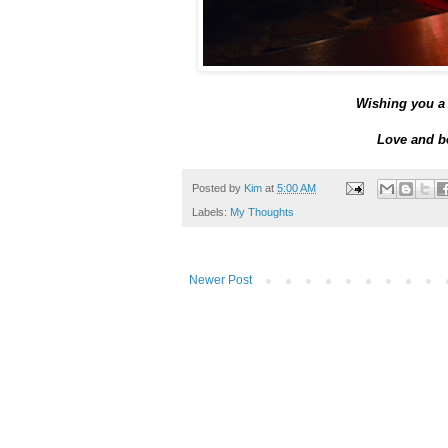
Wishing you a 
Love and be
Posted by
Kim
at
5:00 AM
Labels:
My Thoughts
Newer Post