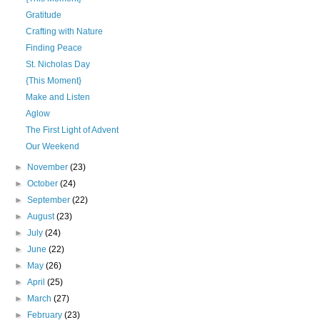
Gratitude
Crafting with Nature
Finding Peace
St. Nicholas Day
{This Moment}
Make and Listen
Aglow
The First Light of Advent
Our Weekend
►
November
(23)
►
October
(24)
►
September
(22)
►
August
(23)
►
July
(24)
►
June
(22)
►
May
(26)
►
April
(25)
►
March
(27)
►
February
(23)