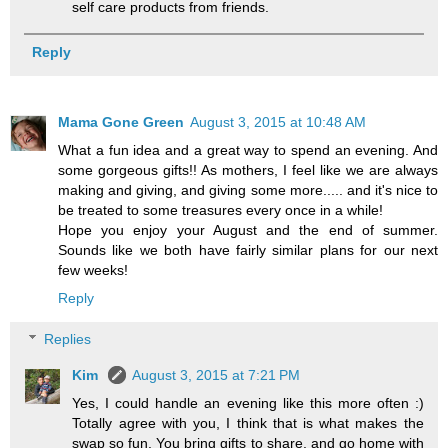
self care products from friends.
Reply
Mama Gone Green
August 3, 2015 at 10:48 AM
What a fun idea and a great way to spend an evening. And
some gorgeous gifts!! As mothers, I feel like we are always
making and giving, and giving some more..... and it's nice to
be treated to some treasures every once in a while!
Hope you enjoy your August and the end of summer.
Sounds like we both have fairly similar plans for our next
few weeks!
Reply
Replies
Kim
August 3, 2015 at 7:21 PM
Yes, I could handle an evening like this more often :)
Totally agree with you, I think that is what makes the
swap so fun. You bring gifts to share, and go home with