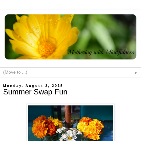
▼
Monday, August 3, 2015
Summer Swap Fun