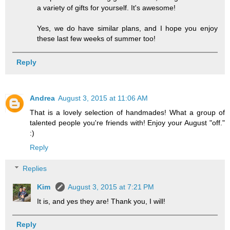
a variety of gifts for yourself. It's awesome!
Yes, we do have similar plans, and I hope you enjoy
these last few weeks of summer too!
Reply
Andrea
August 3, 2015 at 11:06 AM
That is a lovely selection of handmades! What a group of
talented people you're friends with! Enjoy your August "off."
:)
Reply
Replies
Kim
August 3, 2015 at 7:21 PM
It is, and yes they are! Thank you, I will!
Reply