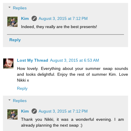
Replies
Kim
August 3, 2015 at 7:12 PM
Indeed, they really are the best presents!
Reply
Lost My Thread
August 3, 2015 at 6:53 AM
How lovely. Everything about your summer swap sounds
and looks delightful. Enjoy the rest of summer Kim. Love
Nikki x
Reply
Replies
Kim
August 3, 2015 at 7:12 PM
Thank you Nikki, it was a wonderful evening. I am
already planning the next swap :)