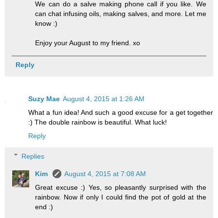
We can do a salve making phone call if you like. We
can chat infusing oils, making salves, and more. Let me
know :)
Enjoy your August to my friend. xo
Reply
Suzy Mae
August 4, 2015 at 1:26 AM
What a fun idea! And such a good excuse for a get together
:) The double rainbow is beautiful. What luck!
Reply
Replies
Kim
August 4, 2015 at 7:08 AM
Great excuse :) Yes, so pleasantly surprised with the
rainbow. Now if only I could find the pot of gold at the
end :)