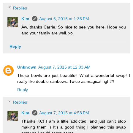
Replies
Kim
August 6, 2015 at 1:36 PM
Aw, thanks Carrie. So nice to see you here. Hope you
and your family are well. xo
Reply
Unknown
August 7, 2015 at 12:03 AM
Those bowls are just beautiful! What a wonderful swap! I
really like double rainbows. Twice as magical right?!
Reply
Replies
Kim
August 7, 2015 at 4:58 PM
Thanks KC! I am a little addicted, and just can't stop
making them :) It's a good thing I planned this swap
party so I could share some.