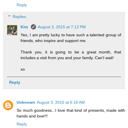
Reply
Replies
Kim
August 3, 2015 at 7:12 PM
Yes, I am pretty lucky to have such a talented group of
friends, who inspire and support me.
Thank you, it is going to be a great month, that
includes a visit from you and your family. Can't wait!
xo
Reply
Unknown
August 3, 2015 at 6:16 AM
So much goodness...I love that kind of presents, made with
hands and love!!!
Reply