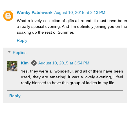
Wonky Patchwork
August 10, 2015 at 3:13 PM
What a lovely collection of gifts all round, it must have been
a really special evening. And I'm definitely joining you on the
soaking up the rest of Summer.
Reply
Replies
Kim
August 10, 2015 at 3:54 PM
Yes, they were all wonderful, and all of them have been
used, they are amazing! It was a lovely evening, I feel
really blessed to have this group of ladies in my life.
Reply