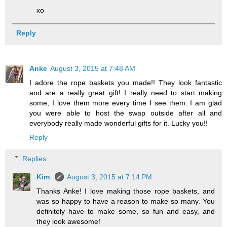
xo
Reply
Anke
August 3, 2015 at 7:48 AM
I adore the rope baskets you made!! They look fantastic
and are a really great gift! I really need to start making
some, I love them more every time I see them. I am glad
you were able to host the swap outside after all and
everybody really made wonderful gifts for it. Lucky you!!
Reply
Replies
Kim
August 3, 2015 at 7:14 PM
Thanks Anke! I love making those rope baskets, and
was so happy to have a reason to make so many. You
definitely have to make some, so fun and easy, and
they look awesome!