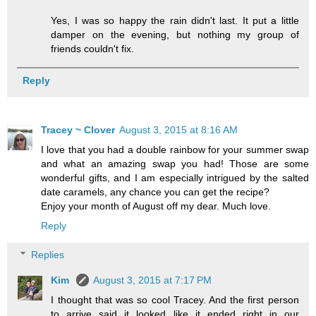
Yes, I was so happy the rain didn't last. It put a little
damper on the evening, but nothing my group of
friends couldn't fix.
Reply
Tracey ~ Clover
August 3, 2015 at 8:16 AM
I love that you had a double rainbow for your summer swap
and what an amazing swap you had! Those are some
wonderful gifts, and I am especially intrigued by the salted
date caramels, any chance you can get the recipe?
Enjoy your month of August off my dear. Much love.
Reply
Replies
Kim
August 3, 2015 at 7:17 PM
I thought that was so cool Tracey. And the first person
to arrive said it looked like it ended right in our