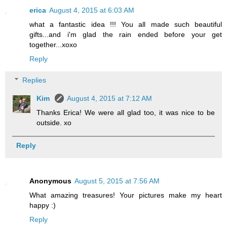
erica
August 4, 2015 at 6:03 AM
what a fantastic idea !!! You all made such beautiful
gifts...and i'm glad the rain ended before your get
together...xoxo
Reply
Replies
Kim
August 4, 2015 at 7:12 AM
Thanks Erica! We were all glad too, it was nice to be
outside. xo
Reply
Anonymous
August 5, 2015 at 7:56 AM
What amazing treasures! Your pictures make my heart
happy :)
Reply