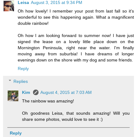
Leisa
August 3, 2015 at 9:34 PM
Oh how lovely! I remember your post from last fall so it's
wonderful to see this happening again. What a magnificent
double rainbow!
Oh how I am looking forward to summer now! I have just
signed the lease on a lovely little place down on the
Mornington Peninsula, right near the water. I'm finally
moving away from suburbia! I have dreams of longer
evenings down on the shore with my dog and some friends.
Reply
Replies
Kim
August 4, 2015 at 7:03 AM
The rainbow was amazing!
Oh goodness Leisa, that sounds amazing! Will you
share some photos, would love to see it :)
Reply