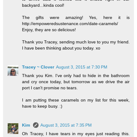
backyard...kinda cool!
The gifts were amazing! Yes, here it is
http://empoweredsustenance.com/date-caramels/
Enjoy, they are so delicious!
Thank you Tracey, sending much love to you my friend.
I have been thinking about you today. xo
Tracey ~ Clover
August 3, 2015 at 7:30 PM
Thank you Kim. I've only had to hide in the bathroom
and cry once today, but tomorrow as we drive the air
port I can't promise no tears.
I am putting these caramels on my list for this week,
have to keep busy. :)
Kim
August 3, 2015 at 7:35 PM
Oh Tracey, I have tears in my eyes just reading this.