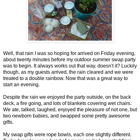
Well, that rain I was so hoping for arrived on Friday evening,
about twenty minutes before my outdoor summer swap party
was to begin. It always works out that way, doesn't it? Luckily
though, as my guests arrived, the rain cleared and we were
treated to a double rainbow. Now that was a great way to
start an evening.
Despite the rain we enjoyed the party outside, on the back
deck, a fire going, and lots of blankets covering wet chairs.
We ate, talked, laughed, enjoyed the pleasure of not one, but
two newborn babies, and swapped some pretty awesome
gifts.
My swap gifts were rope bowls, each one slightly different.