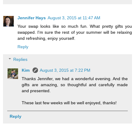
Jennifer Hays
August 3, 2015 at 11:47 AM
Your swap looks like so much fun. What pretty gifts you
swapped. I'm sure the rest of your summer will be relaxing
and refreshing, enjoy yourself.
Reply
Replies
Kim
August 3, 2015 at 7:22 PM
Thanks Jennifer, we had a wonderful evening. And the
gifts are amazing, so thoughtful and carefully made
and presented.
These last few weeks will be well enjoyed, thanks!
Reply