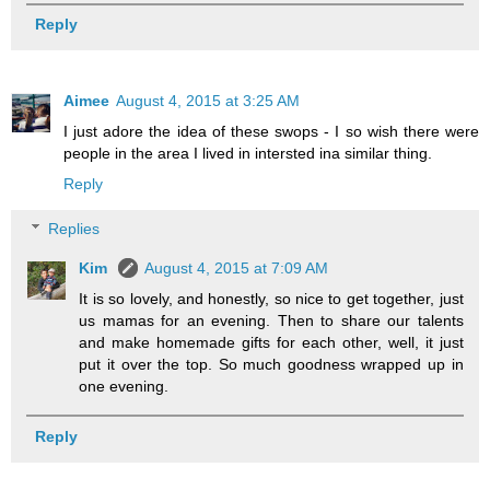
Reply
Aimee
August 4, 2015 at 3:25 AM
I just adore the idea of these swops - I so wish there were
people in the area I lived in intersted ina similar thing.
Reply
Replies
Kim
August 4, 2015 at 7:09 AM
It is so lovely, and honestly, so nice to get together, just
us mamas for an evening. Then to share our talents
and make homemade gifts for each other, well, it just
put it over the top. So much goodness wrapped up in
one evening.
Reply