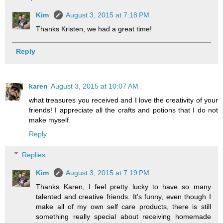
Kim
August 3, 2015 at 7:18 PM
Thanks Kristen, we had a great time!
Reply
karen
August 3, 2015 at 10:07 AM
what treasures you received and I love the creativity of your
friends! I appreciate all the crafts and potions that I do not
make myself.
Reply
Replies
Kim
August 3, 2015 at 7:19 PM
Thanks Karen, I feel pretty lucky to have so many
talented and creative friends. It's funny, even though I
make all of my own self care products, there is still
something really special about receiving homemade