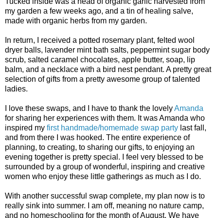
Tucked inside was a head of organic garlic harvested from
my garden a few weeks ago, and a tin of healing salve,
made with organic herbs from my garden.
In return, I received a potted rosemary plant, felted wool
dryer balls, lavender mint bath salts, peppermint sugar body
scrub, salted caramel chocolates, apple butter, soap, lip
balm, and a necklace with a bird nest pendant. A pretty great
selection of gifts from a pretty awesome group of talented
ladies.
I love these swaps, and I have to thank the lovely
Amanda
for sharing her experiences with them. It was Amanda who
inspired my
first handmade/homemade swap party
last fall,
and from there I was hooked. The entire experience of
planning, to creating, to sharing our gifts, to enjoying an
evening together is pretty special. I feel very blessed to be
surrounded by a group of wonderful, inspiring and creative
women who enjoy these little gatherings as much as I do.
With another successful swap complete, my plan now is to
really sink into summer. I am off, meaning no nature camp,
and no homeschooling for the month of August. We have