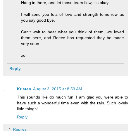
Hang in there, and let those tears flow, it's okay.
I will send you lots of love and strength tomorrow as
you say good bye.
Can't wait to hear what you think of them, we loved
them here, and Reece has requested they be made
very soon.
xo
Reply
Kristen
August 3, 2015 at 8:59 AM
This sounds like do much fun! I am glad you were able to
have such a wonderful time even with the rain. Such lovely
little things!
Reply
Replies