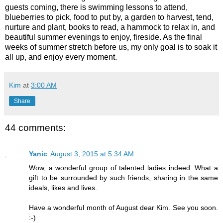
guests coming, there is swimming lessons to attend,
blueberries to pick, food to put by, a garden to harvest, tend,
nurture and plant, books to read, a hammock to relax in, and
beautiful summer evenings to enjoy, fireside. As the final
weeks of summer stretch before us, my only goal is to soak it
all up, and enjoy every moment.
Kim
at
3:00 AM
Share
44 comments:
Yanic
August 3, 2015 at 5:34 AM
Wow, a wonderful group of talented ladies indeed. What a
gift to be surrounded by such friends, sharing in the same
ideals, likes and lives.
Have a wonderful month of August dear Kim. See you soon.
:-)