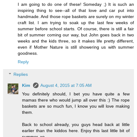
I am going to do one of these! Someday ;) It is such an
inspiring thing to see--all of that love and car put into
handmade. And those rope baskets are surely on my winter
craft list. I am trying to soak up the last few weeks of
summer before school starts. Of course, there is still a fair
bit of summer coming our way, but John goes back in two
weeks and the kids three, so it makes life pretty different,
even if Mother Nature is still showering us with summer
goodness.
Reply
Replies
Kim
August 4, 2015 at 7:05 AM
You definitely should, I bet you have quite a few
mamas there who would jump all over this :) The rope
baskets are so much fun, I know you will love making
them.
Back to school already, you guys head back at little
earlier than the kiddos here. Enjoy this last little bit of
summer. xo