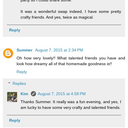
It was a wonderful swap indeed, I have some pretty
crafty friends. And yes, twice as magical.
Reply
Summer
August 7, 2015 at 2:34 PM
Oh how very lovely!! What talented friends you have and
look how dreamy all of that homemade goodness is!!
Reply
Replies
Kim
August 7, 2015 at 4:58 PM
Thanks Summer. It really was a fun evening, and yes, I
am lucky to have some very crafty and talented friends.
Reply