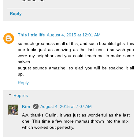
Reply
This little life
August 4, 2015 at 12:01 AM
so much greatness in all of this, and such beautiful gifts. this
one looks just as amazing as the last one. i so wish you
were my neighbor and you could teach me to make some
salves...
august sounds amazing, so glad you will be soaking it all
up.
Reply
Replies
Kim
August 4, 2015 at 7:07 AM
Aw, thanks Carlin. It was just as wonderful as the last
one. This time a few more mamas thrown into the mix,
which worked out perfectly.