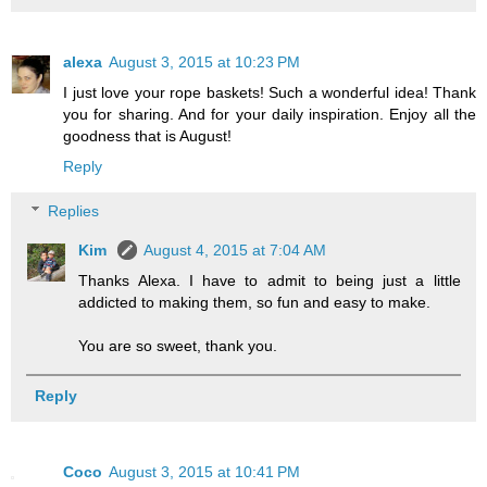
alexa
August 3, 2015 at 10:23 PM
I just love your rope baskets! Such a wonderful idea! Thank
you for sharing. And for your daily inspiration. Enjoy all the
goodness that is August!
Reply
Replies
Kim
August 4, 2015 at 7:04 AM
Thanks Alexa. I have to admit to being just a little
addicted to making them, so fun and easy to make.
You are so sweet, thank you.
Reply
Coco
August 3, 2015 at 10:41 PM