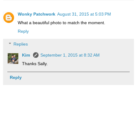
Wonky Patchwork
August 31, 2015 at 5:03 PM
What a beautiful photo to match the moment.
Reply
Replies
Kim
September 1, 2015 at 8:32 AM
Thanks Sally.
Reply