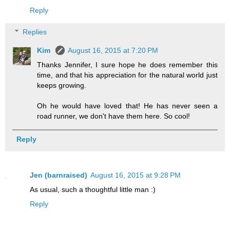
Reply
Replies
Kim
August 16, 2015 at 7:20 PM
Thanks Jennifer, I sure hope he does remember this
time, and that his appreciation for the natural world just
keeps growing.
Oh he would have loved that! He has never seen a
road runner, we don't have them here. So cool!
Reply
Jen (barnraised)
August 16, 2015 at 9:28 PM
As usual, such a thoughtful little man :)
Reply