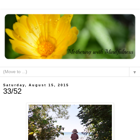
▼
Saturday, August 15, 2015
33/52