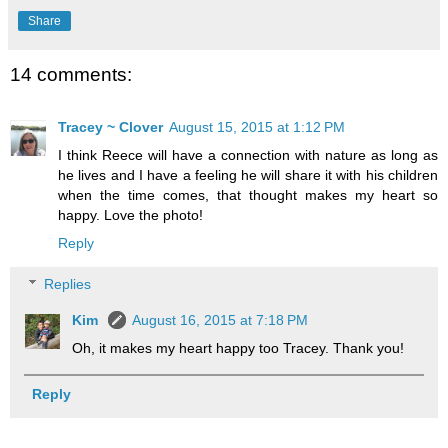
Share
14 comments:
Tracey ~ Clover
August 15, 2015 at 1:12 PM
I think Reece will have a connection with nature as long as
he lives and I have a feeling he will share it with his children
when the time comes, that thought makes my heart so
happy. Love the photo!
Reply
Replies
Kim
August 16, 2015 at 7:18 PM
Oh, it makes my heart happy too Tracey. Thank you!
Reply