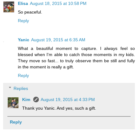
Elisa
August 18, 2015 at 10:58 PM
So peaceful.
Reply
Yanic
August 19, 2015 at 6:35 AM
What a beautiful moment to capture. I always feel so
blessed when I'm able to catch those moments in my kids.
They move so fast... to truly observe them be still and fully
in the moment is really a gift.
Reply
Replies
Kim
August 19, 2015 at 4:33 PM
Thank you Yanic. And yes, such a gift.
Reply