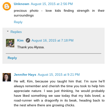
Unknown
August 15, 2015 at 2:56 PM
precious photo - love kids finding strength in their
surroundings
Reply
Replies
Kim
August 16, 2015 at 7:18 PM
Thank you Alyssa.
Reply
Jennifer Hays
August 15, 2015 at 9:21 PM
He will, Kim, because you taught him that. I'm sure he'll
always remember and cherish the time you took to help him
appreciate nature. I was just thinking, he would probably
have liked something we saw today that my kids loved, a
road-runner with a dragonfly in its beak, heading back to
the nest where there are growing chicks.