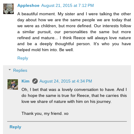
Appleshoe
August 21, 2015 at 7:12 PM
A beautiful moment. My sister and I were talking the other
day about how we are the same people we are today that
we were as children, but more defined. Our interests follow
a similar pursuit, our personalities the same but more
refined and mature... I think Reece will always love nature
and be a deeply thoughtful person. It's who you have
helped mold him into. Be well.
Reply
Replies
Kim
August 24, 2015 at 4:34 PM
Oh, I bet that was a lovely conversation to have. And I
do hope the same is true for Reece, that he carries this
love we share of nature with him on his journey.
Thank you, my friend. xo
Reply