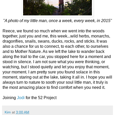
"A photo of my little man, once a week, every week, in 2015"
Reece, we found so much when we went into the woods
together, just you and me, this week...wild herbs, monarchs,
dragonflies, snails, swans, ducks, rocks, and sticks. It was
also a chance for us to connect, to each other, to ourselves
and to Mother Nature. As we left the lake to wander back
along the trail to the car, you stopped here for a moment and
stood in silence. I am not sure what you were thinking, or
watching, but I stood quietly and let you enjoy that moment,
your moment. I am pretty sure you found solace in this
moment, staring out at the lake, taking it all in. I hope you will
always turn to nature to sooth your soul little man, it truly is
the most amazing place to find comfort when you need it.
Joining
Jodi
for the 52 Project
Kim
at
3:00 AM