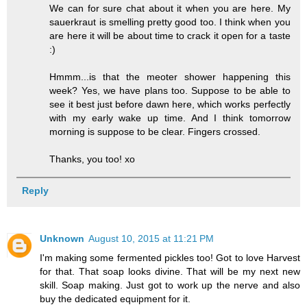
We can for sure chat about it when you are here. My
sauerkraut is smelling pretty good too. I think when you
are here it will be about time to crack it open for a taste
:)
Hmmm...is that the meoter shower happening this
week? Yes, we have plans too. Suppose to be able to
see it best just before dawn here, which works perfectly
with my early wake up time. And I think tomorrow
morning is suppose to be clear. Fingers crossed.
Thanks, you too! xo
Reply
Unknown
August 10, 2015 at 11:21 PM
I'm making some fermented pickles too! Got to love Harvest
for that. That soap looks divine. That will be my next new
skill. Soap making. Just got to work up the nerve and also
buy the dedicated equipment for it.