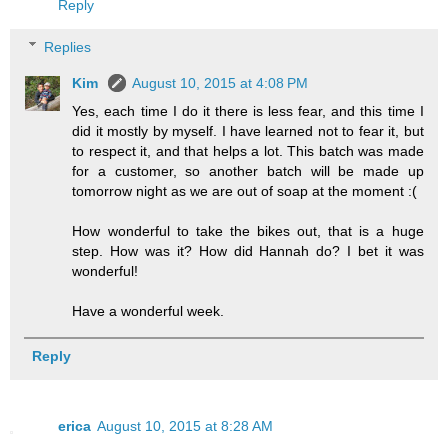
Reply
Replies
Kim
August 10, 2015 at 4:08 PM
Yes, each time I do it there is less fear, and this time I
did it mostly by myself. I have learned not to fear it, but
to respect it, and that helps a lot. This batch was made
for a customer, so another batch will be made up
tomorrow night as we are out of soap at the moment :(
How wonderful to take the bikes out, that is a huge
step. How was it? How did Hannah do? I bet it was
wonderful!
Have a wonderful week.
Reply
erica
August 10, 2015 at 8:28 AM