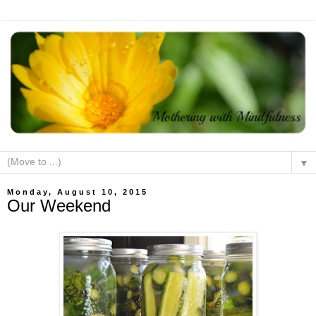
▼
Monday, August 10, 2015
Our Weekend