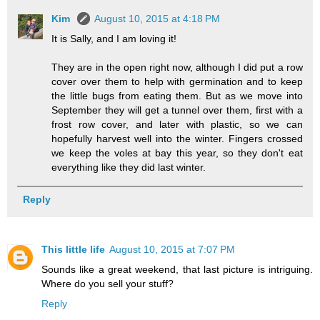
Kim
August 10, 2015 at 4:18 PM
It is Sally, and I am loving it!
They are in the open right now, although I did put a row
cover over them to help with germination and to keep
the little bugs from eating them. But as we move into
September they will get a tunnel over them, first with a
frost row cover, and later with plastic, so we can
hopefully harvest well into the winter. Fingers crossed
we keep the voles at bay this year, so they don't eat
everything like they did last winter.
Reply
This little life
August 10, 2015 at 7:07 PM
Sounds like a great weekend, that last picture is intriguing.
Where do you sell your stuff?
Reply