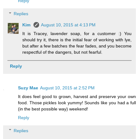
Reply
Replies
Kim
August 10, 2015 at 4:13 PM
It is Tracey, lavender soap, for a customer :) You
should try it, there is the initial fear of working with lye,
but after a few batches the fear fades, and you become
respectful of the dangers, but not fearful.
Reply
Suzy Mae
August 10, 2015 at 2:52 PM
It does feel good to grown, harvest and preserve your own
food. Those pickles look yummy! Sounds like you had a full
(in the best possible way) weekend!
Reply
Replies