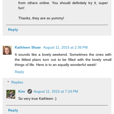
from others online. You should definitely try it, super
fun!
Thanks, they are so yummy!
Reply
Kathleen Shaw
August 11, 2015 at 2:36 PM
It sounds like a lovely weekend. Sometimes the ones with
the littlest plans turn out to be filled with the lovely small
things of life. Here is to an equally wonderful week!
Reply
Replies
Kim
August 11, 2015 at 7:24 PM
So very true Kathleen :)
Reply