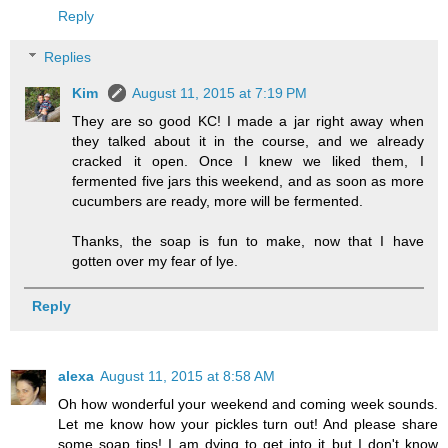
Reply
Replies
Kim
August 11, 2015 at 7:19 PM
They are so good KC! I made a jar right away when
they talked about it in the course, and we already
cracked it open. Once I knew we liked them, I
fermented five jars this weekend, and as soon as more
cucumbers are ready, more will be fermented.
Thanks, the soap is fun to make, now that I have
gotten over my fear of lye.
Reply
alexa
August 11, 2015 at 8:58 AM
Oh how wonderful your weekend and coming week sounds.
Let me know how your pickles turn out! And please share
some soap tips! I am dying to get into it but I don't know