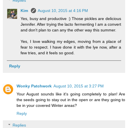
Replies
Kim
August 10, 2015 at 4:16 PM
Yes, busy and productive :) Those pickles are delicious
Jennifer. After trying the lacto fermenting I am a convert
and don't plan to can any the other way this summer.
Yes, I love walking my edges, moving from a place of
fear to respect. I have done it with the lye now, after a
few tries, and it feels so good.
Reply
Wonky Patchwork
August 10, 2015 at 3:27 PM
Your August sounds like it's going completely to plan! Are
the seeds going to stay out in the open or are they going to
be in your covered Winter areas?
Reply
Replies