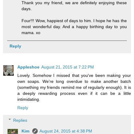
Thank you my friend, we are definitely enjoying these
days.
Four!!! Wow, happiest of days to him. I hope he has the
most wonderful day. And a happy birthing day to you
mama. xo
Reply
Appleshoe
August 21, 2015 at 7:22 PM
Lovely. Somehow I missed that you've been making your
own soaps. We're long overdue to make another batch
(something my friends remind me of regularly enough). It is
a deeply rewarding process even if it can be a little
intimidating.
Reply
Replies
Kim
August 24, 2015 at 4:38 PM