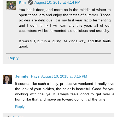
Kim
August 10, 2015 at 4:14 PM
You bet it does, and more so in the middle of winter to
open those jars and enjoy the tastes of summer. Those
pickles are delicious. It is my first year lacto fermenting
and I don't think I will can any this year, all of our
cucumbers will be fermented, so delicious and crunchy.
It was full, but in a loving life kinda way, and that feels
good.
Reply
Jennifer Hays
August 10, 2015 at 3:15 PM
It sounds like such a busy, productive weekend. I really love
the look of your pickles, the color is beautiful. Good for you
working with the lye. It always feels good to get over a
hump like that and move on toward doing it all the time.
Reply