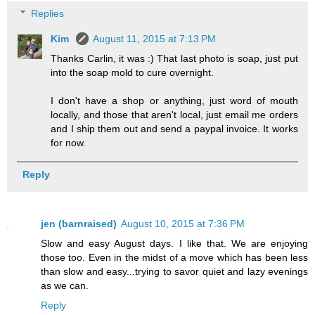
Replies
Kim
August 11, 2015 at 7:13 PM
Thanks Carlin, it was :) That last photo is soap, just put
into the soap mold to cure overnight.
I don't have a shop or anything, just word of mouth
locally, and those that aren't local, just email me orders
and I ship them out and send a paypal invoice. It works
for now.
Reply
jen (barnraised)
August 10, 2015 at 7:36 PM
Slow and easy August days. I like that. We are enjoying
those too. Even in the midst of a move which has been less
than slow and easy...trying to savor quiet and lazy evenings
as we can.
Reply