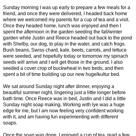
Sunday morning I was up early to prepare a few meals for a
friend, and once they were delivered, I headed back home
where we welcomed my parents for a cup of tea and a visit.
Once they headed home, lunch was enjoyed and then I
spent the afternoon in the garden seeding the fall/winter
garden while Justin and Reece headed out back to the pond
with Shelby, our dog, to play in the water, and catch frogs.
Bush beans, Swiss chard, kale, beets, carrots, and lettuce
were seeded, and hopefully today or tomorrow my spinach
seeds will arrive and I will get those in the ground. I also
seeded a cover crop of buckwheat in two beds, and then
spent a bit of time building up our new hugelkultur bed.
We sat around Sunday night after dinner, enjoying a
beautiful summer night, lingering just a little longer before
bath time. Once Reece was in bed, Justin and I did a little
Sunday night soap making. Working with lye was a huge
edge for me, but I am now feeling very confident working
with it, and am having fun experimenting with different
soaps.
Once the soap was done, I enjoyed a cup of tea, read a few