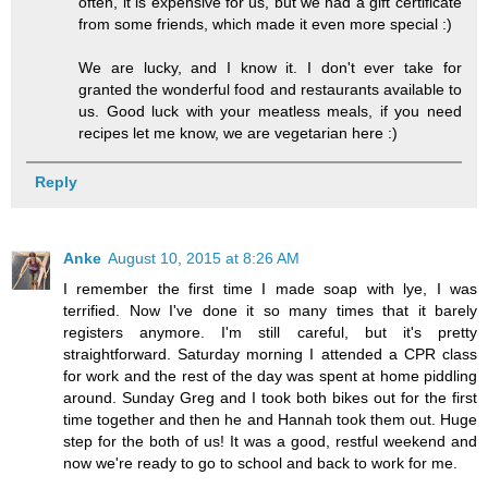
often, it is expensive for us, but we had a gift certificate
from some friends, which made it even more special :)
We are lucky, and I know it. I don't ever take for
granted the wonderful food and restaurants available to
us. Good luck with your meatless meals, if you need
recipes let me know, we are vegetarian here :)
Reply
Anke
August 10, 2015 at 8:26 AM
I remember the first time I made soap with lye, I was
terrified. Now I've done it so many times that it barely
registers anymore. I'm still careful, but it's pretty
straightforward. Saturday morning I attended a CPR class
for work and the rest of the day was spent at home piddling
around. Sunday Greg and I took both bikes out for the first
time together and then he and Hannah took them out. Huge
step for the both of us! It was a good, restful weekend and
now we're ready to go to school and back to work for me.