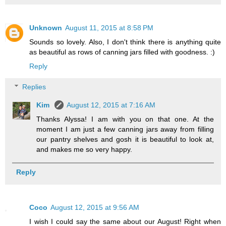
Unknown
August 11, 2015 at 8:58 PM
Sounds so lovely. Also, I don't think there is anything quite
as beautiful as rows of canning jars filled with goodness. :)
Reply
Replies
Kim
August 12, 2015 at 7:16 AM
Thanks Alyssa! I am with you on that one. At the
moment I am just a few canning jars away from filling
our pantry shelves and gosh it is beautiful to look at,
and makes me so very happy.
Reply
Coco
August 12, 2015 at 9:56 AM
I wish I could say the same about our August! Right when