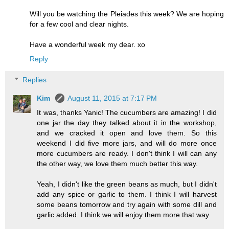
Will you be watching the Pleiades this week? We are hoping
for a few cool and clear nights.
Have a wonderful week my dear. xo
Reply
Replies
Kim
August 11, 2015 at 7:17 PM
It was, thanks Yanic! The cucumbers are amazing! I did
one jar the day they talked about it in the workshop,
and we cracked it open and love them. So this
weekend I did five more jars, and will do more once
more cucumbers are ready. I don't think I will can any
the other way, we love them much better this way.
Yeah, I didn't like the green beans as much, but I didn't
add any spice or garlic to them. I think I will harvest
some beans tomorrow and try again with some dill and
garlic added. I think we will enjoy them more that way.