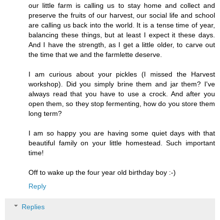
our little farm is calling us to stay home and collect and
preserve the fruits of our harvest, our social life and school
are calling us back into the world. It is a tense time of year,
balancing these things, but at least I expect it these days.
And I have the strength, as I get a little older, to carve out
the time that we and the farmlette deserve.
I am curious about your pickles (I missed the Harvest
workshop). Did you simply brine them and jar them? I've
always read that you have to use a crock. And after you
open them, so they stop fermenting, how do you store them
long term?
I am so happy you are having some quiet days with that
beautiful family on your little homestead. Such important
time!
Off to wake up the four year old birthday boy :-)
Reply
Replies