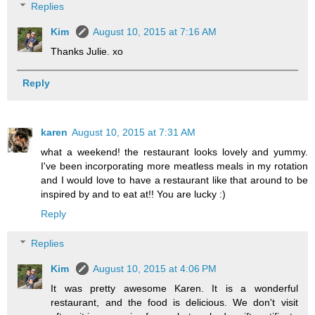
Replies
Kim
August 10, 2015 at 7:16 AM
Thanks Julie. xo
Reply
karen
August 10, 2015 at 7:31 AM
what a weekend! the restaurant looks lovely and yummy.
I've been incorporating more meatless meals in my rotation
and I would love to have a restaurant like that around to be
inspired by and to eat at!! You are lucky :)
Reply
Replies
Kim
August 10, 2015 at 4:06 PM
It was pretty awesome Karen. It is a wonderful
restaurant, and the food is delicious. We don't visit