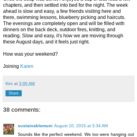
chapters, and then settled into bed for the night. The week
ahead is slow and easy, a few friends visiting here and
there, swimming lessons, blueberry picking and haircuts.
The evenings are completely open and will be filled with
dinners on the back deck, outdoor fires, knitting, and
reading. Slow and easy, it's how we are moving through
these August days, and it feels just right.
How was your weekend?
Joining
Karen
Kim
at
3:00 AM
Share
38 comments:
sustainablemum
August 10, 2015 at 3:34 AM
Sounds like the perfect weekend. We too were hanging out