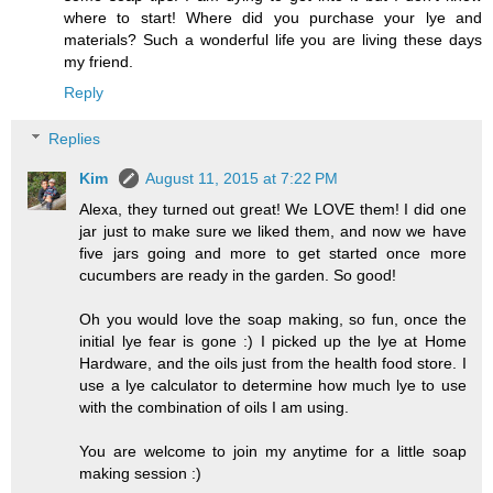
where to start! Where did you purchase your lye and
materials? Such a wonderful life you are living these days
my friend.
Reply
Replies
Kim
August 11, 2015 at 7:22 PM
Alexa, they turned out great! We LOVE them! I did one
jar just to make sure we liked them, and now we have
five jars going and more to get started once more
cucumbers are ready in the garden. So good!
Oh you would love the soap making, so fun, once the
initial lye fear is gone :) I picked up the lye at Home
Hardware, and the oils just from the health food store. I
use a lye calculator to determine how much lye to use
with the combination of oils I am using.
You are welcome to join my anytime for a little soap
making session :)