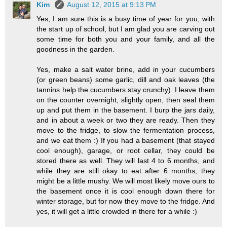
Kim
August 12, 2015 at 9:13 PM
Yes, I am sure this is a busy time of year for you, with
the start up of school, but I am glad you are carving out
some time for both you and your family, and all the
goodness in the garden.
Yes, make a salt water brine, add in your cucumbers
(or green beans) some garlic, dill and oak leaves (the
tannins help the cucumbers stay crunchy). I leave them
on the counter overnight, slightly open, then seal them
up and put them in the basement. I burp the jars daily,
and in about a week or two they are ready. Then they
move to the fridge, to slow the fermentation process,
and we eat them :) If you had a basement (that stayed
cool enough), garage, or root cellar, they could be
stored there as well. They will last 4 to 6 months, and
while they are still okay to eat after 6 months, they
might be a little mushy. We will most likely move ours to
the basement once it is cool enough down there for
winter storage, but for now they move to the fridge. And
yes, it will get a little crowded in there for a while :)