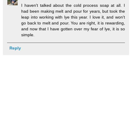
I haven't talked about the cold process soap at all. I
had been making melt and pour for years, but took the
leap into working with lye this year. I love it, and won't
go back to melt and pour. You are right, it is rewarding,
and now that I have gotten over my fear of lye, it is so
simple.
Reply