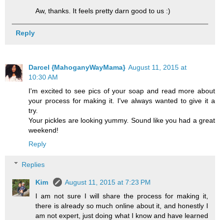
Aw, thanks. It feels pretty darn good to us :)
Reply
Darcel {MahoganyWayMama}
August 11, 2015 at
10:30 AM
I'm excited to see pics of your soap and read more about
your process for making it. I've always wanted to give it a
try.
Your pickles are looking yummy. Sound like you had a great
weekend!
Reply
Replies
Kim
August 11, 2015 at 7:23 PM
I am not sure I will share the process for making it,
there is already so much online about it, and honestly I
am not expert, just doing what I know and have learned