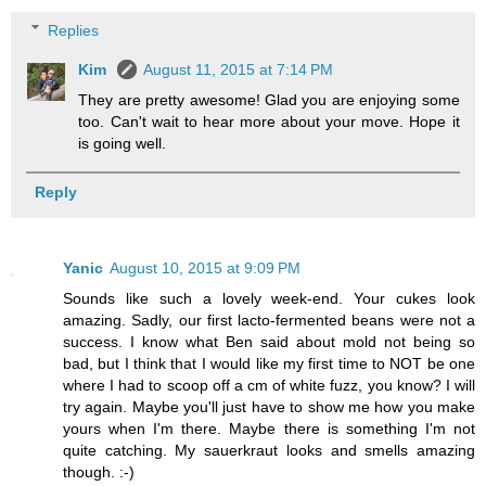
Replies
Kim
August 11, 2015 at 7:14 PM
They are pretty awesome! Glad you are enjoying some
too. Can't wait to hear more about your move. Hope it
is going well.
Reply
Yanic
August 10, 2015 at 9:09 PM
Sounds like such a lovely week-end. Your cukes look
amazing. Sadly, our first lacto-fermented beans were not a
success. I know what Ben said about mold not being so
bad, but I think that I would like my first time to NOT be one
where I had to scoop off a cm of white fuzz, you know? I will
try again. Maybe you'll just have to show me how you make
yours when I'm there. Maybe there is something I'm not
quite catching. My sauerkraut looks and smells amazing
though. :-)