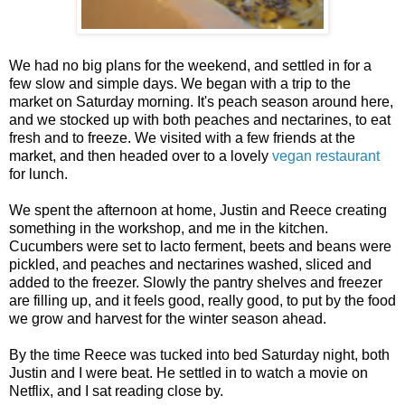
We had no big plans for the weekend, and settled in for a
few slow and simple days. We began with a trip to the
market on Saturday morning. It's peach season around here,
and we stocked up with both peaches and nectarines, to eat
fresh and to freeze. We visited with a few friends at the
market, and then headed over to a lovely
vegan restaurant
for lunch.
We spent the afternoon at home, Justin and Reece creating
something in the workshop, and me in the kitchen.
Cucumbers were set to lacto ferment, beets and beans were
pickled, and peaches and nectarines washed, sliced and
added to the freezer. Slowly the pantry shelves and freezer
are filling up, and it feels good, really good, to put by the food
we grow and harvest for the winter season ahead.
By the time Reece was tucked into bed Saturday night, both
Justin and I were beat. He settled in to watch a movie on
Netflix, and I sat reading close by.