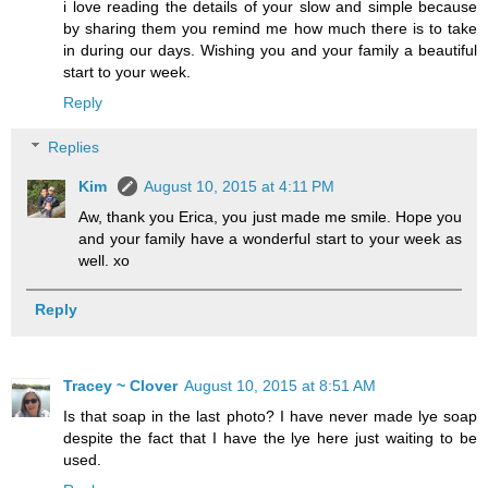
i love reading the details of your slow and simple because
by sharing them you remind me how much there is to take
in during our days. Wishing you and your family a beautiful
start to your week.
Reply
Replies
Kim
August 10, 2015 at 4:11 PM
Aw, thank you Erica, you just made me smile. Hope you
and your family have a wonderful start to your week as
well. xo
Reply
Tracey ~ Clover
August 10, 2015 at 8:51 AM
Is that soap in the last photo? I have never made lye soap
despite the fact that I have the lye here just waiting to be
used.