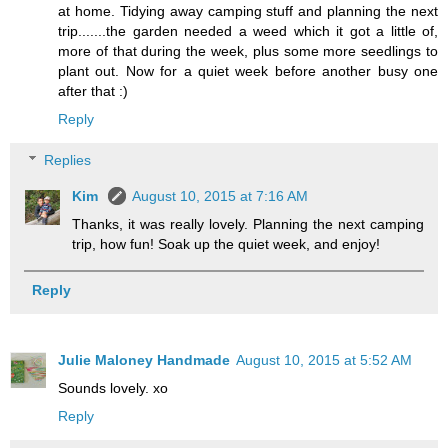
at home. Tidying away camping stuff and planning the next
trip.......the garden needed a weed which it got a little of,
more of that during the week, plus some more seedlings to
plant out. Now for a quiet week before another busy one
after that :)
Reply
Replies
Kim
August 10, 2015 at 7:16 AM
Thanks, it was really lovely. Planning the next camping
trip, how fun! Soak up the quiet week, and enjoy!
Reply
Julie Maloney Handmade
August 10, 2015 at 5:52 AM
Sounds lovely. xo
Reply