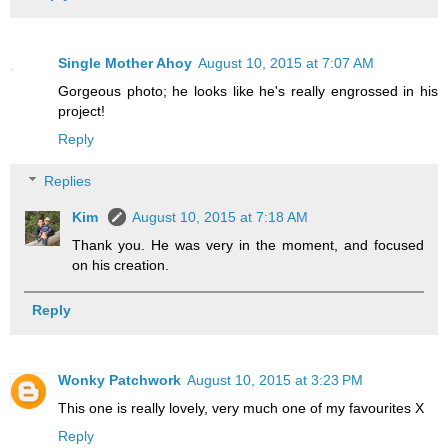
Single Mother Ahoy
August 10, 2015 at 7:07 AM
Gorgeous photo; he looks like he's really engrossed in his
project!
Reply
Replies
Kim
August 10, 2015 at 7:18 AM
Thank you. He was very in the moment, and focused
on his creation.
Reply
Wonky Patchwork
August 10, 2015 at 3:23 PM
This one is really lovely, very much one of my favourites X
Reply