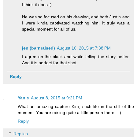
I think it does :)
He was so focused on his drawing, and both Justin and
I were kinda captivated watching him. It truly was a
special moment for all of us.
jen (barnraised)
August 10, 2015 at 7:38 PM
I agree on the black and white telling the story better.
And it is perfect for that shot.
Reply
Yanic
August 8, 2015 at 9:21 PM
What an amazing capture Kim, such life in the still of the
moment. You are raising quite a little person there. :-)
Reply
Replies