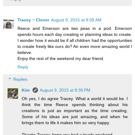
Tracey ~ Clover
August 9, 2015 at 8:08 AM
Reece and Emerson are two peas in a pod. Emerson
spends hours each day creating or planning ideas to create.
I wonder how it would be if all children had the opportunities
to create freely like ours do? An even more amazing world I
believe.
Enjoy the rest of the weekend my dear friend.
Reply
Replies
Kim
August 9, 2015 at 8:35 PM
Oh yes, I do agree Tracey. What a world it would be. I
think the time Reece spends thinking about his
creations is just as important as the time creating.
Some of his ideas are just amazing, and when he
brings them to life it makes him so very happy.
Thanks Tracey, hope you had a lovely weekend.