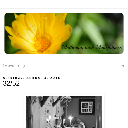
▼
Saturday, August 8, 2015
32/52