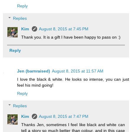
Reply
Replies
Kim
August 8, 2015 at 7:45 PM
Thank you. It is a gift I have been happy to pass on :)
Reply
Jen (barnraised)
August 8, 2015 at 11:57 AM
I love the black & white. He looks so intense, you can just
feel his mind going!
Reply
Replies
Kim
August 8, 2015 at 7:47 PM
Thanks Jen, sometimes I feel like black and white can
tell a story so much better than colour, and in this case