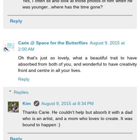
Yes, I often sit and look at those photos of him when he
was younger...where has the time gone?
Reply
Carie @ Space for the Butterflies
August 9, 2015 at
2:00 AM
Oh that's just so lovely, what a beautiful trait to have
absorbed from both of you, and wonderful to have creativity
front and centre in all your lives.
Reply
Replies
Kim
August 9, 2015 at 8:34 PM
Thanks Carie. He couldn't help but absorb it with a dad
who is an artist, and a mom who loves to create. It was
bound to happen :)
Reply