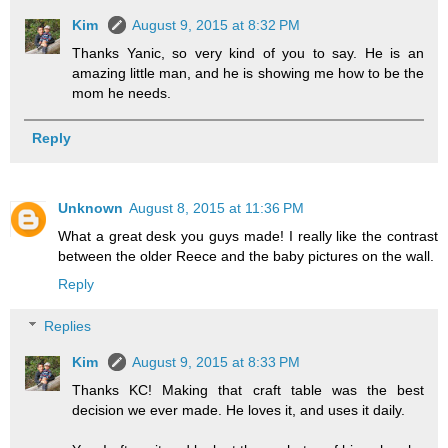
Kim
August 9, 2015 at 8:32 PM
Thanks Yanic, so very kind of you to say. He is an
amazing little man, and he is showing me how to be the
mom he needs.
Reply
Unknown
August 8, 2015 at 11:36 PM
What a great desk you guys made! I really like the contrast
between the older Reece and the baby pictures on the wall.
Reply
Replies
Kim
August 9, 2015 at 8:33 PM
Thanks KC! Making that craft table was the best
decision we ever made. He loves it, and uses it daily.