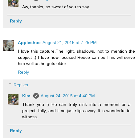
Aw, thanks, so sweet of you to say.
Reply
Appleshoe
August 21, 2015 at 7:25 PM
I love this capture.The light, shadows, not to mention the
subject ;) I love how focused Reece can be.This will serve
him well as he gets older.
Reply
Replies
Kim
August 24, 2015 at 4:40 PM
Thank you :) He can truly sink into a moment or a
project, fully, and time just slips away. It is wonderful to
witness.
Reply