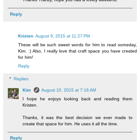
Reply
Kristen
August 9, 2015 at 11:27 PM
These will be such sweet words for him to read someday,
Kim. :) Also, I really love that craft space you have created
for him!
Reply
Replies
Kim
August 10, 2015 at 7:18 AM
I hope he enjoys looking back and reading them
Kristen.
Thanks, it was the best decision we ever made to
create that space for him. He uses it all the time.
Reply