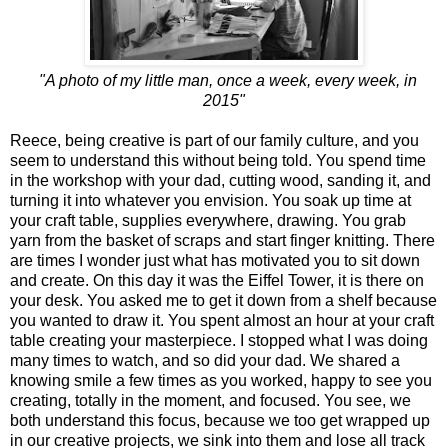
"A photo of my little man, once a week, every week, in
2015"
Reece, being creative is part of our family culture, and you
seem to understand this without being told. You spend time
in the workshop with your dad, cutting wood, sanding it, and
turning it into whatever you envision. You soak up time at
your craft table, supplies everywhere, drawing. You grab
yarn from the basket of scraps and start finger knitting. There
are times I wonder just what has motivated you to sit down
and create. On this day it was the Eiffel Tower, it is there on
your desk. You asked me to get it down from a shelf because
you wanted to draw it. You spent almost an hour at your craft
table creating your masterpiece. I stopped what I was doing
many times to watch, and so did your dad. We shared a
knowing smile a few times as you worked, happy to see you
creating, totally in the moment, and focused. You see, we
both understand this focus, because we too get wrapped up
in our creative projects, we sink into them and lose all track