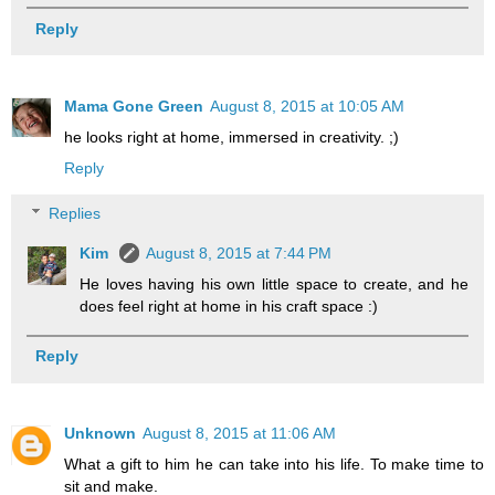
Reply
Mama Gone Green
August 8, 2015 at 10:05 AM
he looks right at home, immersed in creativity. ;)
Reply
Replies
Kim
August 8, 2015 at 7:44 PM
He loves having his own little space to create, and he
does feel right at home in his craft space :)
Reply
Unknown
August 8, 2015 at 11:06 AM
What a gift to him he can take into his life. To make time to
sit and make.