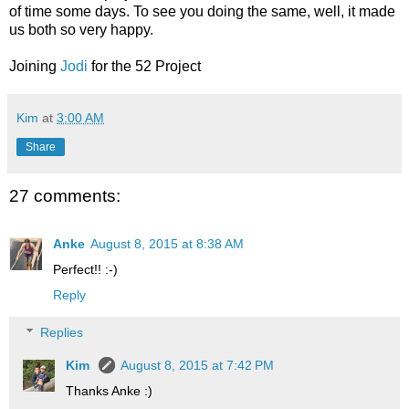
of time some days. To see you doing the same, well, it made
us both so very happy.
Joining
Jodi
for the 52 Project
Kim
at
3:00 AM
Share
27 comments:
Anke
August 8, 2015 at 8:38 AM
Perfect!! :-)
Reply
Replies
Kim
August 8, 2015 at 7:42 PM
Thanks Anke :)