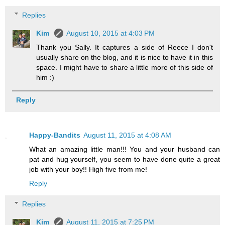
Replies
Kim
August 10, 2015 at 4:03 PM
Thank you Sally. It captures a side of Reece I don't
usually share on the blog, and it is nice to have it in this
space. I might have to share a little more of this side of
him :)
Reply
Happy-Bandits
August 11, 2015 at 4:08 AM
What an amazing little man!!! You and your husband can
pat and hug yourself, you seem to have done quite a great
job with your boy!! High five from me!
Reply
Replies
Kim
August 11, 2015 at 7:25 PM