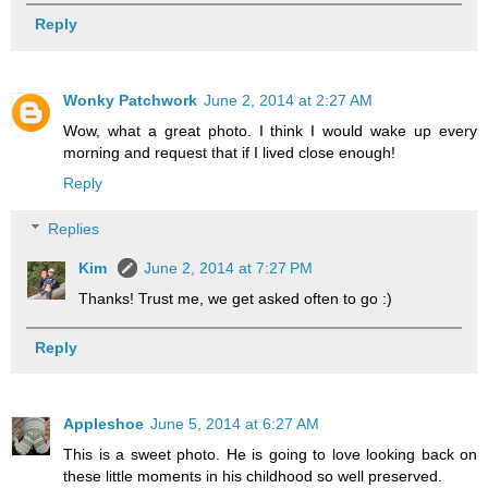
Reply
Wonky Patchwork
June 2, 2014 at 2:27 AM
Wow, what a great photo. I think I would wake up every
morning and request that if I lived close enough!
Reply
Replies
Kim
June 2, 2014 at 7:27 PM
Thanks! Trust me, we get asked often to go :)
Reply
Appleshoe
June 5, 2014 at 6:27 AM
This is a sweet photo. He is going to love looking back on
these little moments in his childhood so well preserved.