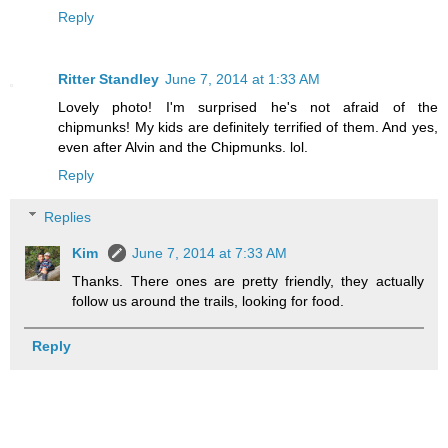
Reply
Ritter Standley
June 7, 2014 at 1:33 AM
Lovely photo! I'm surprised he's not afraid of the
chipmunks! My kids are definitely terrified of them. And yes,
even after Alvin and the Chipmunks. lol.
Reply
Replies
Kim
June 7, 2014 at 7:33 AM
Thanks. There ones are pretty friendly, they actually
follow us around the trails, looking for food.
Reply