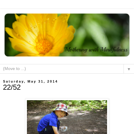
▼
Saturday, May 31, 2014
22/52