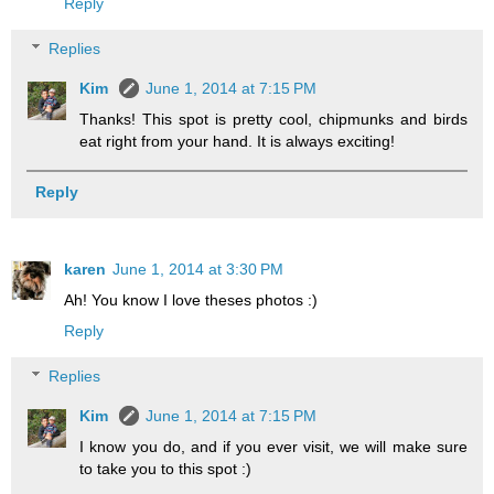
Reply
Replies
Kim
June 1, 2014 at 7:15 PM
Thanks! This spot is pretty cool, chipmunks and birds
eat right from your hand. It is always exciting!
Reply
karen
June 1, 2014 at 3:30 PM
Ah! You know I love theses photos :)
Reply
Replies
Kim
June 1, 2014 at 7:15 PM
I know you do, and if you ever visit, we will make sure
to take you to this spot :)