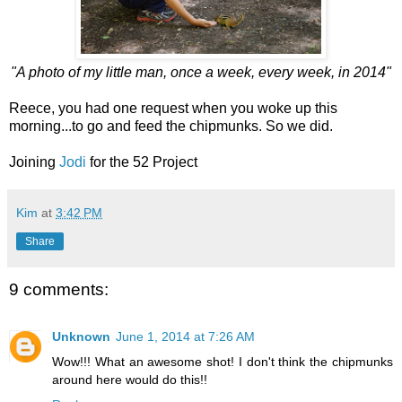
"A photo of my little man, once a week, every week, in 2014"
Reece, you had one request when you woke up this
morning...to go and feed the chipmunks. So we did.
Joining
Jodi
for the 52 Project
Kim
at
3:42 PM
Share
9 comments:
Unknown
June 1, 2014 at 7:26 AM
Wow!!! What an awesome shot! I don't think the chipmunks
around here would do this!!