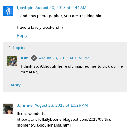
fjord girl
August 23, 2013 at 9:44 AM
...and now photographer, you are inspiring him.
Have a lovely weekend :)
Reply
Replies
Kim
August 23, 2013 at 7:34 PM
I think so. Although he really inspired me to pick up the
camera :)
Reply
Jannine
August 23, 2013 at 10:26 AM
this is wonderful
http://ajarfullofkittybeans.blogspot.com/2013/08/this-
moment-via-soulemama.html