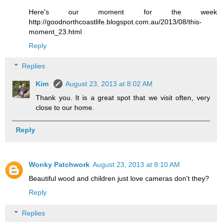
Here's our moment for the week
http://goodnorthcoastlife.blogspot.com.au/2013/08/this-
moment_23.html
Reply
Replies
Kim
August 23, 2013 at 8:02 AM
Thank you. It is a great spot that we visit often, very
close to our home.
Reply
Wonky Patchwork
August 23, 2013 at 8:10 AM
Beautiful wood and children just love cameras don't they?
Reply
Replies