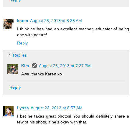
karen
August 23, 2013 at 8:33 AM
I think he has had an excellent teacher, educator of being
one with nature!
Reply
Replies
Kim
August 23, 2013 at 7:27 PM
Awe, thanks Karen xo
Reply
Lyssa
August 23, 2013 at 8:57 AM
I bet he takes great photos! You should definitely share a
few of his shots, if he's okay with that.