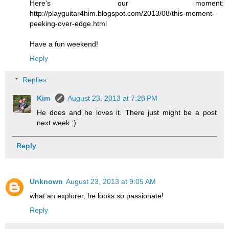
Here's our moment:
http://playguitar4him.blogspot.com/2013/08/this-moment-
peeking-over-edge.html
Have a fun weekend!
Reply
Replies
Kim
August 23, 2013 at 7:28 PM
He does and he loves it. There just might be a post
next week :)
Reply
Unknown
August 23, 2013 at 9:05 AM
what an explorer, he looks so passionate!
Reply