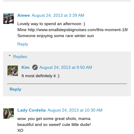
Aimee
August 24, 2013 at 3:39 AM
Lovely way to spend an afternoon :)
Mine http://www.smallstepsbignoises.com/this-moment-18/
Someone enjoying some rare winter sun
Reply
Replies
Kim
August 24, 2013 at 9:50 AM
It most definitely it :)
Reply
Lady Cordelia
August 24, 2013 at 10:30 AM
wow. you get some great shots, mama.
beautiful and so sweet! cute little dude!
XO