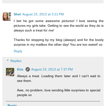
Shel
August 23, 2013 at 3:21 PM
I bet he got some awesome pictures! I love seeing the
pictures my girls take. Getting to see the world as they do is
always such a treat for me!
Thanks for stopping by my blog (always) and for the lovely
surprise in my mailbox the other day! You are too sweet! xo
Reply
Replies
Kim
August 23, 2013 at 7:37 PM
Always a treat. Loading them later and I can't wait to
see them.
Awe, no problem, love sending little surprises to special
people xo
Reply