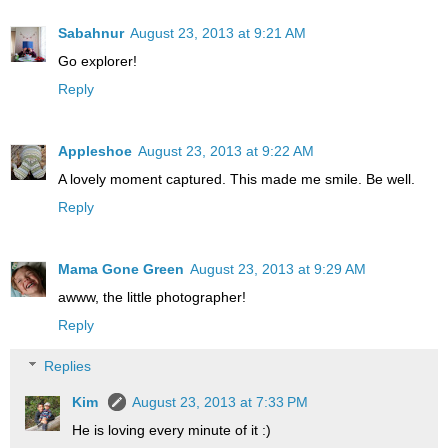
Sabahnur
August 23, 2013 at 9:21 AM
Go explorer!
Reply
Appleshoe
August 23, 2013 at 9:22 AM
A lovely moment captured. This made me smile. Be well.
Reply
Mama Gone Green
August 23, 2013 at 9:29 AM
awww, the little photographer!
Reply
Replies
Kim
August 23, 2013 at 7:33 PM
He is loving every minute of it :)