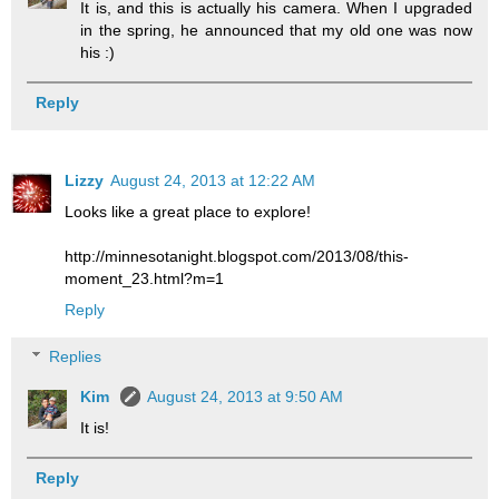
It is, and this is actually his camera. When I upgraded
in the spring, he announced that my old one was now
his :)
Reply
Lizzy
August 24, 2013 at 12:22 AM
Looks like a great place to explore!
http://minnesotanight.blogspot.com/2013/08/this-
moment_23.html?m=1
Reply
Replies
Kim
August 24, 2013 at 9:50 AM
It is!
Reply