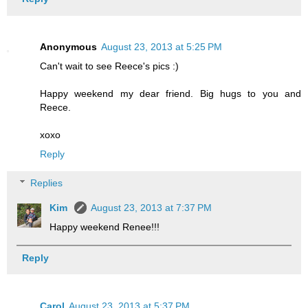
Anonymous
August 23, 2013 at 5:25 PM
Can't wait to see Reece's pics :)
Happy weekend my dear friend. Big hugs to you and
Reece.
xoxo
Reply
Replies
Kim
August 23, 2013 at 7:37 PM
Happy weekend Renee!!!
Reply
Carol
August 23, 2013 at 5:37 PM