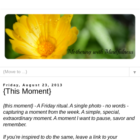
▼
Friday, August 23, 2013
{This Moment}
{this moment} - A Friday ritual. A single photo - no words -
capturing a moment from the week. A simple, special,
extraordinary moment. A moment I want to pause, savor and
remember.
If you're inspired to do the same, leave a link to your