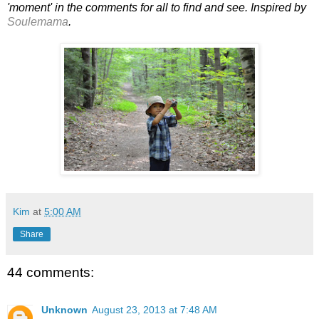
'moment' in the comments for all to find and see. Inspired by
Soulemama
.
Kim
at
5:00 AM
Share
44 comments:
Unknown
August 23, 2013 at 7:48 AM