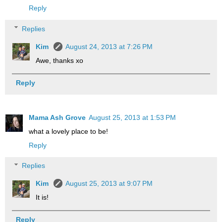
Reply
Replies
Kim
August 24, 2013 at 7:26 PM
Awe, thanks xo
Reply
Mama Ash Grove
August 25, 2013 at 1:53 PM
what a lovely place to be!
Reply
Replies
Kim
August 25, 2013 at 9:07 PM
It is!
Reply