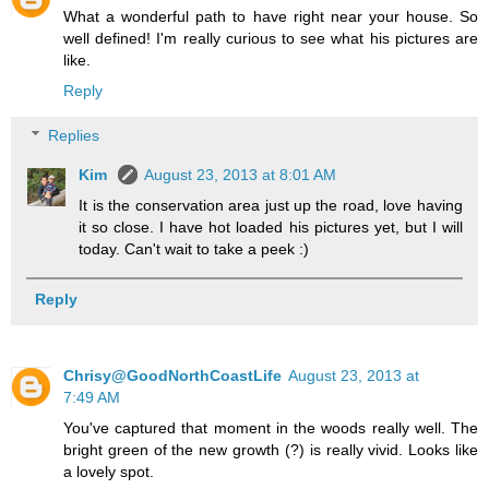
What a wonderful path to have right near your house. So
well defined! I'm really curious to see what his pictures are
like.
Reply
Replies
Kim
August 23, 2013 at 8:01 AM
It is the conservation area just up the road, love having
it so close. I have hot loaded his pictures yet, but I will
today. Can't wait to take a peek :)
Reply
Chrisy@GoodNorthCoastLife
August 23, 2013 at
7:49 AM
You've captured that moment in the woods really well. The
bright green of the new growth (?) is really vivid. Looks like
a lovely spot.