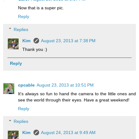
Now that is a super pic.
Reply
Replies
Kim
August 23, 2013 at 7:38 PM
Thank you :)
Reply
cpcable
August 23, 2013 at 10:51 PM
It's always so fun to hand the camera to the little ones and
see the world through their eyes. Have a great weekend!
Reply
Replies
Kim
August 24, 2013 at 9:49 AM