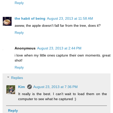
Reply
the habit of being
August 23, 2013 at 11:58 AM
awww, the apple doesn't fall far from the tree, does it?
Reply
Anonymous
August 23, 2013 at 2:44 PM
i love when my little ones capture their own moments. great
shot!
Reply
Replies
Kim
August 23, 2013 at 7:36 PM
It really is the best. I can't wait to load them on the
computer to see what he captured :)
Reply