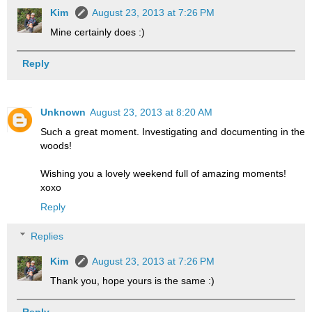
Kim
August 23, 2013 at 7:26 PM
Mine certainly does :)
Reply
Unknown
August 23, 2013 at 8:20 AM
Such a great moment. Investigating and documenting in the
woods!
Wishing you a lovely weekend full of amazing moments!
xoxo
Reply
Replies
Kim
August 23, 2013 at 7:26 PM
Thank you, hope yours is the same :)
Reply