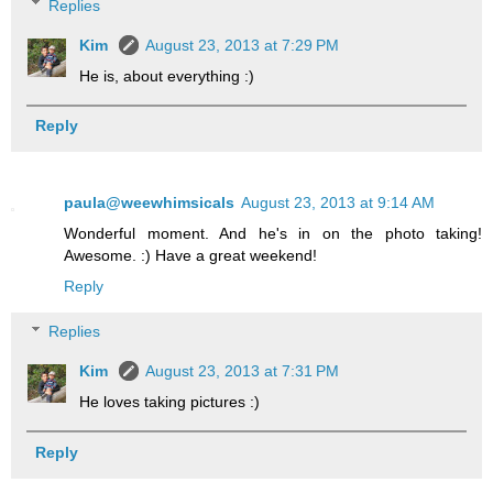
Replies
Kim
August 23, 2013 at 7:29 PM
He is, about everything :)
Reply
paula@weewhimsicals
August 23, 2013 at 9:14 AM
Wonderful moment. And he's in on the photo taking!
Awesome. :) Have a great weekend!
Reply
Replies
Kim
August 23, 2013 at 7:31 PM
He loves taking pictures :)
Reply