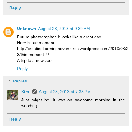
Reply
Unknown
August 23, 2013 at 9:39 AM
Future photographer. It looks like a great day.
Here is our moment.
http://creatinglearningadventures.wordpress.com/2013/08/2
3/this-moment-4/
A trip to a new zoo.
Reply
Replies
Kim
August 23, 2013 at 7:33 PM
Just might be. It was an awesome morning in the
woods :)
Reply