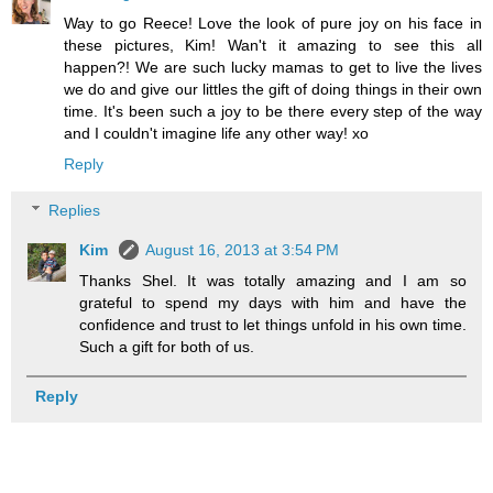
Way to go Reece! Love the look of pure joy on his face in
these pictures, Kim! Wan't it amazing to see this all
happen?! We are such lucky mamas to get to live the lives
we do and give our littles the gift of doing things in their own
time. It's been such a joy to be there every step of the way
and I couldn't imagine life any other way! xo
Reply
Replies
Kim
August 16, 2013 at 3:54 PM
Thanks Shel. It was totally amazing and I am so
grateful to spend my days with him and have the
confidence and trust to let things unfold in his own time.
Such a gift for both of us.
Reply