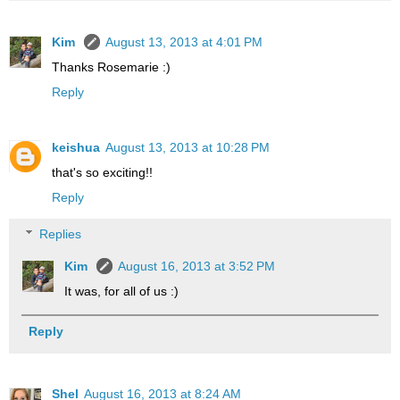
Kim
August 13, 2013 at 4:01 PM
Thanks Rosemarie :)
Reply
keishua
August 13, 2013 at 10:28 PM
that's so exciting!!
Reply
Replies
Kim
August 16, 2013 at 3:52 PM
It was, for all of us :)
Reply
Shel
August 16, 2013 at 8:24 AM