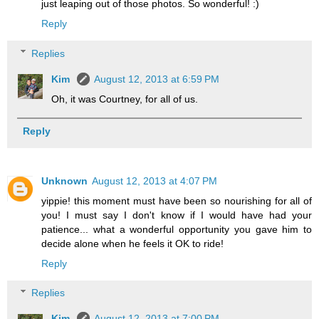
just leaping out of those photos. So wonderful! :)
Reply
Replies
Kim
August 12, 2013 at 6:59 PM
Oh, it was Courtney, for all of us.
Reply
Unknown
August 12, 2013 at 4:07 PM
yippie! this moment must have been so nourishing for all of
you! I must say I don't know if I would have had your
patience... what a wonderful opportunity you gave him to
decide alone when he feels it OK to ride!
Reply
Replies
Kim
August 12, 2013 at 7:00 PM