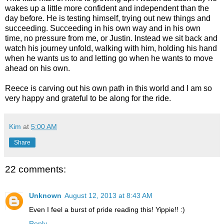
wakes up a little more confident and independent than the
day before. He is testing himself, trying out new things and
succeeding. Succeeding in his own way and in his own
time, no pressure from me, or Justin. Instead we sit back and
watch his journey unfold, walking with him, holding his hand
when he wants us to and letting go when he wants to move
ahead on his own.
Reece is carving out his own path in this world and I am so
very happy and grateful to be along for the ride.
Kim
at
5:00 AM
Share
22 comments:
Unknown
August 12, 2013 at 8:43 AM
Even I feel a burst of pride reading this! Yippie!! :)
Reply