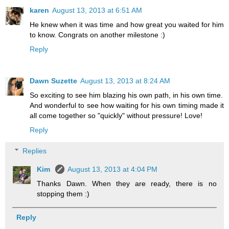
karen
August 13, 2013 at 6:51 AM
He knew when it was time and how great you waited for him
to know. Congrats on another milestone :)
Reply
Dawn Suzette
August 13, 2013 at 8:24 AM
So exciting to see him blazing his own path, in his own time.
And wonderful to see how waiting for his own timing made it
all come together so "quickly" without pressure! Love!
Reply
Replies
Kim
August 13, 2013 at 4:04 PM
Thanks Dawn. When they are ready, there is no
stopping them :)
Reply