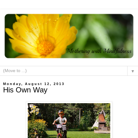
▼
Monday, August 12, 2013
His Own Way