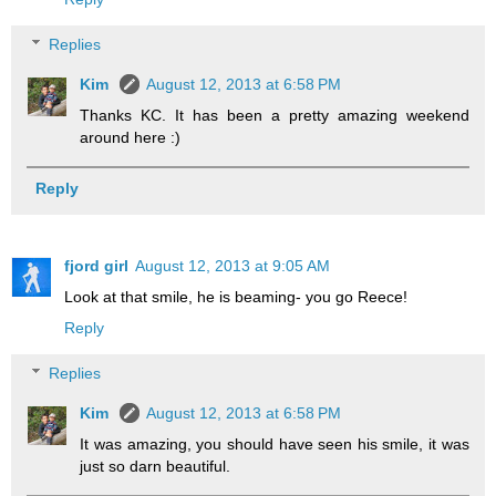
Replies
Kim
August 12, 2013 at 6:58 PM
Thanks KC. It has been a pretty amazing weekend
around here :)
Reply
fjord girl
August 12, 2013 at 9:05 AM
Look at that smile, he is beaming- you go Reece!
Reply
Replies
Kim
August 12, 2013 at 6:58 PM
It was amazing, you should have seen his smile, it was
just so darn beautiful.