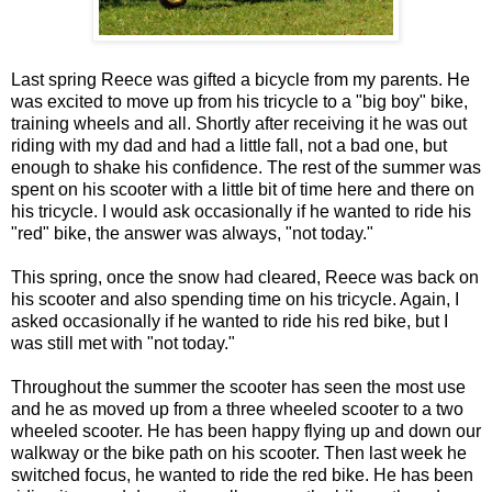
Last spring Reece was gifted a bicycle from my parents. He
was excited to move up from his tricycle to a "big boy" bike,
training wheels and all. Shortly after receiving it he was out
riding with my dad and had a little fall, not a bad one, but
enough to shake his confidence. The rest of the summer was
spent on his scooter with a little bit of time here and there on
his tricycle. I would ask occasionally if he wanted to ride his
"red" bike, the answer was always, "not today."
This spring, once the snow had cleared, Reece was back on
his scooter and also spending time on his tricycle. Again, I
asked occasionally if he wanted to ride his red bike, but I
was still met with "not today."
Throughout the summer the scooter has seen the most use
and he as moved up from a three wheeled scooter to a two
wheeled scooter. He has been happy flying up and down our
walkway or the bike path on his scooter. Then last week he
switched focus, he wanted to ride the red bike. He has been