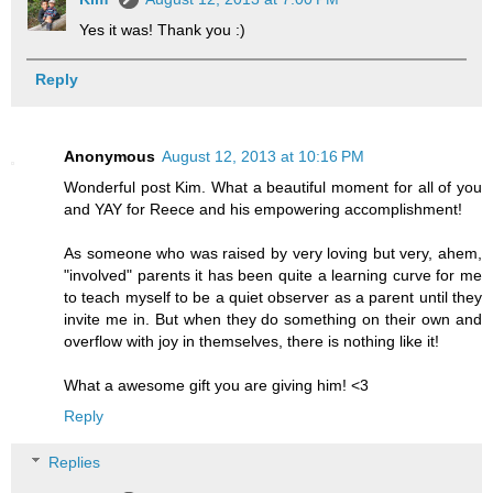
Yes it was! Thank you :)
Reply
Anonymous
August 12, 2013 at 10:16 PM
Wonderful post Kim. What a beautiful moment for all of you
and YAY for Reece and his empowering accomplishment!
As someone who was raised by very loving but very, ahem,
"involved" parents it has been quite a learning curve for me
to teach myself to be a quiet observer as a parent until they
invite me in. But when they do something on their own and
overflow with joy in themselves, there is nothing like it!
What a awesome gift you are giving him! <3
Reply
Replies