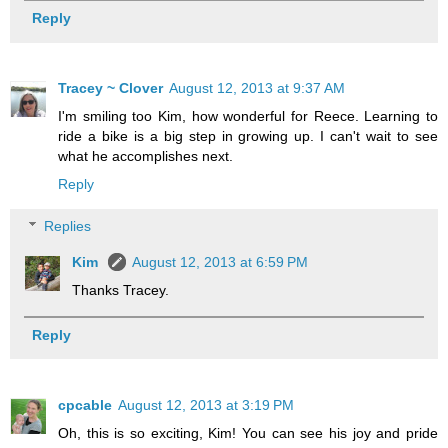
Reply
Tracey ~ Clover
August 12, 2013 at 9:37 AM
I'm smiling too Kim, how wonderful for Reece. Learning to
ride a bike is a big step in growing up. I can't wait to see
what he accomplishes next.
Reply
Replies
Kim
August 12, 2013 at 6:59 PM
Thanks Tracey.
Reply
cpcable
August 12, 2013 at 3:19 PM
Oh, this is so exciting, Kim! You can see his joy and pride