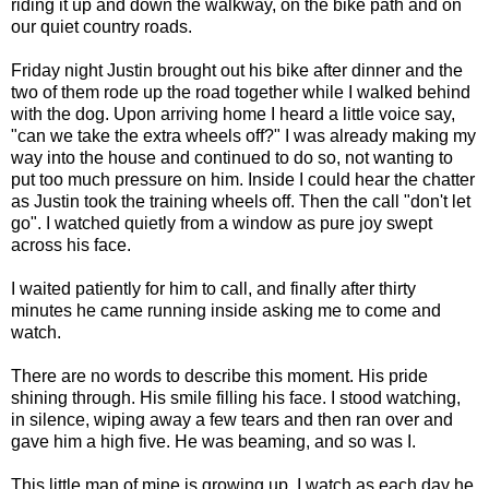
riding it up and down the walkway, on the bike path and on
our quiet country roads.
Friday night Justin brought out his bike after dinner and the
two of them rode up the road together while I walked behind
with the dog. Upon arriving home I heard a little voice say,
"can we take the extra wheels off?" I was already making my
way into the house and continued to do so, not wanting to
put too much pressure on him. Inside I could hear the chatter
as Justin took the training wheels off. Then the call "don't let
go". I watched quietly from a window as pure joy swept
across his face.
I waited patiently for him to call, and finally after thirty
minutes he came running inside asking me to come and
watch.
There are no words to describe this moment. His pride
shining through. His smile filling his face. I stood watching,
in silence, wiping away a few tears and then ran over and
gave him a high five. He was beaming, and so was I.
This little man of mine is growing up. I watch as each day he