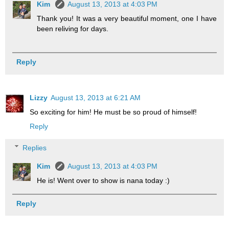
Kim
August 13, 2013 at 4:03 PM
Thank you! It was a very beautiful moment, one I have
been reliving for days.
Reply
Lizzy
August 13, 2013 at 6:21 AM
So exciting for him! He must be so proud of himself!
Reply
Replies
Kim
August 13, 2013 at 4:03 PM
He is! Went over to show is nana today :)
Reply