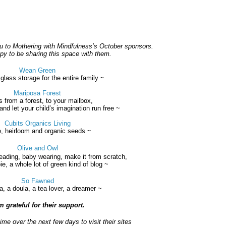
you to Mothering with Mindfulness’s October sponsors.
y to be sharing this space with them.
Wean Green
lass storage for the entire family
~
Mariposa Forest
s from a forest, to your mailbox,
and let your child’s imagination run free ~
Cubits Organics Living
e, heirloom and organic seeds ~
Olive and Owl
ading, baby wearing, make it from scratch,
ie, a whole lot of green kind of blog ~
So Fawned
 a doula, a tea lover, a dreamer ~
m grateful for their support.
me over the next few days to visit their sites