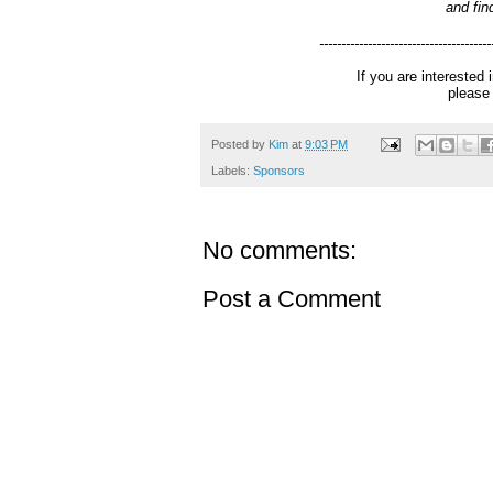
and fin
---------------------------------------
If you are interested
pleas
Posted by
Kim
at
9:03 PM
Labels:
Sponsors
No comments:
Post a Comment