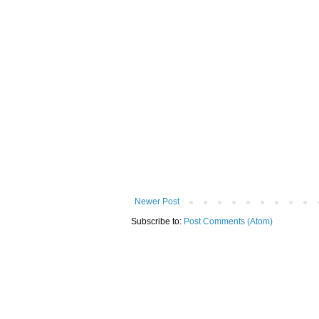
Newer Post
Subscribe to:
Post Comments (Atom)