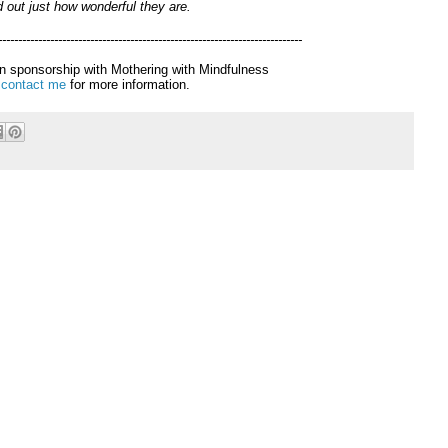
d out just how wonderful they are.
----------------------------------------------------------------------------
 in sponsorship with Mothering with Mindfulness
e
contact me
for more information.