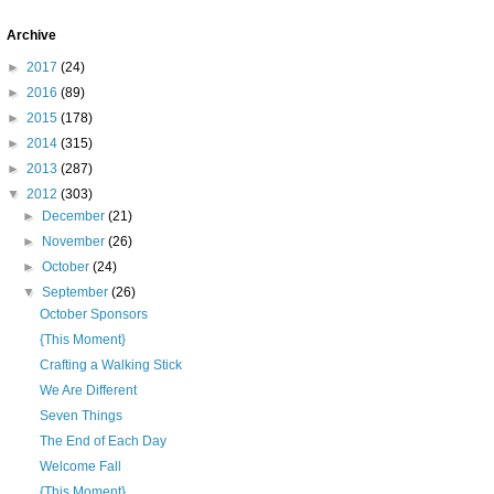
Archive
►
2017
(24)
►
2016
(89)
►
2015
(178)
►
2014
(315)
►
2013
(287)
▼
2012
(303)
►
December
(21)
►
November
(26)
►
October
(24)
▼
September
(26)
October Sponsors
{This Moment}
Crafting a Walking Stick
We Are Different
Seven Things
The End of Each Day
Welcome Fall
{This Moment}