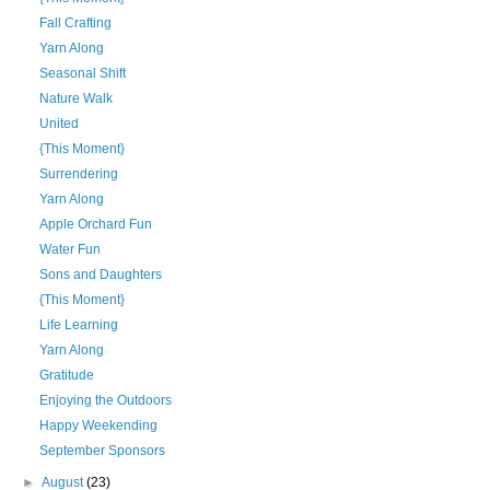
Fall Crafting
Yarn Along
Seasonal Shift
Nature Walk
United
{This Moment}
Surrendering
Yarn Along
Apple Orchard Fun
Water Fun
Sons and Daughters
{This Moment}
Life Learning
Yarn Along
Gratitude
Enjoying the Outdoors
Happy Weekending
September Sponsors
►
August
(23)