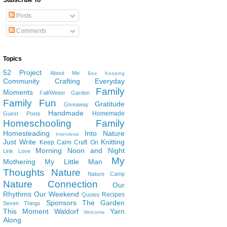
Subscribe To
Posts
Comments
Topics
52 Project
About Me
Bee Keeping
Community
Crafting
Everyday
Family
Moments
Fall/Winter Garden
Family Fun
Gratitude
Giveaway
Handmade
Homemade
Guest Posts
Homeschooling Family
Homesteading
Into Nature
Interviews
Just Write
Knitting
Keep Calm Craft On
Morning Noon and Night
Link Love
My
Mothering
My Little Man
Thoughts
Nature
Nature Camp
Nature Connection
Our
Rhythms
Our Weekend
Recipes
Quotes
Sponsors
The Garden
Seven Things
This Moment
Waldorf
Yarn
Welcome
Along