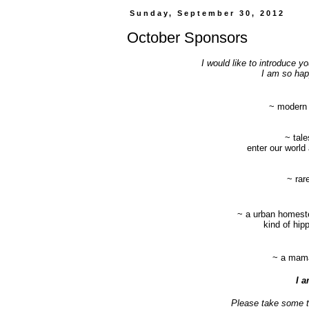
Sunday, September 30, 2012
October Sponsors
I would like to introduce 
I am so happ
~
modern g
~ tale
enter our world 
~ rar
~ a urban homeste
kind of hipp
~ a mama,
I a
Please take some ti