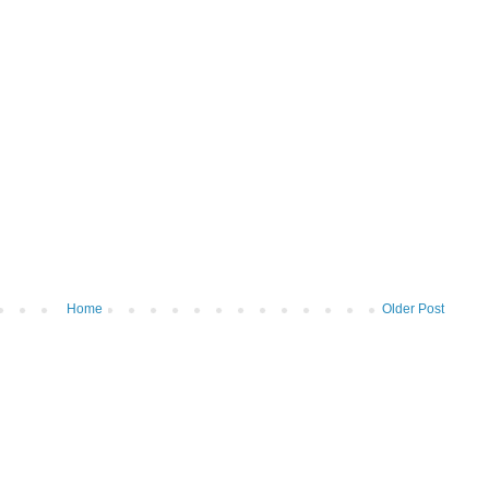
Home
Older Post