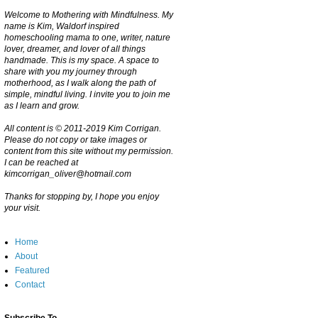
Welcome to Mothering with Mindfulness. My
name is Kim, Waldorf inspired
homeschooling mama to one, writer, nature
lover, dreamer, and lover of all things
handmade. This is my space. A space to
share with you my journey through
motherhood, as I walk along the path of
simple, mindful living. I invite you to join me
as I learn and grow.
All content is © 2011-2019 Kim Corrigan.
Please do not copy or take images or
content from this site without my permission.
I can be reached at
kimcorrigan_oliver@hotmail.com
Thanks for stopping by, I hope you enjoy
your visit.
Home
About
Featured
Contact