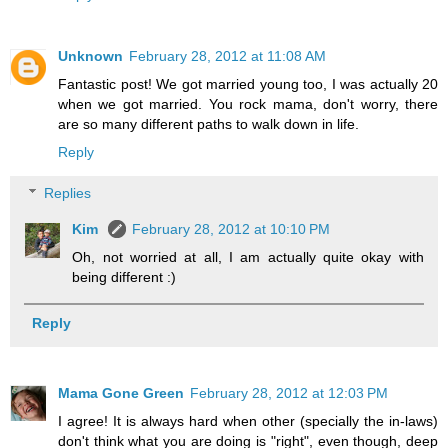
Unknown
February 28, 2012 at 11:08 AM
Fantastic post! We got married young too, I was actually 20
when we got married. You rock mama, don't worry, there
are so many different paths to walk down in life.
Reply
Replies
Kim
February 28, 2012 at 10:10 PM
Oh, not worried at all, I am actually quite okay with
being different :)
Reply
Mama Gone Green
February 28, 2012 at 12:03 PM
I agree! It is always hard when other (specially the in-laws)
don't think what you are doing is "right", even though, deep