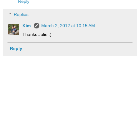
Reply
Replies
Kim
March 2, 2012 at 10:15 AM
Thanks Julie :)
Reply