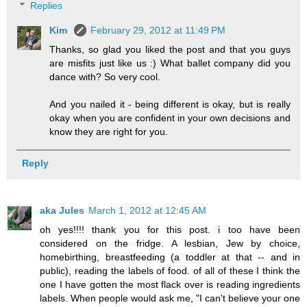
Replies
Kim
February 29, 2012 at 11:49 PM
Thanks, so glad you liked the post and that you guys
are misfits just like us :) What ballet company did you
dance with? So very cool.
And you nailed it - being different is okay, but is really
okay when you are confident in your own decisions and
know they are right for you.
Reply
aka Jules
March 1, 2012 at 12:45 AM
oh yes!!!! thank you for this post. i too have been
considered on the fridge. A lesbian, Jew by choice,
homebirthing, breastfeeding (a toddler at that -- and in
public), reading the labels of food. of all of these I think the
one I have gotten the most flack over is reading ingredients
labels. When people would ask me, "I can't believe your one