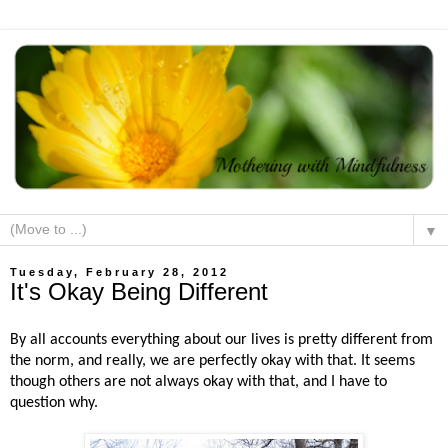
▼
Tuesday, February 28, 2012
It's Okay Being Different
By all accounts everything about our lives is pretty different from
the norm, and really, we are perfectly okay with that. It seems
though others are not always okay with that, and I have to
question why.