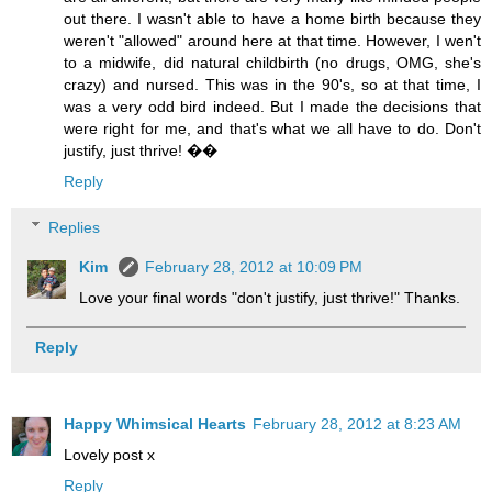
out there. I wasn't able to have a home birth because they
weren't "allowed" around here at that time. However, I wen't
to a midwife, did natural childbirth (no drugs, OMG, she's
crazy) and nursed. This was in the 90's, so at that time, I
was a very odd bird indeed. But I made the decisions that
were right for me, and that's what we all have to do. Don't
justify, just thrive! ��
Reply
Replies
Kim
February 28, 2012 at 10:09 PM
Love your final words "don't justify, just thrive!" Thanks.
Reply
Happy Whimsical Hearts
February 28, 2012 at 8:23 AM
Lovely post x
Reply