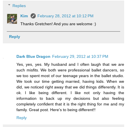
Replies
Kim
February 28, 2012 at 10:12 PM
Thanks Gretchen! And you are welcome :)
Reply
Dark Blue Dragon
February 29, 2012 at 10:37 PM
Yes, yes, yes. My husband and I often laugh that we are
such misfits. We both were professional ballet dancers, so
we too spent most of our teenage years in the ballet studio.
We took our time getting married, having kids. When we
did, we noticed right away that we did things differently. It is
ok. I like being different. I like not only having the
information to back up my decisions but also feeling
completely confident that it is the right thing for me and my
family. Great post. Here's to being different!!
Reply