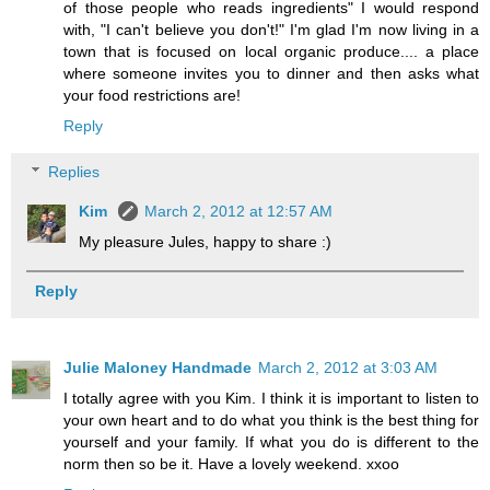
of those people who reads ingredients" I would respond
with, "I can't believe you don't!" I'm glad I'm now living in a
town that is focused on local organic produce.... a place
where someone invites you to dinner and then asks what
your food restrictions are!
Reply
Replies
Kim
March 2, 2012 at 12:57 AM
My pleasure Jules, happy to share :)
Reply
Julie Maloney Handmade
March 2, 2012 at 3:03 AM
I totally agree with you Kim. I think it is important to listen to
your own heart and to do what you think is the best thing for
yourself and your family. If what you do is different to the
norm then so be it. Have a lovely weekend. xxoo