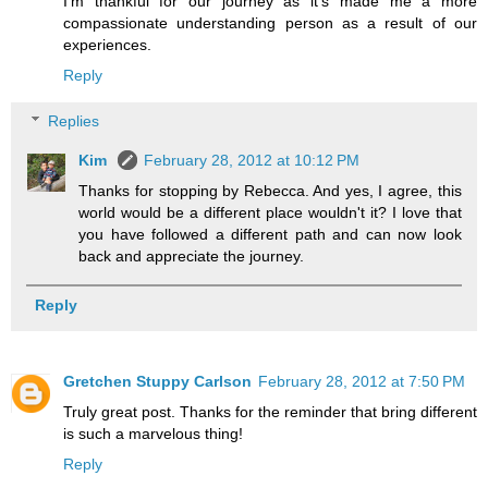
I'm thankful for our journey as it's made me a more
compassionate understanding person as a result of our
experiences.
Reply
Replies
Kim
February 28, 2012 at 10:12 PM
Thanks for stopping by Rebecca. And yes, I agree, this
world would be a different place wouldn't it? I love that
you have followed a different path and can now look
back and appreciate the journey.
Reply
Gretchen Stuppy Carlson
February 28, 2012 at 7:50 PM
Truly great post. Thanks for the reminder that bring different
is such a marvelous thing!
Reply