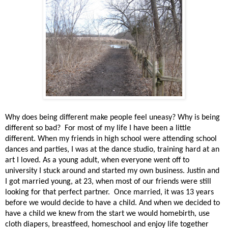
Why does being different make people feel uneasy? Why is being
different so bad?
For most of my life I have been a little
different. When my friends in high school were attending school
dances and parties, I was at the dance studio, training hard at an
art I loved. As a young adult, when everyone went off to
university I stuck around and started my own business. Justin and
I got married young, at 23, when most of our friends were still
looking for that perfect partner.
Once married, it was 13 years
before we would decide to have a child. And when we decided to
have a child we knew from the start we would homebirth, use
cloth diapers, breastfeed, homeschool and enjoy life together