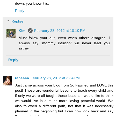
down, you know it is.
Reply
Replies
Kim
February 28, 2012 at 10:10 PM
Must follow your gut, even when others disagree. I
always say "mommy intuition" will never lead you
astray.
Reply
rebecca
February 28, 2012 at 3:34 PM
Just came across your blog from So Fawned and LOVE this
post! Those are wonderful lessons to teach every child and
if only we were all taught those lessons I would like to think
we would live in a much more loving peaceful world. We
also followed a different path, not that it was necessarily
planned in the beginning but I can now look back and say