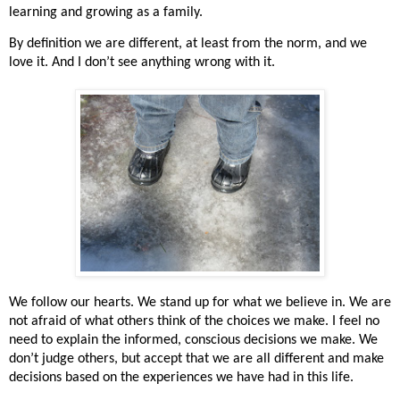
learning and growing as a family.
By definition we are different, at least from the norm, and we
love it. And I don’t see anything wrong with it.
We follow our hearts. We stand up for what we believe in. We are
not afraid of what others think of the choices we make. I feel no
need to explain the informed, conscious decisions we make. We
don’t judge others, but accept that we are all different and make
decisions based on the experiences we have had in this life.