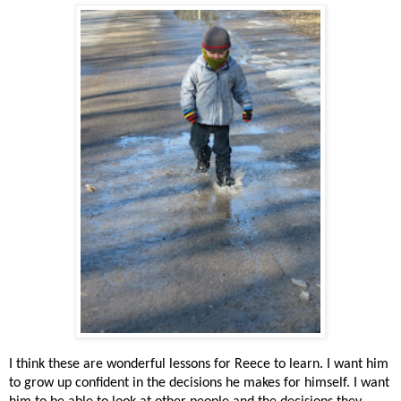
I think these are wonderful lessons for Reece to learn. I want him
to grow up confident in the decisions he makes for himself. I want