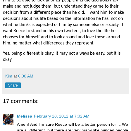
him to be able to look at other people and the decisions they
make and not judge them, but understand they came to their
decision from a different place than he did.
I want him to make
decisions about his life based on the information he has, not on
what he thinks is expected of him by someone else or society.
I
want Reece to stand on his own two feet, to love the life he
chooses for himself and to look around and love those around
him, no matter what differences they represent.
Yes, being different is okay. It may not always be easy, but it is
okay.
Kim
at
6:00 AM
Share
17 comments:
Melissa
February 28, 2012 at 7:02 AM
Amen! And I'm sure Reece will be a better person for it. We
are all different, but there are very many like minded people