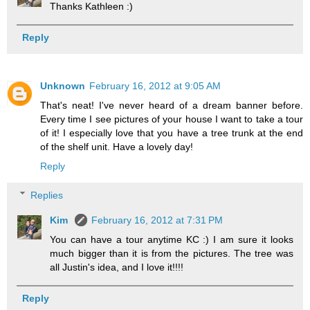
Thanks Kathleen :)
Reply
Unknown
February 16, 2012 at 9:05 AM
That's neat! I've never heard of a dream banner before.
Every time I see pictures of your house I want to take a tour
of it! I especially love that you have a tree trunk at the end
of the shelf unit. Have a lovely day!
Reply
Replies
Kim
February 16, 2012 at 7:31 PM
You can have a tour anytime KC :) I am sure it looks
much bigger than it is from the pictures. The tree was
all Justin's idea, and I love it!!!!
Reply