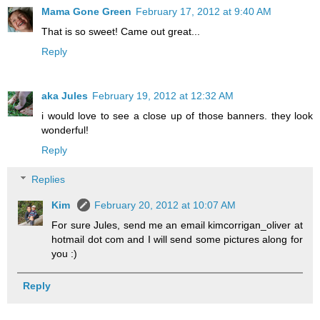
Mama Gone Green
February 17, 2012 at 9:40 AM
That is so sweet! Came out great...
Reply
aka Jules
February 19, 2012 at 12:32 AM
i would love to see a close up of those banners. they look
wonderful!
Reply
Replies
Kim
February 20, 2012 at 10:07 AM
For sure Jules, send me an email kimcorrigan_oliver at
hotmail dot com and I will send some pictures along for
you :)
Reply