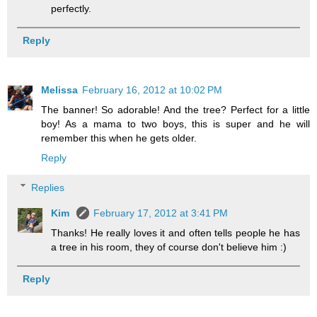
perfectly.
Reply
Melissa
February 16, 2012 at 10:02 PM
The banner! So adorable! And the tree? Perfect for a little
boy! As a mama to two boys, this is super and he will
remember this when he gets older.
Reply
Replies
Kim
February 17, 2012 at 3:41 PM
Thanks! He really loves it and often tells people he has
a tree in his room, they of course don't believe him :)
Reply