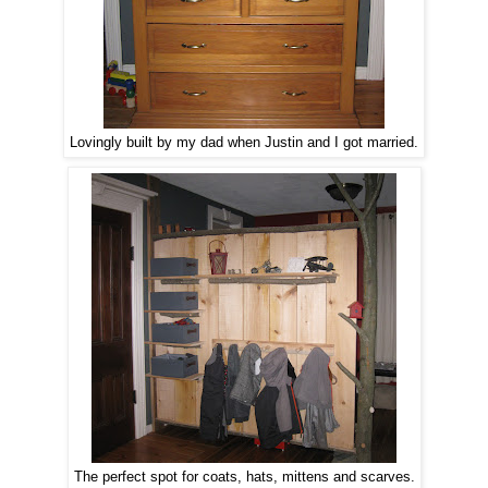
Lovingly built by my dad when Justin and I got married.
The perfect spot for coats, hats, mittens and scarves.