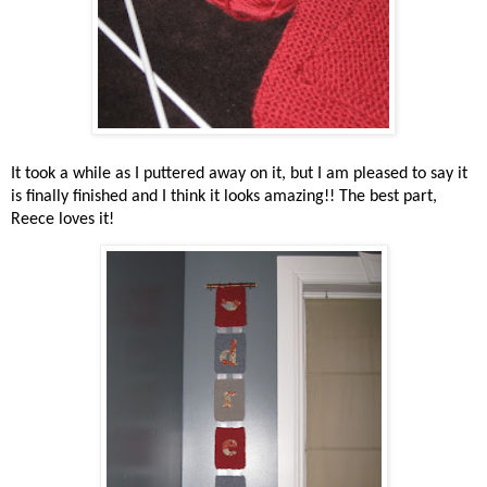
It took a while as I puttered away on it, but I am pleased to say it
is finally finished and I think it looks amazing!! The best part,
Reece loves it!