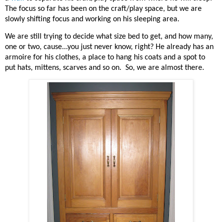
The focus so far has been on the craft/play space, but we are
slowly shifting focus and working on his sleeping area.
We are still trying to decide what size bed to get, and how many,
one or two, cause...you just never know, right? He already has an
armoire for his clothes, a place to hang his coats and a spot to
put hats, mittens, scarves and so on.
So, we are almost there.