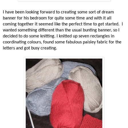
I have been looking forward to creating some sort of dream
banner for his bedroom for quite some time and with it all
coming together it seemed like the perfect time to get started.
I
wanted something different than the usual bunting banner, so I
decided to do some knitting. I knitted up seven rectangles in
coordinating colours, found some fabulous paisley fabric for the
letters and got busy creating.