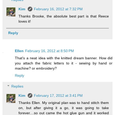
Kim
February 16, 2012 at 7:32 PM
Thanks Brooke, the absolute best part is that Reece
loves it!
Reply
Ellen
February 16, 2012 at 8:50 PM
That's a neat idea with the knitted dream banner. How did
you attach the fabric letters to it - sewing by hand or
machine? or embroidery?
Reply
Replies
Kim
February 17, 2012 at 3:41 PM
Thanks Ellen. My original plan was to hand stitch them
on, but after giving it a go, it was going to take
forever....so out came the hot glue gun and it worked