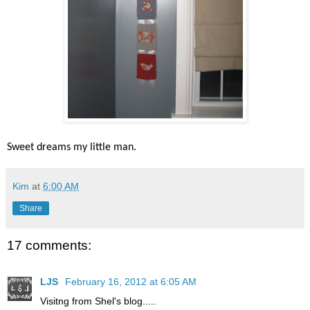
Sweet dreams my little man.
Kim
at
6:00 AM
Share
17 comments:
LJS
February 16, 2012 at 6:05 AM
Visitng from Shel's blog.....