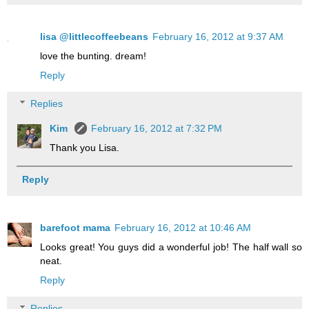
lisa @littlecoffeebeans
February 16, 2012 at 9:37 AM
love the bunting. dream!
Reply
Replies
Kim
February 16, 2012 at 7:32 PM
Thank you Lisa.
Reply
barefoot mama
February 16, 2012 at 10:46 AM
Looks great! You guys did a wonderful job! The half wall so
neat.
Reply
Replies