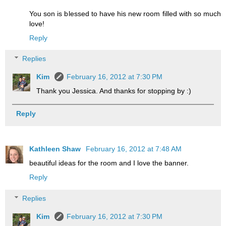
You son is blessed to have his new room filled with so much
love!
Reply
Replies
Kim
February 16, 2012 at 7:30 PM
Thank you Jessica. And thanks for stopping by :)
Reply
Kathleen Shaw
February 16, 2012 at 7:48 AM
beautiful ideas for the room and I love the banner.
Reply
Replies
Kim
February 16, 2012 at 7:30 PM