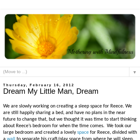
▼
Thursday, February 16, 2012
Dream My Little Man, Dream
We are slowly working on creating a sleep space for Reece. We
are still happily sharing a bed, and have no plans in the near
future to change that, but we thought it was time to start thinking
about Reece’s bedroom for when the time comes.
We took our
large bedroom and created a lovely
space
for Reece, divided with
a
wall
to separate his craft/play space from where he will sleep.