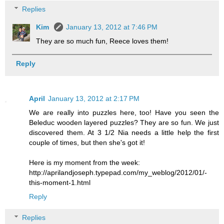
Replies
Kim
January 13, 2012 at 7:46 PM
They are so much fun, Reece loves them!
Reply
April
January 13, 2012 at 2:17 PM
We are really into puzzles here, too! Have you seen the
Beleduc wooden layered puzzles? They are so fun. We just
discovered them. At 3 1/2 Nia needs a little help the first
couple of times, but then she's got it!
Here is my moment from the week:
http://aprilandjoseph.typepad.com/my_weblog/2012/01/-
this-moment-1.html
Reply
Replies