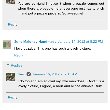
You are so right! I notice it when a puzzle comes out
when there are people here, everyone just has to pitch
in and put a puzzle piece in. So awesome!
Reply
Julie Maloney Handmade
January 14, 2012 at 8:22 PM
I love puzzles. This one has such a lovely picture.
Reply
Replies
Kim
January 16, 2012 at 7:19 AM
I do too and am so glad my little man does :) And it is a
lovely picture, I agree, a barn and all the animals...fun!
Reply