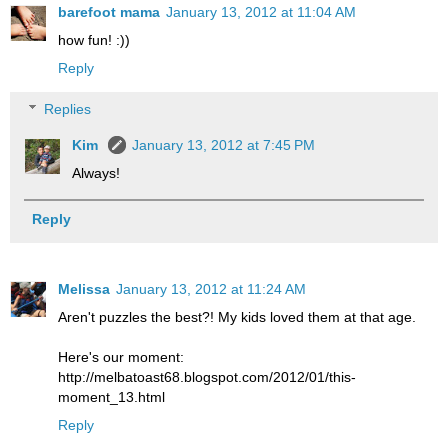
barefoot mama
January 13, 2012 at 11:04 AM
how fun! :))
Reply
Replies
Kim
January 13, 2012 at 7:45 PM
Always!
Reply
Melissa
January 13, 2012 at 11:24 AM
Aren't puzzles the best?! My kids loved them at that age.
Here's our moment:
http://melbatoast68.blogspot.com/2012/01/this-
moment_13.html
Reply