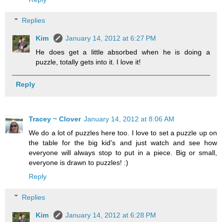
Replies
Kim
January 14, 2012 at 6:27 PM
He does get a little absorbed when he is doing a
puzzle, totally gets into it. I love it!
Reply
Tracey ~ Clover
January 14, 2012 at 8:06 AM
We do a lot of puzzles here too. I love to set a puzzle up on
the table for the big kid's and just watch and see how
everyone will always stop to put in a piece. Big or small,
everyone is drawn to puzzles! :)
Reply
Replies
Kim
January 14, 2012 at 6:28 PM