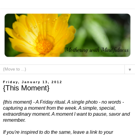
▼
Friday, January 13, 2012
{This Moment}
{this moment} - A Friday ritual. A single photo - no words -
capturing a moment from the week. A simple, special,
extraordinary moment. A moment I want to pause, savor and
remember.
If you're inspired to do the same, leave a link to your