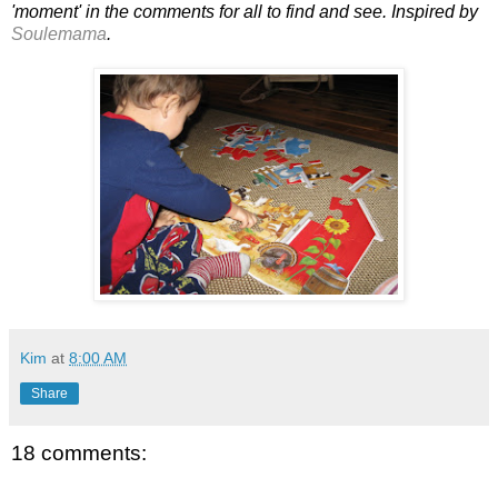
'moment' in the comments for all to find and see. Inspired by
Soulemama
.
Kim
at
8:00 AM
Share
18 comments: