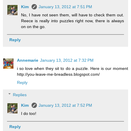
Kim
January 13, 2012 at 7:51 PM
No, I have not seen them, will have to check them out.
Reece is really into puzzles right now, there is always
on on the go.
Reply
Annemarie
January 13, 2012 at 7:32 PM
i so love when they sit to do a puzzle. Here is our moment
http://you-leave-me-breadless.blogspot.com/
Reply
Replies
Kim
January 13, 2012 at 7:52 PM
I do too!
Reply