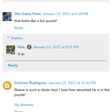
Old Gates Farm
January 13, 2012 at 8:18 PM
that looks like a fun puzzle!
Reply
Replies
Kim
January 13, 2012 at 9:31 PM
It is!
Reply
Corinne Rodrigues
January 13, 2012 at 11:41 PM
Reece is such a clever boy! I love how absorbed he is in the
puzzle!
My Moment
Reply