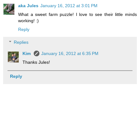
aka Jules
January 16, 2012 at 3:01 PM
What a sweet farm puzzle! I love to see their little minds
working! :)
Reply
Replies
Kim
January 16, 2012 at 6:35 PM
Thanks Jules!
Reply