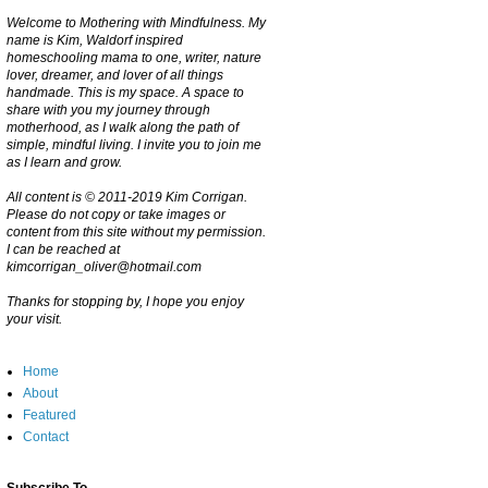
Welcome to Mothering with Mindfulness. My
name is Kim, Waldorf inspired
homeschooling mama to one, writer, nature
lover, dreamer, and lover of all things
handmade. This is my space. A space to
share with you my journey through
motherhood, as I walk along the path of
simple, mindful living. I invite you to join me
as I learn and grow.
All content is © 2011-2019 Kim Corrigan.
Please do not copy or take images or
content from this site without my permission.
I can be reached at
kimcorrigan_oliver@hotmail.com
Thanks for stopping by, I hope you enjoy
your visit.
Home
About
Featured
Contact