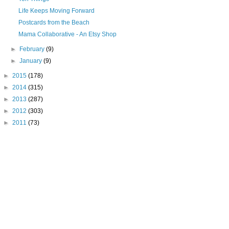
Life Keeps Moving Forward
Postcards from the Beach
Mama Collaborative - An Etsy Shop
►
February
(9)
►
January
(9)
►
2015
(178)
►
2014
(315)
►
2013
(287)
►
2012
(303)
►
2011
(73)