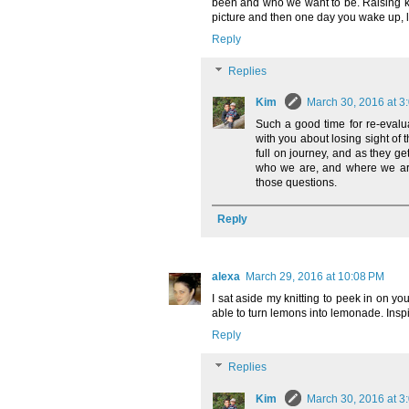
been and who we want to be. Raising ki
picture and then one day you wake up, li
Reply
Replies
Kim
March 30, 2016 at 3
Such a good time for re-evalu
with you about losing sight of 
full on journey, and as they ge
who we are, and where we are
those questions.
Reply
alexa
March 29, 2016 at 10:08 PM
I sat aside my knitting to peek in on yo
able to turn lemons into lemonade. Inspi
Reply
Replies
Kim
March 30, 2016 at 3