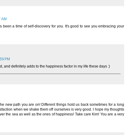
7 AM
as been a time of self-discovery for you. It's good to see you embracing your
:59 PM
d, and definitely adds to the happiness factor in my life these days :)
he new path you are on! Different things hold us back sometimes for a long
isfaction when we shake them off ourselves is very good. I hope my thoughts
ver the sea as well as the ones of happiness! Take care Kim! You are a very