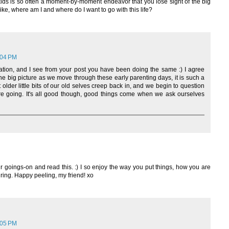
ds is so often a moment-by-moment endeavor that you lose sight of the big
ke, where am I and where do I want to go with this life?
:04 PM
ation, and I see from your post you have been doing the same :) I agree
the big picture as we move through these early parenting days, it is such a
t older little bits of our old selves creep back in, and we begin to question
 going. It's all good though, good things come when we ask ourselves
ur goings-on and read this. :) I so enjoy the way you put things, how you are
ring. Happy peeling, my friend! xo
:05 PM