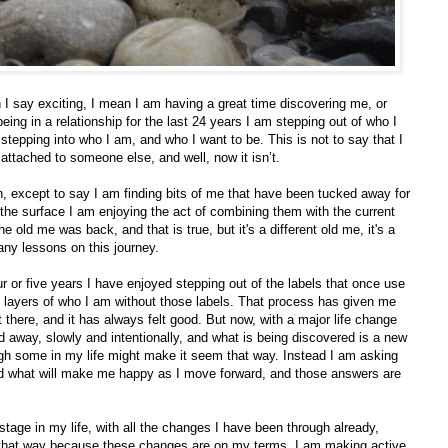
I say exciting, I mean I am having a great time discovering me, or
ing in a relationship for the last 24 years I am stepping out of who I
stepping into who I am, and who I want to be. This is not to say that I
ttached to someone else, and well, now it isn’t.
 on, except to say I am finding bits of me that have been tucked away for
the surface I am enjoying the act of combining them with the current
 the old me was back, and that is true, but it's a different old me, it's a
ny lessons on this journey.
four or five years I have enjoyed stepping out of the labels that once use
 layers of who I am without those labels. That process has given me
 there, and it has always felt good. But now, with a major life change
 away, slowly and intentionally, and what is being discovered is a new
ough some in my life might make it seem that way. Instead I am asking
 what will make me happy as I move forward, and those answers are
stage in my life, with all the changes I have been through already,
s that way because these changes are on my terms. I am making active,