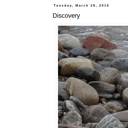
Tuesday, March 29, 2016
Discovery