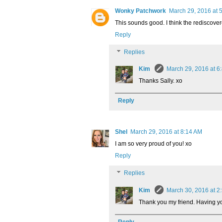
Wonky Patchwork
March 29, 2016 at 
This sounds good. I think the rediscovere
Reply
Replies
Kim
March 29, 2016 at 6
Thanks Sally. xo
Reply
Shel
March 29, 2016 at 8:14 AM
I am so very proud of you! xo
Reply
Replies
Kim
March 30, 2016 at 2
Thank you my friend. Having yo
Reply