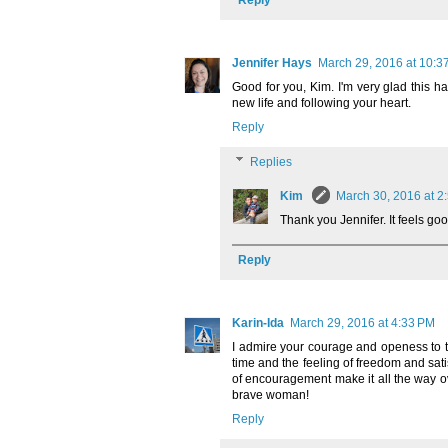
Jennifer Hays
March 29, 2016 at 10:3
Good for you, Kim. I'm very glad this h
new life and following your heart.
Reply
Replies
Kim
March 30, 2016 at 2
Thank you Jennifer. It feels goo
Reply
Karin-Ida
March 29, 2016 at 4:33 PM
I admire your courage and openess to t
time and the feeling of freedom and sat
of encouragement make it all the way o
brave woman!
Reply