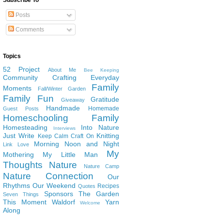
Subscribe To
Posts
Comments
Topics
52 Project
About Me
Bee Keeping
Community
Crafting
Everyday
Family
Moments
Fall/Winter Garden
Family Fun
Gratitude
Giveaway
Handmade
Homemade
Guest Posts
Homeschooling Family
Homesteading
Into Nature
Interviews
Just Write
Knitting
Keep Calm Craft On
Morning Noon and Night
Link Love
My
Mothering
My Little Man
Thoughts
Nature
Nature Camp
Nature Connection
Our
Rhythms
Our Weekend
Recipes
Quotes
Sponsors
The Garden
Seven Things
This Moment
Waldorf
Yarn
Welcome
Along