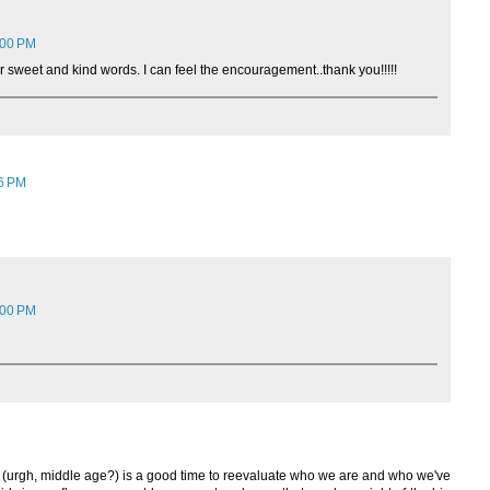
:00 PM
r sweet and kind words. I can feel the encouragement..thank you!!!!!
46 PM
:00 PM
ll in (urgh, middle age?) is a good time to reevaluate who we are and who we've