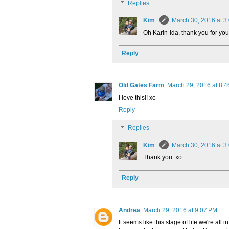
Replies
Kim
March 30, 2016 at 3
Oh Karin-Ida, thank you for you
Reply
Old Gates Farm
March 29, 2016 at 8:
I love this!! xo
Reply
Replies
Kim
March 30, 2016 at 3
Thank you. xo
Reply
Andrea
March 29, 2016 at 9:07 PM
It seems like this stage of life we're a