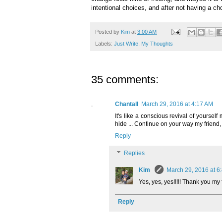
intentional choices, and after not having a ch
Posted by
Kim
at
3:00 AM
Labels:
Just Write
,
My Thoughts
35 comments:
Chantall
March 29, 2016 at 4:17 AM
It's like a conscious revival of yoursel
hide ... Continue on your way my friend, I
Reply
Replies
Kim
March 29, 2016 at 6
Yes, yes, yes!!!!! Thank you my 
Reply