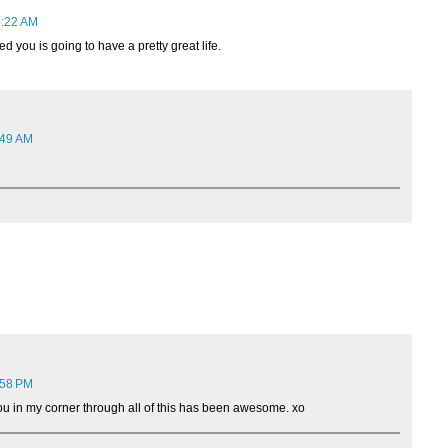
5:22 AM
d you is going to have a pretty great life.
:49 AM
:58 PM
u in my corner through all of this has been awesome. xo