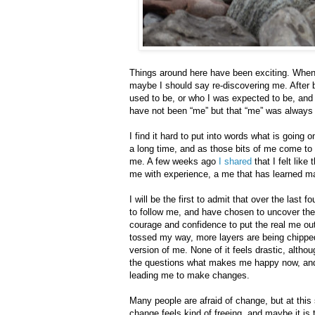
Things around here have been exciting. When 
maybe I should say re-discovering me. After be
used to be, or who I was expected to be, and 
have not been “me” but that “me” was always a
I find it hard to put into words what is going
a long time, and as those bits of me come to 
me. A few weeks ago
I
shared
that I felt like
me with experience, a me that has learned ma
I will be the first to admit that over the last 
to follow me, and have chosen to uncover the
courage and confidence to put the real me out
tossed my way, more layers are being chipped
version of me. None of it feels drastic, alth
the questions what makes me happy now, and
leading me to make changes.
Many people are afraid of change, but at this 
change feels kind of freeing, and maybe it i