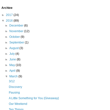
Archive
►
2017
(24)
▼
2016
(89)
►
December
(6)
►
November
(12)
►
October
(9)
►
September
(1)
►
August
(3)
►
July
(4)
►
June
(8)
►
May
(10)
►
April
(9)
▼
March
(9)
3/12
Discovery
Pausing
A Little Something for You {Giveaway}
Our Weekend
Ten Things