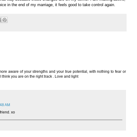
oice in the end of my marriage, it feels good to take control again.
f more aware of your strengths and your true potential, with nothing to fear or
 think you are on the right track . Love and light
:48 AM
friend. xo