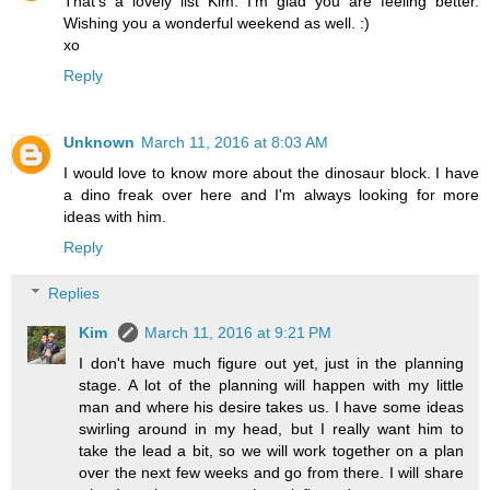
That's a lovely list Kim. I'm glad you are feeling better.
Wishing you a wonderful weekend as well. :)
xo
Reply
Unknown
March 11, 2016 at 8:03 AM
I would love to know more about the dinosaur block. I have
a dino freak over here and I'm always looking for more
ideas with him.
Reply
Replies
Kim
March 11, 2016 at 9:21 PM
I don't have much figure out yet, just in the planning
stage. A lot of the planning will happen with my little
man and where his desire takes us. I have some ideas
swirling around in my head, but I really want him to
take the lead a bit, so we will work together on a plan
over the next few weeks and go from there. I will share