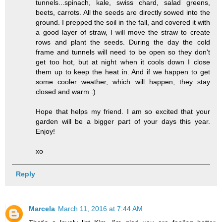
tunnels...spinach, kale, swiss chard, salad greens,
beets, carrots. All the seeds are directly sowed into the
ground. I prepped the soil in the fall, and covered it with
a good layer of straw, I will move the straw to create
rows and plant the seeds. During the day the cold
frame and tunnels will need to be open so they don't
get too hot, but at night when it cools down I close
them up to keep the heat in. And if we happen to get
some cooler weather, which will happen, they stay
closed and warm :)
Hope that helps my friend. I am so excited that your
garden will be a bigger part of your days this year.
Enjoy!
xo
Reply
Marcela
March 11, 2016 at 7:44 AM