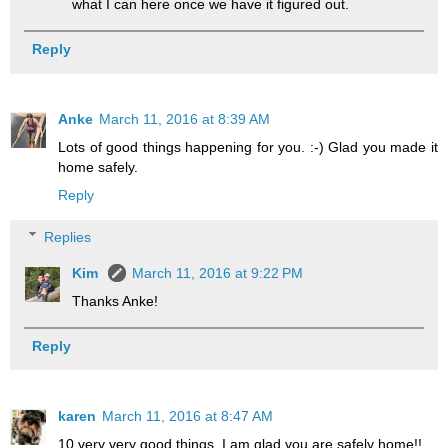
what I can here once we have it figured out.
Reply
Anke
March 11, 2016 at 8:39 AM
Lots of good things happening for you. :-) Glad you made it
home safely.
Reply
Replies
Kim
March 11, 2016 at 9:22 PM
Thanks Anke!
Reply
karen
March 11, 2016 at 8:47 AM
10 very very good things. I am glad you are safely home!!