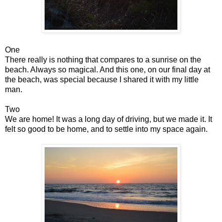
One
There really is nothing that compares to a sunrise on the
beach. Always so magical. And this one, on our final day at
the beach, was special because I shared it with my little
man.
Two
We are home! It was a long day of driving, but we made it. It
felt so good to be home, and to settle into my space again.