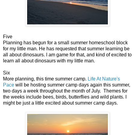
Five
Planning has begun for a small summer homeschool block
for my little man. He has requested that summer learning be
all about dinosaurs. I am game for that, and kind of excited to
learn all about dinosaurs with my little man.
Six
More planning, this time summer camp.
Life At Nature's
Pace
will be hosting summer camp days again this summer,
two days a week throughout the month of July. Themes for
the weeks include bees, birds, butterflies and wild plants. I
might be just a little excited about summer camp days.