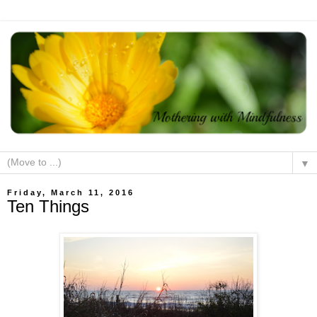
▼
Friday, March 11, 2016
Ten Things