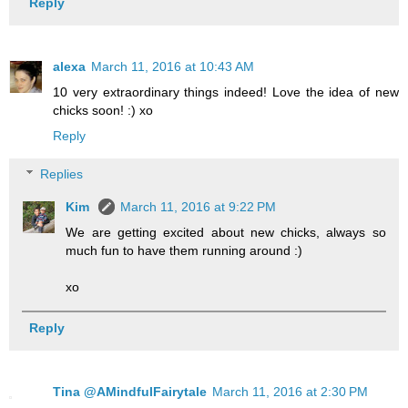
Reply
alexa
March 11, 2016 at 10:43 AM
10 very extraordinary things indeed! Love the idea of new
chicks soon! :) xo
Reply
Replies
Kim
March 11, 2016 at 9:22 PM
We are getting excited about new chicks, always so
much fun to have them running around :)
xo
Reply
Tina @AMindfulFairytale
March 11, 2016 at 2:30 PM