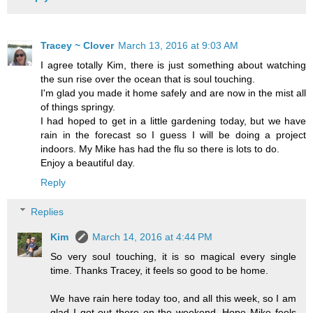
Tracey ~ Clover
March 13, 2016 at 9:03 AM
I agree totally Kim, there is just something about watching
the sun rise over the ocean that is soul touching.
I'm glad you made it home safely and are now in the mist all
of things springy.
I had hoped to get in a little gardening today, but we have
rain in the forecast so I guess I will be doing a project
indoors. My Mike has had the flu so there is lots to do.
Enjoy a beautiful day.
Reply
Replies
Kim
March 14, 2016 at 4:44 PM
So very soul touching, it is so magical every single
time. Thanks Tracey, it feels so good to be home.
We have rain here today too, and all this week, so I am
glad I got out there on the weekend. Hope Mike feels