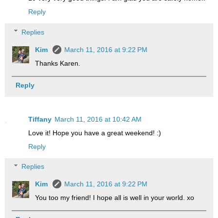
Reply
Replies
Kim
March 11, 2016 at 9:22 PM
Thanks Karen.
Reply
Tiffany
March 11, 2016 at 10:42 AM
Love it! Hope you have a great weekend! :)
Reply
Replies
Kim
March 11, 2016 at 9:22 PM
You too my friend! I hope all is well in your world. xo