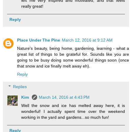
left me very inspired and motivated, and that feels
really great!
Reply
Place Under The Pine
March 12, 2016 at 9:12 AM
Nature's beauty, being home, gardening, learning - what a
great list of things to be grateful for. Sounds like you are
going to be busy doing some wonderful things soon (once
that snow and ice finally melt away eh).
Reply
Replies
Kim
March 14, 2016 at 4:43 PM
Well the snow and ice has melted away here, it is
wonderful! I actually spent time over the weekend
working in the yard and gardens...so much fun!
Reply