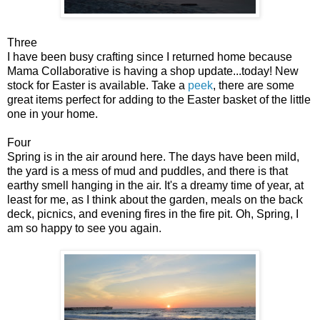
Three
I have been busy crafting since I returned home because
Mama Collaborative is having a shop update...today! New
stock for Easter is available. Take a
peek
, there are some
great items perfect for adding to the Easter basket of the little
one in your home.
Four
Spring is in the air around here. The days have been mild,
the yard is a mess of mud and puddles, and there is that
earthy smell hanging in the air. It's a dreamy time of year, at
least for me, as I think about the garden, meals on the back
deck, picnics, and evening fires in the fire pit. Oh, Spring, I
am so happy to see you again.