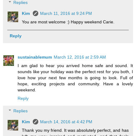
Replies
Kim
March 11, 2016 at 9:24 PM
You are most welcome :) Happy weekend Carie.
Reply
sustainablemum
March 12, 2016 at 2:59 AM
I am glad to hear you arrived home safe and sound. It
sounds like your holiday was the perfect rest for you both, I
love how your next few months is going to look. Full of
hope, exciting projects and community. Have a lovely
weekend.
Reply
Replies
Kim
March 14, 2016 at 4:42 PM
Thank you my friend. It was absolutely perfect, and has