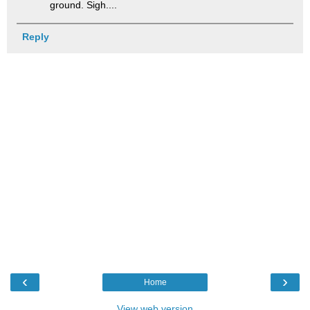
ground. Sigh....
Reply
‹
›
Home
View web version