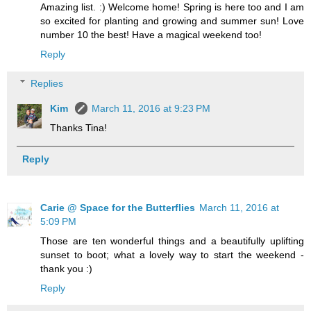
Amazing list. :) Welcome home! Spring is here too and I am
so excited for planting and growing and summer sun! Love
number 10 the best! Have a magical weekend too!
Reply
Replies
Kim
March 11, 2016 at 9:23 PM
Thanks Tina!
Reply
Carie @ Space for the Butterflies
March 11, 2016 at
5:09 PM
Those are ten wonderful things and a beautifully uplifting
sunset to boot; what a lovely way to start the weekend -
thank you :)
Reply