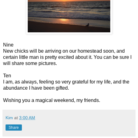
Nine
New chicks will be arriving on our homestead soon, and
certain little man is pretty excited about it. You can be sure I
will share some pictures.
Ten
I am, as always, feeling so very grateful for my life, and the
abundance I have been gifted.
Wishing you a magical weekend, my friends.
Kim
at
3:00 AM
Share