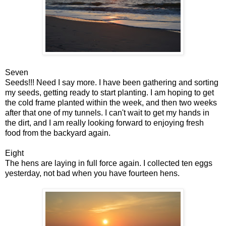
Seven
Seeds!!! Need I say more. I have been gathering and sorting
my seeds, getting ready to start planting. I am hoping to get
the cold frame planted within the week, and then two weeks
after that one of my tunnels. I can't wait to get my hands in
the dirt, and I am really looking forward to enjoying fresh
food from the backyard again.
Eight
The hens are laying in full force again. I collected ten eggs
yesterday, not bad when you have fourteen hens.