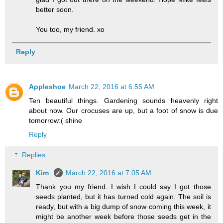
better soon.
You too, my friend. xo
Reply
Appleshoe
March 22, 2016 at 6:55 AM
Ten beautiful things. Gardening sounds heavenly right
about now. Our crocuses are up, but a foot of snow is due
tomorrow:( shine
Reply
Replies
Kim
March 22, 2016 at 7:05 AM
Thank you my friend. I wish I could say I got those
seeds planted, but it has turned cold again. The soil is
ready, but with a big dump of snow coming this week, it
might be another week before those seeds get in the