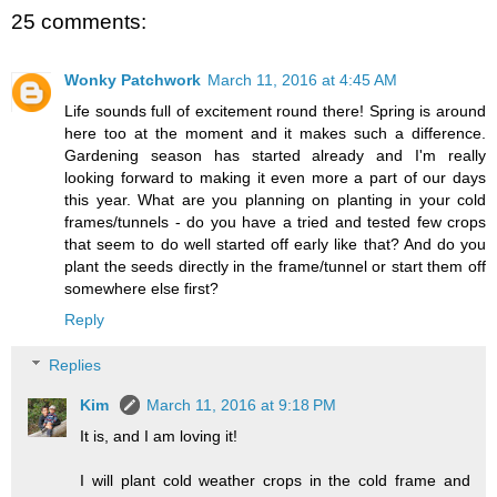
25 comments:
Wonky Patchwork
March 11, 2016 at 4:45 AM
Life sounds full of excitement round there! Spring is around
here too at the moment and it makes such a difference.
Gardening season has started already and I'm really
looking forward to making it even more a part of our days
this year. What are you planning on planting in your cold
frames/tunnels - do you have a tried and tested few crops
that seem to do well started off early like that? And do you
plant the seeds directly in the frame/tunnel or start them off
somewhere else first?
Reply
Replies
Kim
March 11, 2016 at 9:18 PM
It is, and I am loving it!
I will plant cold weather crops in the cold frame and