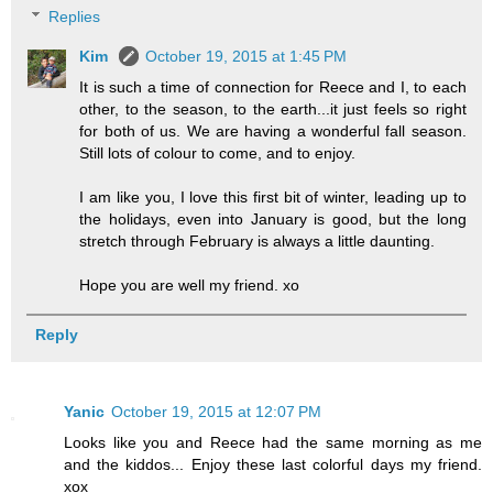
Replies
Kim
October 19, 2015 at 1:45 PM
It is such a time of connection for Reece and I, to each
other, to the season, to the earth...it just feels so right
for both of us. We are having a wonderful fall season.
Still lots of colour to come, and to enjoy.
I am like you, I love this first bit of winter, leading up to
the holidays, even into January is good, but the long
stretch through February is always a little daunting.
Hope you are well my friend. xo
Reply
Yanic
October 19, 2015 at 12:07 PM
Looks like you and Reece had the same morning as me
and the kiddos... Enjoy these last colorful days my friend.
xox