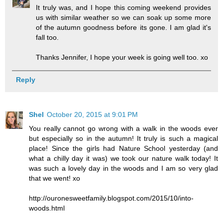
It truly was, and I hope this coming weekend provides
us with similar weather so we can soak up some more
of the autumn goodness before its gone. I am glad it's
fall too.
Thanks Jennifer, I hope your week is going well too. xo
Reply
Shel
October 20, 2015 at 9:01 PM
You really cannot go wrong with a walk in the woods ever
but especially so in the autumn! It truly is such a magical
place! Since the girls had Nature School yesterday (and
what a chilly day it was) we took our nature walk today! It
was such a lovely day in the woods and I am so very glad
that we went! xo
http://ouronesweetfamily.blogspot.com/2015/10/into-
woods.html