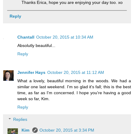
Thanks Erica, hope you are enjoying your day too. xo
Reply
Chantall
October 20, 2015 at 10:34 AM
Absolutly beautiful...
Reply
Jennifer Hays
October 20, 2015 at 11:12 AM
What a lovely, beautiful morning in the woods. We had a
similar one last weekend. I'm so glad it's fall; this is the best
time, as far as I'm concerned. I hope you're having a good
week so far, Kim.
Reply
Replies
Kim
October 20, 2015 at 3:34 PM