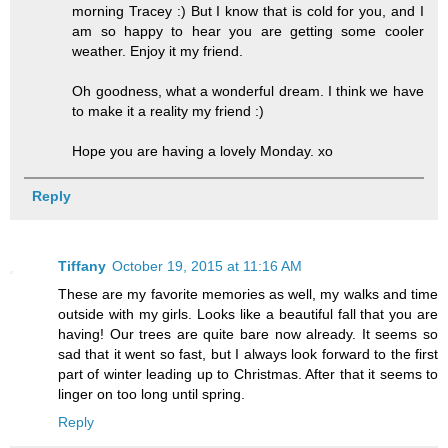
morning Tracey :) But I know that is cold for you, and I
am so happy to hear you are getting some cooler
weather. Enjoy it my friend.
Oh goodness, what a wonderful dream. I think we have
to make it a reality my friend :)
Hope you are having a lovely Monday. xo
Reply
Tiffany
October 19, 2015 at 11:16 AM
These are my favorite memories as well, my walks and time
outside with my girls. Looks like a beautiful fall that you are
having! Our trees are quite bare now already. It seems so
sad that it went so fast, but I always look forward to the first
part of winter leading up to Christmas. After that it seems to
linger on too long until spring.
Reply