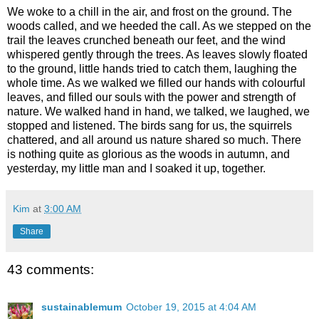
We woke to a chill in the air, and frost on the ground. The
woods called, and we heeded the call. As we stepped on the
trail the leaves crunched beneath our feet, and the wind
whispered gently through the trees. As leaves slowly floated
to the ground, little hands tried to catch them, laughing the
whole time. As we walked we filled our hands with colourful
leaves, and filled our souls with the power and strength of
nature. We walked hand in hand, we talked, we laughed, we
stopped and listened. The birds sang for us, the squirrels
chattered, and all around us nature shared so much. There
is nothing quite as glorious as the woods in autumn, and
yesterday, my little man and I soaked it up, together.
Kim
at
3:00 AM
Share
43 comments:
sustainablemum
October 19, 2015 at 4:04 AM