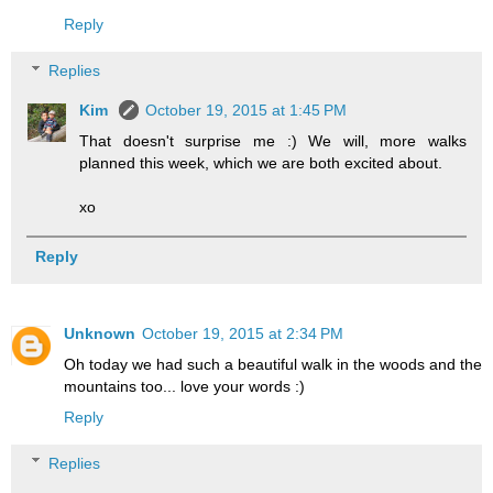
Reply
Replies
Kim
October 19, 2015 at 1:45 PM
That doesn't surprise me :) We will, more walks
planned this week, which we are both excited about.
xo
Reply
Unknown
October 19, 2015 at 2:34 PM
Oh today we had such a beautiful walk in the woods and the
mountains too... love your words :)
Reply
Replies