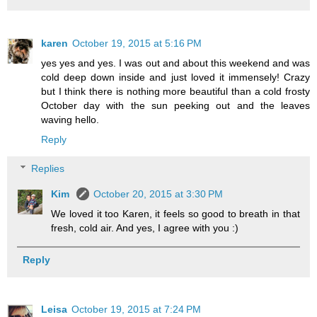
karen
October 19, 2015 at 5:16 PM
yes yes and yes. I was out and about this weekend and was
cold deep down inside and just loved it immensely! Crazy
but I think there is nothing more beautiful than a cold frosty
October day with the sun peeking out and the leaves
waving hello.
Reply
Replies
Kim
October 20, 2015 at 3:30 PM
We loved it too Karen, it feels so good to breath in that
fresh, cold air. And yes, I agree with you :)
Reply
Leisa
October 19, 2015 at 7:24 PM