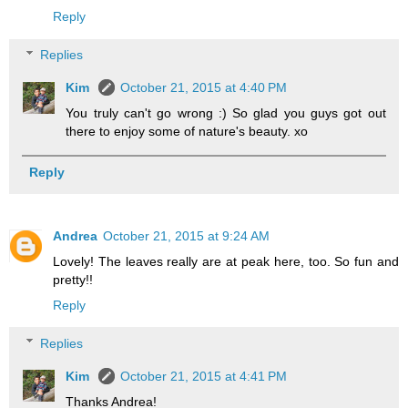
Reply
Replies
Kim
October 21, 2015 at 4:40 PM
You truly can't go wrong :) So glad you guys got out
there to enjoy some of nature's beauty. xo
Reply
Andrea
October 21, 2015 at 9:24 AM
Lovely! The leaves really are at peak here, too. So fun and
pretty!!
Reply
Replies
Kim
October 21, 2015 at 4:41 PM
Thanks Andrea!