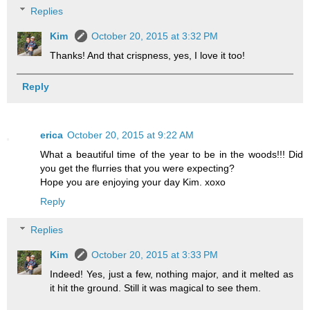
Replies
Kim
October 20, 2015 at 3:32 PM
Thanks! And that crispness, yes, I love it too!
Reply
erica
October 20, 2015 at 9:22 AM
What a beautiful time of the year to be in the woods!!! Did
you get the flurries that you were expecting?
Hope you are enjoying your day Kim. xoxo
Reply
Replies
Kim
October 20, 2015 at 3:33 PM
Indeed! Yes, just a few, nothing major, and it melted as
it hit the ground. Still it was magical to see them.