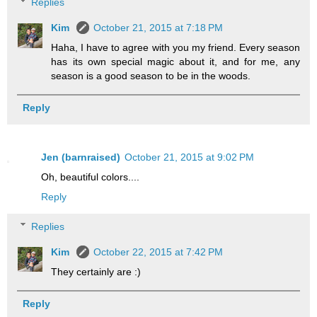
Replies
Kim
October 21, 2015 at 7:18 PM
Haha, I have to agree with you my friend. Every season
has its own special magic about it, and for me, any
season is a good season to be in the woods.
Reply
Jen (barnraised)
October 21, 2015 at 9:02 PM
Oh, beautiful colors....
Reply
Replies
Kim
October 22, 2015 at 7:42 PM
They certainly are :)
Reply