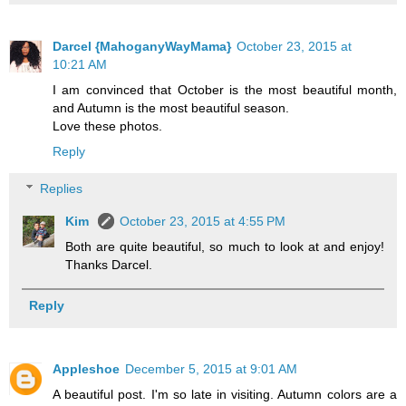
Darcel {MahoganyWayMama}
October 23, 2015 at
10:21 AM
I am convinced that October is the most beautiful month,
and Autumn is the most beautiful season.
Love these photos.
Reply
Replies
Kim
October 23, 2015 at 4:55 PM
Both are quite beautiful, so much to look at and enjoy!
Thanks Darcel.
Reply
Appleshoe
December 5, 2015 at 9:01 AM
A beautiful post. I'm so late in visiting. Autumn colors are a