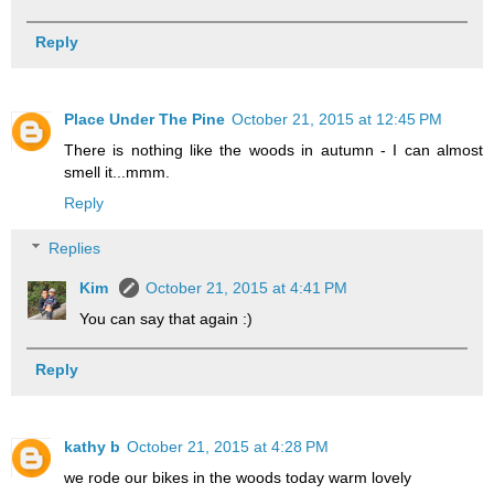
Reply
Place Under The Pine
October 21, 2015 at 12:45 PM
There is nothing like the woods in autumn - I can almost
smell it...mmm.
Reply
Replies
Kim
October 21, 2015 at 4:41 PM
You can say that again :)
Reply
kathy b
October 21, 2015 at 4:28 PM
we rode our bikes in the woods today warm lovely