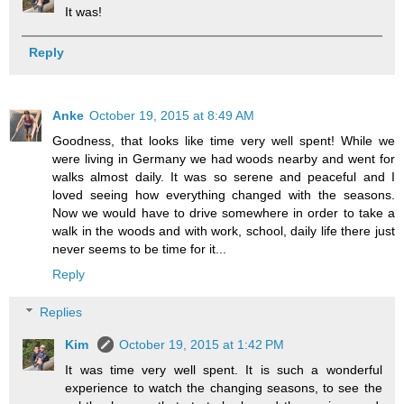
It was!
Reply
Anke
October 19, 2015 at 8:49 AM
Goodness, that looks like time very well spent! While we
were living in Germany we had woods nearby and went for
walks almost daily. It was so serene and peaceful and I
loved seeing how everything changed with the seasons.
Now we would have to drive somewhere in order to take a
walk in the woods and with work, school, daily life there just
never seems to be time for it...
Reply
Replies
Kim
October 19, 2015 at 1:42 PM
It was time very well spent. It is such a wonderful
experience to watch the changing seasons, to see the