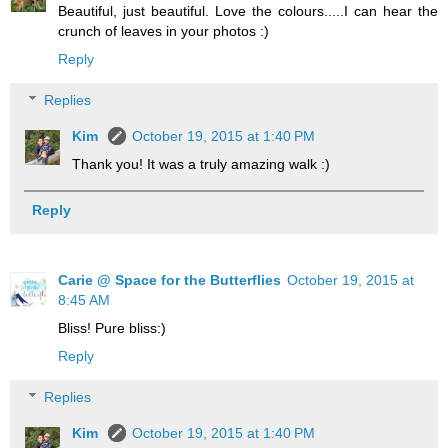
Beautiful, just beautiful. Love the colours.....I can hear the
crunch of leaves in your photos :)
Reply
Replies
Kim
October 19, 2015 at 1:40 PM
Thank you! It was a truly amazing walk :)
Reply
Carie @ Space for the Butterflies
October 19, 2015 at
8:45 AM
Bliss! Pure bliss:)
Reply
Replies
Kim
October 19, 2015 at 1:40 PM