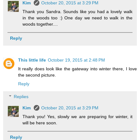
Kim
October 20, 2015 at 3:29 PM
Thank you Sandra. Sounds like you had a lovely walk
in the woods too :) One day we need to walk in the
woods together....
Reply
This little life
October 19, 2015 at 2:48 PM
It really does look like the gateway into winter there, I love
the second picture.
Reply
Replies
Kim
October 20, 2015 at 3:29 PM
Thank you! Yes, slowly we are preparing for winter, it
will be here soon.
Reply