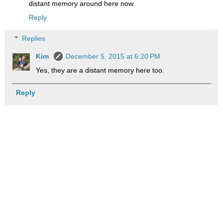
distant memory around here now.
Reply
Replies
Kim
December 5, 2015 at 6:20 PM
Yes, they are a distant memory here too.
Reply