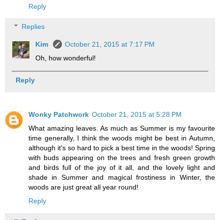
Reply
Replies
Kim
October 21, 2015 at 7:17 PM
Oh, how wonderful!
Reply
Wonky Patchwork
October 21, 2015 at 5:28 PM
What amazing leaves. As much as Summer is my favourite
time generally, I think the woods might be best in Autumn,
although it's so hard to pick a best time in the woods! Spring
with buds appearing on the trees and fresh green growth
and birds full of the joy of it all, and the lovely light and
shade in Summer and magical frostiness in Winter, the
woods are just great all year round!
Reply