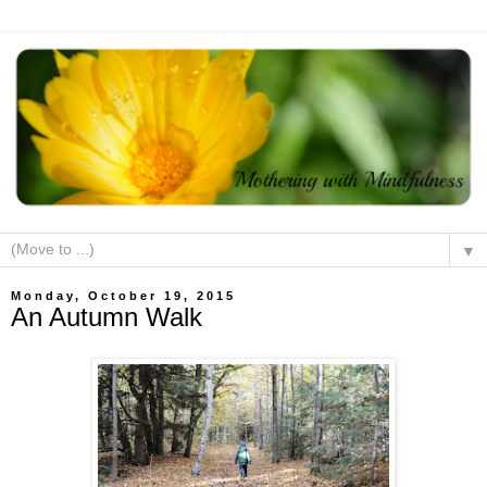
▼
Monday, October 19, 2015
An Autumn Walk