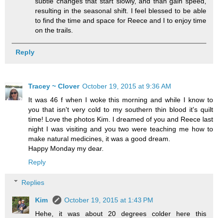
subtle changes that start slowly, and than gain speed,
resulting in the seasonal shift. I feel blessed to be able
to find the time and space for Reece and I to enjoy time
on the trails.
Reply
Tracey ~ Clover
October 19, 2015 at 9:36 AM
It was 46 f when I woke this morning and while I know to
you that isn't very cold to my southern thin blood it's quilt
time! Love the photos Kim. I dreamed of you and Reece last
night I was visiting and you two were teaching me how to
make natural medicines, it was a good dream.
Happy Monday my dear.
Reply
Replies
Kim
October 19, 2015 at 1:43 PM
Hehe, it was about 20 degrees colder here this