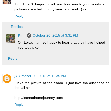
Kim, I can't begin to tell you how much your words and
pictures are a balm to my heart and soul. :) xx
Reply
Replies
Kim
October 20, 2015 at 3:31 PM
Oh Leisa, I am so happy to hear that they have helped
you today. xo
Reply
jk
October 20, 2015 at 12:35 AM
I love the picture of the shoes...I just love the crispness of
the fall air!
http://learnathomejourney.com/
Reply