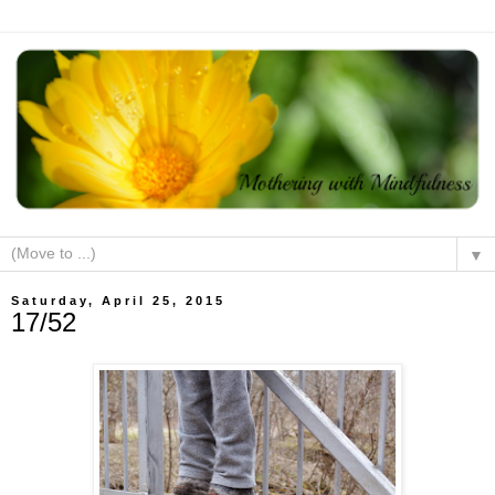
▼
Saturday, April 25, 2015
17/52