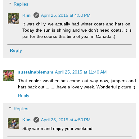
Replies
Kim
April 25, 2015 at 4:50 PM
It was chilly, we actually had winter coats and hats on.
Today the sun is shining and we don't need coats. It is
par for the course this time of year in Canada :)
Reply
sustainablemum
April 25, 2015 at 11:40 AM
That cooler weather has come out way now, jumpers and
hats back out..........have a lovely week. Wonderful picture :)
Reply
Replies
Kim
April 25, 2015 at 4:50 PM
Stay warm and enjoy your weekend.