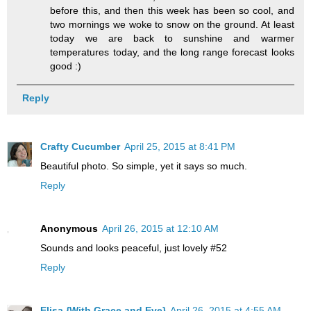
before this, and then this week has been so cool, and
two mornings we woke to snow on the ground. At least
today we are back to sunshine and warmer
temperatures today, and the long range forecast looks
good :)
Reply
Crafty Cucumber
April 25, 2015 at 8:41 PM
Beautiful photo. So simple, yet it says so much.
Reply
Anonymous
April 26, 2015 at 12:10 AM
Sounds and looks peaceful, just lovely #52
Reply
Elisa {With Grace and Eve}
April 26, 2015 at 4:55 AM