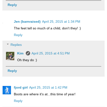
Reply
Jen (barnraised)
April 25, 2015 at 1:34 PM
The feet tell so much of a child, don't they! :)
Reply
Replies
Kim
April 25, 2015 at 4:51 PM
Oh they do :)
Reply
fjord girl
April 25, 2015 at 1:42 PM
Boots are where it's at...this time of year!
Reply