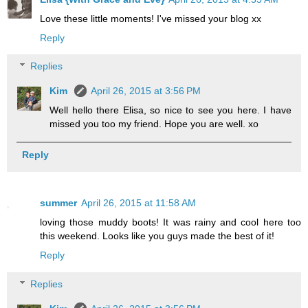
Love these little moments! I've missed your blog xx
Reply
Replies
Kim
April 26, 2015 at 3:56 PM
Well hello there Elisa, so nice to see you here. I have
missed you too my friend. Hope you are well. xo
Reply
summer
April 26, 2015 at 11:58 AM
loving those muddy boots! It was rainy and cool here too
this weekend. Looks like you guys made the best of it!
Reply
Replies