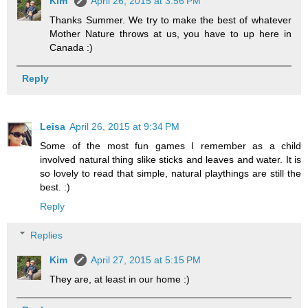
Kim
April 26, 2015 at 3:56 PM
Thanks Summer. We try to make the best of whatever
Mother Nature throws at us, you have to up here in
Canada :)
Reply
Leisa
April 26, 2015 at 9:34 PM
Some of the most fun games I remember as a child
involved natural thing slike sticks and leaves and water. It is
so lovely to read that simple, natural playthings are still the
best. :)
Reply
Replies
Kim
April 27, 2015 at 5:15 PM
They are, at least in our home :)