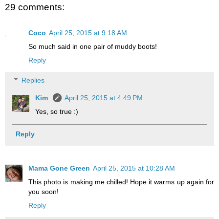
29 comments:
Coco
April 25, 2015 at 9:18 AM
So much said in one pair of muddy boots!
Reply
Replies
Kim
April 25, 2015 at 4:49 PM
Yes, so true :)
Reply
Mama Gone Green
April 25, 2015 at 10:28 AM
This photo is making me chilled! Hope it warms up again for
you soon!
Reply