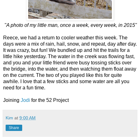
"A photo of my little man, once a week, every week, in 2015"
Reece, we had a return to cooler weather this week. The
days were a mix of rain, hail, snow, and repeat, day after day.
It was crazy, but fun! We bundled up and hit the trails for a
little hike yesterday. The water in the creek was flowing fast,
and you and your little friend were busy tossing sticks over
the bridge, into the water, and then watching them float away
on the current. The two of you played like this for quite
awhile. I love that a few sticks and some water are all you
need for a fun time.
Joining
Jodi
for the 52 Project
Kim
at
9:00 AM
Share