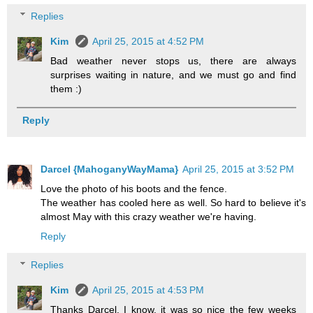
Replies
Kim
April 25, 2015 at 4:52 PM
Bad weather never stops us, there are always
surprises waiting in nature, and we must go and find
them :)
Reply
Darcel {MahoganyWayMama}
April 25, 2015 at 3:52 PM
Love the photo of his boots and the fence.
The weather has cooled here as well. So hard to believe it's
almost May with this crazy weather we're having.
Reply
Replies
Kim
April 25, 2015 at 4:53 PM
Thanks Darcel. I know, it was so nice the few weeks