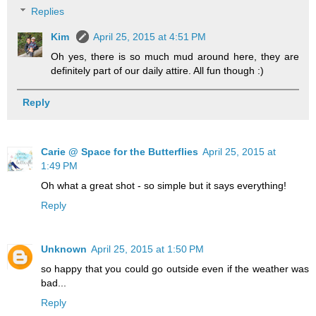
Replies
Kim
April 25, 2015 at 4:51 PM
Oh yes, there is so much mud around here, they are
definitely part of our daily attire. All fun though :)
Reply
Carie @ Space for the Butterflies
April 25, 2015 at
1:49 PM
Oh what a great shot - so simple but it says everything!
Reply
Unknown
April 25, 2015 at 1:50 PM
so happy that you could go outside even if the weather was
bad...
Reply