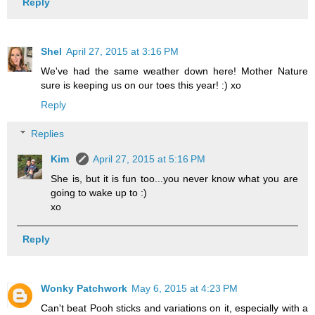
Reply
Shel
April 27, 2015 at 3:16 PM
We've had the same weather down here! Mother Nature
sure is keeping us on our toes this year! :) xo
Reply
Replies
Kim
April 27, 2015 at 5:16 PM
She is, but it is fun too...you never know what you are
going to wake up to :)
xo
Reply
Wonky Patchwork
May 6, 2015 at 4:23 PM
Can't beat Pooh sticks and variations on it, especially with a