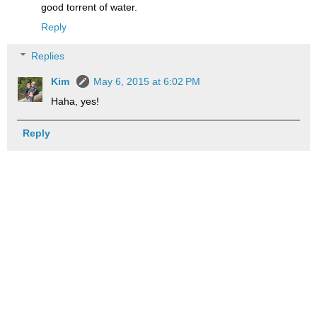
good torrent of water.
Reply
Replies
Kim
May 6, 2015 at 6:02 PM
Haha, yes!
Reply