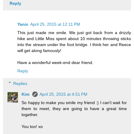
Reply
Yanic
April 25, 2015 at 12:11 PM
This just made me smile. We just got back from a drizzly
hike and Little Miss spent about 10 minutes throwing sticks
into the stream under the foot bridge. I think her and Reece
will get along famously!
Have a wonderful week-end dear friend.
Reply
Replies
Kim
April 25, 2015 at 4:51 PM
So happy to make you smile my friend :) I can't wait for
them to meet, they are going to have a great time
together.
You too! xo