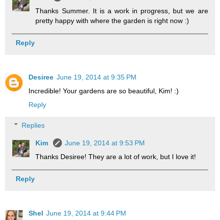
Thanks Summer. It is a work in progress, but we are
pretty happy with where the garden is right now :)
Reply
Desiree
June 19, 2014 at 9:35 PM
Incredible! Your gardens are so beautiful, Kim! :)
Reply
Replies
Kim
June 19, 2014 at 9:53 PM
Thanks Desiree! They are a lot of work, but I love it!
Reply
Shel
June 19, 2014 at 9:44 PM