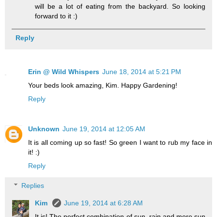
will be a lot of eating from the backyard. So looking
forward to it :)
Reply
Erin @ Wild Whispers
June 18, 2014 at 5:21 PM
Your beds look amazing, Kim. Happy Gardening!
Reply
Unknown
June 19, 2014 at 12:05 AM
It is all coming up so fast! So green I want to rub my face in
it! :)
Reply
Replies
Kim
June 19, 2014 at 6:28 AM
It is! The perfect combination of sun, rain and more sun