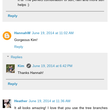
helps :)
Reply
HannahW
June 19, 2014 at 11:02 AM
Gorgeous Kim!
Reply
Replies
Kim
June 19, 2014 at 6:42 PM
Thanks Hannah!
Reply
Heather
June 19, 2014 at 11:36 AM
It all looks amazing! I love that you use the tree branches