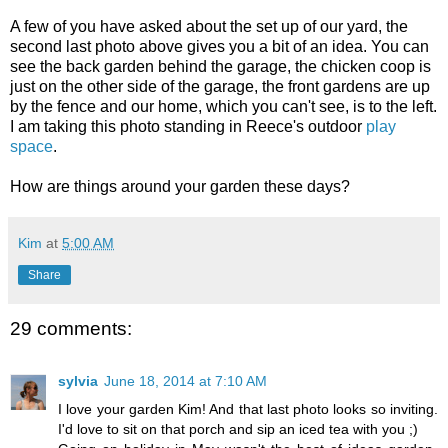
A few of you have asked about the set up of our yard, the
second last photo above gives you a bit of an idea. You can
see the back garden behind the garage, the chicken coop is
just on the other side of the garage, the front gardens are up
by the fence and our home, which you can't see, is to the left.
I am taking this photo standing in Reece's outdoor
play
space
.
How are things around your garden these days?
Kim
at
5:00 AM
Share
29 comments:
sylvia
June 18, 2014 at 7:10 AM
I love your garden Kim! And that last photo looks so inviting.
I'd love to sit on that porch and sip an iced tea with you ;)