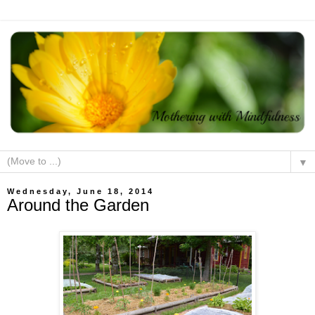
▼
Wednesday, June 18, 2014
Around the Garden