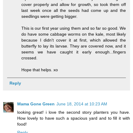
cover properly and allow for growth, so took them off
last week once all the seeds had come up and the
seedlings were getting bigger.
This is our first year using them and so far so good. We
do have some cabbage worms on the kale, most likely
because I didn't cover it at first, which allowed the
butterfly to lay its larvae. They are covered now, and it
seems we have caught it early enough...fingers
crossed.
Hope that helps. xo
Reply
Mama Gone Green
June 18, 2014 at 10:23 AM
looking great! i love the second story planters you have.
How lovely to have such a spacious yard and to fill it with
food!
Reply