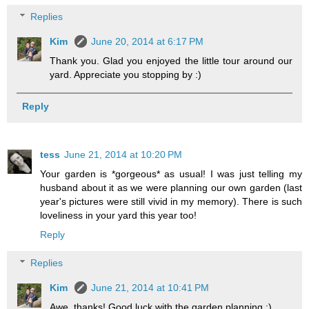
Replies
Kim
June 20, 2014 at 6:17 PM
Thank you. Glad you enjoyed the little tour around our
yard. Appreciate you stopping by :)
Reply
tess
June 21, 2014 at 10:20 PM
Your garden is *gorgeous* as usual! I was just telling my
husband about it as we were planning our own garden (last
year's pictures were still vivid in my memory). There is such
loveliness in your yard this year too!
Reply
Replies
Kim
June 21, 2014 at 10:41 PM
Awe, thanks! Good luck with the garden planning :)