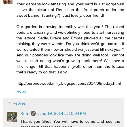
Your gardens look amazing and your yard is just gorgeous!
I love the picture of Reece on the front porch under the
sweet banner (bunting?). Just lovely, dear friend!
Our garden is growing incredibly well this year! The raised
beds are amazing and we defintiely need to start harvesting
the lettuce! Sadly, Grace and Emma plucked all the carrots
thinking they were weeds. Do you think we'd get carrots if
we replanted them now or should we just wait till next year?
And our potatoes look like they are doing well too! I cannot
wait to start eating what's growing back there! We have a
ltitle longer till that happens (well, other than the lettuce
that's ready to go that is)! xo
http://ouronesweetfamily.blogspot.com/2014/06/today.html
Reply
Replies
Kim
June 19, 2014 at 10:04 PM
Thank you Shel. You will have to come and see the
gardens in person one day :)