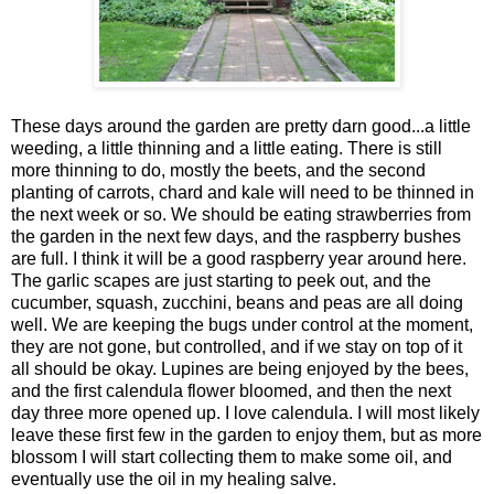
These days around the garden are pretty darn good...a little
weeding, a little thinning and a little eating. There is still
more thinning to do, mostly the beets, and the second
planting of carrots, chard and kale will need to be thinned in
the next week or so. We should be eating strawberries from
the garden in the next few days, and the raspberry bushes
are full. I think it will be a good raspberry year around here.
The garlic scapes are just starting to peek out, and the
cucumber, squash, zucchini, beans and peas are all doing
well. We are keeping the bugs under control at the moment,
they are not gone, but controlled, and if we stay on top of it
all should be okay. Lupines are being enjoyed by the bees,
and the first calendula flower bloomed, and then the next
day three more opened up. I love calendula. I will most likely
leave these first few in the garden to enjoy them, but as more
blossom I will start collecting them to make some oil, and
eventually use the oil in my healing salve.