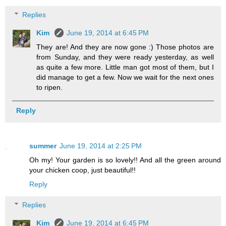
Replies
Kim
June 19, 2014 at 6:45 PM
They are! And they are now gone :) Those photos are
from Sunday, and they were ready yesterday, as well
as quite a few more. Little man got most of them, but I
did manage to get a few. Now we wait for the next ones
to ripen.
Reply
summer
June 19, 2014 at 2:25 PM
Oh my! Your garden is so lovely!! And all the green around
your chicken coop, just beautiful!!
Reply
Replies
Kim
June 19, 2014 at 6:45 PM