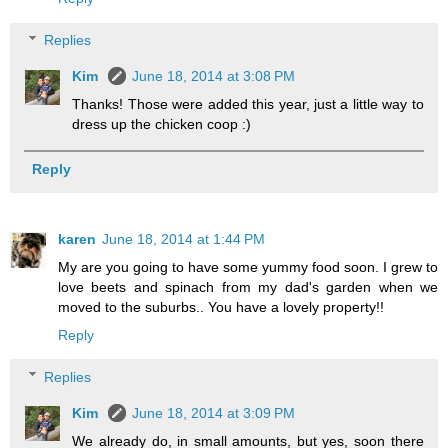
Replies
Kim
June 18, 2014 at 3:08 PM
Thanks! Those were added this year, just a little way to
dress up the chicken coop :)
Reply
karen
June 18, 2014 at 1:44 PM
My are you going to have some yummy food soon. I grew to
love beets and spinach from my dad's garden when we
moved to the suburbs.. You have a lovely property!!
Reply
Replies
Kim
June 18, 2014 at 3:09 PM
We already do, in small amounts, but yes, soon there