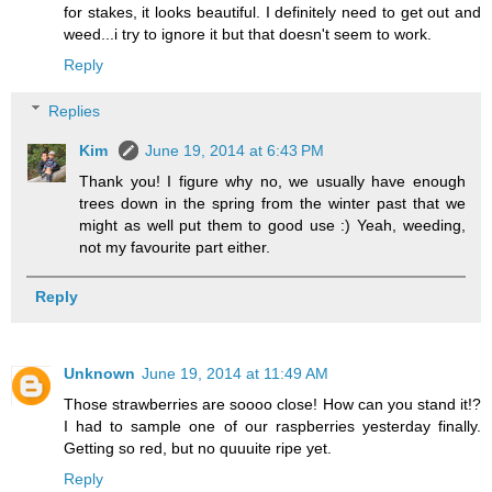
for stakes, it looks beautiful. I definitely need to get out and
weed...i try to ignore it but that doesn't seem to work.
Reply
Replies
Kim
June 19, 2014 at 6:43 PM
Thank you! I figure why no, we usually have enough
trees down in the spring from the winter past that we
might as well put them to good use :) Yeah, weeding,
not my favourite part either.
Reply
Unknown
June 19, 2014 at 11:49 AM
Those strawberries are soooo close! How can you stand it!?
I had to sample one of our raspberries yesterday finally.
Getting so red, but no quuuite ripe yet.
Reply