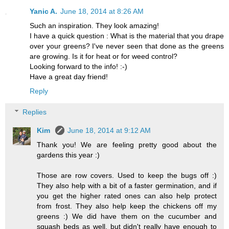
Yanic A.
June 18, 2014 at 8:26 AM
Such an inspiration. They look amazing!
I have a quick question : What is the material that you drape
over your greens? I've never seen that done as the greens
are growing. Is it for heat or for weed control?
Looking forward to the info! :-)
Have a great day friend!
Reply
Replies
Kim
June 18, 2014 at 9:12 AM
Thank you! We are feeling pretty good about the
gardens this year :)
Those are row covers. Used to keep the bugs off :)
They also help with a bit of a faster germination, and if
you get the higher rated ones can also help protect
from frost. They also help keep the chickens off my
greens :) We did have them on the cucumber and
squash beds as well, but didn't really have enough to