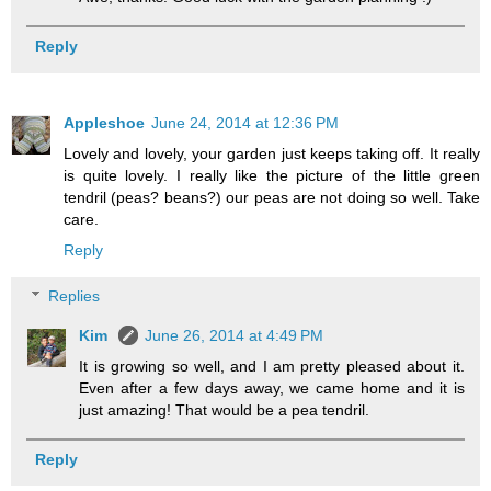
Reply
Appleshoe
June 24, 2014 at 12:36 PM
Lovely and lovely, your garden just keeps taking off. It really
is quite lovely. I really like the picture of the little green
tendril (peas? beans?) our peas are not doing so well. Take
care.
Reply
Replies
Kim
June 26, 2014 at 4:49 PM
It is growing so well, and I am pretty pleased about it.
Even after a few days away, we came home and it is
just amazing! That would be a pea tendril.
Reply