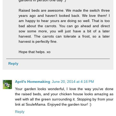
Raised beds are awesome. We made the switch three
years ago and haven't looked back. We love them! I
am happy to hear yours are doing so well. That is too
bad about the carrots. You can go ahead and direct
sow some more, you will just have a bit of a later
harvest. The carrots can tolerate a frost, so a later
harvest is perfectly fine.
Hope that helps. xo
Reply
April's Homemaking
June 20, 2014 at 4:16 PM
Your garden looks wonderful, I love the way you've done
the raised beds, and your chicken house looks amazing as
well with all the green surrounding it. Stopping by from your
link at SouleMama. Enjoyed the garden tour! :)
Reply