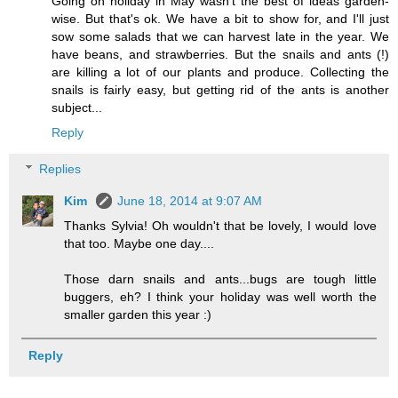
Going on holiday in May wasn't the best of ideas garden-
wise. But that's ok. We have a bit to show for, and I'll just
sow some salads that we can harvest late in the year. We
have beans, and strawberries. But the snails and ants (!)
are killing a lot of our plants and produce. Collecting the
snails is fairly easy, but getting rid of the ants is another
subject...
Reply
Replies
Kim
June 18, 2014 at 9:07 AM
Thanks Sylvia! Oh wouldn't that be lovely, I would love
that too. Maybe one day....
Those darn snails and ants...bugs are tough little
buggers, eh? I think your holiday was well worth the
smaller garden this year :)
Reply