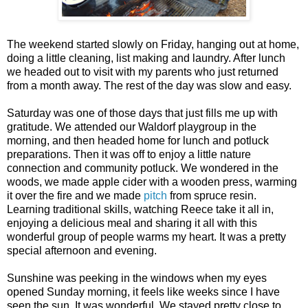
The weekend started slowly on Friday, hanging out at home,
doing a little cleaning, list making and laundry. After lunch
we headed out to visit with my parents who just returned
from a month away. The rest of the day was slow and easy.
Saturday was one of those days that just fills me up with
gratitude. We attended our Waldorf playgroup in the
morning, and then headed home for lunch and potluck
preparations. Then it was off to enjoy a little nature
connection and community potluck. We wondered in the
woods, we made apple cider with a wooden press, warming
it over the fire and we made
pitch
from spruce resin.
Learning traditional skills, watching Reece take it all in,
enjoying a delicious meal and sharing it all with this
wonderful group of people warms my heart. It was a pretty
special afternoon and evening.
Sunshine was peeking in the windows when my eyes
opened Sunday morning, it feels like weeks since I have
seen the sun. It was wonderful. We stayed pretty close to