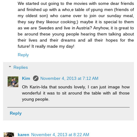
We started out going to the movies with some dear friends
and finished up with a who,e table of ypung men (friends of
my oldest son) who came over to join our sunday meal,
they say they likeour cooking;) maybe it is special to them
as we are Swedes and live in Austria? Anyhow, it is great to
be around these young people hearing them talking about
their lives and their dreams and all their hopes for the
future! It really made my day!
Reply
Replies
Kim
November 4, 2013 at 7:12 AM
Oh Karin-Ida that sounds lovely, I can just image how
wonderful it was to sit around the table with all those
young people.
Reply
karen
November 4, 2013 at 8:22 AM