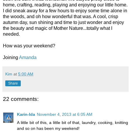
home, crafting, reading, playing and enjoying our little home.
I did sneak away for a few hours to enjoy some time alone in
the woods, and oh how wonderful that was. A cool, crisp
autumn day, sun shining and time to just wonder and enjoy
the beauty and magic of Mother Nature...totally what I
needed.
How was your weekend?
Joining
Amanda
Kim
at
5:00 AM
Share
22 comments:
Karin-Ida
November 4, 2013 at 6:05 AM
A little bit of this, a little bit of that, laundry, cooking, knitting
and so on has been my weekend!