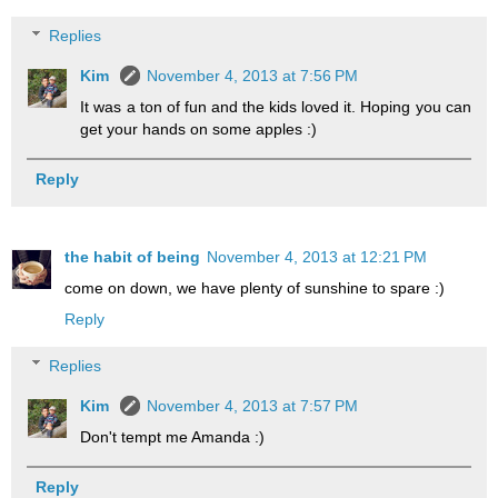
Replies
Kim
November 4, 2013 at 7:56 PM
It was a ton of fun and the kids loved it. Hoping you can
get your hands on some apples :)
Reply
the habit of being
November 4, 2013 at 12:21 PM
come on down, we have plenty of sunshine to spare :)
Reply
Replies
Kim
November 4, 2013 at 7:57 PM
Don't tempt me Amanda :)
Reply