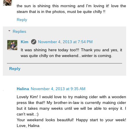
the sun is shining this morning and I'm loving it! love the
steam that is in the photos, must be quite chilly !!
Reply
Replies
Kim
November 4, 2013 at 7:54 PM
It was shining here today too!!! Thank you and yes, it
was quite chilly on the weekend...winter is coming.
Reply
Halina
November 4, 2013 at 9:35 AM
Lovely Kim! I would love to try making cider with a wooden
press like that!! My brother-in-law is currently making cider
but it takes many weeks until we will be able to enjoy it. I
can't wait..:)
Your weekend looks beautiful! Happy start to your week!
Love, Halina