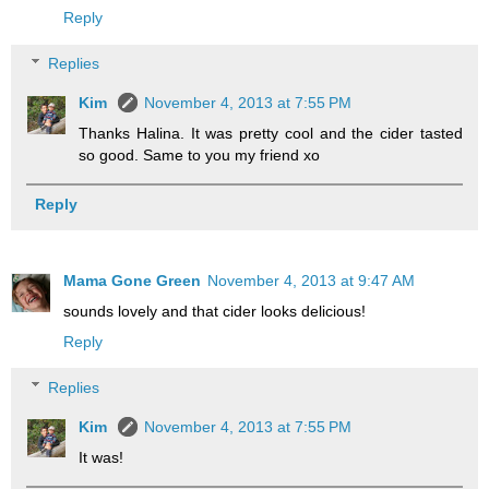
Reply
Replies
Kim
November 4, 2013 at 7:55 PM
Thanks Halina. It was pretty cool and the cider tasted
so good. Same to you my friend xo
Reply
Mama Gone Green
November 4, 2013 at 9:47 AM
sounds lovely and that cider looks delicious!
Reply
Replies
Kim
November 4, 2013 at 7:55 PM
It was!