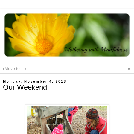
▼
Monday, November 4, 2013
Our Weekend