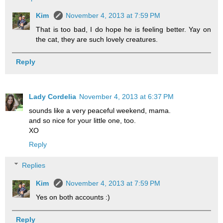
Kim
November 4, 2013 at 7:59 PM
That is too bad, I do hope he is feeling better. Yay on
the cat, they are such lovely creatures.
Reply
Lady Cordelia
November 4, 2013 at 6:37 PM
sounds like a very peaceful weekend, mama.
and so nice for your little one, too.
XO
Reply
Replies
Kim
November 4, 2013 at 7:59 PM
Yes on both accounts :)
Reply