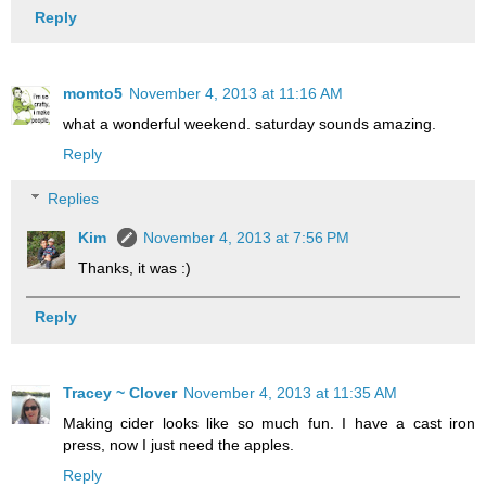
Reply
momto5
November 4, 2013 at 11:16 AM
what a wonderful weekend. saturday sounds amazing.
Reply
Replies
Kim
November 4, 2013 at 7:56 PM
Thanks, it was :)
Reply
Tracey ~ Clover
November 4, 2013 at 11:35 AM
Making cider looks like so much fun. I have a cast iron
press, now I just need the apples.
Reply