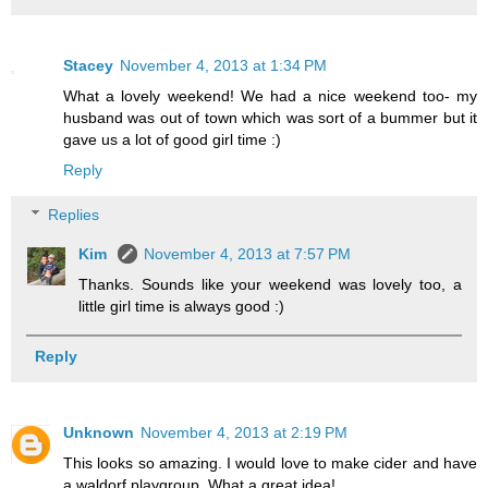
Stacey
November 4, 2013 at 1:34 PM
What a lovely weekend! We had a nice weekend too- my
husband was out of town which was sort of a bummer but it
gave us a lot of good girl time :)
Reply
Replies
Kim
November 4, 2013 at 7:57 PM
Thanks. Sounds like your weekend was lovely too, a
little girl time is always good :)
Reply
Unknown
November 4, 2013 at 2:19 PM
This looks so amazing. I would love to make cider and have
a waldorf playgroup. What a great idea!