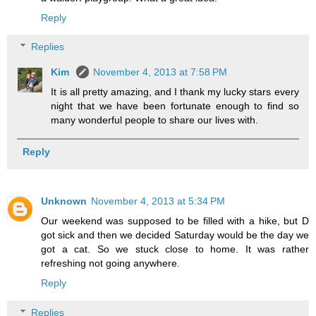
Reply
Replies
Kim
November 4, 2013 at 7:58 PM
It is all pretty amazing, and I thank my lucky stars every
night that we have been fortunate enough to find so
many wonderful people to share our lives with.
Reply
Unknown
November 4, 2013 at 5:34 PM
Our weekend was supposed to be filled with a hike, but D
got sick and then we decided Saturday would be the day we
got a cat. So we stuck close to home. It was rather
refreshing not going anywhere.
Reply
Replies