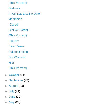
{This Moment}
Gratitude
A Mail Day Like No Other
Martinmas
I Dared
Lest We Forget
{This Moment}
His Day
Dear Reece
Autumn Falling
Our Weekend
First
{This Moment}
►
October
(24)
►
September
(22)
►
August
(23)
►
July
(24)
►
June
(22)
►
May
(26)