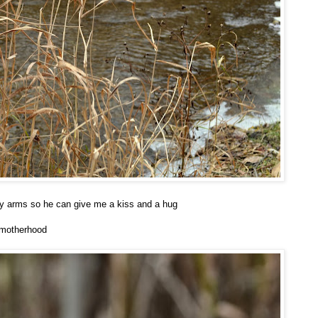
my arms so he can give me a kiss and a hug
 motherhood