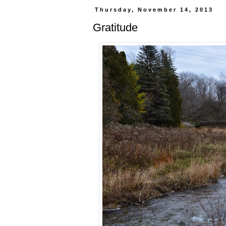
Thursday, November 14, 2013
Gratitude