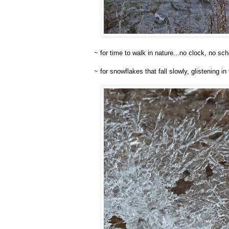
~ for time to walk in nature...no clock, no sc
~ for snowflakes that fall slowly, glistening i