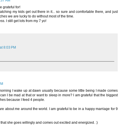
:37 AM
 grateful for!
atching my kids get out there in it... so sure and comfortable there, and just
ches we are lucky to do without most of the time.
s. I still get lots from my 7 yo!
at 8:03 PM
PM
y morning I wake up at dawn usually because some little being I made comes
can I be mad at that or want to sleep in more? I am grateful that the biggest
shes because I feed 4 people.
re about me around the world. I am grateful to be in a happy marriage for 9
 that she goes willingly and comes out excited and energized. :)