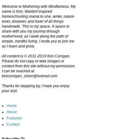
Welcome to Mothering with Mindfulness. My
name is Kim, Waldorf inspired
homeschooling mama to one, writer, nature
lover, dreamer, and lover of all things
handmade. This is my space. A space to
share with you my journey through
motherhood, as I walk along the path of
simple, mindful living. I invite you to join me
as I learn and grow.
All content is © 2011-2019 Kim Corrigan.
Please do not copy or take images or
content from this site without my permission.
I can be reached at
kimcorrigan_oliver@hotmail.com
Thanks for stopping by, I hope you enjoy
your visit.
Home
About
Featured
Contact