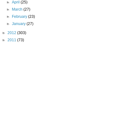
►
April
(25)
►
March
(27)
►
February
(23)
►
January
(27)
►
2012
(303)
►
2011
(73)