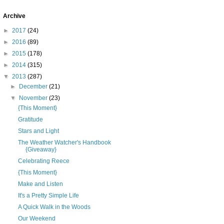
Archive
►
2017
(24)
►
2016
(89)
►
2015
(178)
►
2014
(315)
▼
2013
(287)
►
December
(21)
▼
November
(23)
{This Moment}
Gratitude
Stars and Light
The Weather Watcher's Handbook
{Giveaway}
Celebrating Reece
{This Moment}
Make and Listen
It's a Pretty Simple Life
A Quick Walk in the Woods
Our Weekend