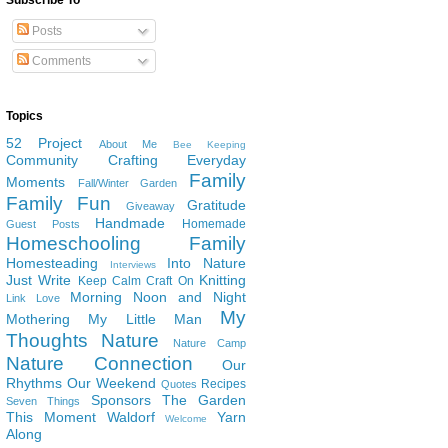
Subscribe To
Posts
Comments
Topics
52 Project
About Me
Bee Keeping
Community
Crafting
Everyday
Family
Moments
Fall/Winter Garden
Family Fun
Gratitude
Giveaway
Handmade
Homemade
Guest Posts
Homeschooling Family
Homesteading
Into Nature
Interviews
Just Write
Knitting
Keep Calm Craft On
Morning Noon and Night
Link Love
My
Mothering
My Little Man
Thoughts
Nature
Nature Camp
Nature Connection
Our
Rhythms
Our Weekend
Recipes
Quotes
Sponsors
The Garden
Seven Things
This Moment
Waldorf
Yarn
Welcome
Along