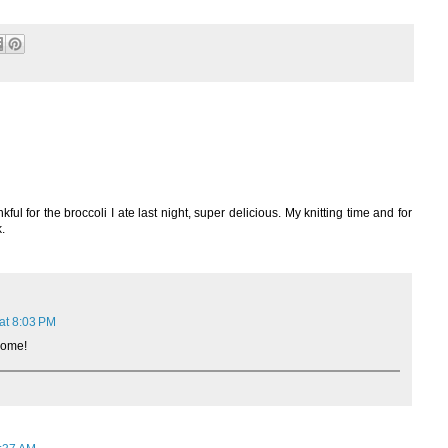
ul for the broccoli I ate last night, super delicious. My knitting time and for
.
at 8:03 PM
some!