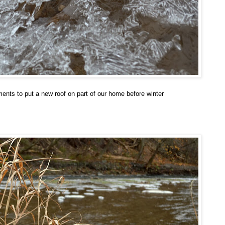
ents to put a new roof on part of our home before winter