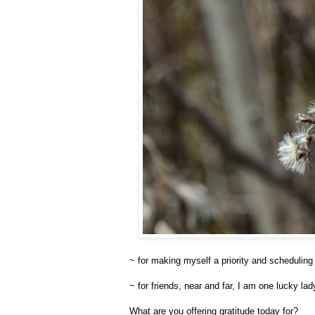
~ for making myself a priority and scheduling 
~ for friends, near and far, I am one lucky la
What are you offering gratitude today for?