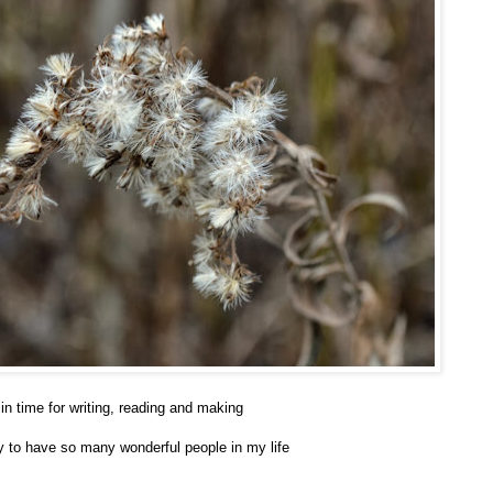
in time for writing, reading and making
dy to have so many wonderful people in my life