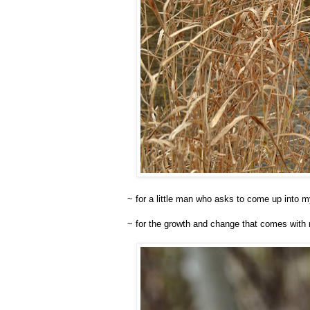
~ for a little man who asks to come up into 
~ for the growth and change that comes with