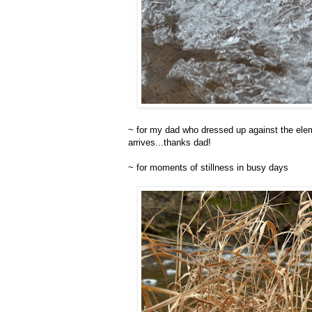
~ for my dad who dressed up against the elem
arrives...thanks dad!
~ for moments of stillness in busy days