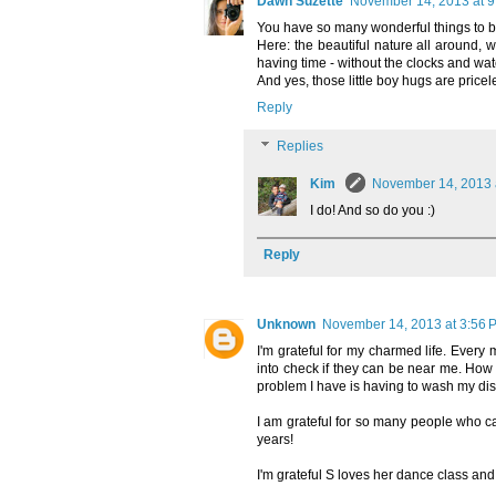
Dawn Suzette
November 14, 2013 at 9
You have so many wonderful things to be
Here: the beautiful nature all around, w
having time - without the clocks and wat
And yes, those little boy hugs are priceles
Reply
Replies
Kim
November 14, 2013 
I do! And so do you :)
Reply
Unknown
November 14, 2013 at 3:56 
I'm grateful for my charmed life. Ever
into check if they can be near me. How 
problem I have is having to wash my di
I am grateful for so many people who ca
years!
I'm grateful S loves her dance class and