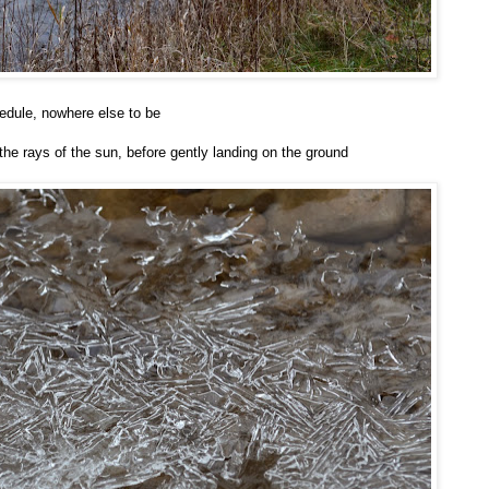
hedule, nowhere else to be
n the rays of the sun, before gently landing on the ground