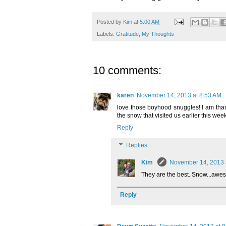
Posted by
Kim
at
5:00 AM
Labels:
Gratitude
,
My Thoughts
10 comments:
karen
November 14, 2013 at 8:53 AM
love those boyhood snuggles! I am thankf
the snow that visited us earlier this week
Reply
Replies
Kim
November 14, 2013 
They are the best. Snow...awe
Reply