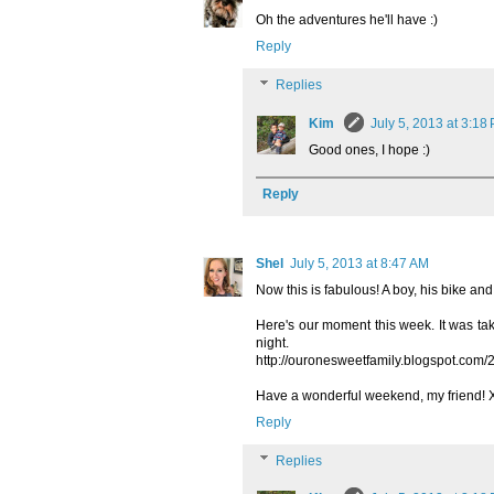
Oh the adventures he'll have :)
Reply
Replies
Kim
July 5, 2013 at 3:18
Good ones, I hope :)
Reply
Shel
July 5, 2013 at 8:47 AM
Now this is fabulous! A boy, his bike and
Here's our moment this week. It was take
night.
http://ouronesweetfamily.blogspot.com/
Have a wonderful weekend, my friend!
Reply
Replies