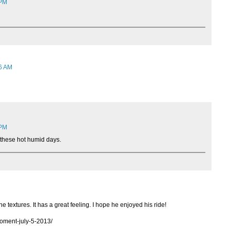
 PM
06 AM
 PM
n these hot humid days.
the textures. It has a great feeling. I hope he enjoyed his ride!
moment-july-5-2013/