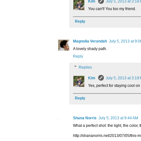
Kim
July 5, 2013 at 3:18
You can't! You too my friend.
Reply
Magnolia Verandah
July 5, 2013 at 9:
A lovely shady path.
Reply
Replies
Kim
July 5, 2013 at 3:19
Yes, perfect for staying cool o
Reply
Shana Norris
July 5, 2013 at 9:44 AM
What a perfect shot: the light, the color, 
http://shananorris.net/2013/07/05/this-