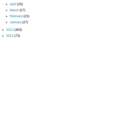
►
April
(25)
►
March
(27)
►
February
(23)
►
January
(27)
►
2012
(303)
►
2011
(73)