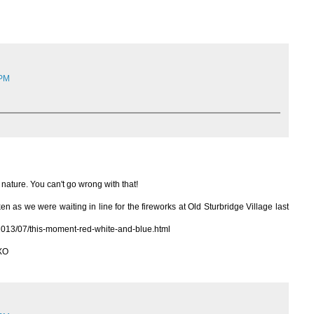
 PM
 nature. You can't go wrong with that!
n as we were waiting in line for the fireworks at Old Sturbridge Village last
2013/07/this-moment-red-white-and-blue.html
 XO