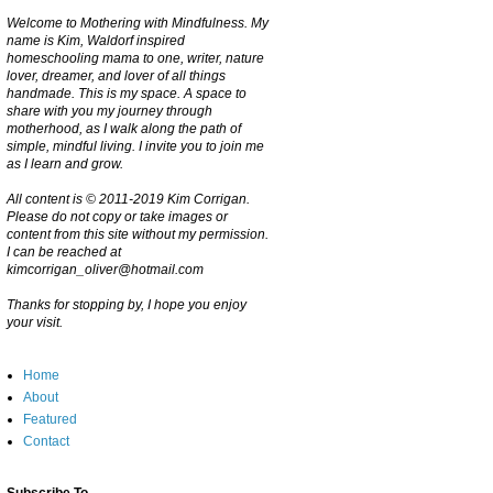
Welcome to Mothering with Mindfulness. My
name is Kim, Waldorf inspired
homeschooling mama to one, writer, nature
lover, dreamer, and lover of all things
handmade. This is my space. A space to
share with you my journey through
motherhood, as I walk along the path of
simple, mindful living. I invite you to join me
as I learn and grow.
All content is © 2011-2019 Kim Corrigan.
Please do not copy or take images or
content from this site without my permission.
I can be reached at
kimcorrigan_oliver@hotmail.com
Thanks for stopping by, I hope you enjoy
your visit.
Home
About
Featured
Contact