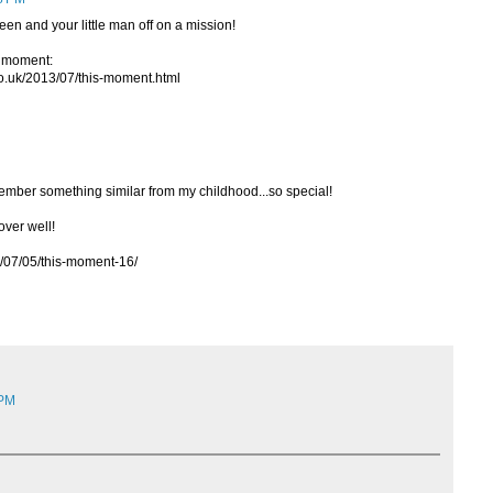
een and your little man off on a mission!
ur moment:
.co.uk/2013/07/this-moment.html
member something similar from my childhood...so special!
 over well!
3/07/05/this-moment-16/
 PM