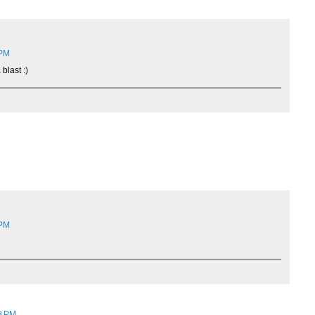
 PM
blast :)
 PM
18 PM