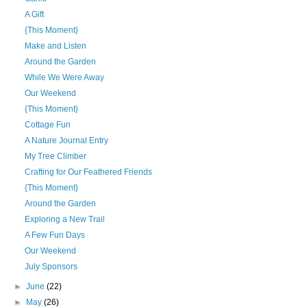
A Gift
{This Moment}
Make and Listen
Around the Garden
While We Were Away
Our Weekend
{This Moment}
Cottage Fun
A Nature Journal Entry
My Tree Climber
Crafting for Our Feathered Friends
{This Moment}
Around the Garden
Exploring a New Trail
A Few Fun Days
Our Weekend
July Sponsors
►
June
(22)
►
May
(26)