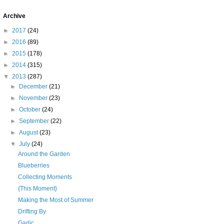
Archive
►
2017
(24)
►
2016
(89)
►
2015
(178)
►
2014
(315)
▼
2013
(287)
►
December
(21)
►
November
(23)
►
October
(24)
►
September
(22)
►
August
(23)
▼
July
(24)
Around the Garden
Blueberries
Collecting Moments
{This Moment}
Making the Most of Summer
Drifting By
Garlic