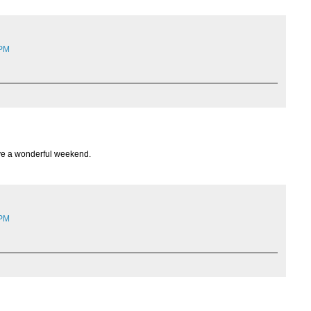
 PM
ave a wonderful weekend.
 PM