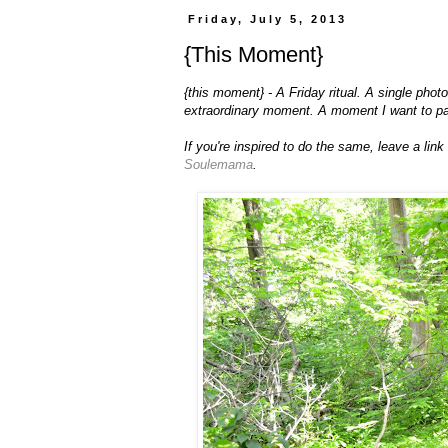
Friday, July 5, 2013
{This Moment}
{this moment} - A Friday ritual. A single pho
extraordinary moment. A moment I want to p
If you're inspired to do the same, leave a lin
Soulemama
.