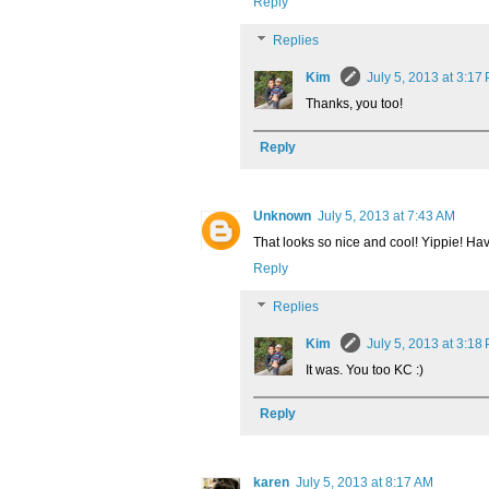
Reply
Replies
Kim
July 5, 2013 at 3:17
Thanks, you too!
Reply
Unknown
July 5, 2013 at 7:43 AM
That looks so nice and cool! Yippie! H
Reply
Replies
Kim
July 5, 2013 at 3:18
It was. You too KC :)
Reply
karen
July 5, 2013 at 8:17 AM