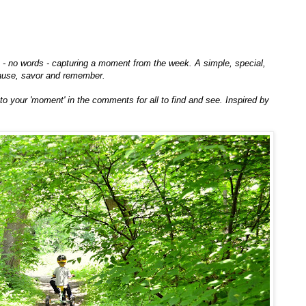
to - no words - capturing a moment from the week. A simple, special,
ause, savor and remember.
k to your 'moment' in the comments for all to find and see. Inspired by