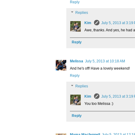
Reply
Replies
Kim
July 5, 2013 at 3:19
Awe, thanks. And yes, he had a 
Reply
Melissa
July 5, 2013 at 10:18 AM
And he's off! Have a lovely weekend!
Reply
Replies
Kim
July 5, 2013 at 3:19
You too Melissa :)
Reply
Mama Macfennell
July 5, 2013 at 12: