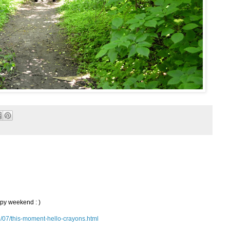
ppy weekend : )
3/07/this-moment-hello-crayons.html