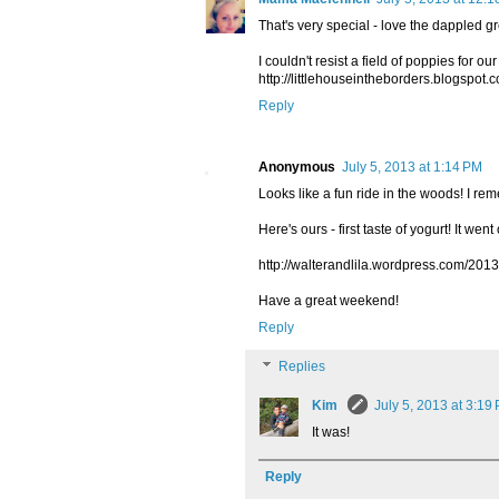
That's very special - love the dappled gr
I couldn't resist a field of poppies for o
http://littlehouseintheborders.blogspot
Reply
Anonymous
July 5, 2013 at 1:14 PM
Looks like a fun ride in the woods! I re
Here's ours - first taste of yogurt! It went
http://walterandlila.wordpress.com/201
Have a great weekend!
Reply
Replies
Kim
July 5, 2013 at 3:19
It was!
Reply