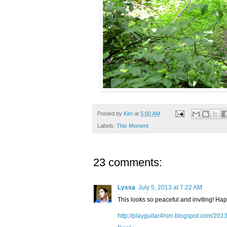
Posted by
Kim
at
5:00 AM
Labels:
This Moment
23 comments:
Lyssa
July 5, 2013 at 7:22 AM
This looks so peaceful and inviting! Ha
http://playguitar4him.blogspot.com/201