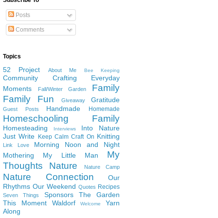
Subscribe To
Posts
Comments
Topics
52 Project
About Me
Bee Keeping
Community
Crafting
Everyday
Family
Moments
Fall/Winter Garden
Family Fun
Gratitude
Giveaway
Handmade
Homemade
Guest Posts
Homeschooling Family
Homesteading
Into Nature
Interviews
Just Write
Knitting
Keep Calm Craft On
Morning Noon and Night
Link Love
My
Mothering
My Little Man
Thoughts
Nature
Nature Camp
Nature Connection
Our
Rhythms
Our Weekend
Recipes
Quotes
Sponsors
The Garden
Seven Things
This Moment
Waldorf
Yarn
Welcome
Along