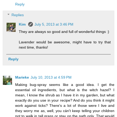
Reply
Replies
Kim
July 5, 2013 at 3:46 PM
They are always so good and full of wonderful things :)
Lavender would be awesome, might have to try that
next time, thanks!
Reply
Marieke
July 10, 2013 at 4:59 PM
Making bug-spray seems like a good idea. I get the
essential oil ingredients, but what is the witch hazel? I
mean, I know the shrub as I have it in my garden, but what
exactly do you use in your recipe? And do you think it might
work against ticks? There's a lot of those were I live and
they worry me as, well, you cán't keep telling your children
not to walk in tall grass or stay on the path only. That would