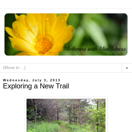
▼
Wednesday, July 3, 2013
Exploring a New Trail