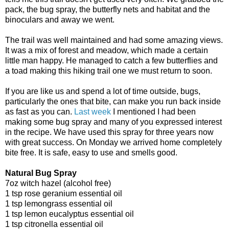
pack, the bug spray, the butterfly nets and habitat and the
binoculars and away we went.
The trail was well maintained and had some amazing views.
It was a mix of forest and meadow, which made a certain
little man happy. He managed to catch a few butterflies and
a toad making this hiking trail one we must return to soon.
If you are like us and spend a lot of time outside, bugs,
particularly the ones that bite, can make you run back inside
as fast as you can.
Last week
I mentioned I had been
making some bug spray and many of you expressed interest
in the recipe. We have used this spray for three years now
with great success. On Monday we arrived home completely
bite free. It is safe, easy to use and smells good.
Natural Bug Spray
7oz witch hazel (alcohol free)
1 tsp rose geranium essential oil
1 tsp lemongrass essential oil
1 tsp lemon eucalyptus essential oil
1 tsp citronella essential oil