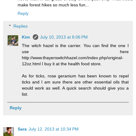
make forest hikes so much less fun...
Reply
Replies
Kim
July 10, 2013 at 8:06 PM
The witch hazel is the carrier. You can find the one I
use here
http://www.thayerswitchhazel.com/index.php/original-
12oz.html I buy it at the health food store.
As for ticks, rose geranium has been known to repel
ticks and I am sure there are other essential oils that
would work as well. A quick search should give you a
list.
Reply
Sara
July 12, 2013 at 10:34 PM