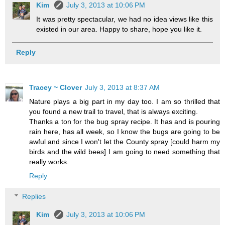
Kim
July 3, 2013 at 10:06 PM
It was pretty spectacular, we had no idea views like this
existed in our area. Happy to share, hope you like it.
Reply
Tracey ~ Clover
July 3, 2013 at 8:37 AM
Nature plays a big part in my day too. I am so thrilled that
you found a new trail to travel, that is always exciting.
Thanks a ton for the bug spray recipe. It has and is pouring
rain here, has all week, so I know the bugs are going to be
awful and since I won't let the County spray [could harm my
birds and the wild bees] I am going to need something that
really works.
Reply
Replies
Kim
July 3, 2013 at 10:06 PM