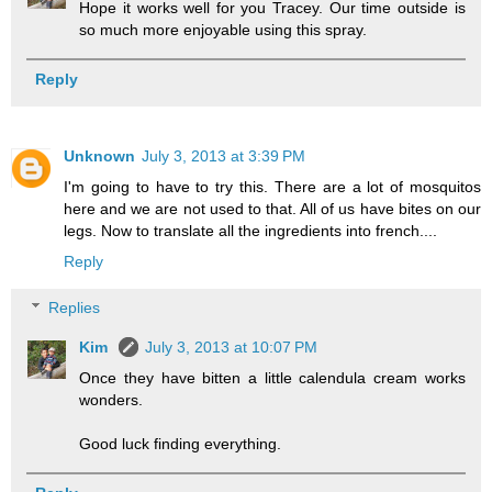
Hope it works well for you Tracey. Our time outside is
so much more enjoyable using this spray.
Reply
Unknown
July 3, 2013 at 3:39 PM
I'm going to have to try this. There are a lot of mosquitos
here and we are not used to that. All of us have bites on our
legs. Now to translate all the ingredients into french....
Reply
Replies
Kim
July 3, 2013 at 10:07 PM
Once they have bitten a little calendula cream works
wonders.
Good luck finding everything.