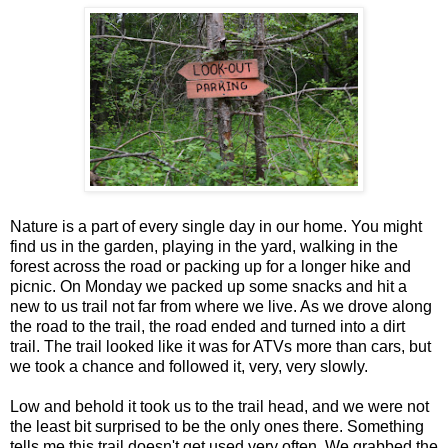
Nature is a part of every single day in our home. You might
find us in the garden, playing in the yard, walking in the
forest across the road or packing up for a longer hike and
picnic. On Monday we packed up some snacks and hit a
new to us trail not far from where we live. As we drove along
the road to the trail, the road ended and turned into a dirt
trail. The trail looked like it was for ATVs more than cars, but
we took a chance and followed it, very, very slowly.
Low and behold it took us to the trail head, and we were not
the least bit surprised to be the only ones there. Something
tells me this trail doesn't get used very often. We grabbed the