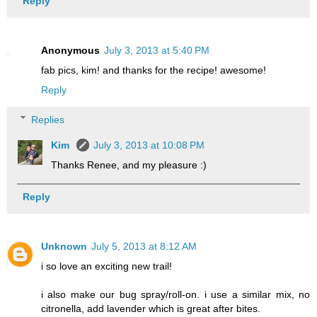
Reply
Anonymous
July 3, 2013 at 5:40 PM
fab pics, kim! and thanks for the recipe! awesome!
Reply
Replies
Kim
July 3, 2013 at 10:08 PM
Thanks Renee, and my pleasure :)
Reply
Unknown
July 5, 2013 at 8:12 AM
i so love an exciting new trail!
i also make our bug spray/roll-on. i use a similar mix, no
citronella, add lavender which is great after bites.