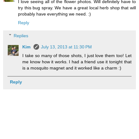
I love seeing all of the flower photos. Will definitely have to
try this bug spray. We have a great local herb shop that will
probably have everything we need. :)
Reply
Replies
Kim
July 13, 2013 at 11:30 PM
I take so many of those shots, I just love them too! Let
me know how it works. I had a friend use it tonight that
is a mosquito magnet and it worked like a charm :)
Reply