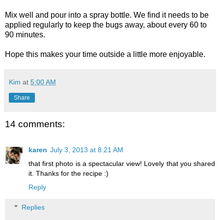
Mix well and pour into a spray bottle. We find it needs to be
applied regularly to keep the bugs away, about every 60 to
90 minutes.
Hope this makes your time outside a little more enjoyable.
Kim
at
5:00 AM
Share
14 comments:
karen
July 3, 2013 at 8:21 AM
that first photo is a spectacular view! Lovely that you shared
it. Thanks for the recipe :)
Reply
Replies