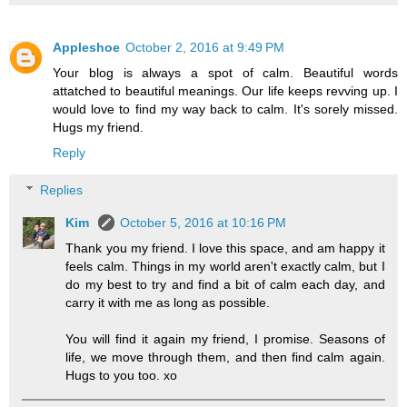
Appleshoe
October 2, 2016 at 9:49 PM
Your blog is always a spot of calm. Beautiful words
attatched to beautiful meanings. Our life keeps revving up. I
would love to find my way back to calm. It's sorely missed.
Hugs my friend.
Reply
Replies
Kim
October 5, 2016 at 10:16 PM
Thank you my friend. I love this space, and am happy it
feels calm. Things in my world aren't exactly calm, but I
do my best to try and find a bit of calm each day, and
carry it with me as long as possible.
You will find it again my friend, I promise. Seasons of
life, we move through them, and then find calm again.
Hugs to you too. xo