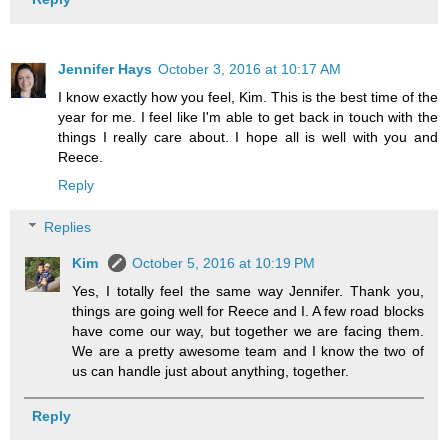
Jennifer Hays
October 3, 2016 at 10:17 AM
I know exactly how you feel, Kim. This is the best time of the
year for me. I feel like I'm able to get back in touch with the
things I really care about. I hope all is well with you and
Reece.
Reply
Replies
Kim
October 5, 2016 at 10:19 PM
Yes, I totally feel the same way Jennifer. Thank you,
things are going well for Reece and I. A few road blocks
have come our way, but together we are facing them.
We are a pretty awesome team and I know the two of
us can handle just about anything, together.
Reply