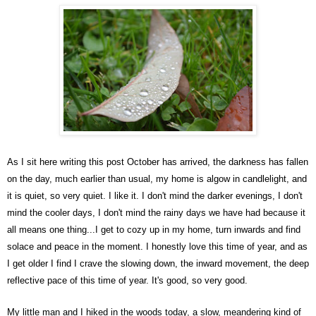
As I sit here writing this post October has arrived, the darkness has fallen
on the day, much earlier than usual, my home is algow in candlelight, and
it is quiet, so very quiet. I like it. I don't mind the darker evenings, I don't
mind the cooler days, I don't mind the rainy days we have had because it
all means one thing...I get to cozy up in my home, turn inwards and find
solace and peace in the moment. I honestly love this time of year, and as
I get older I find I crave the slowing down, the inward movement, the deep
reflective pace of this time of year. It's good, so very good.
My little man and I hiked in the woods today, a slow, meandering kind of