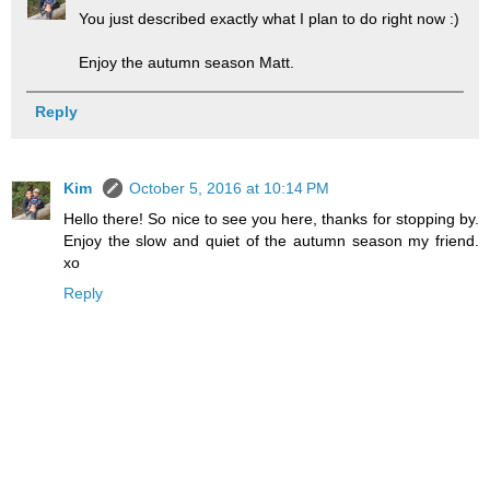
You just described exactly what I plan to do right now :)
Enjoy the autumn season Matt.
Reply
Kim
October 5, 2016 at 10:14 PM
Hello there! So nice to see you here, thanks for stopping by.
Enjoy the slow and quiet of the autumn season my friend.
xo
Reply