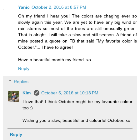
Yanic
October 2, 2016 at 8:57 PM
Oh my friend I hear you! The colors are chaging ever so
slowly again this year. We are yet to have any big wind or
rain storms so most of the trees are still unusually green.
That is alright. I will take a slow and still season. A friend of
mine posted a quote on FB that said "My favorite color is
October."... I have to agree!
Have a beautiful month my friend. xo
Reply
Replies
Kim
October 5, 2016 at 10:13 PM
I love that! I think October might be my favourite colour
too :)
Wishing you a slow, beautiful and colourful October. xo
Reply