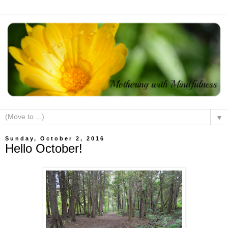
▼
Sunday, October 2, 2016
Hello October!