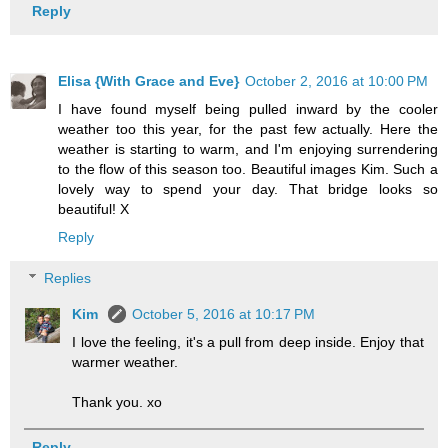
Reply
Elisa {With Grace and Eve}
October 2, 2016 at 10:00 PM
I have found myself being pulled inward by the cooler
weather too this year, for the past few actually. Here the
weather is starting to warm, and I'm enjoying surrendering
to the flow of this season too. Beautiful images Kim. Such a
lovely way to spend your day. That bridge looks so
beautiful! X
Reply
Replies
Kim
October 5, 2016 at 10:17 PM
I love the feeling, it's a pull from deep inside. Enjoy that
warmer weather.
Thank you. xo
Reply