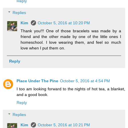
Reply
Replies
Kim
October 5, 2016 at 10:20 PM
Thank you!!! One of those bracelets was made by a
friend and the other made by one of the little ones I
homeschool. I love wearing them, and feel so much
love when I put them on.
Reply
Place Under The Pine
October 5, 2016 at 4:54 PM
I too am looking forward to the nights of hot tea, a blanket,
and a good book.
Reply
Replies
Kim
October 5, 2016 at 10:21 PM