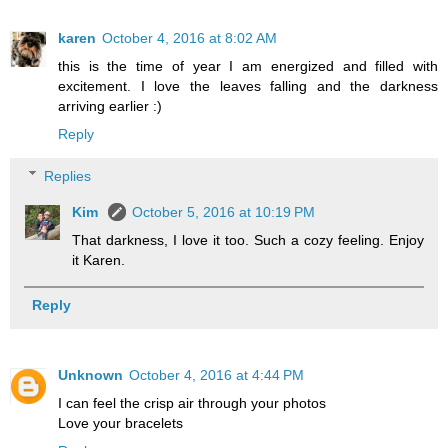
karen
October 4, 2016 at 8:02 AM
this is the time of year I am energized and filled with
excitement. I love the leaves falling and the darkness
arriving earlier :)
Reply
Replies
Kim
October 5, 2016 at 10:19 PM
That darkness, I love it too. Such a cozy feeling. Enjoy
it Karen.
Reply
Unknown
October 4, 2016 at 4:44 PM
I can feel the crisp air through your photos
Love your bracelets