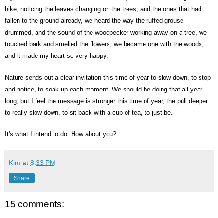
hike, noticing the leaves changing on the trees, and the ones that had
fallen to the ground already, we heard the way the ruffed grouse
drummed, and the sound of the woodpecker working away on a tree, we
touched bark and smelled the flowers, we became one with the woods,
and it made my heart so very happy.
Nature sends out a clear invitation this time of year to slow down, to stop
and notice, to soak up each moment. We should be doing that all year
long, but I feel the message is stronger this time of year, the pull deeper
to really slow down, to sit back with a cup of tea, to just be.
It's what I intend to do. How about you?
Kim
at
8:33 PM
Share
15 comments: