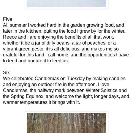
Five
All summer I worked hard in the garden growing food, and
later in the kitchen, putting the food I grew by for the winter.
Reece and I are enjoying the benefits of all that work,
whether it be a jar of dilly beans, a jar of peaches, or a
vibrant green pesto, it is all delicious, and makes me so
grateful for this land I call home, and the opportunities I have
to tend and nurture it to feed us.
Six
We celebrated Candlemas on Tuesday by making candles
and enjoying an outdoor fire in the afternoon. I love
Candlemas, the halfway mark between Winter Solstice and
the Spring Equinox, and welcome the light, longer days, and
warmer temperatures it brings with it.