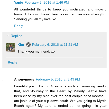
Yanic
February 5, 2016 at 1:46 PM
All wonderful things to keep you motivated and moving
forward. I know it hasn't been easy. I admire your strength...
Sending you all my love. xo
Reply
Replies
Kim
February 6, 2016 at 11:21 AM
Thank you my friend. xo
Reply
Anonymous
February 5, 2016 at 3:49 PM
Beautiful post!! Daring Greatly is such an amazing read -
that, and 'Journey to the Heart' by Melody Beattie have
been close by my side over the past couple of of months. I
am jealous of your trip down south. Are you going to Myrtle
Beach again? My parents ended up not going this year