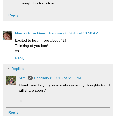
through this transition.
Reply
Mama Gone Green
February 8, 2016 at 10:58 AM
Excited to hear more about #2!
Thinking of you lots!
xo
Reply
Replies
Kim
February 8, 2016 at 5:11 PM
Thank you Taryn, you are always in my thoughts too. I
will share soon :)
xo
Reply