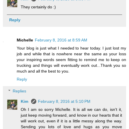
They certainly do :)
Reply
Michelle
February 8, 2016 at 8:59 AM
Your blog is just what I needed to hear today. I just lost my
job and while that is nowhere near the same as your loss
your inspiring words seem fitting to remind me to keep on
trucking and things will eventually work out...Thank you so
much and all the best to you.
Reply
Replies
Kim
February 8, 2016 at 5:10 PM
Oh I am so sorry Michelle. It is all we can do, isn't it,
just keep moving forward, and know in our hearts that it
will work out, even if it is a little messy along the way.
Sending you lots of love and hugs as you move