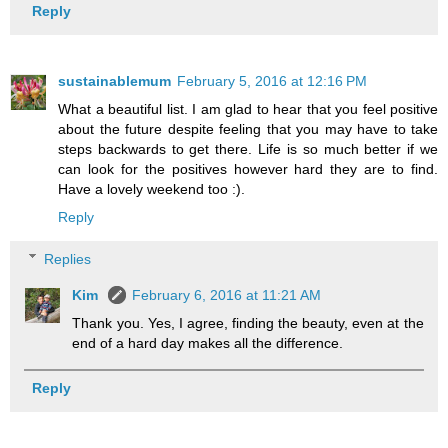
Reply
sustainablemum
February 5, 2016 at 12:16 PM
What a beautiful list. I am glad to hear that you feel positive
about the future despite feeling that you may have to take
steps backwards to get there. Life is so much better if we
can look for the positives however hard they are to find.
Have a lovely weekend too :).
Reply
Replies
Kim
February 6, 2016 at 11:21 AM
Thank you. Yes, I agree, finding the beauty, even at the
end of a hard day makes all the difference.
Reply