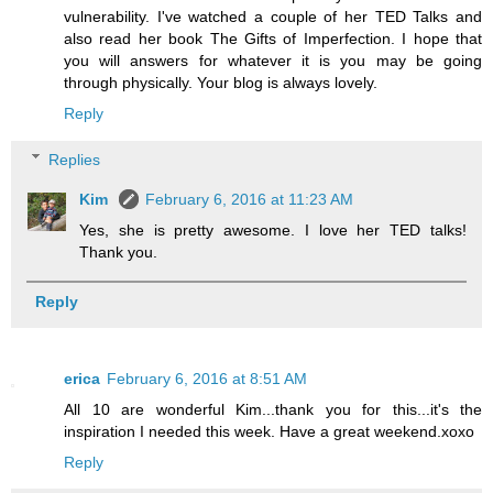
vulnerability. I've watched a couple of her TED Talks and
also read her book The Gifts of Imperfection. I hope that
you will answers for whatever it is you may be going
through physically. Your blog is always lovely.
Reply
Replies
Kim
February 6, 2016 at 11:23 AM
Yes, she is pretty awesome. I love her TED talks!
Thank you.
Reply
erica
February 6, 2016 at 8:51 AM
All 10 are wonderful Kim...thank you for this...it's the
inspiration I needed this week. Have a great weekend.xoxo
Reply