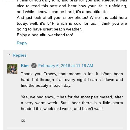
I think of you daily Kim, and pray for you and Reece. It was
nice to read this post and hear how your life is unfolding,
and while I know it can be hard, it's a beautiful life.
And just look at all your snow photos! While it is cold here
today, well, it's 54F which is cold for us, I think you are
going to have great beach weather.
Enjoy a beautiful weekend too!
Reply
Replies
Kim
February 6, 2016 at 11:19 AM
Thank you Tracey, that means a lot. It is/has been
hard, but through it all every night I can sit down and
find the beauty in each day.
Yes, we had snow, it has for the most part melted, after
a very warm week. But I hear there is a little storm
headed this week mid week, and I can't wait!
xo