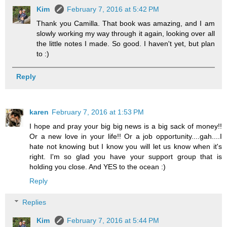
Kim
February 7, 2016 at 5:42 PM
Thank you Camilla. That book was amazing, and I am
slowly working my way through it again, looking over all
the little notes I made. So good. I haven't yet, but plan
to :)
Reply
karen
February 7, 2016 at 1:53 PM
I hope and pray your big big news is a big sack of money!!
Or a new love in your life!! Or a job opportunity....gah....I
hate not knowing but I know you will let us know when it's
right. I'm so glad you have your support group that is
holding you close. And YES to the ocean :)
Reply
Replies
Kim
February 7, 2016 at 5:44 PM