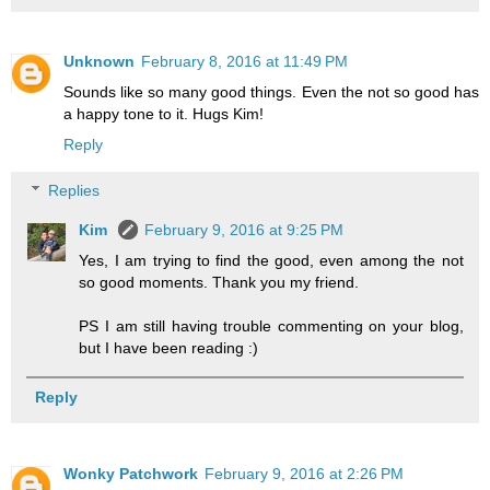
Unknown
February 8, 2016 at 11:49 PM
Sounds like so many good things. Even the not so good has
a happy tone to it. Hugs Kim!
Reply
Replies
Kim
February 9, 2016 at 9:25 PM
Yes, I am trying to find the good, even among the not
so good moments. Thank you my friend.
PS I am still having trouble commenting on your blog,
but I have been reading :)
Reply
Wonky Patchwork
February 9, 2016 at 2:26 PM