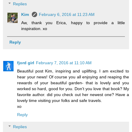
Replies
Kim
February 6, 2016 at 11:23 AM
Aw, thank you Erica, happy to provide a little
inspiration. xo
Reply
fjord girl
February 7, 2016 at 11:10 AM
Beautiful post Kim, inspiring and uplifting. I am excited to
hear your news! Of course you all enjoying and reaping the
rewards of your beautiful garden- that is lovely and you
worked so hard, good for you. Don't you love that book? My
favorite author. did you check out her newest one? Have a
lovely time visiting your folks and safe travels.
xo
Reply
Replies