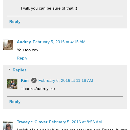
I will, you can be sure of that :)
Reply
Audrey
February 5, 2016 at 4:15 AM
You too xox
Reply
Replies
Kim
February 6, 2016 at 11:18 AM
Thanks Audrey. xo
Reply
Tracey ~ Clover
February 5, 2016 at 8:56 AM