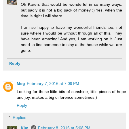
Oh Karen, that would be wonderful in so many ways,
but sadly it is not a big sack of money :) Yes, when the
time is right I will share.
I am so happy to have my wonderful friends too, not
sure where I would be without through all of this. They
have been amazing! And yes, I am working on it. Just
need to find someone to stay at the house while we are
gone.
Reply
Meg
February 7, 2016 at 7:09 PM
Looking for those little bits of sunshine, little pieces of hope
and joy, makes a big difference sometimes:)
Reply
Replies
Kim
February 8, 2016 at 5:08 PM