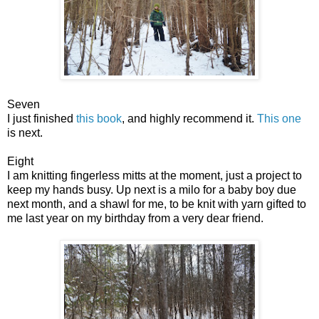
Seven
I just finished
this book
, and highly recommend it.
This one
is next.
Eight
I am knitting fingerless mitts at the moment, just a project to
keep my hands busy. Up next is a milo for a baby boy due
next month, and a shawl for me, to be knit with yarn gifted to
me last year on my birthday from a very dear friend.