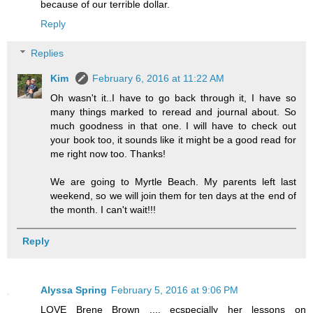
because of our terrible dollar.
Reply
Replies
Kim
February 6, 2016 at 11:22 AM
Oh wasn't it..I have to go back through it, I have so
many things marked to reread and journal about. So
much goodness in that one. I will have to check out
your book too, it sounds like it might be a good read for
me right now too. Thanks!
We are going to Myrtle Beach. My parents left last
weekend, so we will join them for ten days at the end of
the month. I can't wait!!!
Reply
Alyssa Spring
February 5, 2016 at 9:06 PM
LOVE Brene Brown .... ecspecially her lessons on