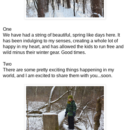
One
We have had a string of beautiful, spring like days here. It
has been indulging to my senses, creating a whole lot of
happy in my heart, and has allowed the kids to run free and
wild minus their winter gear. Good times.
Two
There are some pretty exciting things happening in my
world, and I am excited to share them with you...soon.