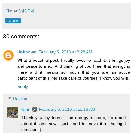
Kim
at
9:49 PM
Share
30 comments:
Unknown
February 5, 2016 at 3:28 AM
What a beautiful post, I really loved to read it. It brings joy
and peace to me... And thinking of you I feel that energy is
there and it means so much that you are an active
participant of this life! Take care of yourself (I know you will!)
Reply
Replies
Kim
February 6, 2016 at 11:18 AM
Thank you my friend. The energy is there, no doubt
about it, and now I just need to move it in the right
direction :)