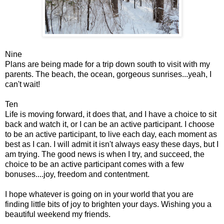
Nine
Plans are being made for a trip down south to visit with my
parents. The beach, the ocean, gorgeous sunrises...yeah, I
can't wait!
Ten
Life is moving forward, it does that, and I have a choice to sit
back and watch it, or I can be an active participant. I choose
to be an active participant, to live each day, each moment as
best as I can. I will admit it isn't always easy these days, but I
am trying. The good news is when I try, and succeed, the
choice to be an active participant comes with a few
bonuses....joy, freedom and contentment.
I hope whatever is going on in your world that you are
finding little bits of joy to brighten your days. Wishing you a
beautiful weekend my friends.