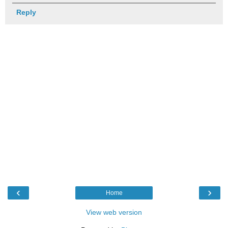
Reply
‹
›
Home
View web version