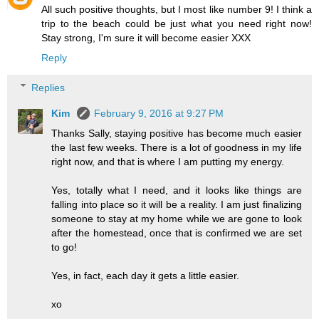
All such positive thoughts, but I most like number 9! I think a
trip to the beach could be just what you need right now!
Stay strong, I'm sure it will become easier XXX
Reply
Replies
Kim
February 9, 2016 at 9:27 PM
Thanks Sally, staying positive has become much easier
the last few weeks. There is a lot of goodness in my life
right now, and that is where I am putting my energy.
Yes, totally what I need, and it looks like things are
falling into place so it will be a reality. I am just finalizing
someone to stay at my home while we are gone to look
after the homestead, once that is confirmed we are set
to go!
Yes, in fact, each day it gets a little easier.
xo