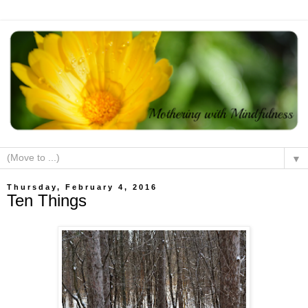
▼
Thursday, February 4, 2016
Ten Things