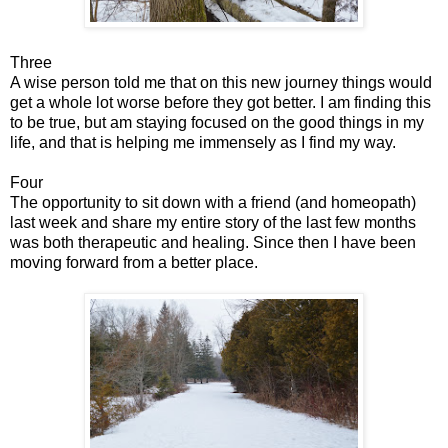
Three
A wise person told me that on this new journey things would
get a whole lot worse before they got better. I am finding this
to be true, but am staying focused on the good things in my
life, and that is helping me immensely as I find my way.
Four
The opportunity to sit down with a friend (and homeopath)
last week and share my entire story of the last few months
was both therapeutic and healing. Since then I have been
moving forward from a better place.