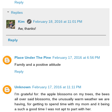
Reply
Replies
Kim
February 18, 2016 at 11:01 PM
Aw, thanks!
Reply
Place Under The Pine
February 17, 2016 at 6:56 PM
Family and a positive attitude
Reply
Unknown
February 17, 2016 at 11:11 PM
I'm grateful for: the apple blossoms on my trees, the bees
all over said blossoms, the unusually warm weather we are
having, for getting to spend time with my mom and it being
a such a good time I was not apt to part with her.