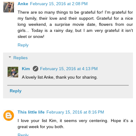
Anke
February 15, 2016 at 2:08 PM
There are so many things to be grateful for! I'm grateful for
my family, their love and their support. Grateful for a nice
long weekend, a surprise movie date, flowers from our
girls... Today is a rainy day, but I am very grateful it isn't
sleet or snow!
Reply
Replies
Kim
February 15, 2016 at 4:13 PM
A lovely list Anke, thank you for sharing.
Reply
This little life
February 15, 2016 at 8:16 PM
I love your list Kim, it seems very centering. Hope it's a
great week for you both.
Reply