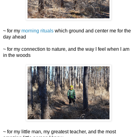
~ for my
morning rituals
which ground and center me for the
day ahead
~ for my connection to nature, and the way I feel when I am
in the woods
~ for my little man, my greatest teacher, and the most