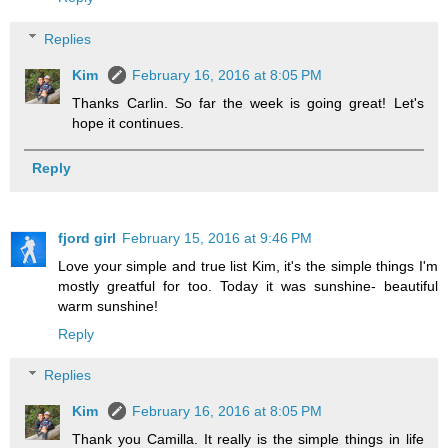
Replies
Kim
February 16, 2016 at 8:05 PM
Thanks Carlin. So far the week is going great! Let's
hope it continues.
Reply
fjord girl
February 15, 2016 at 9:46 PM
Love your simple and true list Kim, it's the simple things I'm
mostly greatful for too. Today it was sunshine- beautiful
warm sunshine!
Reply
Replies
Kim
February 16, 2016 at 8:05 PM
Thank you Camilla. It really is the simple things in life