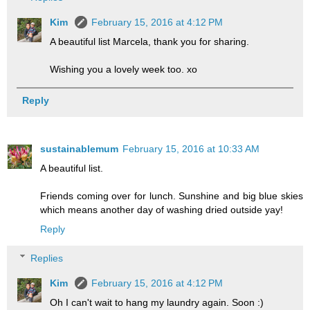
Kim
February 15, 2016 at 4:12 PM
A beautiful list Marcela, thank you for sharing.
Wishing you a lovely week too. xo
Reply
sustainablemum
February 15, 2016 at 10:33 AM
A beautiful list.
Friends coming over for lunch. Sunshine and big blue skies
which means another day of washing dried outside yay!
Reply
Replies
Kim
February 15, 2016 at 4:12 PM
Oh I can't wait to hang my laundry again. Soon :)