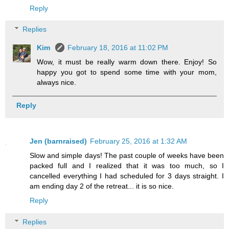
Reply
Replies
Kim
February 18, 2016 at 11:02 PM
Wow, it must be really warm down there. Enjoy! So
happy you got to spend some time with your mom,
always nice.
Reply
Jen (barnraised)
February 25, 2016 at 1:32 AM
Slow and simple days! The past couple of weeks have been
packed full and I realized that it was too much, so I
cancelled everything I had scheduled for 3 days straight. I
am ending day 2 of the retreat... it is so nice.
Reply
Replies