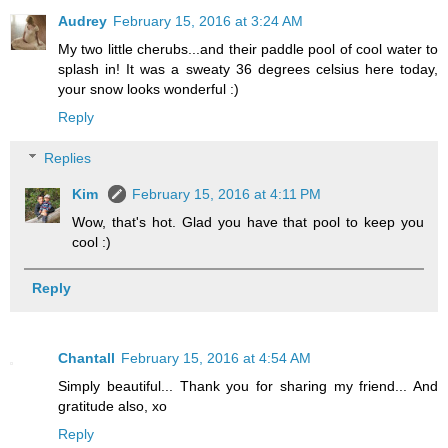
Audrey
February 15, 2016 at 3:24 AM
My two little cherubs...and their paddle pool of cool water to
splash in! It was a sweaty 36 degrees celsius here today,
your snow looks wonderful :)
Reply
Replies
Kim
February 15, 2016 at 4:11 PM
Wow, that's hot. Glad you have that pool to keep you
cool :)
Reply
Chantall
February 15, 2016 at 4:54 AM
Simply beautiful... Thank you for sharing my friend... And
gratitude also, xo
Reply