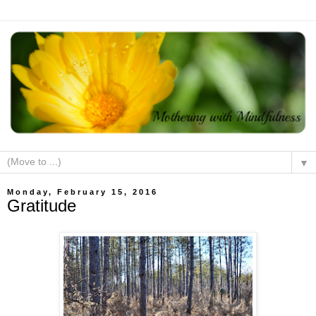
▼
Monday, February 15, 2016
Gratitude