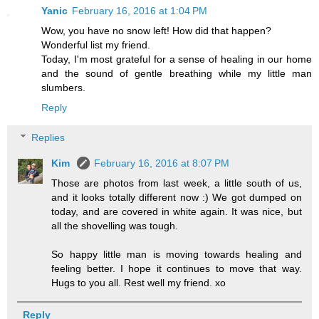
Yanic
February 16, 2016 at 1:04 PM
Wow, you have no snow left! How did that happen?
Wonderful list my friend.
Today, I'm most grateful for a sense of healing in our home
and the sound of gentle breathing while my little man
slumbers.
Reply
Replies
Kim
February 16, 2016 at 8:07 PM
Those are photos from last week, a little south of us,
and it looks totally different now :) We got dumped on
today, and are covered in white again. It was nice, but
all the shovelling was tough.
So happy little man is moving towards healing and
feeling better. I hope it continues to move that way.
Hugs to you all. Rest well my friend. xo
Reply