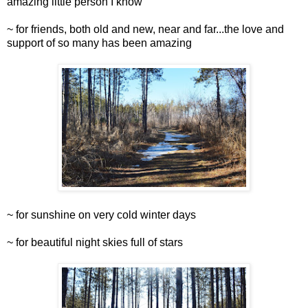
amazing little person I know
~ for friends, both old and new, near and far...the love and
support of so many has been amazing
~ for sunshine on very cold winter days
~ for beautiful night skies full of stars