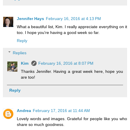
Jennifer Hays
February 16, 2016 at 4:13 PM
What a beautiful list, Kim. I really appreciate everything on it
too. I hope you're having a good week so far.
Reply
Replies
Kim
February 16, 2016 at 8:07 PM
Thanks Jennifer. Having a great week here, hope you
are too!
Reply
Andrea
February 17, 2016 at 11:44 AM
Lovely words and images. Grateful for people like you who
share so much goodness.