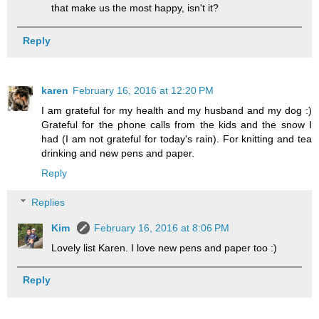
that make us the most happy, isn't it?
Reply
karen
February 16, 2016 at 12:20 PM
I am grateful for my health and my husband and my dog :)
Grateful for the phone calls from the kids and the snow I
had (I am not grateful for today's rain). For knitting and tea
drinking and new pens and paper.
Reply
Replies
Kim
February 16, 2016 at 8:06 PM
Lovely list Karen. I love new pens and paper too :)
Reply