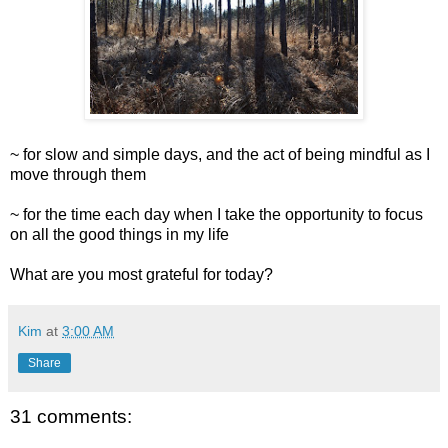
~ for slow and simple days, and the act of being mindful as I
move through them
~ for the time each day when I take the opportunity to focus
on all the good things in my life
What are you most grateful for today?
Kim
at
3:00 AM
Share
31 comments: