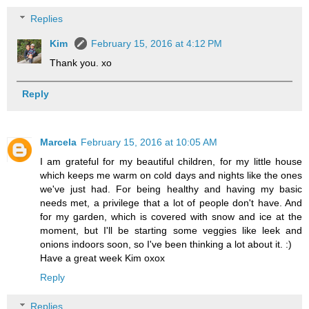
Replies
Kim
February 15, 2016 at 4:12 PM
Thank you. xo
Reply
Marcela
February 15, 2016 at 10:05 AM
I am grateful for my beautiful children, for my little house
which keeps me warm on cold days and nights like the ones
we've just had. For being healthy and having my basic
needs met, a privilege that a lot of people don't have. And
for my garden, which is covered with snow and ice at the
moment, but I'll be starting some veggies like leek and
onions indoors soon, so I've been thinking a lot about it. :)
Have a great week Kim oxox
Reply
Replies