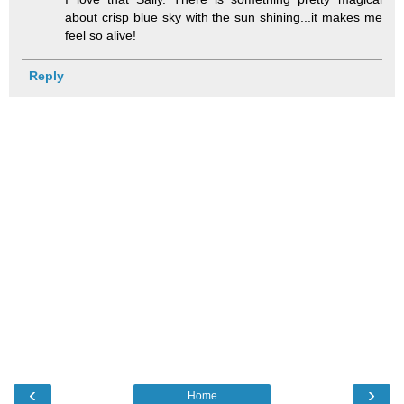
about crisp blue sky with the sun shining...it makes me
feel so alive!
Reply
‹
›
Home