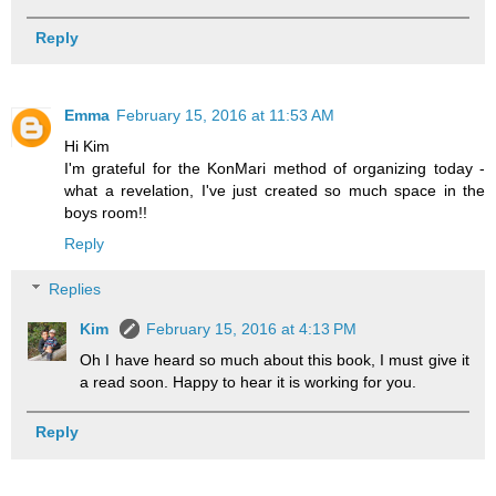
Reply
Emma
February 15, 2016 at 11:53 AM
Hi Kim
I'm grateful for the KonMari method of organizing today -
what a revelation, I've just created so much space in the
boys room!!
Reply
Replies
Kim
February 15, 2016 at 4:13 PM
Oh I have heard so much about this book, I must give it
a read soon. Happy to hear it is working for you.
Reply