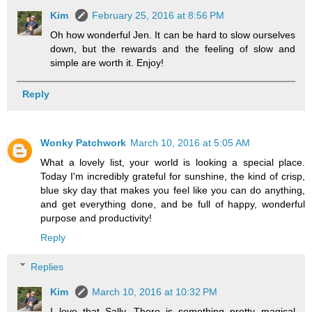
Kim
February 25, 2016 at 8:56 PM
Oh how wonderful Jen. It can be hard to slow ourselves
down, but the rewards and the feeling of slow and
simple are worth it. Enjoy!
Reply
Wonky Patchwork
March 10, 2016 at 5:05 AM
What a lovely list, your world is looking a special place.
Today I'm incredibly grateful for sunshine, the kind of crisp,
blue sky day that makes you feel like you can do anything,
and get everything done, and be full of happy, wonderful
purpose and productivity!
Reply
Replies
Kim
March 10, 2016 at 10:32 PM
I love that Sally. There is something pretty magical