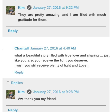
Kim
January 27, 2016 at 9:22 PM
They are pretty amazing, and I am filled with much
gratitude for them.
Reply
Chantall
January 27, 2016 at 4:40 AM
what a beautiful story filled with true love and sharing ... just
like you are, you receive the light you deserve.
I wish you still receive plenty of light and Love !
Reply
Replies
Kim
January 27, 2016 at 9:23 PM
Aw, thank you my friend.
Reply