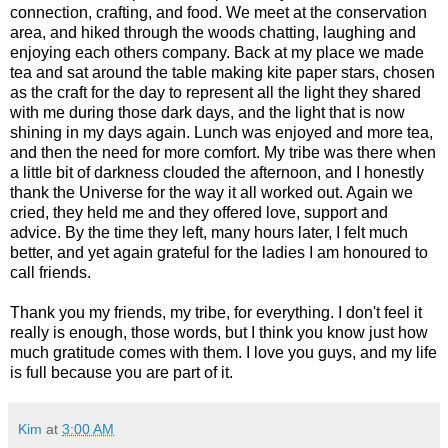
connection, crafting, and food. We meet at the conservation
area, and hiked through the woods chatting, laughing and
enjoying each others company. Back at my place we made
tea and sat around the table making kite paper stars, chosen
as the craft for the day to represent all the light they shared
with me during those dark days, and the light that is now
shining in my days again. Lunch was enjoyed and more tea,
and then the need for more comfort. My tribe was there when
a little bit of darkness clouded the afternoon, and I honestly
thank the Universe for the way it all worked out. Again we
cried, they held me and they offered love, support and
advice. By the time they left, many hours later, I felt much
better, and yet again grateful for the ladies I am honoured to
call friends.
Thank you my friends, my tribe, for everything. I don't feel it
really is enough, those words, but I think you know just how
much gratitude comes with them. I love you guys, and my life
is full because you are part of it.
Kim
at
3:00 AM