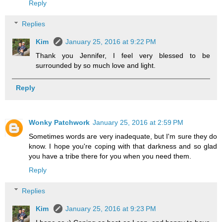
Reply
Replies
Kim
January 25, 2016 at 9:22 PM
Thank you Jennifer, I feel very blessed to be
surrounded by so much love and light.
Reply
Wonky Patchwork
January 25, 2016 at 2:59 PM
Sometimes words are very inadequate, but I'm sure they do
know. I hope you're coping with that darkness and so glad
you have a tribe there for you when you need them.
Reply
Replies
Kim
January 25, 2016 at 9:23 PM