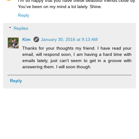
I'm so happy that you have these beautiful friends close by.
You've been on my mind a lot lately. Shine.
Reply
Replies
Kim
January 30, 2016 at 9:13 AM
Thanks for your thoughts my friend. I have read your
email, will respond soon, I am having a hard time with
emails lately, just can't seem to get in a groove with
answering them. I will soon though.
Reply