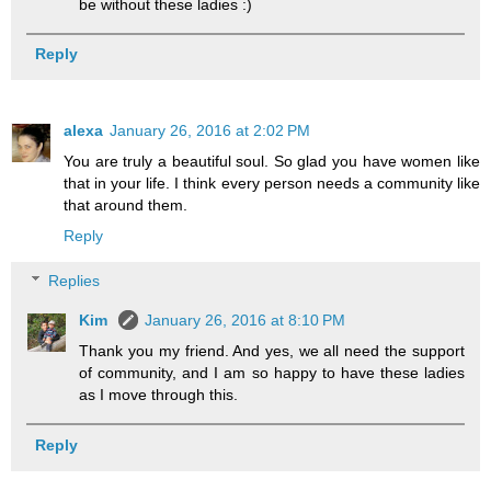
be without these ladies :)
Reply
alexa
January 26, 2016 at 2:02 PM
You are truly a beautiful soul. So glad you have women like
that in your life. I think every person needs a community like
that around them.
Reply
Replies
Kim
January 26, 2016 at 8:10 PM
Thank you my friend. And yes, we all need the support
of community, and I am so happy to have these ladies
as I move through this.
Reply