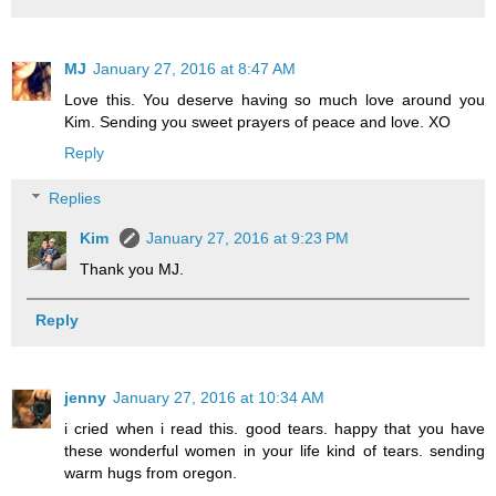
MJ
January 27, 2016 at 8:47 AM
Love this. You deserve having so much love around you
Kim. Sending you sweet prayers of peace and love. XO
Reply
Replies
Kim
January 27, 2016 at 9:23 PM
Thank you MJ.
Reply
jenny
January 27, 2016 at 10:34 AM
i cried when i read this. good tears. happy that you have
these wonderful women in your life kind of tears. sending
warm hugs from oregon.