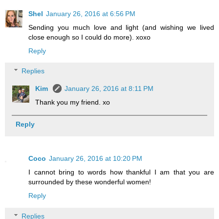
Shel
January 26, 2016 at 6:56 PM
Sending you much love and light (and wishing we lived
close enough so I could do more). xoxo
Reply
Replies
Kim
January 26, 2016 at 8:11 PM
Thank you my friend. xo
Reply
Coco
January 26, 2016 at 10:20 PM
I cannot bring to words how thankful I am that you are
surrounded by these wonderful women!
Reply
Replies