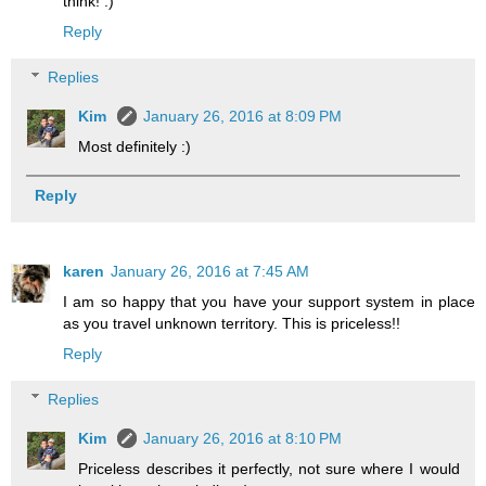
think! :)
Reply
Replies
Kim
January 26, 2016 at 8:09 PM
Most definitely :)
Reply
karen
January 26, 2016 at 7:45 AM
I am so happy that you have your support system in place
as you travel unknown territory. This is priceless!!
Reply
Replies
Kim
January 26, 2016 at 8:10 PM
Priceless describes it perfectly, not sure where I would