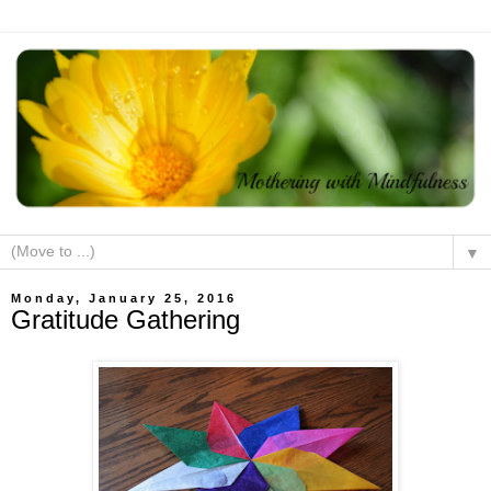
▼
Monday, January 25, 2016
Gratitude Gathering