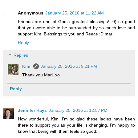
Anonymous
January 25, 2016 at 11:22 AM
Friends are one of God's greatest blessings! :0) so good
that you were able to be surrounded by so much love and
support Kim. Blessings to you and Reece :D mari
Reply
Replies
Kim
January 25, 2016 at 9:21 PM
Thank you Mari. xo
Reply
Jennifer Hays
January 25, 2016 at 12:57 PM
How wonderful, Kim. I'm so glad these ladies have been
there to support you as your life is changing. I'm happy to
know that being with them feels so good.