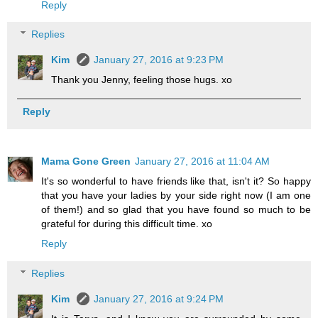
Reply
Replies
Kim
January 27, 2016 at 9:23 PM
Thank you Jenny, feeling those hugs. xo
Reply
Mama Gone Green
January 27, 2016 at 11:04 AM
It's so wonderful to have friends like that, isn't it? So happy
that you have your ladies by your side right now (I am one
of them!) and so glad that you have found so much to be
grateful for during this difficult time. xo
Reply
Replies
Kim
January 27, 2016 at 9:24 PM