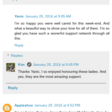
Yanic
January 28, 2016 at 9:05 AM
I'm so happy you were well cared for this week-end. And
what a beautful way to show your love for all of them. I'm so
glad you have such a wonerful support network through all
this.
Reply
Replies
Kim
January 28, 2016 at 8:45 PM
Thanks Yanic, I so enjoyed honouring these ladies. And
yes, they are the most amazing support.
Reply
Appleshoe
January 29, 2016 at 9:52 PM