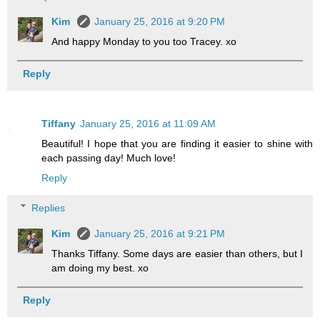
Kim
January 25, 2016 at 9:20 PM
And happy Monday to you too Tracey. xo
Reply
Tiffany
January 25, 2016 at 11:09 AM
Beautiful! I hope that you are finding it easier to shine with
each passing day! Much love!
Reply
Replies
Kim
January 25, 2016 at 9:21 PM
Thanks Tiffany. Some days are easier than others, but I
am doing my best. xo
Reply