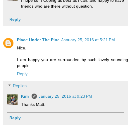
I hope so :) Coping as best as I can, and happy to have
friends who are there without question.
Reply
Place Under The Pine
January 25, 2016 at 5:21 PM
Nice.
I am happy you are surrounded by such lovely sounding
people.
Reply
Replies
Kim
January 25, 2016 at 9:23 PM
Thanks Matt.
Reply