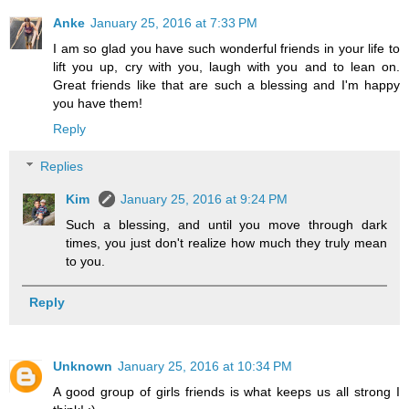
Anke
January 25, 2016 at 7:33 PM
I am so glad you have such wonderful friends in your life to
lift you up, cry with you, laugh with you and to lean on.
Great friends like that are such a blessing and I'm happy
you have them!
Reply
Replies
Kim
January 25, 2016 at 9:24 PM
Such a blessing, and until you move through dark
times, you just don't realize how much they truly mean
to you.
Reply
Unknown
January 25, 2016 at 10:34 PM
A good group of girls friends is what keeps us all strong I