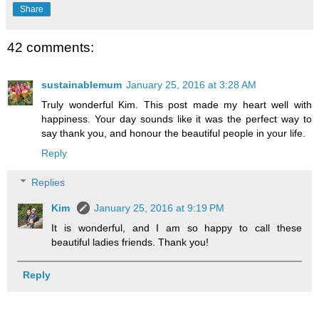
Share
42 comments:
sustainablemum
January 25, 2016 at 3:28 AM
Truly wonderful Kim. This post made my heart well with
happiness. Your day sounds like it was the perfect way to
say thank you, and honour the beautiful people in your life.
Reply
Replies
Kim
January 25, 2016 at 9:19 PM
It is wonderful, and I am so happy to call these
beautiful ladies friends. Thank you!
Reply