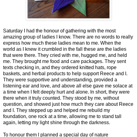
Saturday I had the honour of gathering with the most
amazing group of ladies I know. There are no words to really
express how much these ladies mean to me. When the
world as I knew it crumbled in the fall these are the ladies
that were there. They cried with me, hugged me, and held
me. They brought me food and care packages. They sent
texts checking in, and they ordered knitted hats, rope
baskets, and herbal products to help support Reece and I.
They were supportive and understanding, provided a
listening ear and love, and above all else gave me solace at
a time when I felt deeply hurt and alone. In short, they were
there when it truly counted. They stood by me, without
question, and showed just how much they care about Reece
and I. They stepped up and helped me rebuild my
foundation, one rock at a time, allowing me to stand tall
again, letting my light shine through the darkness.
To honour them I planned a special day of nature