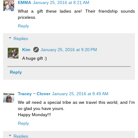
EMMA
January 25, 2016 at 8:21 AM
What a gift these ladies are! Their friendship sounds
priceless.
Reply
Replies
Kim
January 25, 2016 at 9:20 PM
A huge gift :)
Reply
Tracey ~ Clover
January 25, 2016 at 8:49 AM
We all need a special tribe as we travel this world, and I'm
so glad you have yours.
Happy Monday!!!
Reply
Replies