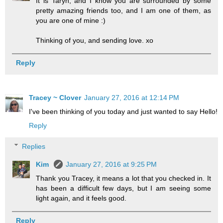
It is Taryn, and I know you are surrounded by some
pretty amazing friends too, and I am one of them, as
you are one of mine :)
Thinking of you, and sending love. xo
Reply
Tracey ~ Clover
January 27, 2016 at 12:14 PM
I've been thinking of you today and just wanted to say Hello!
Reply
Replies
Kim
January 27, 2016 at 9:25 PM
Thank you Tracey, it means a lot that you checked in. It
has been a difficult few days, but I am seeing some
light again, and it feels good.
Reply