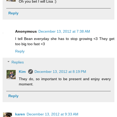
Oh you bet I will Lisa :)
Reply
Anonymous
December 13, 2012 at 7:38 AM
I tell Bean everyday she has to stop growing <3 They get
too big too fast <3
Reply
Replies
Kim
December 13, 2012 at 8:19 PM
They do, so important to be present and enjoy every
moment.
Reply
karen
December 13, 2012 at 9:33 AM