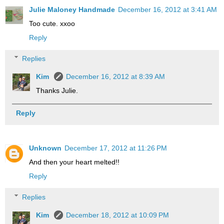
Julie Maloney Handmade
December 16, 2012 at 3:41 AM
Too cute. xxoo
Reply
Replies
Kim
December 16, 2012 at 8:39 AM
Thanks Julie.
Reply
Unknown
December 17, 2012 at 11:26 PM
And then your heart melted!!
Reply
Replies
Kim
December 18, 2012 at 10:09 PM