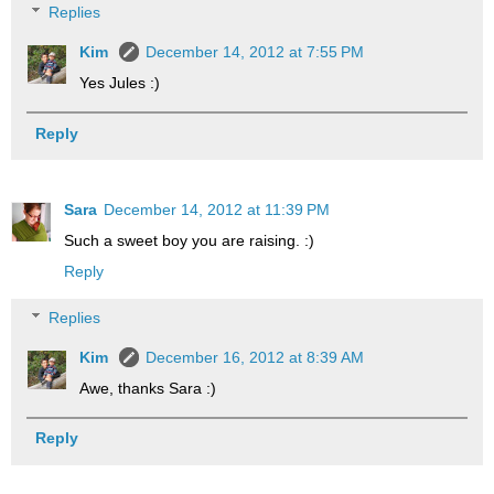
Replies
Kim
December 14, 2012 at 7:55 PM
Yes Jules :)
Reply
Sara
December 14, 2012 at 11:39 PM
Such a sweet boy you are raising. :)
Reply
Replies
Kim
December 16, 2012 at 8:39 AM
Awe, thanks Sara :)
Reply