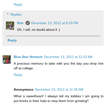
Reply
Replies
Kim
December 13, 2012 at 8:20 PM
Oh, I will, no doubt about it :)
Reply
Blue Star Vermont
December 13, 2012 at 11:15 AM
A precious memory to take with you the day you drop him
off at college. . .
Reply
Anonymous
December 13, 2012 at 11:35 AM
What a sweetheart! I always tell my kiddies I am going to
put bricks in their hats to stop them from growing!!