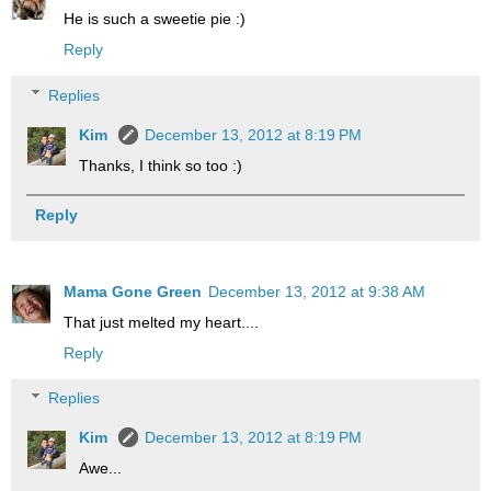
He is such a sweetie pie :)
Reply
Replies
Kim
December 13, 2012 at 8:19 PM
Thanks, I think so too :)
Reply
Mama Gone Green
December 13, 2012 at 9:38 AM
That just melted my heart....
Reply
Replies
Kim
December 13, 2012 at 8:19 PM
Awe...