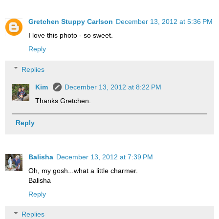
Gretchen Stuppy Carlson
December 13, 2012 at 5:36 PM
I love this photo - so sweet.
Reply
Replies
Kim
December 13, 2012 at 8:22 PM
Thanks Gretchen.
Reply
Balisha
December 13, 2012 at 7:39 PM
Oh, my gosh...what a little charmer.
Balisha
Reply
Replies