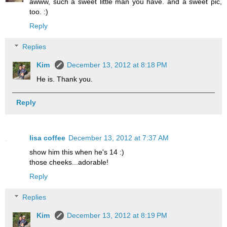
awww, such a sweet little man you have. and a sweet pic,
too. :)
Reply
Replies
Kim
December 13, 2012 at 8:18 PM
He is. Thank you.
Reply
lisa coffee
December 13, 2012 at 7:37 AM
show him this when he's 14 :)
those cheeks...adorable!
Reply
Replies
Kim
December 13, 2012 at 8:19 PM