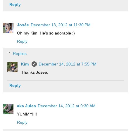
Reply
Josée
December 13, 2012 at 11:30 PM
Oh my Kim! He's so adorable :)
Reply
Replies
Kim
December 14, 2012 at 7:55 PM
Thanks Josee.
Reply
aka Jules
December 14, 2012 at 9:30 AM
YUMMY!!!!
Reply