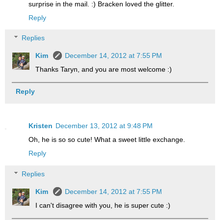
surprise in the mail. :) Bracken loved the glitter.
Reply
Replies
Kim
December 14, 2012 at 7:55 PM
Thanks Taryn, and you are most welcome :)
Reply
Kristen
December 13, 2012 at 9:48 PM
Oh, he is so so cute! What a sweet little exchange.
Reply
Replies
Kim
December 14, 2012 at 7:55 PM
I can't disagree with you, he is super cute :)