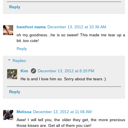
Reply
barefoot mama
December 13, 2012 at 10:36 AM
oh my goodness...he is so sweet! This made me tear up a
bit..too cute!
Reply
Replies
Kim
December 13, 2012 at 8:20 PM
He is and I love him so. Sorry about the tears :)
Reply
Melissa
December 13, 2012 at 11:06 AM
Aww! I will tell you, the older they get, the more precious
those kisses are. Get all of them you can!