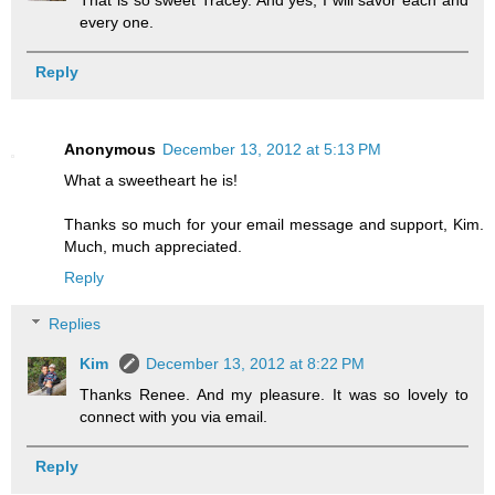
That is so sweet Tracey. And yes, I will savor each and
every one.
Reply
Anonymous
December 13, 2012 at 5:13 PM
What a sweetheart he is!
Thanks so much for your email message and support, Kim.
Much, much appreciated.
Reply
Replies
Kim
December 13, 2012 at 8:22 PM
Thanks Renee. And my pleasure. It was so lovely to
connect with you via email.
Reply