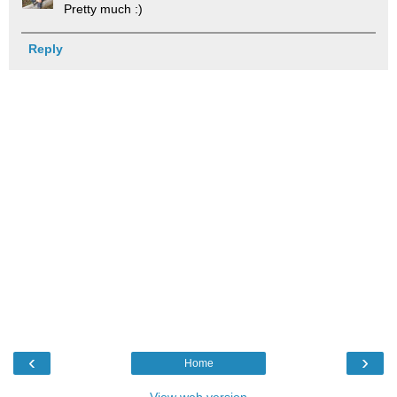
Pretty much :)
Reply
‹
›
Home
View web version