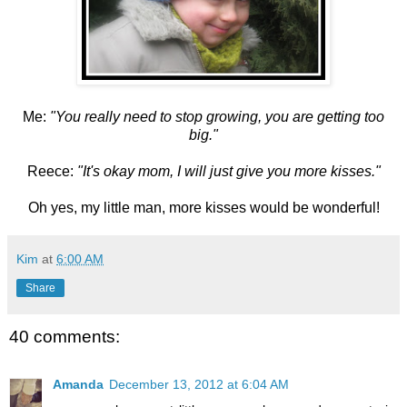
Me:
"You really need to stop growing, you are getting too
big."
Reece:
"It's okay mom, I will just give you more kisses."
Oh yes, my little man, more kisses would be wonderful!
Kim
at
6:00 AM
Share
40 comments:
Amanda
December 13, 2012 at 6:04 AM