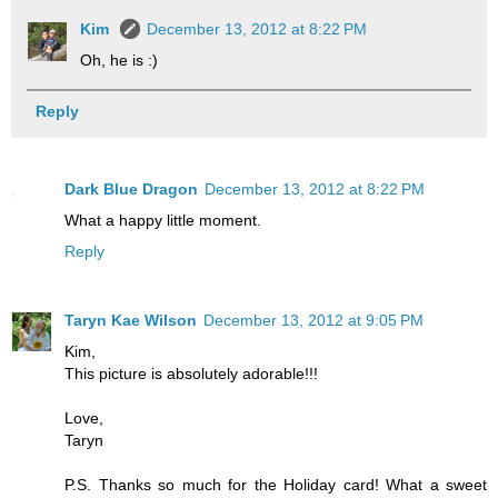
Kim
December 13, 2012 at 8:22 PM
Oh, he is :)
Reply
Dark Blue Dragon
December 13, 2012 at 8:22 PM
What a happy little moment.
Reply
Taryn Kae Wilson
December 13, 2012 at 9:05 PM
Kim,
This picture is absolutely adorable!!!
Love,
Taryn
P.S. Thanks so much for the Holiday card! What a sweet