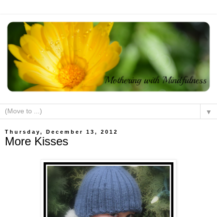
▼
Thursday, December 13, 2012
More Kisses