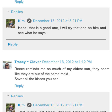
Reply
Replies
Kim
December 13, 2012 at 8:21 PM
Haha, that is a good one, I will try that one on him and
see what he says.
Reply
Tracey ~ Clover
December 13, 2012 at 1:12 PM
Reece reminds me so much of my oldest son, they seem
like they are out of the same mold.
Savor all the kisses you can!
Reply
Replies
Kim
December 13, 2012 at 8:21 PM