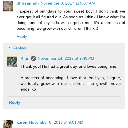
Shosannah
November 8, 2017 at 5:07 AM
Happiest of birthdays to your sweet boy! I don't think we
ever get it all figured out. As soon as I think I know what I'm
doing, one of my kids will surprise me. It's a process of
becoming, we grow with our children I think :)
Reply
Replies
Kim
November 14, 2017 at 9:49 PM
Thank you! He had a great day, and loves being nine.
A process of becoming...I love that. And yes, I agree,
we totally grow with our children. The growth never
ends. xo
Reply
karen
November 8, 2017 at 9:01 AM