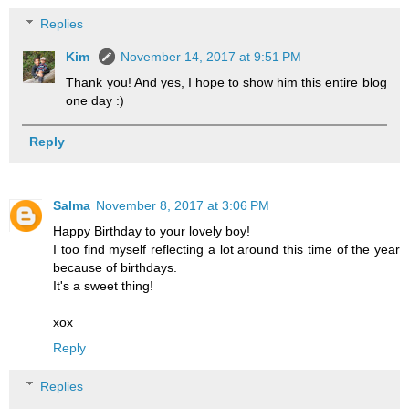
Replies
Kim
November 14, 2017 at 9:51 PM
Thank you! And yes, I hope to show him this entire blog
one day :)
Reply
Salma
November 8, 2017 at 3:06 PM
Happy Birthday to your lovely boy!
I too find myself reflecting a lot around this time of the year
because of birthdays.
It's a sweet thing!
xox
Reply
Replies