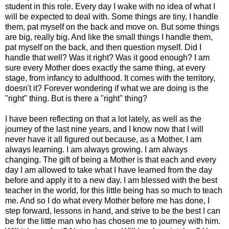
student in this role. Every day I wake with no idea of what I
will be expected to deal with. Some things are tiny, I handle
them, pat myself on the back and move on. But some things
are big, really big. And like the small things I handle them,
pat myself on the back, and then question myself. Did I
handle that well? Was it right? Was it good enough? I am
sure every Mother does exactly the same thing, at every
stage, from infancy to adulthood. It comes with the territory,
doesn't it? Forever wondering if what we are doing is the
"right" thing. But is there a "right" thing?
I have been reflecting on that a lot lately, as well as the
journey of the last nine years, and I know now that I will
never have it all figured out because, as a Mother, I am
always learning. I am always growing. I am always
changing. The gift of being a Mother is that each and every
day I am allowed to take what I have learned from the day
before and apply it to a new day. I am blessed with the best
teacher in the world, for this little being has so much to teach
me. And so I do what every Mother before me has done, I
step forward, lessons in hand, and strive to be the best I can
be for the little man who has chosen me to journey with him.