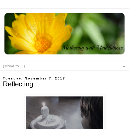
▼
Tuesday, November 7, 2017
Reflecting