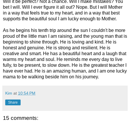
Will it be perfect? Not a chance. Will I make mistakes? You
bet I will. Will I ever figure it all out? Nope. But I will Mother
in a way that feels true to my heart, and in a way that best
supports the beautiful soul I am lucky enough to Mother.
As he begins his tenth trip around the sun I couldn't be more
proud of the little man I am raising, and the young man that is
beginning to shine through. He is loving and kind. He is
honest and genuine. He is strong and resilient. He is
creative and smart. He has a beautiful heart and a laugh that
warms my heart and soul. He reminds me every day to live
fully, to be present, to slow down. He is the greatest teacher I
have ever had. He is an amazing human, and I am one lucky
mama to be walking beside him on his journey.
Kim
at
10:54 PM
Share
15 comments: