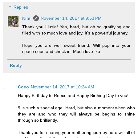
Replies
Kim
November 14, 2017 at 9:53 PM
Thank you Llusia! Yes, hard, but oh so gratifying and
filled with so much love and joy. It's a powerful journey.
Hope you are well sweet friend. Will pop into your
space soon and check in. Much love. xo
Reply
Coco
November 14, 2017 at 10:24 AM
Happy Birthday to Reece and Happy Birthing Day to you!
9 is such a special age. Hard, but also a moment when who
they are and who they will always be begins to shine
through so brilliantly.
Thank you for sharing your mothering journey here will all of