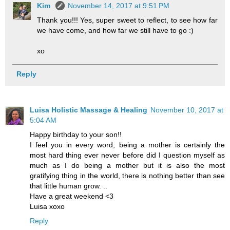
Kim
November 14, 2017 at 9:51 PM
Thank you!!! Yes, super sweet to reflect, to see how far
we have come, and how far we still have to go :)
xo
Reply
Luisa Holistic Massage & Healing
November 10, 2017 at
5:04 AM
Happy birthday to your son!!
I feel you in every word, being a mother is certainly the
most hard thing ever never before did I question myself as
much as I do being a mother but it is also the most
gratifying thing in the world, there is nothing better than see
that little human grow. ..
Have a great weekend <3
Luisa xoxo
Reply