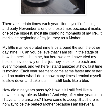
There are certain times each year I find myself reflecting,
and early November is one of those times because it marks
one of the biggest, most life changing moments of my life...it
marks the beginning of my journey as a Mother.
My little man celebrated nine trips around the sun the other
day, nine!!!! Can you believe that? I am still in the stage of
how the heck is he nine, but here we are. I have tried my
best to move slowly on this journey, to soak up each and
every moment, and yet here I stand amazed at how fast time
is moving. Each year seems to come at me faster and faster,
and no matter what I do, or how many times I remind myself
to slow down and take it all in, it still feels like a blur.
How did nine years pass by? How is it I still feel like a
newbie in my role as Mother? And why, after nine years don't
I have all the answers? I have come to accept that there is
no way to be the perfect Mother because I am forever a