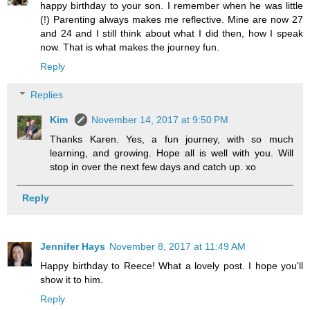
happy birthday to your son. I remember when he was little
(!) Parenting always makes me reflective. Mine are now 27
and 24 and I still think about what I did then, how I speak
now. That is what makes the journey fun.
Reply
Replies
Kim
November 14, 2017 at 9:50 PM
Thanks Karen. Yes, a fun journey, with so much
learning, and growing. Hope all is well with you. Will
stop in over the next few days and catch up. xo
Reply
Jennifer Hays
November 8, 2017 at 11:49 AM
Happy birthday to Reece! What a lovely post. I hope you'll
show it to him.
Reply