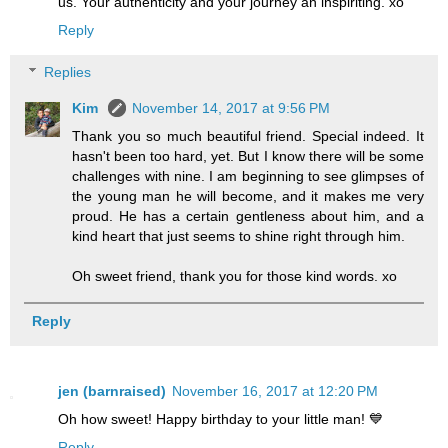
us. Your authenticity and your journey an inspiriting. xo
Reply
Replies
Kim
November 14, 2017 at 9:56 PM
Thank you so much beautiful friend. Special indeed. It
hasn't been too hard, yet. But I know there will be some
challenges with nine. I am beginning to see glimpses of
the young man he will become, and it makes me very
proud. He has a certain gentleness about him, and a
kind heart that just seems to shine right through him.
Oh sweet friend, thank you for those kind words. xo
Reply
jen (barnraised)
November 16, 2017 at 12:20 PM
Oh how sweet! Happy birthday to your little man! 💙
Reply