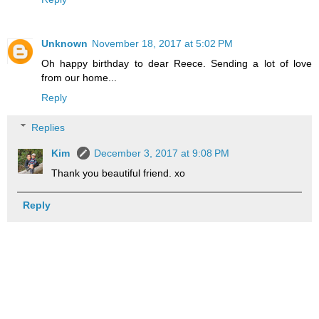
Unknown
November 18, 2017 at 5:02 PM
Oh happy birthday to dear Reece. Sending a lot of love
from our home...
Reply
Replies
Kim
December 3, 2017 at 9:08 PM
Thank you beautiful friend. xo
Reply