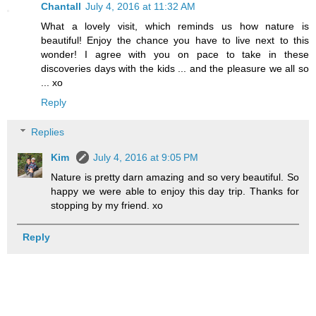
Chantall
July 4, 2016 at 11:32 AM
What a lovely visit, which reminds us how nature is
beautiful! Enjoy the chance you have to live next to this
wonder! I agree with you on pace to take in these
discoveries days with the kids ... and the pleasure we all so
... xo
Reply
Replies
Kim
July 4, 2016 at 9:05 PM
Nature is pretty darn amazing and so very beautiful. So
happy we were able to enjoy this day trip. Thanks for
stopping by my friend. xo
Reply