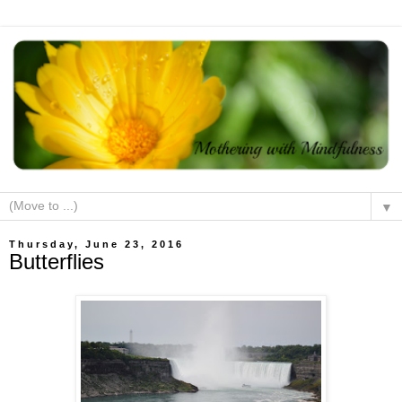
▼
Thursday, June 23, 2016
Butterflies