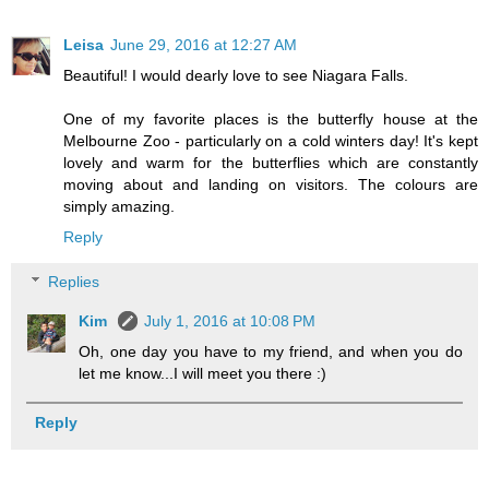
Leisa
June 29, 2016 at 12:27 AM
Beautiful! I would dearly love to see Niagara Falls.
One of my favorite places is the butterfly house at the
Melbourne Zoo - particularly on a cold winters day! It's kept
lovely and warm for the butterflies which are constantly
moving about and landing on visitors. The colours are
simply amazing.
Reply
Replies
Kim
July 1, 2016 at 10:08 PM
Oh, one day you have to my friend, and when you do
let me know...I will meet you there :)
Reply