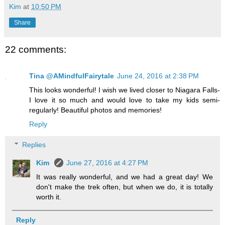
Kim
at
10:50 PM
Share
22 comments:
Tina @AMindfulFairytale
June 24, 2016 at 2:38 PM
This looks wonderful! I wish we lived closer to Niagara Falls-
I love it so much and would love to take my kids semi-
regularly! Beautiful photos and memories!
Reply
Replies
Kim
June 27, 2016 at 4:27 PM
It was really wonderful, and we had a great day! We
don't make the trek often, but when we do, it is totally
worth it.
Reply