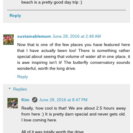
beach is a pretty good day trip :)
Reply
sustainablemum
June 28, 2016 at 2:48 AM
Now that is one of the few places you have featured here
that I have actually been too! There is something rather
special about seeing that volume of water all in one place, it
is awe inspiring isn't it! The butterfly conservatory sounds
wonderful, worth the long drive.
Reply
Replies
Kim
June 28, 2016 at 8:47 PM
Really, how cool is that! We are about 2.5 hours away
from here :) It is pretty darn special and never gets old.
I love coming here.
All of it was totally worth the drive.