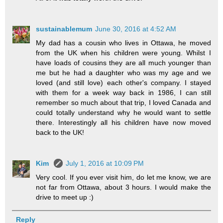
sustainablemum
June 30, 2016 at 4:52 AM
My dad has a cousin who lives in Ottawa, he moved
from the UK when his children were young. Whilst I
have loads of cousins they are all much younger than
me but he had a daughter who was my age and we
loved (and still love) each other's company. I stayed
with them for a week way back in 1986, I can still
remember so much about that trip, I loved Canada and
could totally understand why he would want to settle
there. Interestingly all his children have now moved
back to the UK!
Kim
July 1, 2016 at 10:09 PM
Very cool. If you ever visit him, do let me know, we are
not far from Ottawa, about 3 hours. I would make the
drive to meet up :)
Reply