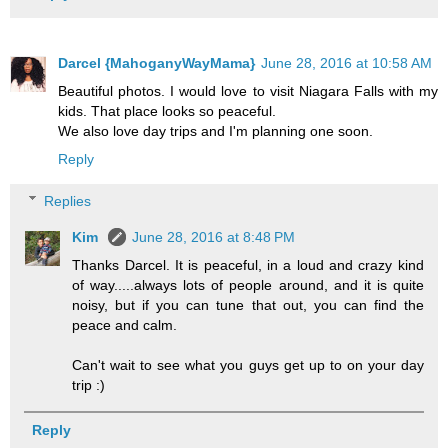
Darcel {MahoganyWayMama}
June 28, 2016 at 10:58 AM
Beautiful photos. I would love to visit Niagara Falls with my
kids. That place looks so peaceful.
We also love day trips and I'm planning one soon.
Reply
Replies
Kim
June 28, 2016 at 8:48 PM
Thanks Darcel. It is peaceful, in a loud and crazy kind
of way.....always lots of people around, and it is quite
noisy, but if you can tune that out, you can find the
peace and calm.
Can't wait to see what you guys get up to on your day
trip :)
Reply