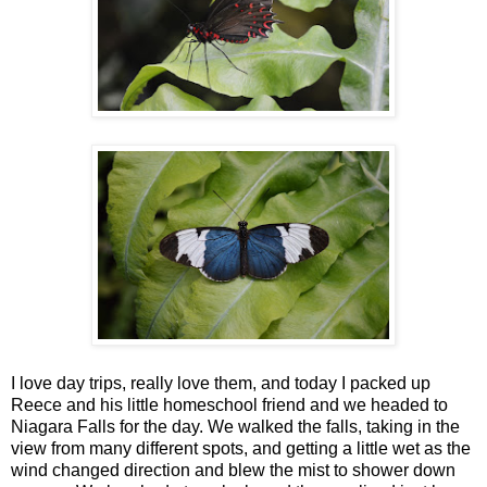
I love day trips, really love them, and today I packed up
Reece and his little homeschool friend and we headed to
Niagara Falls for the day. We walked the falls, taking in the
view from many different spots, and getting a little wet as the
wind changed direction and blew the mist to shower down