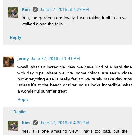
Kim
June 27, 2016 at 4:29 PM
Yes, the gardens are lovely. I was taking it all in as we
walked along the falls.
Reply
jenny
June 27, 2016 at 1:41 PM
wow!! what an incredible view. we have kind of a hard time
with day trips where we live. some things are really close
but everything else is really far. so we rarely make day trips
unless it's to the beach or river. yours looks incredible! what
a wonderful summer treat!
Reply
Replies
Kim
June 27, 2016 at 4:30 PM
Yes, it is one amazing view. That's too bad, but the