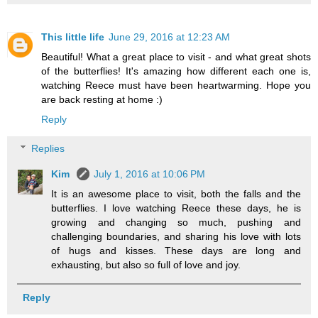
This little life
June 29, 2016 at 12:23 AM
Beautiful! What a great place to visit - and what great shots
of the butterflies! It's amazing how different each one is,
watching Reece must have been heartwarming. Hope you
are back resting at home :)
Reply
Replies
Kim
July 1, 2016 at 10:06 PM
It is an awesome place to visit, both the falls and the
butterflies. I love watching Reece these days, he is
growing and changing so much, pushing and
challenging boundaries, and sharing his love with lots
of hugs and kisses. These days are long and
exhausting, but also so full of love and joy.
Reply