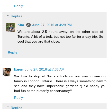
Reply
Replies
Kim
June 27, 2016 at 4:29 PM
We are about 2.5 hours away, on the other side of
Toronto. A bit of a trek, but not too far for a day trip. So
cool that you are that close.
Reply
karen
June 27, 2016 at 7:36 AM
We love to stop at Niagara Falls on our way to see our
family in London Ontario. There is always something new to
see and they have impeccable gardens :) So happy you
had fun at the butterfly conservatory!!
Reply
Replies