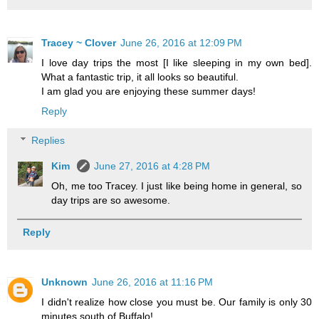
Tracey ~ Clover
June 26, 2016 at 12:09 PM
I love day trips the most [I like sleeping in my own bed].
What a fantastic trip, it all looks so beautiful.
I am glad you are enjoying these summer days!
Reply
Replies
Kim
June 27, 2016 at 4:28 PM
Oh, me too Tracey. I just like being home in general, so
day trips are so awesome.
Reply
Unknown
June 26, 2016 at 11:16 PM
I didn't realize how close you must be. Our family is only 30
minutes south of Buffalo!