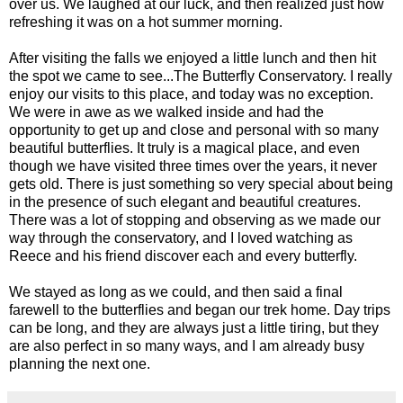
over us. We laughed at our luck, and then realized just how
refreshing it was on a hot summer morning.
After visiting the falls we enjoyed a little lunch and then hit
the spot we came to see...The Butterfly Conservatory. I really
enjoy our visits to this place, and today was no exception.
We were in awe as we walked inside and had the
opportunity to get up and close and personal with so many
beautiful butterflies. It truly is a magical place, and even
though we have visited three times over the years, it never
gets old. There is just something so very special about being
in the presence of such elegant and beautiful creatures.
There was a lot of stopping and observing as we made our
way through the conservatory, and I loved watching as
Reece and his friend discover each and every butterfly.
We stayed as long as we could, and then said a final
farewell to the butterflies and began our trek home. Day trips
can be long, and they are always just a little tiring, but they
are also perfect in so many ways, and I am already busy
planning the next one.