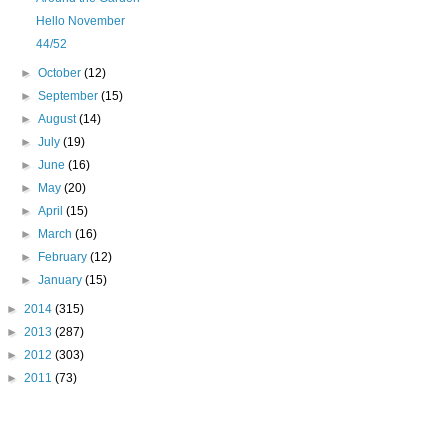
Hello November
44/52
►
October
(12)
►
September
(15)
►
August
(14)
►
July
(19)
►
June
(16)
►
May
(20)
►
April
(15)
►
March
(16)
►
February
(12)
►
January
(15)
►
2014
(315)
►
2013
(287)
►
2012
(303)
►
2011
(73)