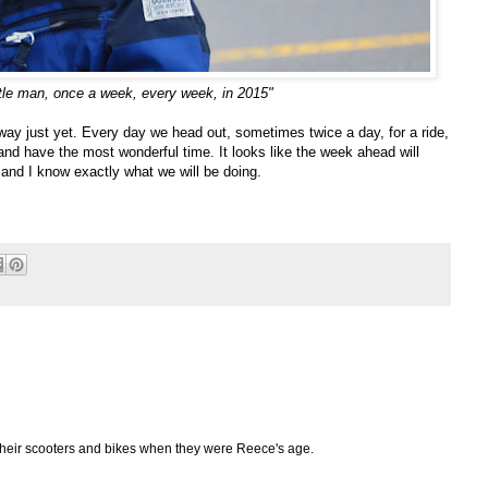
ttle man, once a week, every week, in 2015"
way just yet. Every day we head out, sometimes twice a day, for a ride,
 and have the most wonderful time. It looks like the week ahead will
nd I know exactly what we will be doing.
their scooters and bikes when they were Reece's age.