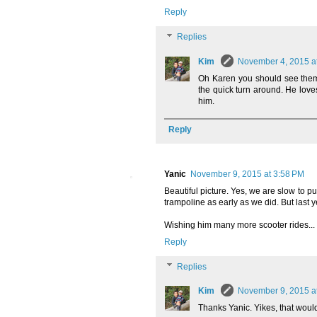
Reply
Replies
Kim
November 4, 2015 a
Oh Karen you should see them.
the quick turn around. He loves
him.
Reply
Yanic
November 9, 2015 at 3:58 PM
Beautiful picture. Yes, we are slow to p
trampoline as early as we did. But last y
Wishing him many more scooter rides... 
Reply
Replies
Kim
November 9, 2015 a
Thanks Yanic. Yikes, that would