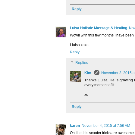
Reply
Luisa Holistic Massage & Healing
Nov
Wow!! with this few months I have been ou
Lluisa xoxo
Reply
Replies
Kim
November 3, 2015 a
Thanks Lluisa. He is growing
every moment of it.
xo
Reply
karen
November 4, 2015 at 7:56 AM
Oh I bet his scooter tricks are awesome 