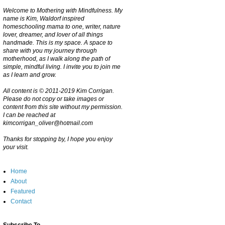
Welcome to Mothering with Mindfulness. My
name is Kim, Waldorf inspired
homeschooling mama to one, writer, nature
lover, dreamer, and lover of all things
handmade. This is my space. A space to
share with you my journey through
motherhood, as I walk along the path of
simple, mindful living. I invite you to join me
as I learn and grow.
All content is © 2011-2019 Kim Corrigan.
Please do not copy or take images or
content from this site without my permission.
I can be reached at
kimcorrigan_oliver@hotmail.com
Thanks for stopping by, I hope you enjoy
your visit.
Home
About
Featured
Contact