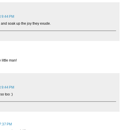
t 9:44 PM
, and soak up the joy they exude.
little man!
t 9:44 PM
so too :)
7:37 PM