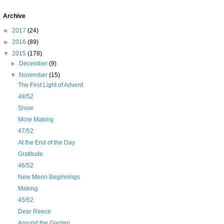
Archive
►
2017
(24)
►
2016
(89)
▼
2015
(178)
►
December
(9)
▼
November
(15)
The First Light of Advent
48/52
Snow
More Making
47/52
At the End of the Day
Gratitude
46/52
New Moon Beginnings
Making
45/52
Dear Reece
Around the Garden