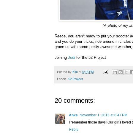
"A photo of my li
Reece, you aren't ready to put your scooter a
and you do your tricks, ride around in circles
grace us with some pretty awesome weather, a
Joining
Jodi
for the 52 Project
Posted by
Kim
at
5:15 PM
Labels:
52 Project
20 comments:
Anke
November 1, 2015 at 6:47 PM
I remember those days! Our girls loved 
Reply