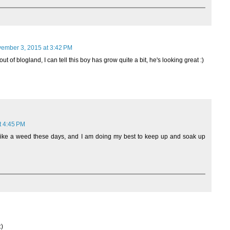
ember 3, 2015 at 3:42 PM
t of blogland, I can tell this boy has grow quite a bit, he's looking great :)
t 4:45 PM
 like a weed these days, and I am doing my best to keep up and soak up
:)