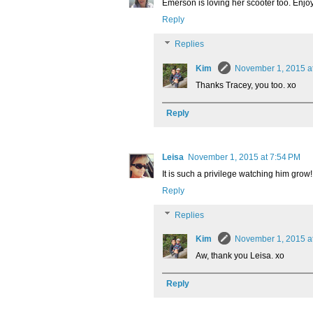
Emerson is loving her scooter too. Enjo
Reply
Replies
Kim
November 1, 2015 a
Thanks Tracey, you too. xo
Reply
Leisa
November 1, 2015 at 7:54 PM
It is such a privilege watching him grow!
Reply
Replies
Kim
November 1, 2015 a
Aw, thank you Leisa. xo
Reply