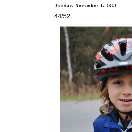
Sunday, November 1, 2015
44/52