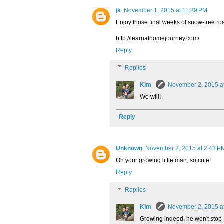
jk
November 1, 2015 at 11:29 PM
Enjoy those final weeks of snow-free ro
http://learnathomejourney.com/
Reply
Replies
Kim
November 2, 2015 a
We will!
Reply
Unknown
November 2, 2015 at 2:43 P
Oh your growing little man, so cute!
Reply
Replies
Kim
November 2, 2015 a
Growing indeed, he won't stop 