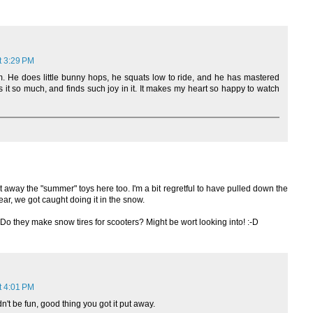
t 3:29 PM
 He does little bunny hops, he squats low to ride, and he has mastered
 it so much, and finds such joy in it. It makes my heart so happy to watch
ut away the "summer" toys here too. I'm a bit regretful to have pulled down the
ear, we got caught doing it in the snow.
Do they make snow tires for scooters? Might be wort looking into! :-D
t 4:01 PM
n't be fun, good thing you got it put away.