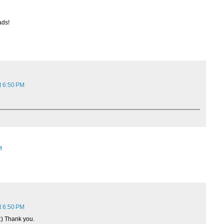
ads!
t 6:50 PM
M
t 6:50 PM
:) Thank you.