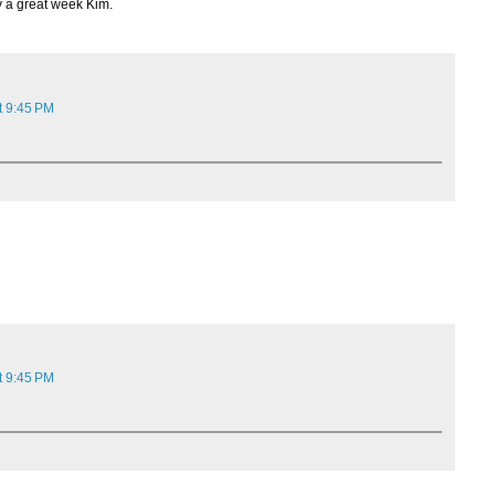
y a great week Kim.
t 9:45 PM
t 9:45 PM