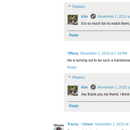
Replies
Kim
November 1, 2015 a
It is so much fun to watch them
Reply
Tiffany
November 1, 2015 at 7:33 PM
He is turning out to be such a handsome 
Reply
Replies
Kim
November 1, 2015 a
Aw, thank you my friend. I think 
Reply
Tracey ~ Clover
November 1, 2015 at 