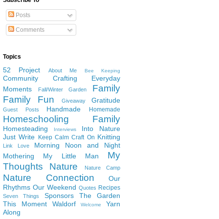
Subscribe To
Posts
Comments
Topics
52 Project
About Me
Bee Keeping
Community
Crafting
Everyday
Family
Moments
Fall/Winter Garden
Family Fun
Gratitude
Giveaway
Handmade
Homemade
Guest Posts
Homeschooling Family
Homesteading
Into Nature
Interviews
Just Write
Knitting
Keep Calm Craft On
Morning Noon and Night
Link Love
My
Mothering
My Little Man
Thoughts
Nature
Nature Camp
Nature Connection
Our
Rhythms
Our Weekend
Recipes
Quotes
Sponsors
The Garden
Seven Things
This Moment
Waldorf
Yarn
Welcome
Along