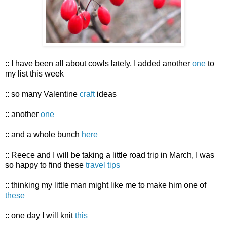
:: I have been all about cowls lately, I added another
one
to
my list this week
:: so many Valentine
craft
ideas
:: another
one
:: and a whole bunch
here
:: Reece and I will be taking a little road trip in March, I was
so happy to find these
travel tips
:: thinking my little man might like me to make him one of
these
:: one day I will knit
this