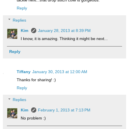
tackle next...that drop stitch cowl is gorgeous.
Reply
Replies
Kim
January 28, 2013 at 8:39 PM
I know, it is amazing. Thinking it might be next...
Reply
Tiffany
January 30, 2013 at 12:00 AM
Thanks for sharing! :)
Reply
Replies
Kim
February 1, 2013 at 7:13 PM
No problem :)