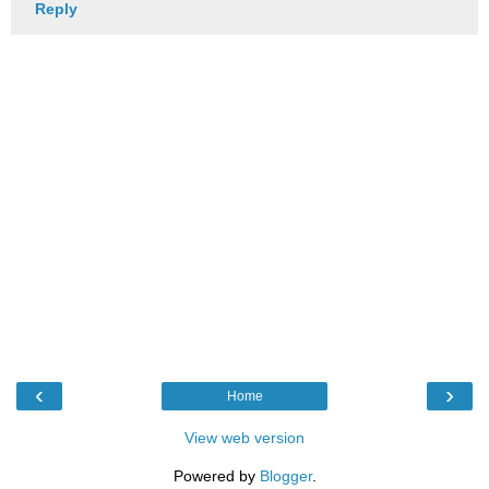
Reply
‹
›
Home
View web version
Powered by
Blogger
.