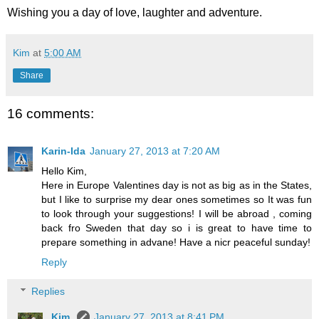
Wishing you a day of love, laughter and adventure.
Kim
at
5:00 AM
Share
16 comments:
Karin-Ida
January 27, 2013 at 7:20 AM
Hello Kim,
Here in Europe Valentines day is not as big as in the States,
but I like to surprise my dear ones sometimes so It was fun
to look through your suggestions! I will be abroad , coming
back fro Sweden that day so i is great to have time to
prepare something in advane! Have a nicr peaceful sunday!
Reply
Replies
Kim
January 27, 2013 at 8:41 PM