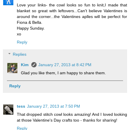
Love your links- the cowl looks so fun to knit,I made that
blanket so great with leftovers...Can't believe Valentines is
around the corner...the Valentines aplles will be perfect for
Fiona & Bella.
Happy Sunday.
xo
Reply
Replies
Kim
January 27, 2013 at 8:42 PM
Glad you like them, I am happy to share them.
Reply
tess
January 27, 2013 at 7:50 PM
That dropped stitch cowl looks amazing! And I loved looking
at those Valentine's Day crafts too - thanks for sharing!
Reply