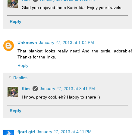
Glad you enjoyed them Karin-Ida. Enjoy your travels.
Reply
Unknown
January 27, 2013 at 1:04 PM
That blanket looks really neat! And the turtle, adorable!
Thanks for the links.
Reply
Replies
Kim
January 27, 2013 at 8:41 PM
I know, pretty cool, eh? Happy to share :)
Reply
fjord girl
January 27, 2013 at 4:11 PM