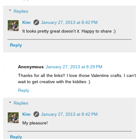
Replies
Kim
January 27, 2013 at 8:42 PM
It looks pretty great doesn't it. Happy to share :)
Reply
Anonymous
January 27, 2013 at 8:29 PM
Thanks for all the links!! I love those Valentine crafts. I can't
wait to get creative with the kiddies :)
Reply
Replies
Kim
January 27, 2013 at 8:42 PM
My pleasure!
Reply