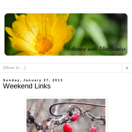
▼
Sunday, January 27, 2013
Weekend Links