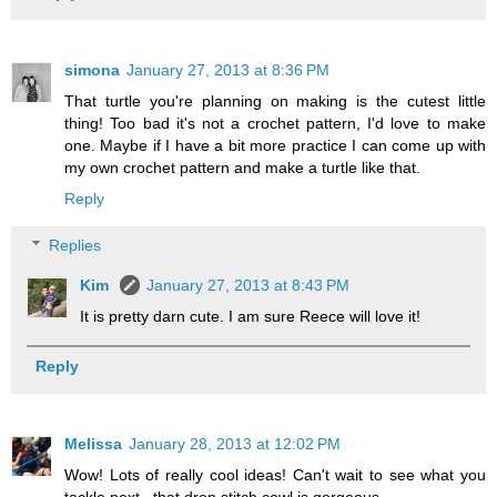
simona
January 27, 2013 at 8:36 PM
That turtle you're planning on making is the cutest little
thing! Too bad it's not a crochet pattern, I'd love to make
one. Maybe if I have a bit more practice I can come up with
my own crochet pattern and make a turtle like that.
Reply
Replies
Kim
January 27, 2013 at 8:43 PM
It is pretty darn cute. I am sure Reece will love it!
Reply
Melissa
January 28, 2013 at 12:02 PM
Wow! Lots of really cool ideas! Can't wait to see what you