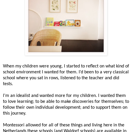
When my children were young, I started to reflect on what kind of
school environment I wanted for them. I’d been to a very classical
school where you sat in rows, listened to the teacher and did
tests.
I’m an idealist and wanted more for my children. I wanted them
to love learning; to be able to make discoveries for themselves; to
follow their own individual development; and to support them on
this journey.
Montessori allowed for all of these things and living here in the
Netherlands these schools (and Waldorf schools) are available in