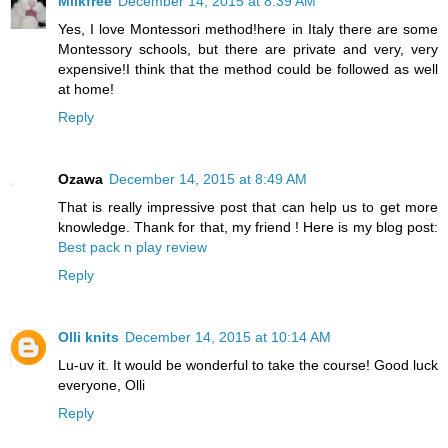
Milkfree
December 14, 2015 at 8:39 AM
Yes, I love Montessori method!here in Italy there are some
Montessory schools, but there are private and very, very
expensive!I think that the method could be followed as well
at home!
Reply
Ozawa
December 14, 2015 at 8:49 AM
That is really impressive post that can help us to get more
knowledge. Thank for that, my friend ! Here is my blog post:
Best pack n play review
Reply
Olli knits
December 14, 2015 at 10:14 AM
Lu-uv it. It would be wonderful to take the course! Good luck
everyone, Olli
Reply