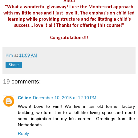
Alexa
"What a wonderful giveaway! I use the Montessori approach
with my little ones and I just love it. The emphasis on child-led
learning while providing structure and facilitating a child's
success... love it all! Thanks for offering this course!"
Congratulations!!!
Kim
at
11:09 AM
Share
19 comments:
Céline
December 10, 2015 at 12:10 PM
Wowh! Love to win!! We live in an old former factory
building, we turn it in to a loft like living space and need
some inspiration for my lo's corner... Greetings from the
Netherlands.
Reply