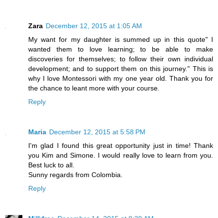
Zara
December 12, 2015 at 1:05 AM
My want for my daughter is summed up in this quote" I
wanted them to love learning; to be able to make
discoveries for themselves; to follow their own individual
development; and to support them on this journey." This is
why I love Montessori with my one year old. Thank you for
the chance to leant more with your course.
Reply
Maria
December 12, 2015 at 5:58 PM
I'm glad I found this great opportunity just in time! Thank
you Kim and Simone. I would really love to learn from you.
Best luck to all.
Sunny regards from Colombia.
Reply