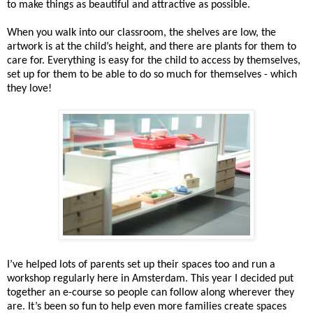
to make things as beautiful and attractive as possible.
When you walk into our classroom, the shelves are low, the
artwork is at the child’s height, and there are plants for them to
care for. Everything is easy for the child to access by themselves,
set up for them to be able to do so much for themselves - which
they love!
I’ve helped lots of parents set up their spaces too and run a
workshop regularly here in Amsterdam. This year I decided put
together an e-course so people can follow along wherever they
are. It’s been so fun to help even more families create spaces