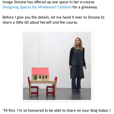
image Simone has offered up one space in her e-course
Designing Spaces for Montessori Children
for a giveaway.
Before I give you the details, let me hand it over to Simone to
share a little bit about herself and the course.
"Hi Kim. I’m so honoured to be able to share on your blog today. I