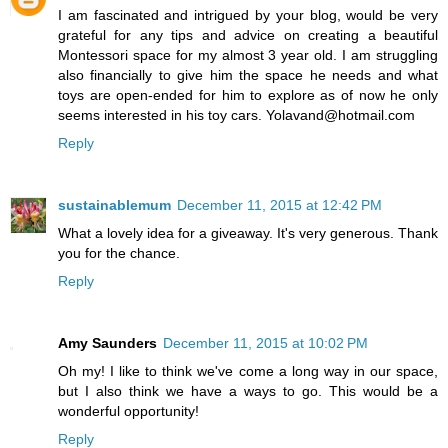
I am fascinated and intrigued by your blog, would be very
grateful for any tips and advice on creating a beautiful
Montessori space for my almost 3 year old. I am struggling
also financially to give him the space he needs and what
toys are open-ended for him to explore as of now he only
seems interested in his toy cars. Yolavand@hotmail.com
Reply
sustainablemum
December 11, 2015 at 12:42 PM
What a lovely idea for a giveaway. It's very generous. Thank
you for the chance.
Reply
Amy Saunders
December 11, 2015 at 10:02 PM
Oh my! I like to think we've come a long way in our space,
but I also think we have a ways to go. This would be a
wonderful opportunity!
Reply