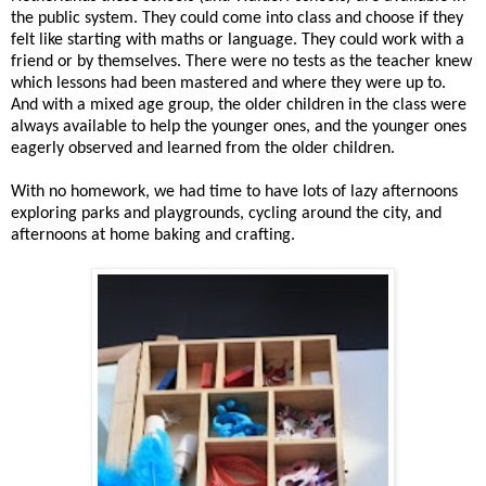
the public system. They could come into class and choose if they
felt like starting with maths or language. They could work with a
friend or by themselves. There were no tests as the teacher knew
which lessons had been mastered and where they were up to.
And with a mixed age group, the older children in the class were
always available to help the younger ones, and the younger ones
eagerly observed and learned from the older children.
With no homework, we had time to have lots of lazy afternoons
exploring parks and playgrounds, cycling around the city, and
afternoons at home baking and crafting.