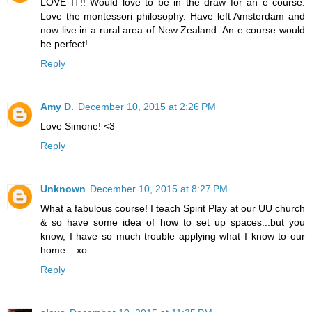
LOVE IT!! Would love to be in the draw for an e course.
Love the montessori philosophy. Have left Amsterdam and
now live in a rural area of New Zealand. An e course would
be perfect!
Reply
Amy D.
December 10, 2015 at 2:26 PM
Love Simone! <3
Reply
Unknown
December 10, 2015 at 8:27 PM
What a fabulous course! I teach Spirit Play at our UU church
& so have some idea of how to set up spaces...but you
know, I have so much trouble applying what I know to our
home... xo
Reply