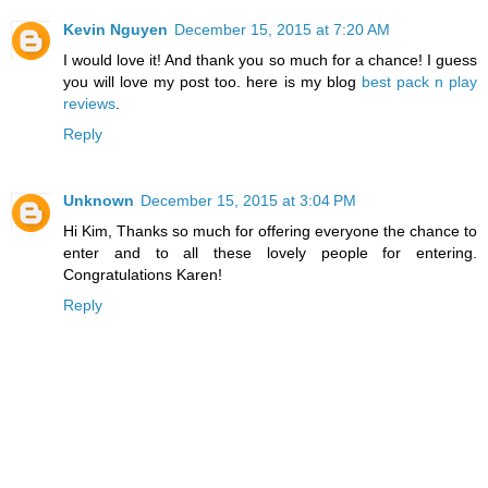
Kevin Nguyen
December 15, 2015 at 7:20 AM
I would love it! And thank you so much for a chance! I guess
you will love my post too. here is my blog
best pack n play
reviews
.
Reply
Unknown
December 15, 2015 at 3:04 PM
Hi Kim, Thanks so much for offering everyone the chance to
enter and to all these lovely people for entering.
Congratulations Karen!
Reply