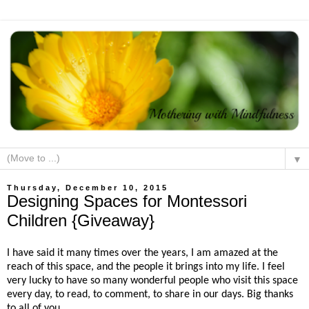
▼
Thursday, December 10, 2015
Designing Spaces for Montessori
Children {Giveaway}
I have said it many times over the years, I am amazed at the
reach of this space, and the people it brings into my life. I feel
very lucky to have so many wonderful people who visit this space
every day, to read, to comment, to share in our days. Big thanks
to all of you.