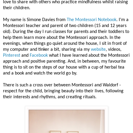
love to share with others who practice mindfulness whilst raising
their children.
My name is Simone Davies from
The Montessori Notebook
. I’m a
Montessori teacher and parent of two children (15 and 12 years
old). During the day I run classes for parents and their toddlers to
help them learn more about the Montessori approach. In the
evenings, when things go quiet around the house, I sit in front of
my computer and tinker a bit, sharing via my
website
, videos,
Pinterest
and
Facebook
what I have learned about the Montessori
approach and positive parenting. And, in between, my favourite
thing is to sit on the steps of our house with a cup of herbal tea
and a book and watch the world go by.
There is such a cross over between Montessori and Waldorf -
respect for the child, bringing beauty into their lives, following
their interests and rhythms, and creating rituals.