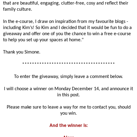
that are beautiful, engaging, clutter-free, cosy and reflect their
family culture.
In the e-course, I draw on inspiration from my favourite blogs -
including Kim’s! So Kim and I decided that it would be fun to do a
giveaway and offer one of you the chance to win a free e-course
to help you set up your spaces at home."
Thank you Simone.
**************************************
To enter the giveaway, simply leave a comment below.
I will choose a winner on Monday December 14, and announce it
in this post.
Please make sure to leave a way for me to contact you, should
you win.
And the winner is: