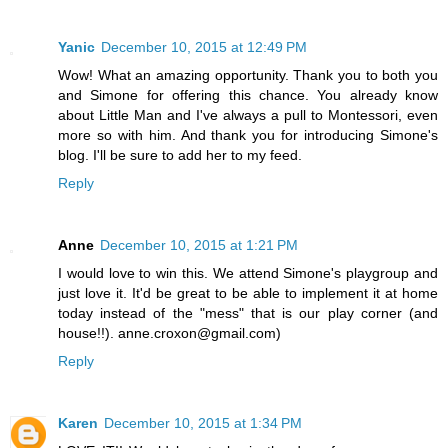
Yanic
December 10, 2015 at 12:49 PM
Wow! What an amazing opportunity. Thank you to both you
and Simone for offering this chance. You already know
about Little Man and I've always a pull to Montessori, even
more so with him. And thank you for introducing Simone's
blog. I'll be sure to add her to my feed.
Reply
Anne
December 10, 2015 at 1:21 PM
I would love to win this. We attend Simone's playgroup and
just love it. It'd be great to be able to implement it at home
today instead of the "mess" that is our play corner (and
house!!). anne.croxon@gmail.com)
Reply
Karen
December 10, 2015 at 1:34 PM