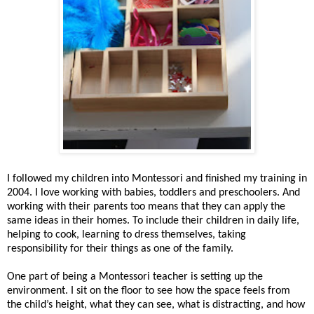
I followed my children into Montessori and finished my training in
2004. I love working with babies, toddlers and preschoolers. And
working with their parents too means that they can apply the
same ideas in their homes. To include their children in daily life,
helping to cook, learning to dress themselves, taking
responsibility for their things as one of the family.
One part of being a Montessori teacher is setting up the
environment. I sit on the floor to see how the space feels from
the child’s height, what they can see, what is distracting, and how