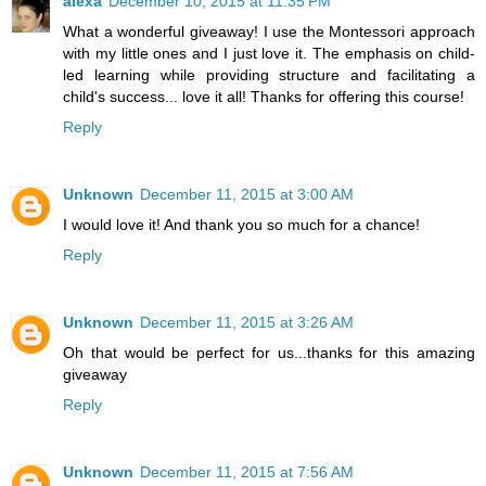
alexa
December 10, 2015 at 11:35 PM
What a wonderful giveaway! I use the Montessori approach
with my little ones and I just love it. The emphasis on child-
led learning while providing structure and facilitating a
child's success... love it all! Thanks for offering this course!
Reply
Unknown
December 11, 2015 at 3:00 AM
I would love it! And thank you so much for a chance!
Reply
Unknown
December 11, 2015 at 3:26 AM
Oh that would be perfect for us...thanks for this amazing
giveaway
Reply
Unknown
December 11, 2015 at 7:56 AM