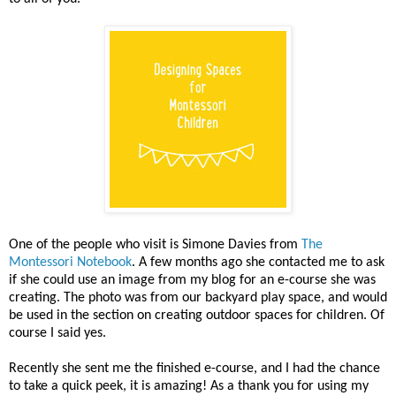
One of the people who visit is Simone Davies from
The
Montessori Notebook
. A few months ago she contacted me to ask
if she could use an image from my blog for an e-course she was
creating. The photo was from our backyard play space, and would
be used in the section on creating outdoor spaces for children. Of
course I said yes.
Recently she sent me the finished e-course, and I had the chance
to take a quick peek, it is amazing! As a thank you for using my